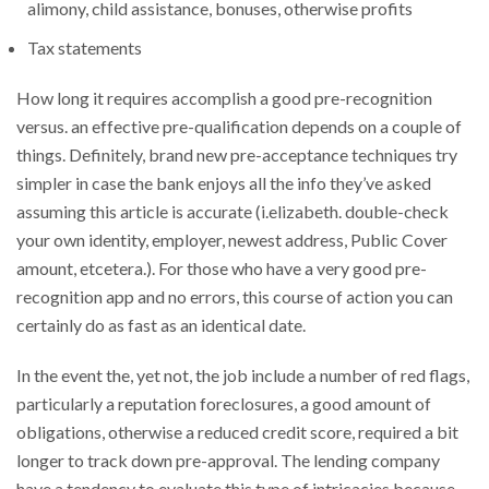
alimony, child assistance, bonuses, otherwise profits
Tax statements
How long it requires accomplish a good pre-recognition
versus. an effective pre-qualification depends on a couple of
things. Definitely, brand new pre-acceptance techniques try
simpler in case the bank enjoys all the info they’ve asked
assuming this article is accurate (i.elizabeth. double-check
your own identity, employer, newest address, Public Cover
amount, etcetera.). For those who have a very good pre-
recognition app and no errors, this course of action you can
certainly do as fast as an identical date.
In the event the, yet not, the job include a number of red flags,
particularly a reputation foreclosures, a good amount of
obligations, otherwise a reduced credit score, required a bit
longer to track down pre-approval. The lending company
have a tendency to evaluate this type of intricacies because