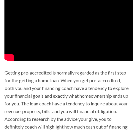
Getting pre-accredited is normally regarded as the first step
for the getting a home loan. When you get pre-accredited,
both you and your financing coach have a tendency to explore
your financial goals and exactly what homeownership ends up
for you. The loan coach have a tendency to inquire about your
revenue, property, bills, and you will financial obligation.
According to research by the advice your give, you to
definitely coach will highlight how much cash out of financing