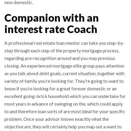
new domestic.
Companion with an
interest rate Coach
A professional real estate loan mentor can take you step-by-
step through each step of the property mortgage process,
regarding pre-recognition around and you may previous
closing. An experienced mortgage elite group pays attention
as you talk about debt goals, current situation, together with
variety of family you’re looking for. They’re going to want to
know if you’re looking for a great forever domestic or an
excellent going-brick household which you can undertake for
most years in advance of swinging on the, which could apply
to and therefore loan sorts of are most ideal for your specific
problem. Once your advisor knows exacltly what the
objective are, they will certainly help you map out a want to