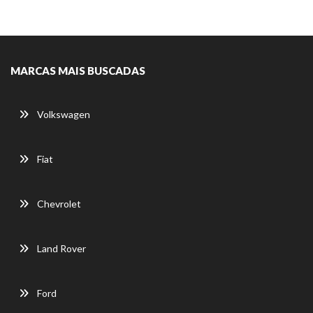
MARCAS MAIS BUSCADAS
Volkswagen
Fiat
Chevrolet
Land Rover
Ford