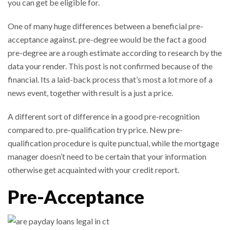
you can get be eligible for.
One of many huge differences between a beneficial pre-
acceptance against. pre-degree would be the fact a good
pre-degree are a rough estimate according to research by the
data your render. This post is not confirmed because of the
financial. Its a laid-back process that’s most a lot more of a
news event, together with result is a just a price.
A different sort of difference in a good pre-recognition
compared to. pre-qualification try price. New pre-
qualification procedure is quite punctual, while the mortgage
manager doesn’t need to be certain that your information
otherwise get acquainted with your credit report.
Pre-Acceptance