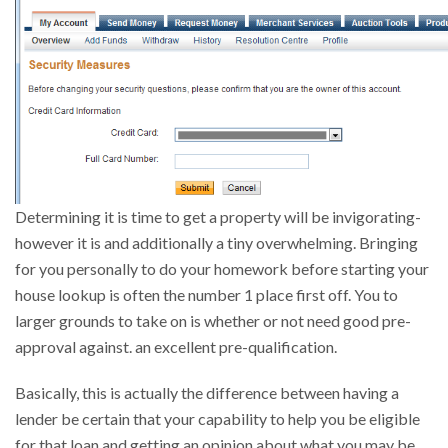
Determining it is time to get a property will be invigorating-
however it is and additionally a tiny overwhelming.
Bringing
for you personally to do your homework before starting your
house lookup is often the number 1 place first off. You to
larger grounds to take on is whether or not need good pre-
approval against. an excellent pre-qualification.
Basically, this is actually the difference between having a
lender be certain that your capability to help you be eligible
for that loan and getting an opinion about what you may be