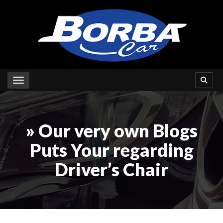
Toggle navigation
» Our very own Blogs
Puts Your regarding
Driver’s Chair