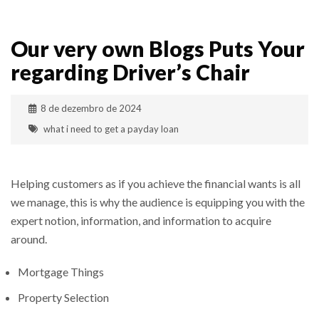
Our very own Blogs Puts Your
regarding Driver’s Chair
8 de dezembro de 2024
what i need to get a payday loan
Helping customers as if you achieve the financial wants is all
we manage, this is why the audience is equipping you with the
expert notion, information, and information to acquire
around.
Mortgage Things
Property Selection