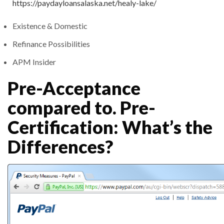
https://paydayloansalaska.net/healy-lake/
Existence & Domestic
Refinance Possibilities
APM Insider
Pre-Acceptance
compared to. Pre-
Certification: What’s the
Differences?