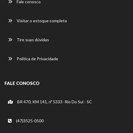
Fale conosco
Visitar o estoque completo
Tire suas dúvidas
Política de Privacidade
FALE CONOSCO
BR 470, KM 141, nº 5333 -Rio Do Sul - SC
(47)3525-0500