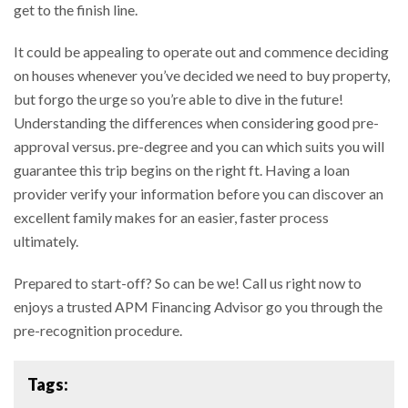
get to the finish line.
It could be appealing to operate out and commence deciding
on houses whenever you’ve decided we need to buy property,
but forgo the urge so you’re able to dive in the future!
Understanding the differences when considering good pre-
approval versus. pre-degree and you can which suits you will
guarantee this trip begins on the right ft. Having a loan
provider verify your information before you can discover an
excellent family makes for an easier, faster process
ultimately.
Prepared to start-off? So can be we! Call us right now to
enjoys a trusted APM Financing Advisor go you through the
pre-recognition procedure.
Tags: