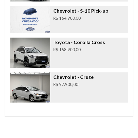
Chevrolet
- S-10 Pick-up
R$ 164.900,00
Toyota
- Corolla Cross
R$ 158.900,00
Chevrolet
- Cruze
R$ 97.900,00