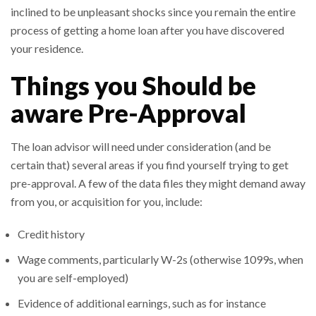
inclined to be unpleasant shocks since you remain the entire
process of getting a home loan after you have discovered
your residence.
Things you Should be
aware Pre-Approval
The loan advisor will need under consideration (and be
certain that) several areas if you find yourself trying to get
pre-approval. A few of the data files they might demand away
from you, or acquisition for you, include:
Credit history
Wage comments, particularly W-2s (otherwise 1099s, when
you are self-employed)
Evidence of additional earnings, such as for instance