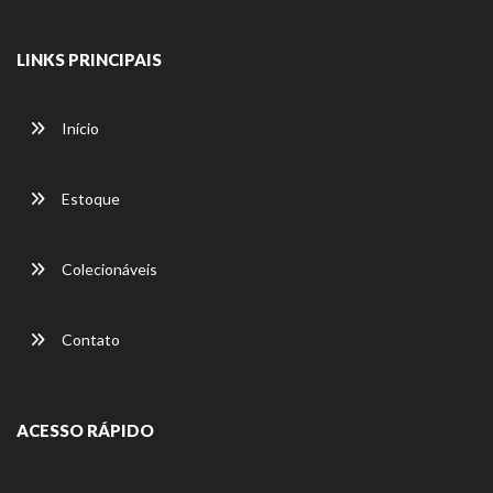
LINKS PRINCIPAIS
Início
Estoque
Colecionáveis
Contato
ACESSO RÁPIDO