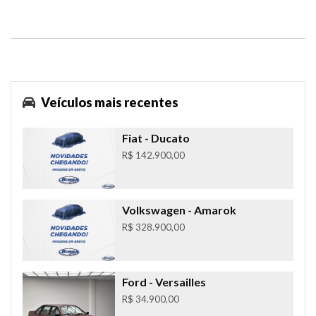
Veículos mais recentes
Fiat
- Ducato
R$ 142.900,00
Volkswagen
- Amarok
R$ 328.900,00
Ford
- Versailles
R$ 34.900,00