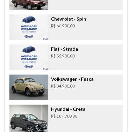
Chevrolet
- Spin
R$ 66.900,00
Fiat
- Strada
R$ 55.900,00
Volkswagen
- Fusca
R$ 34.900,00
Hyundai
- Creta
R$ 109.900,00