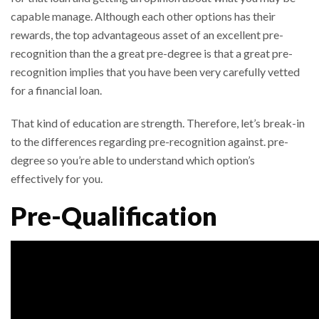
capable manage. Although each other options has their
rewards, the top advantageous asset of an excellent pre-
recognition than the a great pre-degree is that a great pre-
recognition implies that you have been very carefully vetted
for a financial loan.
That kind of education are strength. Therefore, let’s break-in
to the differences regarding pre-recognition against. pre-
degree so you’re able to understand which option’s
effectively for you.
Pre-Qualification