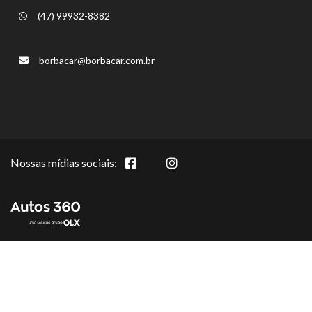
(47) 99932-8382
borbacar@borbacar.com.br
Nossas mídias sociais: