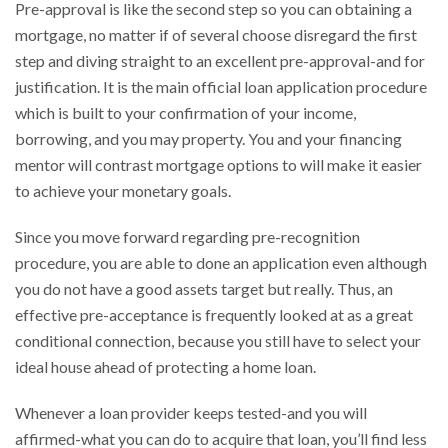
Pre-approval is like the second step so you can obtaining a
mortgage, no matter if of several choose disregard the first
step and diving straight to an excellent pre-approval-and for
justification. It is the main official loan application procedure
which is built to your confirmation of your income,
borrowing, and you may property. You and your financing
mentor will contrast mortgage options to will make it easier
to achieve your monetary goals.
Since you move forward regarding pre-recognition
procedure, you are able to done an application even although
you do not have a good assets target but really. Thus, an
effective pre-acceptance is frequently looked at as a great
conditional connection, because you still have to select your
ideal house ahead of protecting a home loan.
Whenever a loan provider keeps tested-and you will
affirmed-what you can do to acquire that loan, you’ll find less