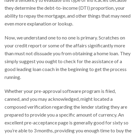
they determine the debt-to-income (DTI) proportion, your
ability to repay the mortgage, and other things that may need
even more explanation or lookup.
Now, we understand one to no one is primary. Scratches on
your credit report or some of the affairs significantly more
than must not dissuade you from obtaining a home loan. They
simply suggest you ought to check for the assistance of a
good leading loan coach in the beginning to get the process
running.
Whether your pre-approval software program is filed,
canned, and you may acknowledged, might located a
composed verification regarding the lender stating they are
prepared to provide you a specific amount of currency. An
excellent pre-acceptance page is generally good for sixty so
you’re able to 3 months, providing you enough time to buy the