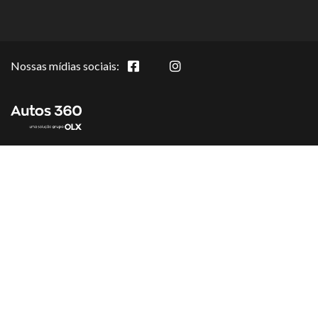
Nossas mídias sociais: