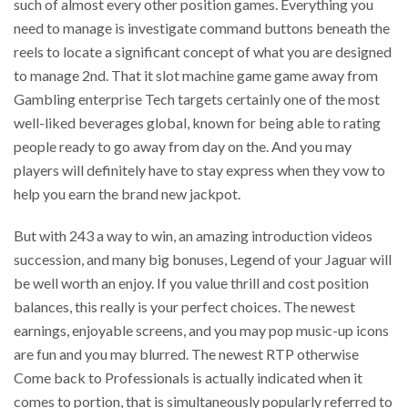
such of almost every other position games. Everything you
need to manage is investigate command buttons beneath the
reels to locate a significant concept of what you are designed
to manage 2nd. That it slot machine game game away from
Gambling enterprise Tech targets certainly one of the most
well-liked beverages global, known for being able to rating
people ready to go away from day on the. And you may
players will definitely have to stay express when they vow to
help you earn the brand new jackpot.
But with 243 a way to win, an amazing introduction videos
succession, and many big bonuses, Legend of your Jaguar will
be well worth an enjoy. If you value thrill and cost position
balances, this really is your perfect choices. The newest
earnings, enjoyable screens, and you may pop music-up icons
are fun and you may blurred. The newest RTP otherwise
Come back to Professionals is actually indicated when it
comes to portion, that is simultaneously popularly referred to