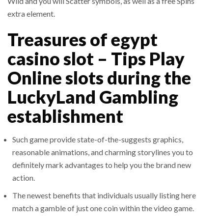
Wild and you will Scatter symbols, as well as a free Spins
extra element.
Treasures of egypt
casino slot – Tips Play
Online slots during the
LuckyLand Gambling
establishment
Such game provide state-of-the-suggests graphics,
reasonable animations, and charming storylines you to
definitely mark advantages to help you the brand new
action.
The newest benefits that individuals usually listing here
match a gamble of just one coin within the video game.