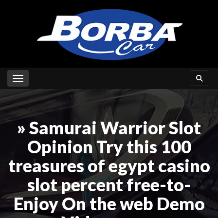
Toggle navigation
» Samurai Warrior Slot
Opinion Try this 100
treasures of egypt casino
slot percent free-to-
Enjoy On the web Demo