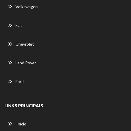
Volkswagen
Fiat
Chevrolet
Land Rover
Ford
LINKS PRINCIPAIS
Início