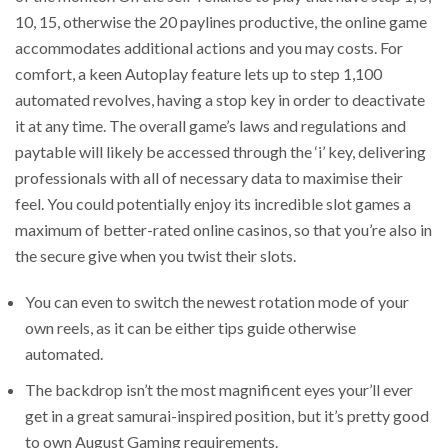
10, 15, otherwise the 20 paylines productive, the online game
accommodates additional actions and you may costs.
For
comfort, a keen Autoplay feature lets up to step 1,100
automated revolves, having a stop key in order to deactivate
it at any time. The overall game’s laws and regulations and
paytable will likely be accessed through the ‘i’ key, delivering
professionals with all of necessary data to maximise their
feel. You could potentially enjoy its incredible slot games a
maximum of better-rated online casinos, so that you’re also in
the secure give when you twist their slots.
You can even to switch the newest rotation mode of your
own reels, as it can be either tips guide otherwise
automated.
The backdrop isn’t the most magnificent eyes your’ll ever
get in a great samurai-inspired position, but it’s pretty good
to own August Gaming requirements.