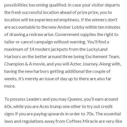
possibilities becoming qualified. In case your visitor departs
the fresh successful location ahead of prize prize, you to
location will be experienced emptiness. If the winners don’t
are accountable to the new Amber Lobby within ten minutes
of drawing,a redraw arise. Government supplies the right to
tailor or cancel campaign without warning. You’ll find a
maximum of 14 modern jackpots from the LuckyLand
Harbors on the better around three being Excitement Team,
Champion & A movie, and you will Aztec Journey. Along with,
having the new harbors getting additional the couple of
weeks, it’s merely an issue of day up to there are also far
more.
To possess Leaders and you may Queens, you’ll earn around
60x, while you are Aces trump one other to try out credit
signs if you are paying upwards in order to 70x. The essential
laws and regulations away from Coffees Miracle are very like