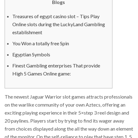
Blogs
Treasures of egypt casino slot – Tips Play
Online slots during the LuckyLand Gambling
establishment
You Won a totally free Spin
Egyptian Symbols
Finest Gambling enterprises That provide
High 5 Games Online game:
The newest Jaguar Warrior slot games attracts professionals
on the warlike community of your own Aztecs, offering an
exciting playing experience in their 5×step 3 reel design and
20 paylines. Players start by trying to find its wager away
from choices displayed along the all the way down an element
of the monitor. On the self-reliance to play that have step 1, 5,