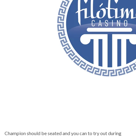
Champion should be seated and you can to try out during