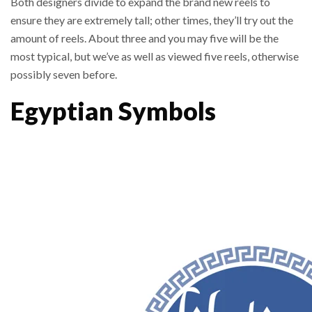
Both designers divide to expand the brand new reels to
ensure they are extremely tall; other times, they’ll try out the
amount of reels. About three and you may five will be the
most typical, but we’ve as well as viewed five reels, otherwise
possibly seven before.
Egyptian Symbols