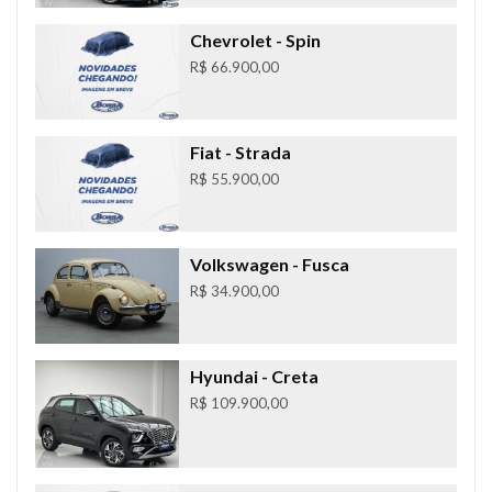
Chevrolet
- Spin
R$ 66.900,00
Fiat
- Strada
R$ 55.900,00
Volkswagen
- Fusca
R$ 34.900,00
Hyundai
- Creta
R$ 109.900,00