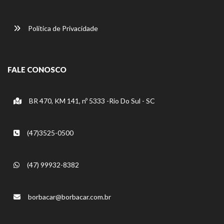
Política de Privacidade
FALE CONOSCO
BR 470, KM 141, nº 5333 -Rio Do Sul - SC
(47)3525-0500
(47) 99932-8382
borbacar@borbacar.com.br