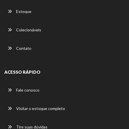
Estoque
Colecionáveis
Contato
ACESSO RÁPIDO
Fale conosco
Visitar o estoque completo
Tire suas dúvidas