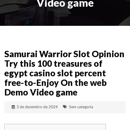
Video game
Samurai Warrior Slot Opinion
Try this 100 treasures of
egypt casino slot percent
free-to-Enjoy On the web
Demo Video game
3 de dezembro de 2024
Sem categoria