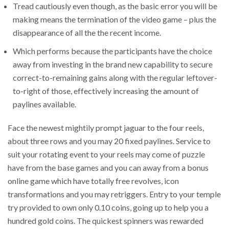
Tread cautiously even though, as the basic error you will be
making means the termination of the video game – plus the
disappearance of all the the recent income.
Which performs because the participants have the choice
away from investing in the brand new capability to secure
correct-to-remaining gains along with the regular leftover-
to-right of those, effectively increasing the amount of
paylines available.
Face the newest mightily prompt jaguar to the four reels,
about three rows and you may 20 fixed paylines. Service to
suit your rotating event to your reels may come of puzzle
have from the base games and you can away from a bonus
online game which have totally free revolves, icon
transformations and you may retriggers. Entry to your temple
try provided to own only 0.10 coins, going up to help you a
hundred gold coins. The quickest spinners was rewarded