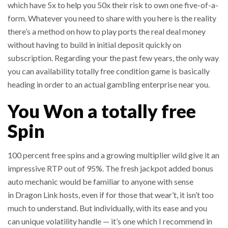
which have 5x to help you 50x their risk to own one five-of-a-
form. Whatever you need to share with you here is the reality
there’s a method on how to play ports the real deal money
without having to build in initial deposit quickly on
subscription. Regarding your the past few years, the only way
you can availability totally free condition game is basically
heading in order to an actual gambling enterprise near you.
You Won a totally free
Spin
100 percent free spins and a growing multiplier wild give it an
impressive RTP out of 95%. The fresh jackpot added bonus
auto mechanic would be familiar to anyone with sense
in Dragon Link hosts, even if for those that wear’t, it isn’t too
much to understand. But individually, with its ease and you
can unique volatility handle — it’s one which I recommend in