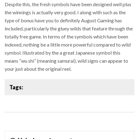
Despite this, the fresh symbols have been designed well plus
the winnings is actually very good. I along with such as the
type of bonus have you to definitely August Gaming has
included, particularly the gluey wilds that feature through the
totally free game. In terms of the symbols which have been
indexed, nothing be a little more powerful compared to wild
symbol. Illustrated by the a great Japanese symbol this
means “wu shi” (meaning samurai), wild signs can appear to
your just about the original reel.
Tags: