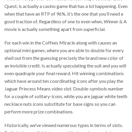
Quest, is actually a casino game that has a lot happening. Even
when that have an RTP of 96%, it’s the one that you’ll need a
good traction of. Regardless of one to even when, Winner & A
movie is actually something apart from superficial.
For each win in the Coffees Miracle along with causes an
optional mini games, where you are able to double for every
shell out from the guessing precisely the brand new color of
an invisible credit. Is actually speculating the suit and you will
even quadruple your final reward. Hit winning combinations
which have around ten coordinating icons after you play the
Jaguar Princess Means video slot. Double-symbols number
for a couple of solitary-icons, while you are jaguar white teeth
necklace nuts icons substitute for base signs so you can
perform more prize combinations.
Historically, we’ve viewed numerous types in terms of slots.