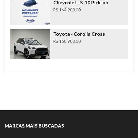
Chevrolet
- S-10 Pick-up
R$ 164.900,00
Toyota
- Corolla Cross
R$ 158.900,00
MARCAS MAIS BUSCADAS