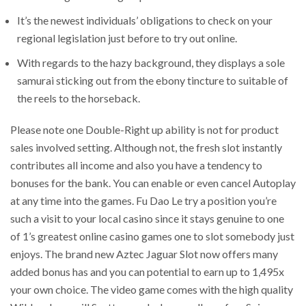
It’s the newest individuals’ obligations to check on your
regional legislation just before to try out online.
With regards to the hazy background, they displays a sole
samurai sticking out from the ebony tincture to suitable of
the reels to the horseback.
Please note one Double-Right up ability is not for product
sales involved setting. Although not, the fresh slot instantly
contributes all income and also you have a tendency to
bonuses for the bank. You can enable or even cancel Autoplay
at any time into the games. Fu Dao Le try a position you’re
such a visit to your local casino since it stays genuine to one
of 1’s greatest online casino games one to slot somebody just
enjoys. The brand new Aztec Jaguar Slot now offers many
added bonus has and you can potential to earn up to 1,495x
your own choice. The video game comes with the high quality