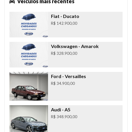
Veículos mais recentes
Fiat
- Ducato
R$ 142.900,00
Volkswagen
- Amarok
R$ 328.900,00
Ford
- Versailles
R$ 34.900,00
Audi
- A5
R$ 348.900,00