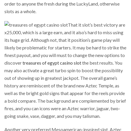
order to anyone the fresh during the LuckyLand, otherwise
slots as a whole.
That it slot’s best victory are
x25,000, which is a large earn, and it also’s hard to miss using
its huge grid. Although not, that it position’s game play will
likely be problematic for starters. It may be hard to strike the
finest payout, and you will must to change the new options to
discover
treasures of egypt casino slot
the best results. You
may also activate a great turbo spin to boost the possibility
out of showing up in greatest jackpot. The overall game’s
history are reminiscent of the brand new Aztec Temple, as
well as the bright gold signs that appear for the reels provide
a bold compare. The background are complemented by brief
fires, and you can icons were an Aztec warrior, jaguar, two-
going snake, vase, dagger, and you may talisman.
Another very preferred Mesoamerican-inspired slot, Aztec