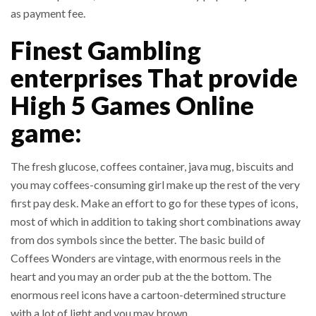
as payment fee.
Finest Gambling
enterprises That provide
High 5 Games Online
game:
The fresh glucose, coffees container, java mug, biscuits and
you may coffees-consuming girl make up the rest of the very
first pay desk. Make an effort to go for these types of icons,
most of which in addition to taking short combinations away
from dos symbols since the better. The basic build of
Coffees Wonders are vintage, with enormous reels in the
heart and you may an order pub at the the bottom. The
enormous reel icons have a cartoon-determined structure
with a lot of light and you may brown.