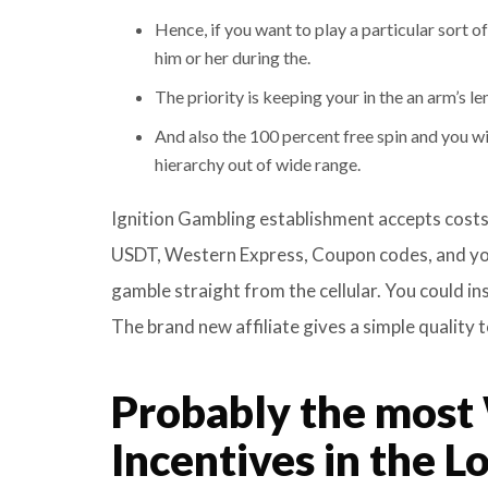
Hence, if you want to play a particular sort o
him or her during the.
The priority is keeping your in the an arm’s 
And also the 100 percent free spin and you will
hierarchy out of wide range.
Ignition Gambling establishment accepts costs 
USDT, Western Express, Coupon codes, and you 
gamble straight from the cellular. You could in
The brand new affiliate gives a simple quality t
Probably the most
Incentives in the Lo