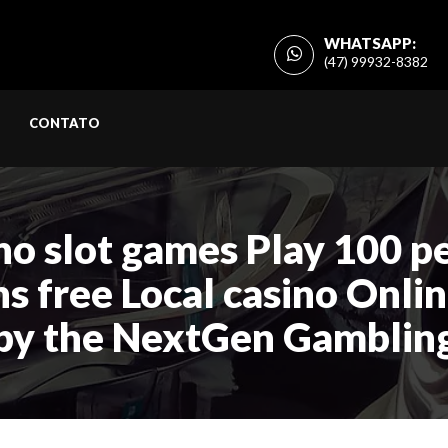
WHATSAPP:
(47) 99932-8382
CONTATO
no slot games Play 100 p
ns free Local casino Onl
by the NextGen Gamblin