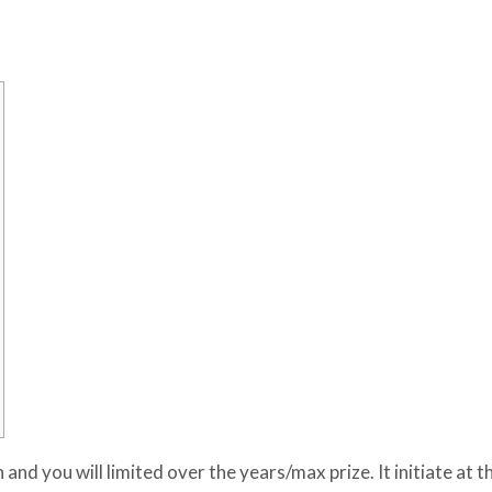
d you will limited over the years/max prize. It initiate at t