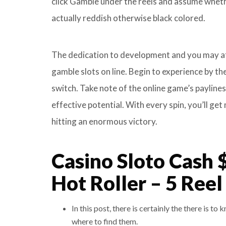
click Gamble under the reels and assume whet
actually reddish otherwise black colored.
The dedication to development and you may ath
gamble slots on line. Begin to experience by th
switch. Take note of the online game’s paylin
effective potential. With every spin, you’ll g
hitting an enormous victory.
Casino Sloto Cash 
Hot Roller – 5 Reel
In this post, there is certainly the there is to
where to find them.