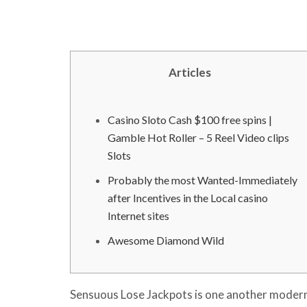
Articles
Casino Sloto Cash $100 free spins |
Gamble Hot Roller – 5 Reel Video clips
Slots
Probably the most Wanted-Immediately
after Incentives in the Local casino
Internet sites
Awesome Diamond Wild
Sensuous Lose Jackpots is one another modern an