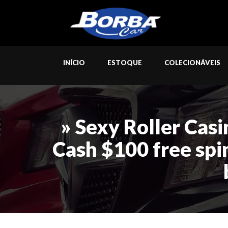
INÍCIO
ESTOQUE
COLECIONÁVEIS
» Sexy Roller Casi
Cash $100 free spi