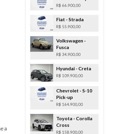
R$ 66.900,00
Fiat
- Strada
R$ 55.900,00
Volkswagen
-
Fusca
R$ 34.900,00
Hyundai
- Creta
R$ 109.900,00
Chevrolet
- S-10
Pick-up
R$ 164.900,00
Toyota
- Corolla
Cross
he a
R$ 158.900,00