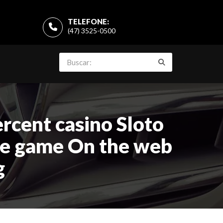
TELEFONE:
(47) 3525-0500
ercent casino Sloto
ine game On the web
g