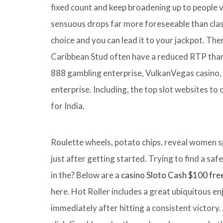
fixed count and keep broadening up to people v
sensuous drops far more foreseeable than clas
choice and you can lead it to your jackpot. T
Caribbean Stud often have a reduced RTP tha
888 gambling enterprise, VulkanVegas casino
enterprise. Including, the top slot websites t
for India.
Roulette wheels, potato chips, reveal women sp
just after getting started. Trying to find a saf
in the? Below are a
casino Sloto Cash $100 free
here. Hot Roller includes a great ubiquitous en
immediately after hitting a consistent victory.