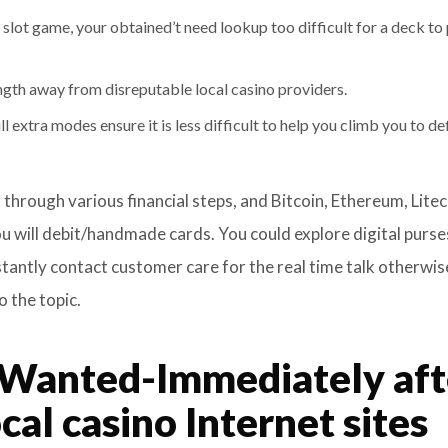
f slot game, your obtained’t need lookup too difficult for a deck to
length away from disreputable local casino providers.
 extra modes ensure it is less difficult to help you climb you to def
through various financial steps, and Bitcoin, Ethereum, Litec
will debit/handmade cards. You could explore digital purse
stantly contact customer care for the real time talk otherwis
o the topic.
 Wanted-Immediately aft
cal casino Internet sites