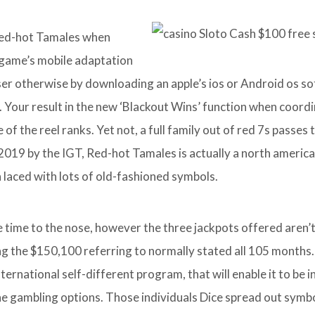
 Red-hot Tamales when
 game’s mobile adaptation
ser otherwise by downloading an apple’s ios or Android os s
Your result in the new ‘Blackout Wins’ function when coord
of the reel ranks. Yet not, a full family out of red 7s passes 
 2019 by the IGT, Red-hot Tamales is actually a north americ
n laced with lots of old-fashioned symbols.
 time to the nose, however the three jackpots offered aren’t
ng the $150,100 referring to normally stated all 105 months
ternational self-different program, that will enable it to be 
line gambling options. Those individuals Dice spread out symbo