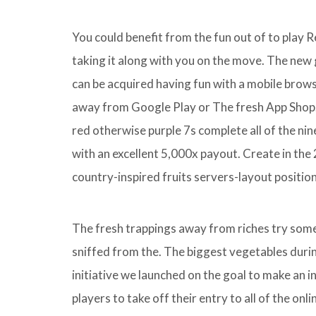
You could benefit from the fun out of to play
taking it along with you on the move. The new
can be acquired having fun with a mobile brow
away from Google Play or The fresh App Shop. 
red otherwise purple 7s complete all of the nine 
with an excellent 5,000x payout. Create in the
country-inspired fruits servers-layout positio
The fresh trappings away from riches try some
sniffed from the. The biggest vegetables duri
initiative we launched on the goal to make an in
players to take off their entry to all of the on