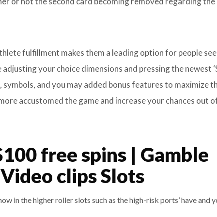
her or not the second card becoming removed regarding the 
lete fulfillment makes them a leading option for people se
e adjusting your choice dimensions and pressing the newest ‘
es, symbols, and you may added bonus features to maximize th
et more accustomed the game and increase your chances out o
$100 free spins | Gamble
 Video clips Slots
 know in the higher roller slots such as the high-risk ports’ have and 