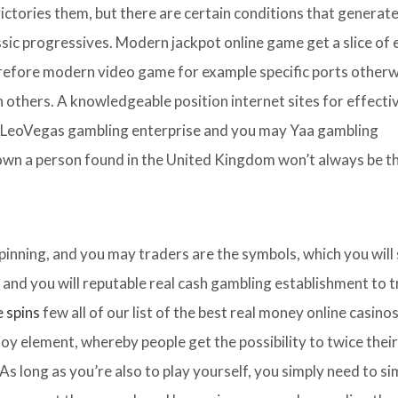
ictories them, but there are certain conditions that generat
sic progressives. Modern jackpot online game get a slice of 
herefore modern video game for example specific ports other
n others.
A knowledgeable position internet sites for effecti
, LeoVegas gambling enterprise and you may Yaa gambling
o own a person found in the United Kingdom won’t always be t
inning, and you may traders are the symbols, which you will
e and you will reputable real cash gambling establishment to t
 spins
few all of our list of the best real money online casinos
joy element, whereby people get the possibility to twice thei
 As long as you’re also to play yourself, you simply need to si