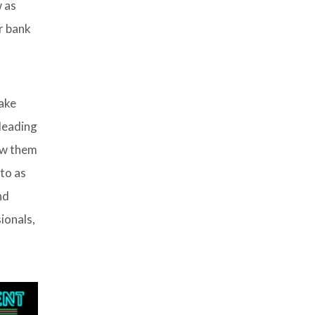
w as
r bank
make
 leading
low them
 to as
nd
ionals,