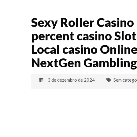
Sexy Roller Casino
percent casino Slot
Local casino Onlin
NextGen Gambling
3 de dezembro de 2024
Sem catego