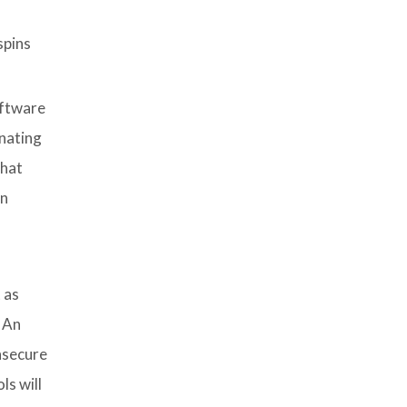
oftware
inating
that
an
 as
. An
insecure
ls will