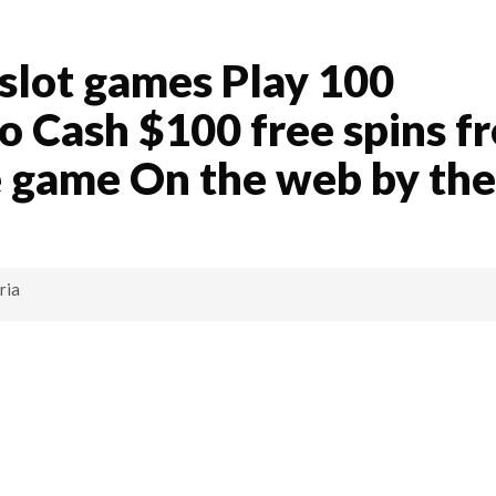
 slot games Play 100
o Cash $100 free spins f
e game On the web by the
ria