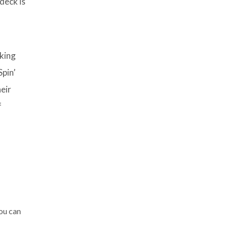
deck is
eking
Spin’
eir
f
you can