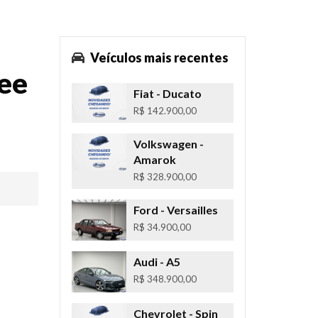
Veículos mais recentes
ree
Fiat
- Ducato
R$ 142.900,00
Volkswagen
-
Amarok
R$ 328.900,00
Ford
- Versailles
R$ 34.900,00
Audi
- A5
R$ 348.900,00
Chevrolet
- Spin