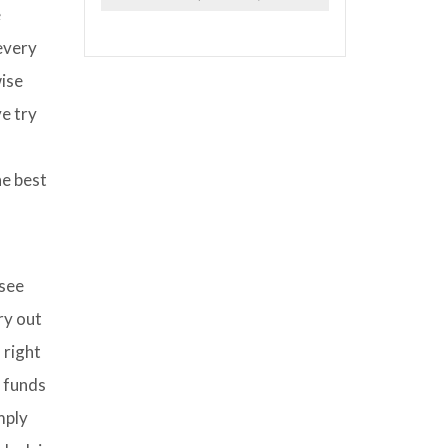
e
every
wise
ve try
he best
 see
ry out
 right
r funds
mply