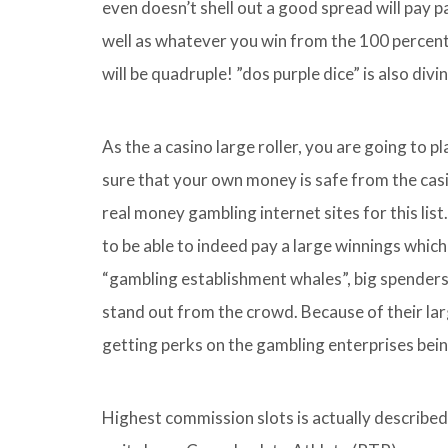
even doesn’t shell out a good spread will pay 
well as whatever you win from the 100 percent f
will be quadruple! ”dos purple dice” is also divi
As the a casino large roller, you are going to 
sure that your own money is safe from the casi
real money gambling internet sites for this lis
to be able to indeed pay a large winnings which i
“gambling establishment whales”, big spenders
stand out from the crowd. Because of their larg
getting perks on the gambling enterprises bei
Highest commission slots is actually described