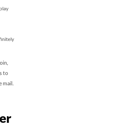
 play
initely
oin,
s to
e mail.
er