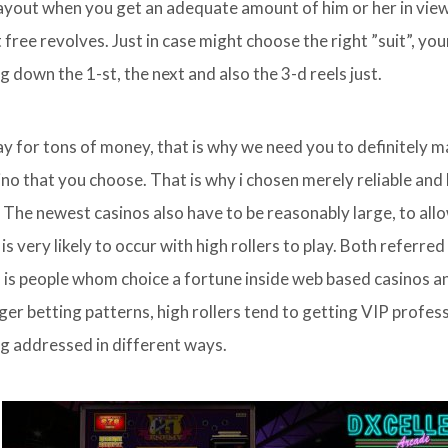
payout when you get an adequate amount of him or her in vie
ree revolves. Just in case might choose the right ”suit”, you
ng down the 1-st, the next and also the 3-d reels just.
play for tons of money, that is why we need you to definitely 
no that you choose. That is why i chosen merely reliable and
t. The newest casinos also have to be reasonably large, to al
s very likely to occur with high rollers to play. Both referred
 is people whom choice a fortune inside web based casinos a
er betting patterns, high rollers tend to getting VIP profess
ng addressed in different ways.