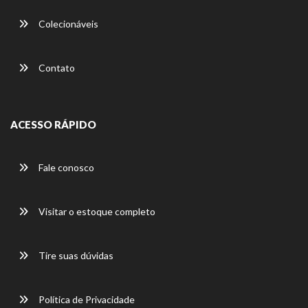
Colecionáveis
Contato
ACESSO RÁPIDO
Fale conosco
Visitar o estoque completo
Tire suas dúvidas
Política de Privacidade