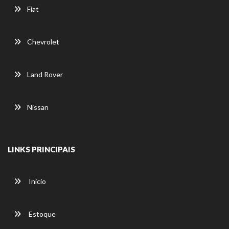
Fiat
Chevrolet
Land Rover
Nissan
LINKS PRINCIPAIS
Início
Estoque