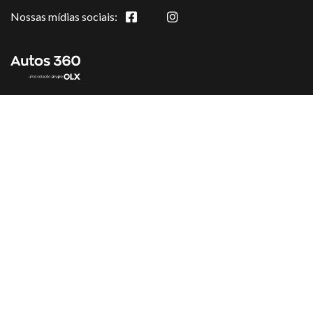
Nossas mídias sociais: