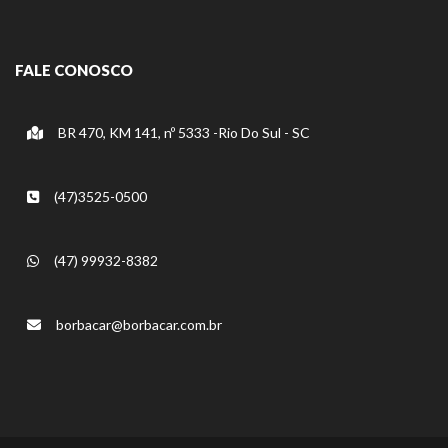
FALE CONOSCO
BR 470, KM 141, nº 5333 -Rio Do Sul - SC
(47)3525-0500
(47) 99932-8382
borbacar@borbacar.com.br