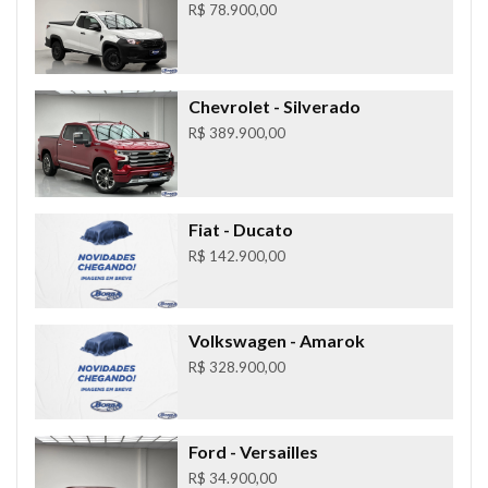
R$ 78.900,00
Chevrolet
- Silverado
R$ 389.900,00
Fiat
- Ducato
R$ 142.900,00
Volkswagen
- Amarok
R$ 328.900,00
Ford
- Versailles
R$ 34.900,00