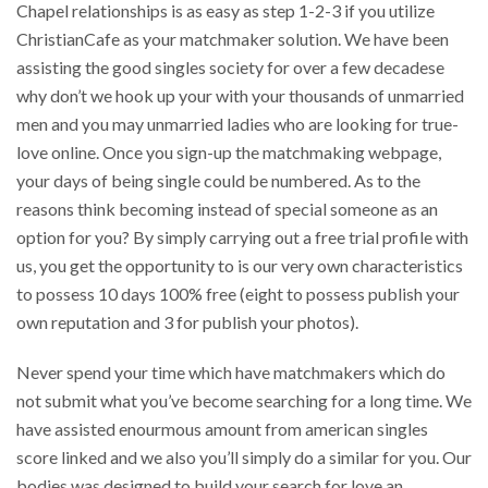
Chapel relationships is as easy as step 1-2-3 if you utilize
ChristianCafe as your matchmaker solution. We have been
assisting the good singles society for over a few decadese
why don’t we hook up your with your thousands of unmarried
men and you may unmarried ladies who are looking for true-
love online. Once you sign-up the matchmaking webpage,
your days of being single could be numbered. As to the
reasons think becoming instead of special someone as an
option for you? By simply carrying out a free trial profile with
us, you get the opportunity to is our very own characteristics
to possess 10 days 100% free (eight to possess publish your
own reputation and 3 for publish your photos).
Never spend your time which have matchmakers which do
not submit what you’ve become searching for a long time. We
have assisted enourmous amount from american singles
score linked and we also you’ll simply do a similar for you. Our
bodies was designed to build your search for love an