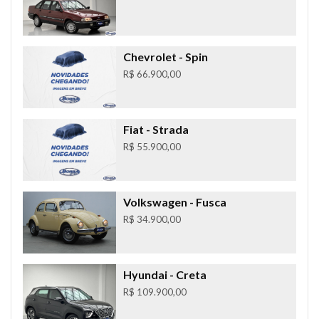
Chevrolet
- Spin
R$ 66.900,00
Fiat
- Strada
R$ 55.900,00
Volkswagen
- Fusca
R$ 34.900,00
Hyundai
- Creta
R$ 109.900,00