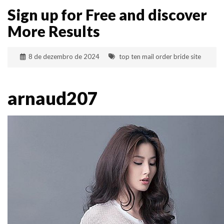
Sign up for Free and discover
More Results
8 de dezembro de 2024
top ten mail order bride site
arnaud207