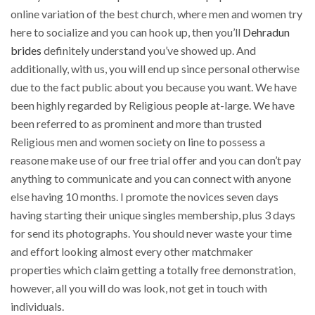
online variation of the best church, where men and women try
here to socialize and you can hook up, then you’ll
Dehradun
brides
definitely understand you’ve showed up. And
additionally, with us, you will end up since personal otherwise
due to the fact public about you because you want. We have
been highly regarded by Religious people at-large. We have
been referred to as prominent and more than trusted
Religious men and women society on line to possess a
reasone make use of our free trial offer and you can don’t pay
anything to communicate and you can connect with anyone
else having 10 months. I promote the novices seven days
having starting their unique singles membership, plus 3 days
for send its photographs. You should never waste your time
and effort looking almost every other matchmaker
properties which claim getting a totally free demonstration,
however, all you will do was look, not get in touch with
individuals.