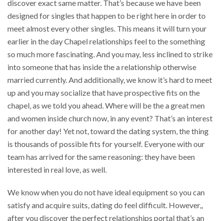
discover exact same matter. That’s because we have been
designed for singles that happen to be right here in order to
meet almost every other singles. This means it will turn your
earlier in the day Chapel relationships feel to the something
so much more fascinating. And you may, less inclined to strike
into someone that has inside the a relationship otherwise
married currently. And additionally, we know it’s hard to meet
up and you may socialize that have prospective fits on the
chapel, as we told you ahead. Where will be the a great men
and women inside church now, in any event? That’s an interest
for another day! Yet not, toward the dating system, the thing
is thousands of possible fits for yourself. Everyone with our
team has arrived for the same reasoning: they have been
interested in real love, as well.
We know when you do not have ideal equipment so you can
satisfy and acquire suits, dating do feel difficult. However,,
after you discover the perfect relationships portal that’s an