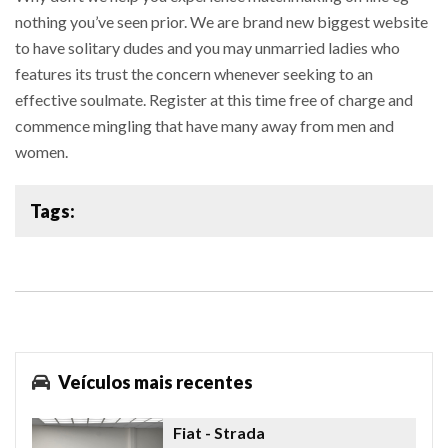
nothing you’ve seen prior. We are brand new biggest website
to have solitary dudes and you may unmarried ladies who
features its trust the concern whenever seeking to an
effective soulmate. Register at this time free of charge and
commence mingling that have many away from men and
women.
Tags:
Veículos mais recentes
Fiat
- Strada