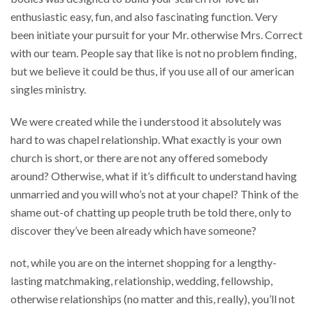
enthusiastic easy, fun, and also fascinating function. Very
been initiate your pursuit for your Mr. otherwise Mrs. Correct
with our team. People say that like is not no problem finding,
but we believe it could be thus, if you use all of our american
singles ministry.
We were created while the i understood it absolutely was
hard to was chapel relationship. What exactly is your own
church is short, or there are not any offered somebody
around? Otherwise, what if it’s difficult to understand having
unmarried and you will who’s not at your chapel? Think of the
shame out-of chatting up people truth be told there, only to
discover they’ve been already which have someone?
not, while you are on the internet shopping for a lengthy-
lasting matchmaking, relationship, wedding, fellowship,
otherwise relationships (no matter and this, really), you’ll not