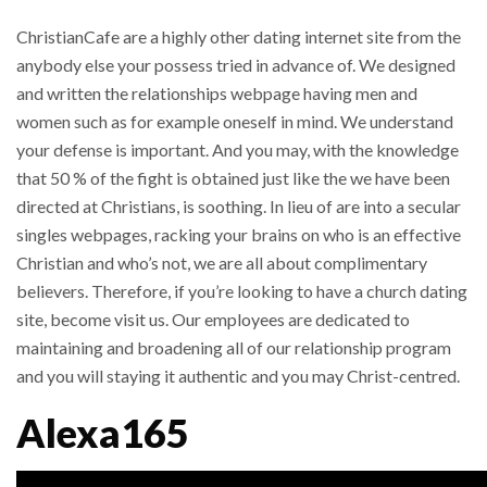
ChristianCafe are a highly other dating internet site from the
anybody else your possess tried in advance of. We designed
and written the relationships webpage having men and
women such as for example oneself in mind. We understand
your defense is important. And you may, with the knowledge
that 50 % of the fight is obtained just like the we have been
directed at Christians, is soothing. In lieu of are into a secular
singles webpages, racking your brains on who is an effective
Christian and who’s not, we are all about complimentary
believers. Therefore, if you’re looking to have a church dating
site, become visit us. Our employees are dedicated to
maintaining and broadening all of our relationship program
and you will staying it authentic and you may Christ-centred.
Alexa165