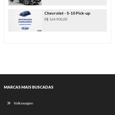
Chevrolet
- S-10 Pick-up
R$ 164.900,00
MARCAS MAIS BUSCADAS
Volkswagen