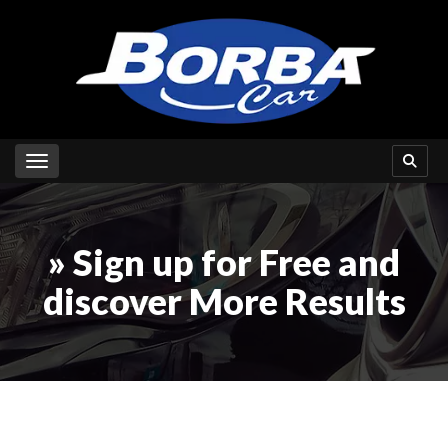
Toggle navigation
» Sign up for Free and
discover More Results