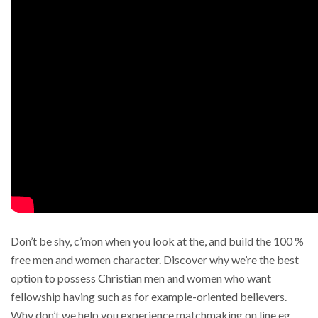
Don’t be shy, c’mon when you look at the, and build the 100 %
free men and women character. Discover why we’re the best
option to possess Christian men and women who want
fellowship having such as for example-oriented believers.
Why don’t we help you experience matchmaking on line eg