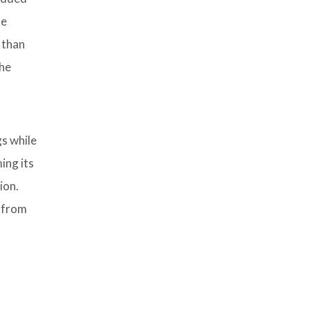
he
 than
the
gs while
ing its
ion.
r from