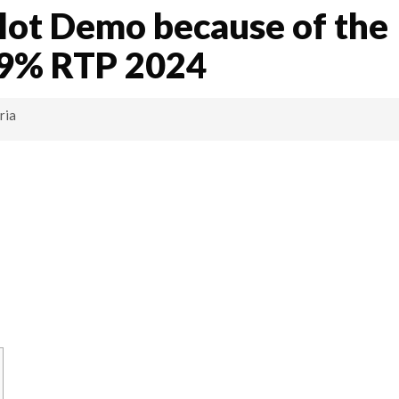
lot Demo because of the
99% RTP 2024
ria