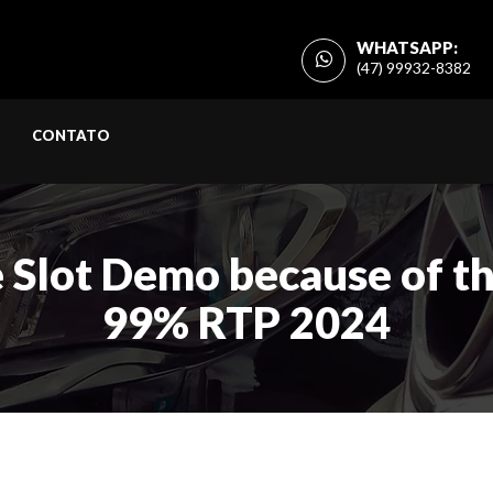
WHATSAPP:
(47) 99932-8382
CONTATO
 Slot Demo because of t
99% RTP 2024