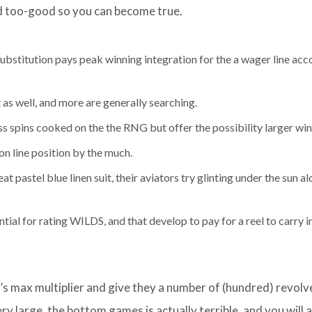
nd too-good so you can become true.
ubstitution pays peak winning integration for the a wager line acc
 as well, and more are generally searching.
less spins cooked on the the RNG but offer the possibility larger win
on line position by the much.
at pastel blue linen suit, their aviators try glinting under the sun a
ntial for rating WILDS, and that develop to pay for a reel to carry i
 max multiplier and give they a number of (hundred) revolv
ery large, the bottom games is actually terrible, and you will