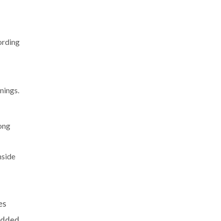
ording
nings.
long
nside
es
 added