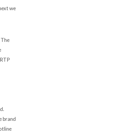
 next we
. The
e
t RTP
d.
he brand
otline