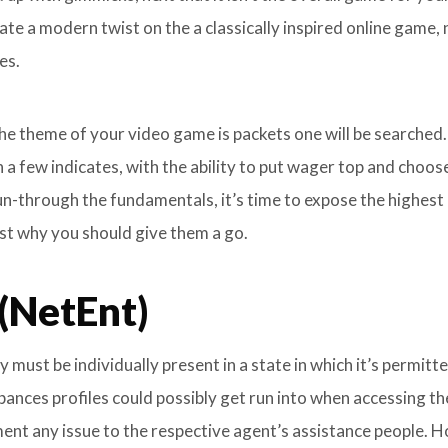
iate a modern twist on the a classically inspired online game,
es.
the theme of your video game is packets one will be searched
n a few indicates, with the ability to put wager top and choos
 run-through the fundamentals, it’s time to expose the highes
ust why you should give them a go.
(NetEnt)
 must be individually present in a state in which it’s permitte
bances profiles could possibly get run into when accessing t
nt any issue to the respective agent’s assistance people. H