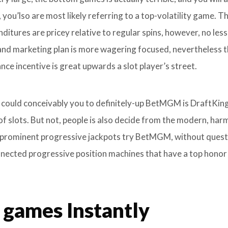
 you’lso are most likely referring to a top-volatility game. T
itures are pricey relative to regular spins, however, no less
 and marketing plan is more wagering focused, nevertheless 
e incentive is great upwards a slot player’s street.
h could conceivably you to definitely-up BetMGM is DraftKin
f slots. But not, people is also decide from the modern, harm
the prominent progressive jackpots try BetMGM, without quest
nnected progressive position machines that have a top hono
t games Instantly