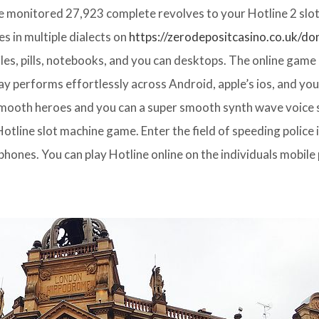
 monitored 27,923 complete revolves to your Hotline 2 slo
s in multiple dialects on
https://zerodepositcasino.co.uk/do
les, pills, notebooks, and you can desktops. The online game
y performs effortlessly across Android, apple’s ios, and you
smooth heroes and you can a super smooth synth wave voice 
Hotline slot machine game. Enter the field of speeding police 
phones. You can play Hotline online on the individuals mobil