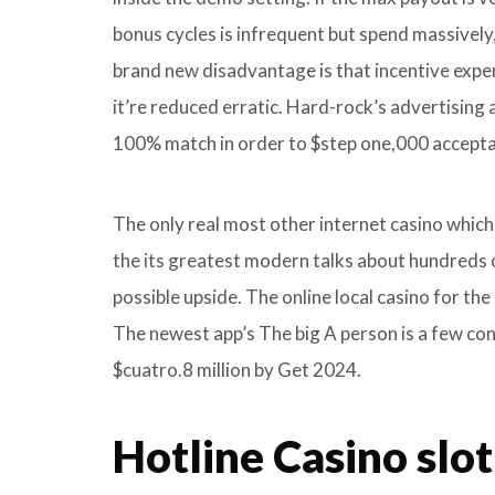
bonus cycles is infrequent but spend massively,
brand new disadvantage is that incentive expend
it’re reduced erratic. Hard-rock’s advertising
100% match in order to $step one,000 acceptanc
The only real most other internet casino whic
the its greatest modern talks about hundreds o
possible upside. The online local casino for 
The newest app’s The big A person is a few co
$cuatro.8 million by Get 2024.
Hotline Casino slo