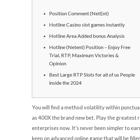
Position Comment (NetEnt)
Hotline Casino slot games Instantly
Hotline Area Added bonus Analysis
Hotline (Netent) Position – Enjoy Free
Trial, RTP, Maximum Victories &
Opinion
Best Large RTP Slots for all of us People
inside the 2024
You will find a method volatility within punct
as 400X the brand new bet. Play the greatest 
enterprises now. It’s never been simpler to ear
keen on advanced online game that will be filled