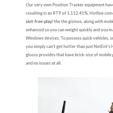
Our very own Position Tracker equipment have
resulting in an RTP of 1,112.41%. Hotline come
slot-free-play/
the the gizmos, along with mobi
enhanced so you can weight quickly and you ma
Windows devices. To possess quick vehicles, 
you simply can’t get hotter than just NetEnt’s 
glossy provides that have brick-size of mobile 
and no issues at all.