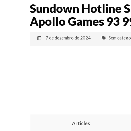
Sundown Hotline S
Apollo Games 93 
7 de dezembro de 2024
Sem catego
Articles