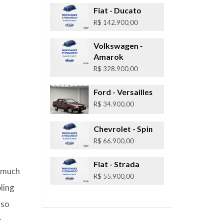
Fiat
- Ducato
R$ 142.900,00
Volkswagen
-
Amarok
R$ 328.900,00
Ford
- Versailles
R$ 34.900,00
Chevrolet
- Spin
R$ 66.900,00
Fiat
- Strada
s much
R$ 55.900,00
ling
lso
r