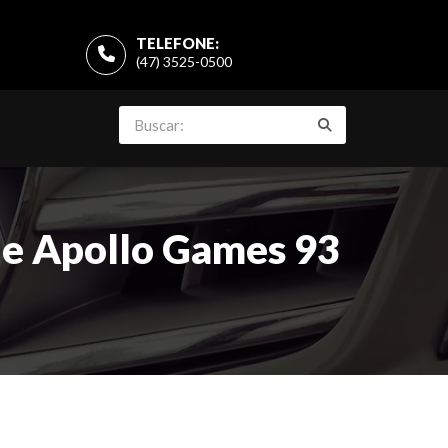
TELEFONE:
(47) 3525-0500
he Apollo Games 93