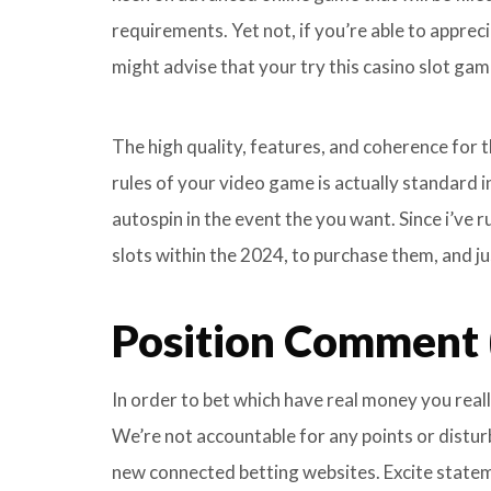
requirements.
Yet not, if you’re able to apprec
might advise that your try this casino slot gam
The high quality, features, and coherence for 
rules of your video game is actually standard i
autospin in the event the you want. Since i’ve
slots within the 2024, to purchase them, and j
Position Comment 
In order to bet which have real money you really
We’re not accountable for any points or distur
new connected betting websites. Excite stateme