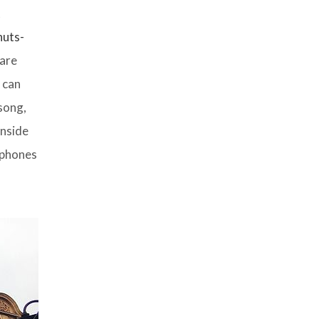
t
nuts-
 are
 can
song,
inside
e phones