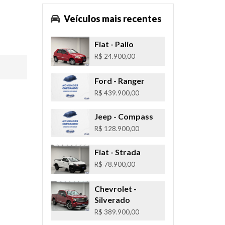
Veículos mais recentes
Fiat
- Palio
R$ 24.900,00
Ford
- Ranger
R$ 439.900,00
Jeep
- Compass
R$ 128.900,00
Fiat
- Strada
R$ 78.900,00
Chevrolet
-
Silverado
R$ 389.900,00