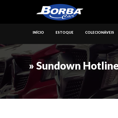
INÍCIO
ESTOQUE
COLECIONÁVEIS
» Sundown Hotline