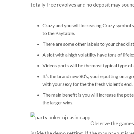
totally free revolves and no deposit may sou
Crazy and you will Increasing Crazy symbol s
to the Paytable.
There are some other labels to your checklist
A slot with a high volatility have tons of life
Videos ports will be the most typical type of 
It’s the brand new 80’s; you’re putting on a gre
with your sexy for the the fresh violent’s end.
The main benefit is you will increase the pote
the larger wins.
Observe the games’s
inside the demo setting. If the max payout is v