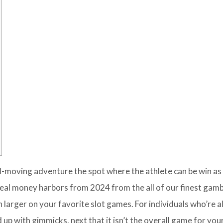
ual-moving adventure the spot where the athlete can be win a
real money harbors from 2024 from the all of our finest gamb
n larger on your favorite slot games. For individuals who’re a
 up with gimmicks, next that it isn’t the overall game for you