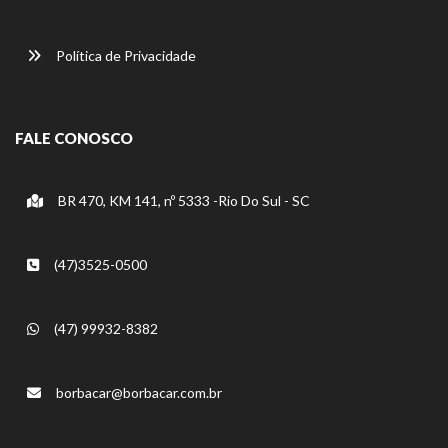
Política de Privacidade
FALE CONOSCO
BR 470, KM 141, nº 5333 -Rio Do Sul - SC
(47)3525-0500
(47) 99932-8382
borbacar@borbacar.com.br