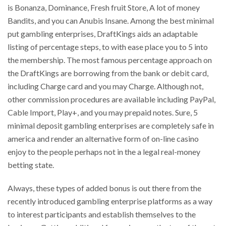
is Bonanza, Dominance, Fresh fruit Store, A lot of money
Bandits, and you can Anubis Insane. Among the best minimal
put gambling enterprises, DraftKings aids an adaptable
listing of percentage steps, to with ease place you to 5 into
the membership. The most famous percentage approach on
the DraftKings are borrowing from the bank or debit card,
including Charge card and you may Charge. Although not,
other commission procedures are available including PayPal,
Cable Import, Play+, and you may prepaid notes. Sure, 5
minimal deposit gambling enterprises are completely safe in
america and render an alternative form of on-line casino
enjoy to the people perhaps not in the a legal real-money
betting state.
Always, these types of added bonus is out there from the
recently introduced gambling enterprise platforms as a way
to interest participants and establish themselves to the