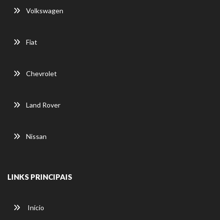
Volkswagen
Fiat
Chevrolet
Land Rover
Nissan
LINKS PRINCIPAIS
Início