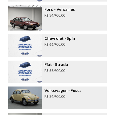
Ford
- Versailles
R$ 34.900,00
Chevrolet
- Spin
R$ 66.900,00
Fiat
- Strada
R$ 55.900,00
Volkswagen
- Fusca
R$ 34.900,00