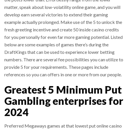
matter, speak about low-volatility online game, and you will
develop earn several victories to extend their gaming
example actually prolonged. Make use of the 5 to unlock the
fresh greeting incentive and create 50 inside casino credits
for you personally for even far more gaming potential. Listed
below are some examples of games there’s during the
DraftKings that can be used to experience lower betting
numbers. There are several fee possibilities you can utilize to
provide 5 for your requirements. These pages include
references so you can offers in one or more from our people.
Greatest 5 Minimum Put
Gambling enterprises for
2024
Preferred Megaways games at that lowest put online casino