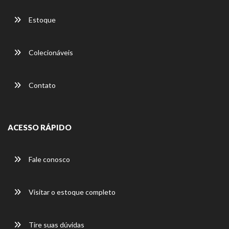
Estoque
Colecionáveis
Contato
ACESSO RÁPIDO
Fale conosco
Visitar o estoque completo
Tire suas dúvidas