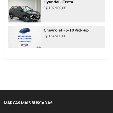
Hyundai
- Creta
R$ 109.900,00
Chevrolet
- S-10 Pick-up
R$ 164.900,00
MARCAS MAIS BUSCADAS