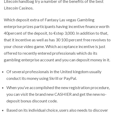
Litecoin handbag try a number of the benefits of the best
Litecoin Casinos.
Which deposit extra of Fantasy Las vegas Gambling
enterprise prizes participants having incentive finance worth
40percent of the deposit, to €step 3,000. In addition to that,
that it incentive as well as has 30 100 percent free revolves to
your chose video game. Which acceptance incentive is just
offered to recently entered professionals which do its
gambling enterprise account and you can deposit money in it.
Of several professionals in the United kingdom usually
conduct its money using Skrill or PayPal.
When you’ve accomplished the new registration procedure,
you can visit the brand new CASHIER and get the new no-
deposit bonus discount code.
Based on its individual choice, users also needs to discover