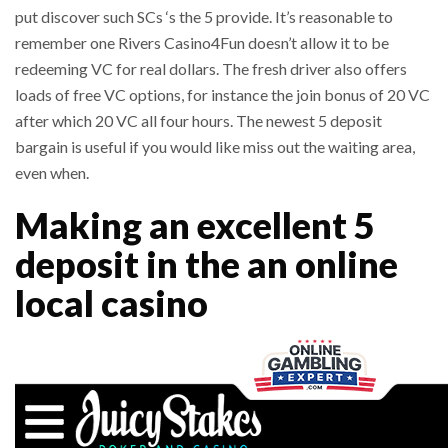
put discover such SCs ‘s the 5 provide. It’s reasonable to
remember one Rivers Casino4Fun doesn’t allow it to be
redeeming VC for real dollars. The fresh driver also offers
loads of free VC options, for instance the join bonus of 20 VC
after which 20 VC all four hours. The newest 5 deposit
bargain is useful if you would like miss out the waiting area,
even when.
Making an excellent 5
deposit in the an online
local casino