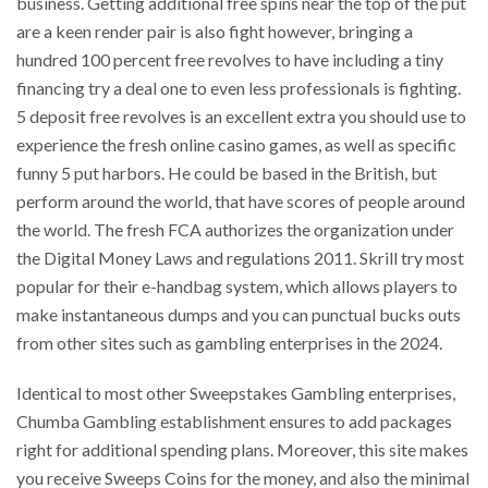
business. Getting additional free spins near the top of the put
are a keen render pair is also fight however, bringing a
hundred 100 percent free revolves to have including a tiny
financing try a deal one to even less professionals is fighting.
5 deposit free revolves is an excellent extra you should use to
experience the fresh online casino games, as well as specific
funny 5 put harbors. He could be based in the British, but
perform around the world, that have scores of people around
the world. The fresh FCA authorizes the organization under
the Digital Money Laws and regulations 2011. Skrill try most
popular for their e-handbag system, which allows players to
make instantaneous dumps and you can punctual bucks outs
from other sites such as gambling enterprises in the 2024.
Identical to most other Sweepstakes Gambling enterprises,
Chumba Gambling establishment ensures to add packages
right for additional spending plans. Moreover, this site makes
you receive Sweeps Coins for the money, and also the minimal