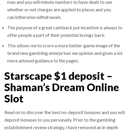
max and you will minute numbers to have deals to see
whether or not charges are applied to places and you
can/otherwise withdrawals.
The purpose of a great cashback put incentive is always to
offer people a part of their potential losings back.
This allows me to score a more better-game image of the
brand new gambling enterprises we opinion and gives a lot
more advised guidance to the pages.
Starscape $1 deposit –
Shaman’s Dream Online
Slot
Read on to discover the best no-deposit bonuses and you will
deposit bonuses to you personally. Prior to the gambling
establishment review strategy, i have removed an in depth