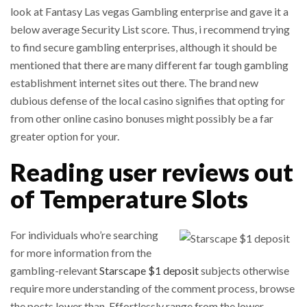
look at Fantasy Las vegas Gambling enterprise and gave it a
below average Security List score. Thus, i recommend trying
to find secure gambling enterprises, although it should be
mentioned that there are many different far tough gambling
establishment internet sites out there. The brand new
dubious defense of the local casino signifies that opting for
from other online casino bonuses might possibly be a far
greater option for your.
Reading user reviews out
of Temperature Slots
For individuals who’re searching
for more information from the
gambling-relevant
Starscape $1 deposit
subjects otherwise
require more understanding of the comment process, browse
the posts lower than. Effortlessly range from the lower