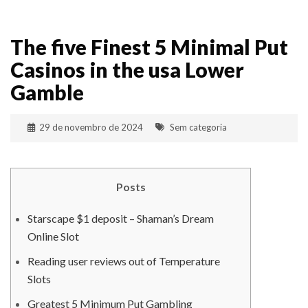
The five Finest 5 Minimal Put
Casinos in the usa Lower
Gamble
29 de novembro de 2024
Sem categoria
Posts
Starscape $1 deposit – Shaman’s Dream
Online Slot
Reading user reviews out of Temperature
Slots
Greatest 5 Minimum Put Gambling