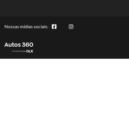
Nossas mídias sociais: