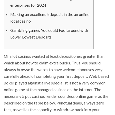
enterprises for 2024
Making an excellent 5 deposit in the an online
local casino
Gambling games You could Fool around with
Lower Lowest Deposits
Of a lot casinos wanted at least deposit one’s greater than
which about how to claim extra bucks. Thus, you should
always browse the words to have welcome bonuses very
carefully ahead of completing your first deposit. Web based
poker played against a live specialist is not a very common
online game at the managed casinos on the internet. The
necessary 5 put casinos render countless online game, as the
described on the table below.
Punctual deals, always zero
fees, as well as the capacity to withdraw back into your