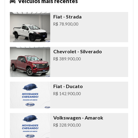
Veículos mais recentes
Fiat
- Strada
R$ 78.900,00
Chevrolet
- Silverado
R$ 389.900,00
Fiat
- Ducato
R$ 142.900,00
Volkswagen
- Amarok
R$ 328.900,00