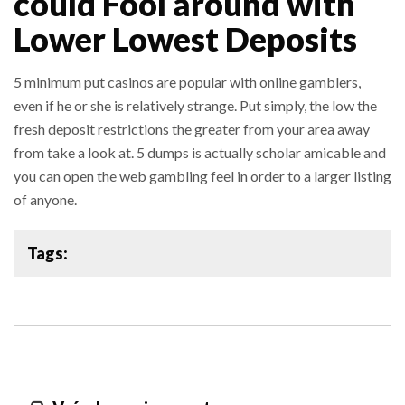
could Fool around with
Lower Lowest Deposits
5 minimum put casinos are popular with online gamblers,
even if he or she is relatively strange. Put simply, the low the
fresh deposit restrictions the greater from your area away
from take a look at. 5 dumps is actually scholar amicable and
you can open the web gambling feel in order to a larger listing
of anyone.
Tags: