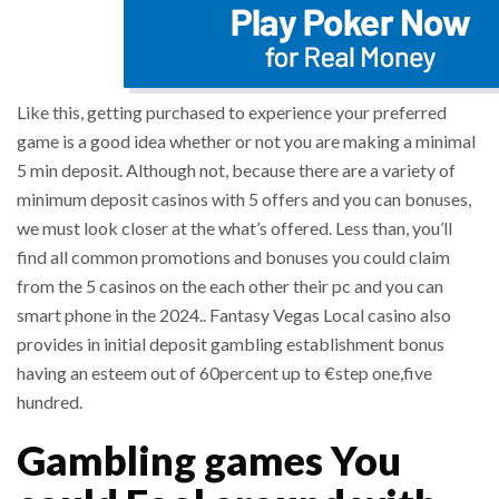
Like this, getting purchased to experience your preferred
game is a good idea whether or not you are making a minimal
5 min deposit. Although not, because there are a variety of
minimum deposit casinos with 5 offers and you can bonuses,
we must look closer at the what’s offered. Less than, you’ll
find all common promotions and bonuses you could claim
from the 5 casinos on the each other their pc and you can
smart phone in the 2024.. Fantasy Vegas Local casino also
provides in initial deposit gambling establishment bonus
having an esteem out of 60percent up to €step one,five
hundred.
Gambling games You