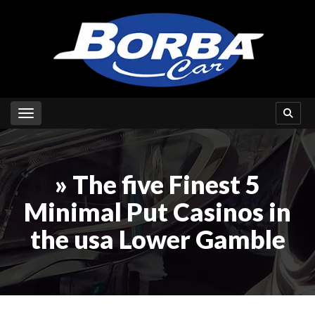
Toggle navigation
» The five Finest 5
Minimal Put Casinos in
the usa Lower Gamble