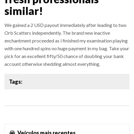
similar!
We gained a 2 USD payout immediately after leading to two
Orb Scatters independently. The brand new inactive
enchantment proceeded as i finished my examination playing
with one hundred spins no huge payment in my bag. Take your
pick for an excellent fifty/50 chance of doubling your bank
account otherwise shedding almost everything.
Tags:
Veículos mais recentes