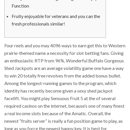
Function
Fruity enjoyable for veterans and you can the
fresh professionals similar!
Four reels and you may 4096 ways to earn get this to Western
prairie-themed name a necessity for slot betting fans. Giving
an enthusiastic RTP from 96%, Wonderful Buffalo Gorgeous
Shed Jackpots are an average volatility game one have a way
to win 20 totally free revolves from the added bonus bullet.
Among the longest-running games to the program, which
identity has recently become given a sexy shed jackpot
facelift.
You might play Sensuous Fruit 5 at the of several
required casinos on the internet, because’s one of many finest
a real income slots because of the Amatic. Overall, the
newest “fruits server” is really a fun position game to play, as
long as you force the newest happy key. It is best for