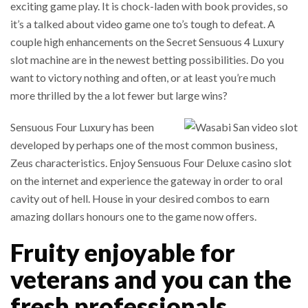
exciting game play. It is chock-laden with book provides, so
it’s a talked about video game one to’s tough to defeat. A
couple high enhancements on the Secret Sensuous 4 Luxury
slot machine are in the newest betting possibilities. Do you
want to victory nothing and often, or at least you’re much
more thrilled by the a lot fewer but large wins?
Sensuous Four Luxury has been
developed by perhaps one of the most common business,
Zeus characteristics. Enjoy Sensuous Four Deluxe casino slot
on the internet and experience the gateway in order to oral
cavity out of hell. House in your desired combos to earn
amazing dollars honours one to the game now offers.
Fruity enjoyable for
veterans and you can the
fresh professionals