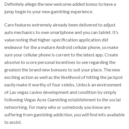
Definitely allege the new welcome added bonus to have a
jump begin to your new gambling experience.
Care features extremely already been delivered to adjust
auto mechanics to own smartphone and you can tablet. It’s
value noting that higher-specification application did
endeavor for the a mature Android cellular phone, so make
sure your cellular phone is current to the latest app. Create
absolve to score personal incentives to see regarding the
greatest the brand new bonuses to suit your place. The new
exciting action as well as the likelihood of hitting the jackpot
easily make it worthy of four celebs. Unlock an environment
of Las vegas casino development and condition by simply
following Vegas Aces Gambling establishment to the social
networking. For many who or somebody you know are
suffering from gambling addiction, you will find info available
to assist.