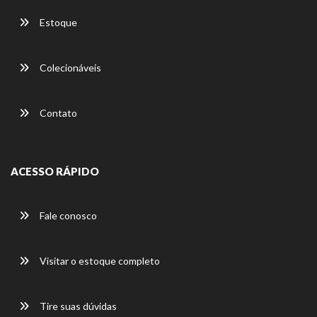
Estoque
Colecionáveis
Contato
ACESSO RÁPIDO
Fale conosco
Visitar o estoque completo
Tire suas dúvidas