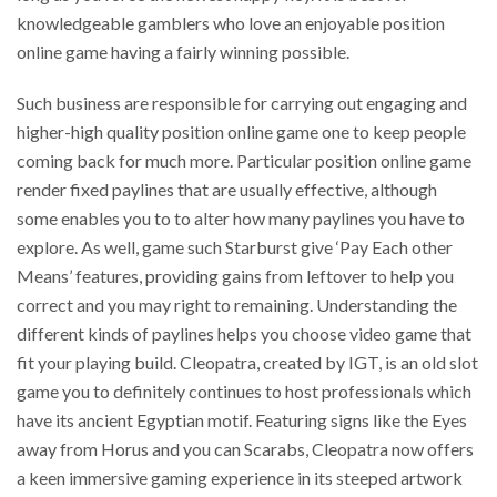
knowledgeable gamblers who love an enjoyable position
online game having a fairly winning possible.
Such business are responsible for carrying out engaging and
higher-high quality position online game one to keep people
coming back for much more. Particular position online game
render fixed paylines that are usually effective, although
some enables you to to alter how many paylines you have to
explore. As well, game such Starburst give ‘Pay Each other
Means’ features, providing gains from leftover to help you
correct and you may right to remaining. Understanding the
different kinds of paylines helps you choose video game that
fit your playing build. Cleopatra, created by IGT, is an old slot
game you to definitely continues to host professionals which
have its ancient Egyptian motif. Featuring signs like the Eyes
away from Horus and you can Scarabs, Cleopatra now offers
a keen immersive gaming experience in its steeped artwork