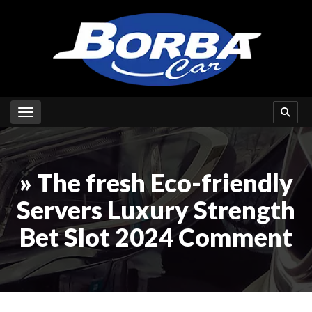
Toggle navigation
» The fresh Eco-friendly
Servers Luxury Strength
Bet Slot 2024 Comment