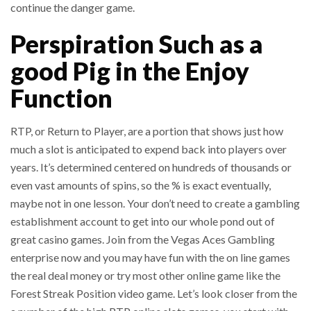
continue the danger game.
Perspiration Such as a
good Pig in the Enjoy
Function
RTP, or Return to Player, are a portion that shows just how
much a slot is anticipated to expend back into players over
years. It’s determined centered on hundreds of thousands or
even vast amounts of spins, so the % is exact eventually,
maybe not in one lesson. Your don’t need to create a gambling
establishment account to get into our whole pond out of
great casino games. Join from the Vegas Aces Gambling
enterprise now and you may have fun with the on line games
the real deal money or try most other online game like the
Forest Streak Position video game. Let’s look closer from the