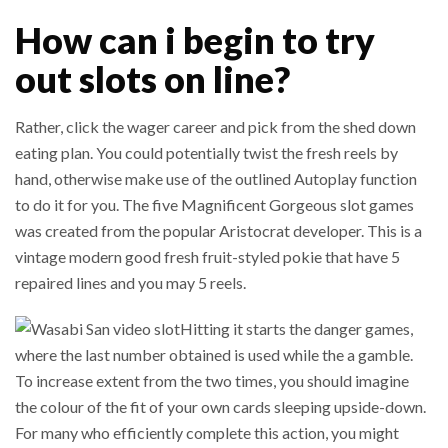
How can i begin to try
out slots on line?
Rather, click the wager career and pick from the shed down
eating plan. You could potentially twist the fresh reels by
hand, otherwise make use of the outlined Autoplay function
to do it for you. The five Magnificent Gorgeous slot games
was created from the popular Aristocrat developer. This is a
vintage modern good fresh fruit-styled pokie that have 5
repaired lines and you may 5 reels.
Hitting it starts the danger games,
where the last number obtained is used while the a gamble.
To increase extent from the two times, you should imagine
the colour of the fit of your own cards sleeping upside-down.
For many who efficiently complete this action, you might