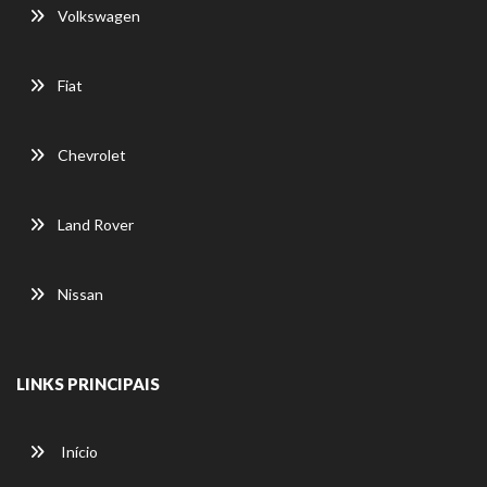
Volkswagen
Fiat
Chevrolet
Land Rover
Nissan
LINKS PRINCIPAIS
Início