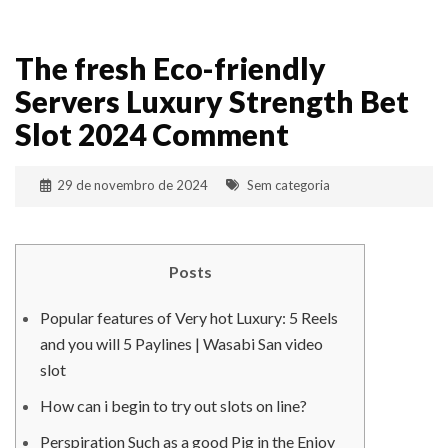
The fresh Eco-friendly
Servers Luxury Strength Bet
Slot 2024 Comment
29 de novembro de 2024
Sem categoria
Posts
Popular features of Very hot Luxury: 5 Reels
and you will 5 Paylines | Wasabi San video
slot
How can i begin to try out slots on line?
Perspiration Such as a good Pig in the Enjoy