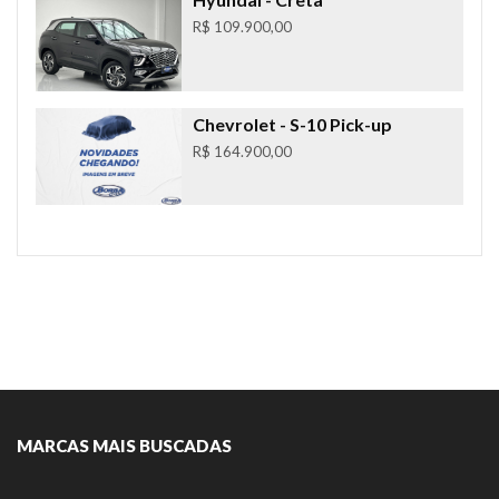
R$ 109.900,00
Chevrolet
- S-10 Pick-up
R$ 164.900,00
MARCAS MAIS BUSCADAS