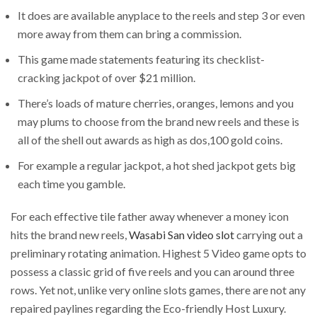
It does are available anyplace to the reels and step 3 or even
more away from them can bring a commission.
This game made statements featuring its checklist-
cracking jackpot of over $21 million.
There’s loads of mature cherries, oranges, lemons and you
may plums to choose from the brand new reels and these is
all of the shell out awards as high as dos,100 gold coins.
For example a regular jackpot, a hot shed jackpot gets big
each time you gamble.
For each effective tile father away whenever a money icon
hits the brand new reels,
Wasabi San video slot
carrying out a
preliminary rotating animation. Highest 5 Video game opts to
possess a classic grid of five reels and you can around three
rows. Yet not, unlike very online slots games, there are not any
repaired paylines regarding the Eco-friendly Host Luxury.