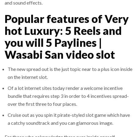
and sound effects.
Popular features of Very
hot Luxury: 5 Reels and
you will 5 Paylines |
Wasabi San video slot
The new spread out is the just topic near to a plus icon inside
on the internet slot.
Of a lot internet sites today render a welcome incentive
bundle that requires step 3 in order to 4 incentives spread-
over the first three to four places.
Cruise out as you spin it pirate-styled slot game which have
a catchy soundtrack and you can glamorous image.
For those who acknowledge these cues inside oneself