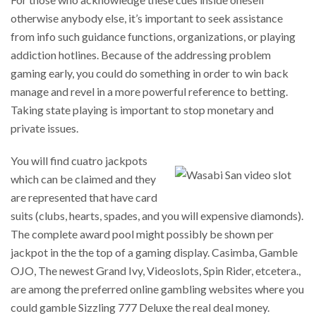
otherwise anybody else, it’s important to seek assistance
from info such guidance functions, organizations, or playing
addiction hotlines. Because of the addressing problem
gaming early, you could do something in order to win back
manage and revel in a more powerful reference to betting.
Taking state playing is important to stop monetary and
private issues.
You will find cuatro jackpots
which can be claimed and they
are represented that have card
suits (clubs, hearts, spades, and you will expensive diamonds).
The complete award pool might possibly be shown per
jackpot in the the top of a gaming display. Casimba, Gamble
OJO, The newest Grand Ivy, Videoslots, Spin Rider, etcetera.,
are among the preferred online gambling websites where you
could gamble Sizzling 777 Deluxe the real deal money.