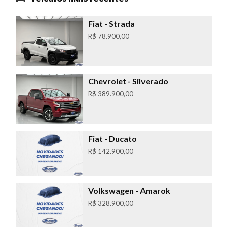
Fiat
- Strada
R$ 78.900,00
Chevrolet
- Silverado
R$ 389.900,00
Fiat
- Ducato
R$ 142.900,00
Volkswagen
- Amarok
R$ 328.900,00