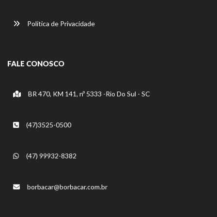
Política de Privacidade
FALE CONOSCO
BR 470, KM 141, nº 5333 -Rio Do Sul - SC
(47)3525-0500
(47) 99932-8382
borbacar@borbacar.com.br