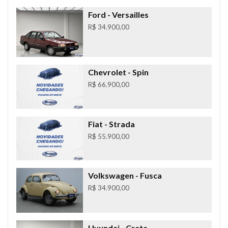
Ford
- Versailles
R$ 34.900,00
Chevrolet
- Spin
R$ 66.900,00
Fiat
- Strada
R$ 55.900,00
Volkswagen
- Fusca
R$ 34.900,00
Hyundai
- Creta