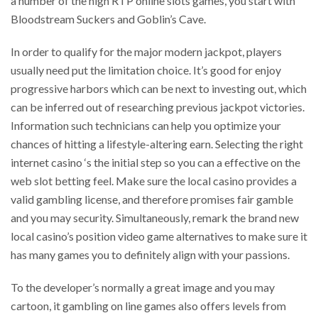
a number of the high RTP online slots games, you start with
Bloodstream Suckers and Goblin’s Cave.
In order to qualify for the major modern jackpot, players
usually need put the limitation choice. It’s good for enjoy
progressive harbors which can be next to investing out, which
can be inferred out of researching previous jackpot victories.
Information such technicians can help you optimize your
chances of hitting a lifestyle-altering earn. Selecting the right
internet casino ‘s the initial step so you can a effective on the
web slot betting feel. Make sure the local casino provides a
valid gambling license, and therefore promises fair gamble
and you may security. Simultaneously, remark the brand new
local casino’s position video game alternatives to make sure it
has many games you to definitely align with your passions.
To the developer’s normally a great image and you may
cartoon, it gambling on line games also offers levels from