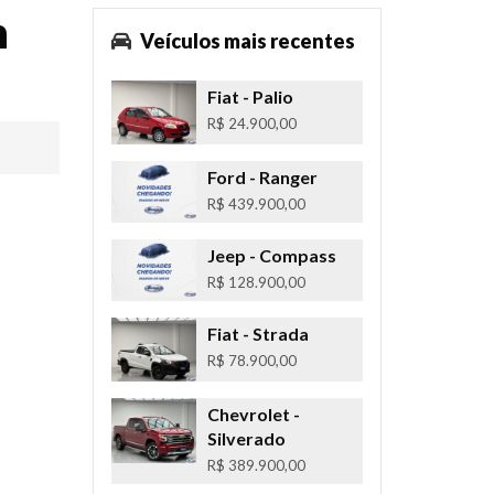
n
Veículos mais recentes
Fiat
- Palio
R$ 24.900,00
Ford
- Ranger
R$ 439.900,00
Jeep
- Compass
R$ 128.900,00
Fiat
- Strada
R$ 78.900,00
Chevrolet
-
Silverado
R$ 389.900,00