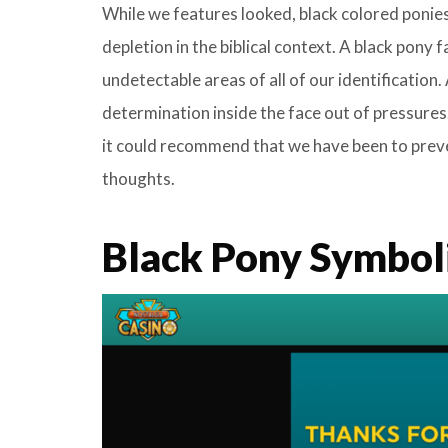
While we features looked, black colored ponie
depletion in the biblical context. A black pony
undetectable areas of all of our identification
determination inside the face out of pressures
it could recommend that we have been to preve
thoughts.
Black Pony Symbol