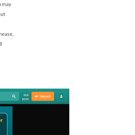
ou may
out
unease,
l