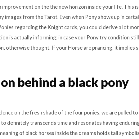
an improvement on the the new horizon inside your life. This is
ny images from the Tarot. Even when Pony shows up in certa
onies regarding the Knight cards, you could derive a lot mo
on is actually informing; in case your Pony try condition still
n, otherwise thought. If your Horse are prancing, it implies 
ion behind a black pony
nce on the fresh shade of the four ponies, we are pulled to
 to definitely transcends time and resonates having endurin
 meaning of black horses inside the dreams holds tall symboli