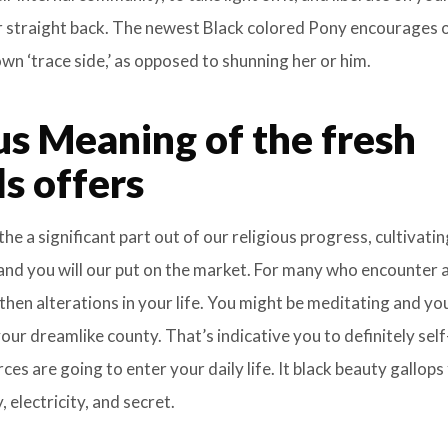
ur straight back. The newest Black colored Pony encourages 
wn ‘trace side,’ as opposed to shunning her or him.
us Meaning of the fresh
s offers
he a significant part out of our religious progress, cultivatin
nd you will our put on the market. For many who encounter a
 then alterations in your life. You might be meditating and y
 your dreamlike county. That’s indicative you to definitely self
s are going to enter your daily life. It black beauty gallops
 electricity, and secret.