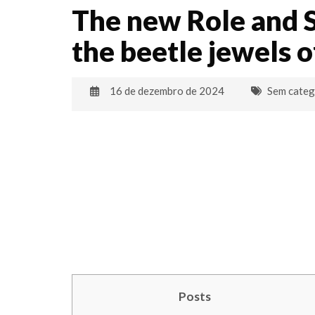
The new Role and 
the beetle jewels o
16 de dezembro de 2024
Sem categ
Posts