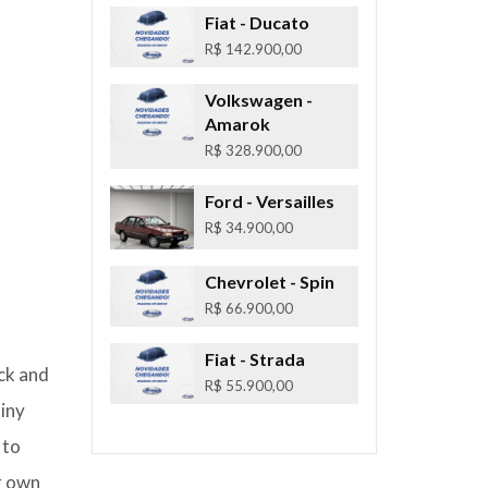
Fiat
- Ducato
R$ 142.900,00
Volkswagen
-
Amarok
R$ 328.900,00
Ford
- Versailles
R$ 34.900,00
Chevrolet
- Spin
R$ 66.900,00
Fiat
- Strada
ack and
R$ 55.900,00
tiny
 to
ur own