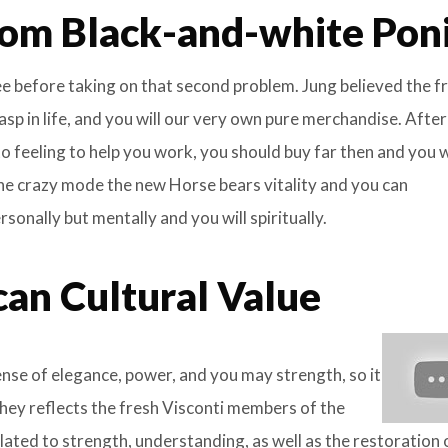
om Black-and-white Pon
ree before taking on that second problem. Jung believed the f
asp in life, and you will our very own pure merchandise. Afte
 feeling to help you work, you should buy far then and you w
the crazy mode the new Horse bears vitality and you can
onally but mentally and you will spiritually.
can Cultural Value
se of elegance, power, and you may strength, so it
They reflects the fresh Visconti members of the
lated to strength, understanding, as well as the restoration 