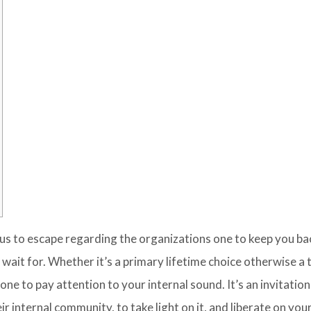
g us to escape regarding the organizations one to keep you b
 wait for. Whether it’s a primary lifetime choice otherwise a 
one to pay attention to your internal sound.
It’s an invitation
 internal community, to take light on it, and liberate on yo