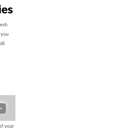
ies
resh
r you
ill
of your