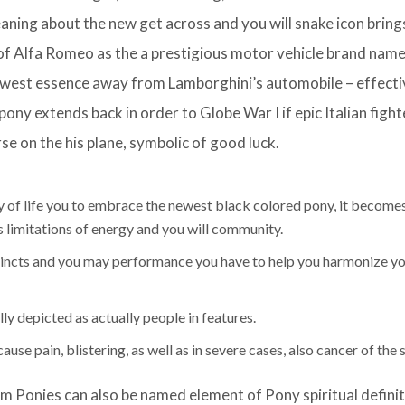
aning about the new get across and you will snake icon bring
 of Alfa Romeo as the a prestigious motor vehicle brand nam
ewest essence away from Lamborghini’s automobile – effecti
ony extends back in order to Globe War I if epic Italian fight
e on the his plane, symbolic of good luck.
y of life you to embrace the newest black colored pony, it becomes
s limitations of energy and you will community.
stincts and you may performance you have to help you harmonize y
y depicted as actually people in features.
se pain, blistering, as well as in severe cases, also cancer of the s
m Ponies can also be named element of Pony spiritual definit