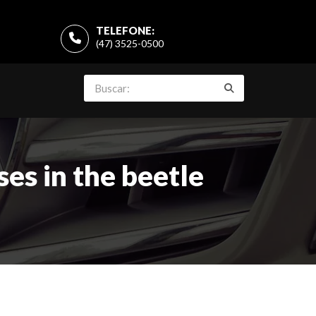
TELEFONE:
(47) 3525-0500
es in the beetle