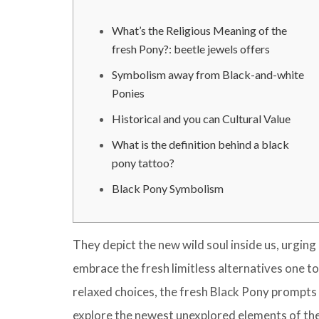
What’s the Religious Meaning of the
fresh Pony?: beetle jewels offers
Symbolism away from Black-and-white
Ponies
Historical and you can Cultural Value
What is the definition behind a black
pony tattoo?
Black Pony Symbolism
They depict the new wild soul inside us, urgin
embrace the fresh limitless alternatives one to
relaxed choices, the fresh Black Pony prompts 
explore the newest unexplored elements of their