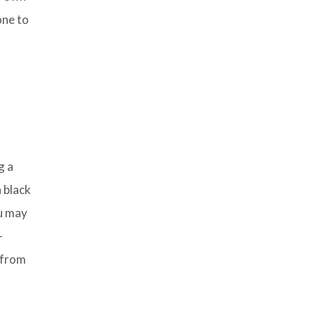
one to
g a
 black
ou may
-
 from