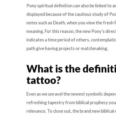
Pony spiritual definition can also be linked to 
displayed because of the cautious study of Po
notes such as Death, when you view the fresh P
meaning. For this reason, the new Pony’s directi
indicates a time period of others, contemplatio
path give having projects or matchmaking.
What is the definit
tattoo?
Even as we unravel the newest symbolic depende
refreshing tapestry from biblical prophecy you
relevance. To close out, the brand new biblical