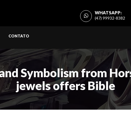
WHATSAPP:
(47) 99932-8382
CONTATO
and Symbolism from Hors
jewels offers Bible