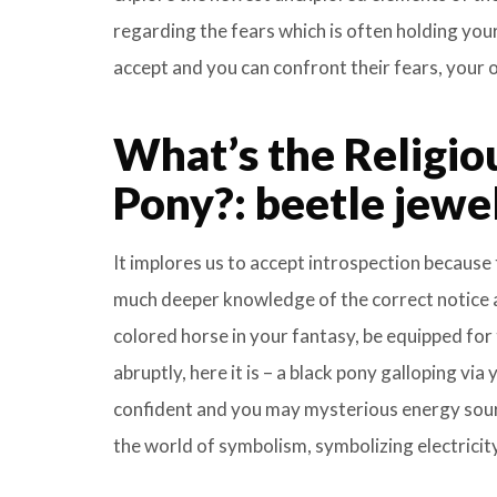
regarding the fears which is often holding yo
accept and you can confront their fears, your o
What’s the Religio
Pony?: beetle jewel
It implores us to accept introspection because t
much deeper knowledge of the correct notice a
colored horse in your fantasy, be equipped for
abruptly, here it is – a black pony galloping via
confident and you may mysterious energy source
the world of symbolism, symbolizing electricity,