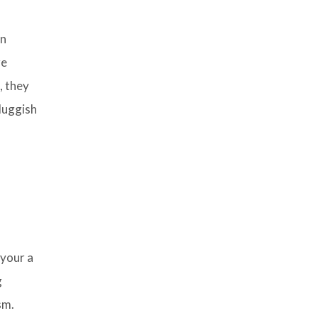
in
re
, they
sluggish
 your a
g
sm.