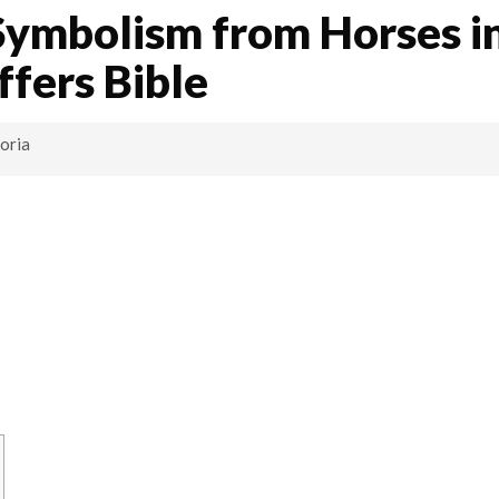
Symbolism from Horses i
ffers Bible
oria