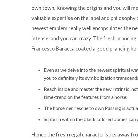
own town. Knowing the origins and you will me
valuable expertise on the label and philosophy
newest emblem really well encapsulates the n
intense, and you can crazy. The fresh prancing p
Francesco Baracca coated a good prancing hors
Even as we delve into the newest spiritual wa
you to definitely its symbolization transcend
Reach inside and master the new intrinsic in
time-trend on the features from a horse.
The horsemen rescue to own Passing is actuall
Sunburn within the black colored ponies can cau
Hence the fresh regal characteristics away fro