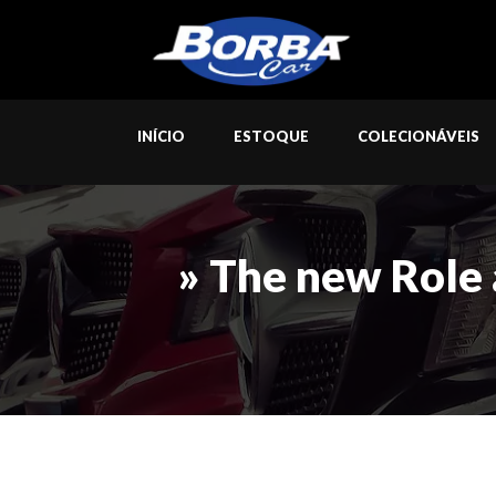
INÍCIO
ESTOQUE
COLECIONÁVEIS
» The new Role 