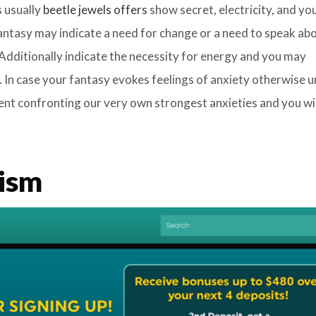
s usually
beetle jewels offers
show secret, electricity, and y
 fantasy may indicate a need for change or a need to speak ab
. Additionally indicate the necessity for energy and you may
. In case your fantasy evokes feelings of anxiety otherwise 
nt confronting our very own strongest anxieties and you wil
ism