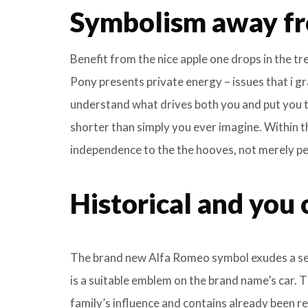
Symbolism away fr
Benefit from the nice apple one drops in the t
Pony presents private energy – issues that i gr
understand what drives both you and put you to
shorter than simply you ever imagine. Within 
independence to the the hooves, not merely pers
Historical and you 
The brand new Alfa Romeo symbol exudes a sen
is a suitable emblem on the brand name’s car. 
family’s influence and contains already been re