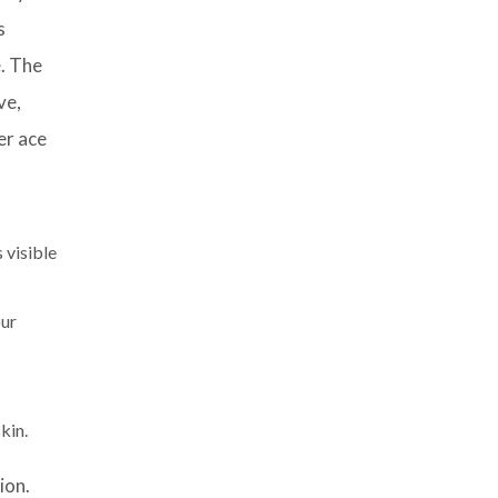
s
e. The
ve,
er ace
 visible
our
kin.
ion.