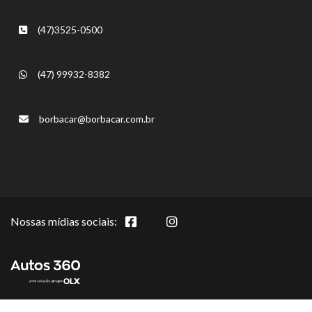
(47)3525-0500
(47) 99932-8382
borbacar@borbacar.com.br
Nossas mídias sociais: