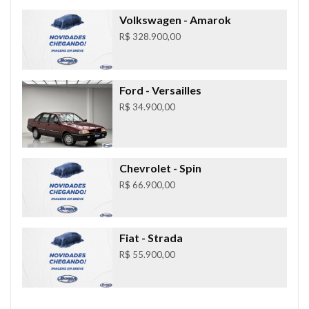
Volkswagen
- Amarok
R$ 328.900,00
Ford
- Versailles
R$ 34.900,00
Chevrolet
- Spin
R$ 66.900,00
Fiat
- Strada
R$ 55.900,00