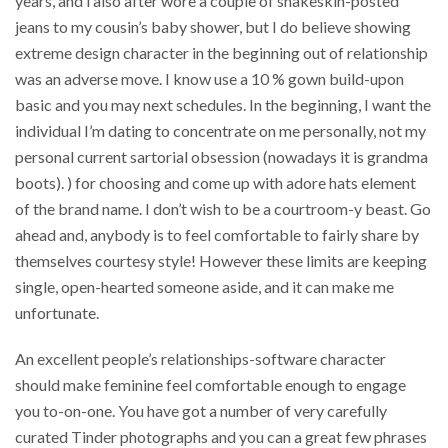
years, and i also after wore a couple of snakeskin-posted
jeans to my cousin’s baby shower, but I do believe showing
extreme design character in the beginning out of relationship
was an adverse move. I know use a 10 % gown build-upon
basic and you may next schedules. In the beginning, I want the
individual I’m dating to concentrate on me personally, not my
personal current sartorial obsession (nowadays it is grandma
boots). ) for choosing and come up with adore hats element
of the brand name. I don’t wish to be a courtroom-y beast. Go
ahead and, anybody is to feel comfortable to fairly share by
themselves courtesy style! However these limits are keeping
single, open-hearted someone aside, and it can make me
unfortunate.
An excellent people’s relationships-software character
should make feminine feel comfortable enough to engage
you to-on-one. You have got a number of very carefully
curated Tinder photographs and you can a great few phrases