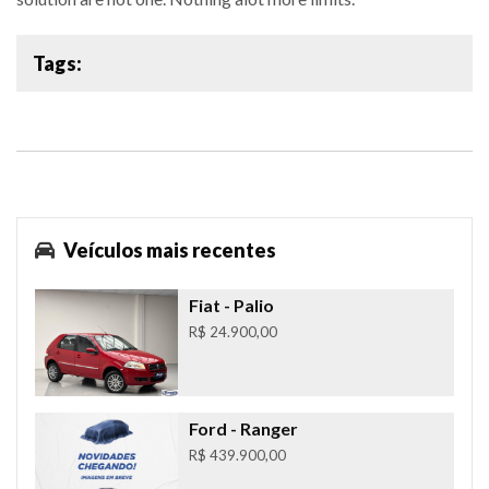
Tags:
Veículos mais recentes
Fiat
- Palio
R$ 24.900,00
Ford
- Ranger
R$ 439.900,00