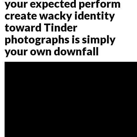
your expected perform
create wacky identity
toward Tinder
photographs is simply
your own downfall