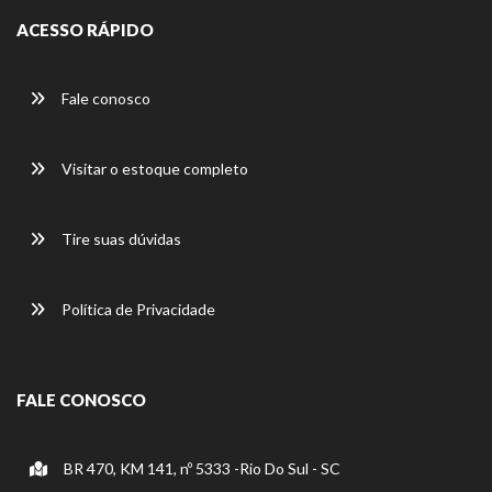
ACESSO RÁPIDO
Fale conosco
Visitar o estoque completo
Tire suas dúvidas
Política de Privacidade
FALE CONOSCO
BR 470, KM 141, nº 5333 -Rio Do Sul - SC