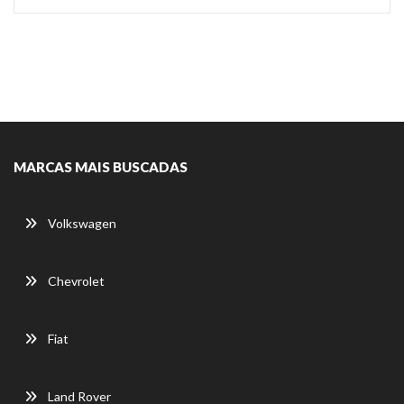
MARCAS MAIS BUSCADAS
Volkswagen
Chevrolet
Fiat
Land Rover