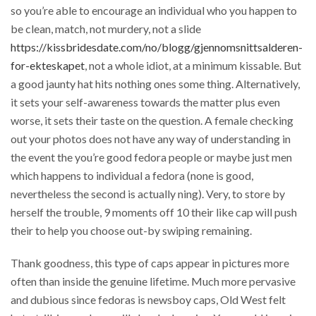
so you’re able to encourage an individual who you happen to
be clean, match, not murdery, not a slide
https://kissbridesdate.com/no/blogg/gjennomsnittsalderen-
for-ekteskapet
, not a whole idiot, at a minimum kissable. But
a good jaunty hat hits nothing ones some thing. Alternatively,
it sets your self-awareness towards the matter plus even
worse, it sets their taste on the question. A female checking
out your photos does not have any way of understanding in
the event the you’re good fedora people or maybe just men
which happens to individual a fedora (none is good,
nevertheless the second is actually ning). Very, to store by
herself the trouble, 9 moments off 10 their like cap will push
their to help you choose out-by swiping remaining.
Thank goodness, this type of caps appear in pictures more
often than inside the genuine lifetime. Much more pervasive
and dubious since fedoras is newsboy caps, Old West felt