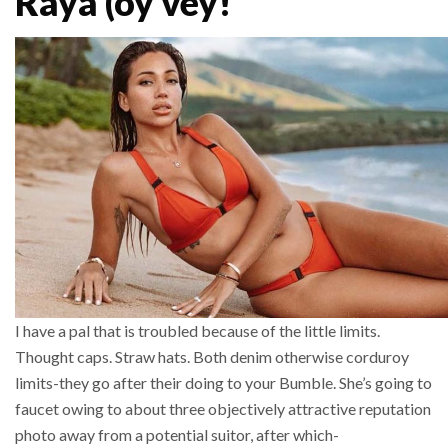
Raya (oy vey!
I have a pal that is troubled because of the little limits.
Thought caps. Straw hats. Both denim otherwise corduroy
limits-they go after their doing to your Bumble. She’s going to
faucet owing to about three objectively attractive reputation
photo away from a potential suitor, after which-