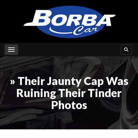
Toggle navigation
» Their Jaunty Cap Was
Ruining Their Tinder
Photos