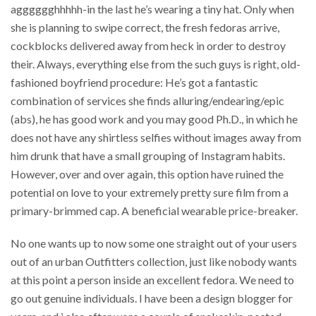
agggggghhhhh-in the last he’s wearing a tiny hat. Only when
she is planning to swipe correct, the fresh fedoras arrive,
cockblocks delivered away from heck in order to destroy
their. Always, everything else from the such guys is right, old-
fashioned boyfriend procedure: He’s got a fantastic
combination of services she finds alluring/endearing/epic
(abs), he has good work and you may good Ph.D., in which he
does not have any shirtless selfies without images away from
him drunk that have a small grouping of Instagram habits.
However, over and over again, this option have ruined the
potential on love to your extremely pretty sure film from a
primary-brimmed cap. A beneficial wearable price-breaker.
No one wants up to now some one straight out of your users
out of an urban Outfitters collection, just like nobody wants
at this point a person inside an excellent fedora.
We need to
go out genuine individuals. I have been a design blogger for