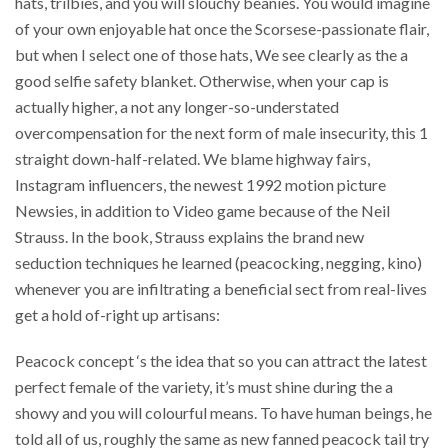
hats, trilbies, and you will slouchy beanies. You would imagine
of your own enjoyable hat once the Scorsese-passionate flair,
but when I select one of those hats, We see clearly as the a
good selfie safety blanket. Otherwise, when your cap is
actually higher, a not any longer-so-understated
overcompensation for the next form of male insecurity, this 1
straight down-half-related. We blame highway fairs,
Instagram influencers, the newest 1992 motion picture
Newsies, in addition to Video game because of the Neil
Strauss. In the book, Strauss explains the brand new
seduction techniques he learned (peacocking, negging, kino)
whenever you are infiltrating a beneficial sect from real-lives
get a hold of-right up artisans:
Peacock concept ‘s the idea that so you can attract the latest
perfect female of the variety, it’s must shine during the a
showy and you will colourful means. To have human beings, he
told all of us, roughly the same as new fanned peacock tail try