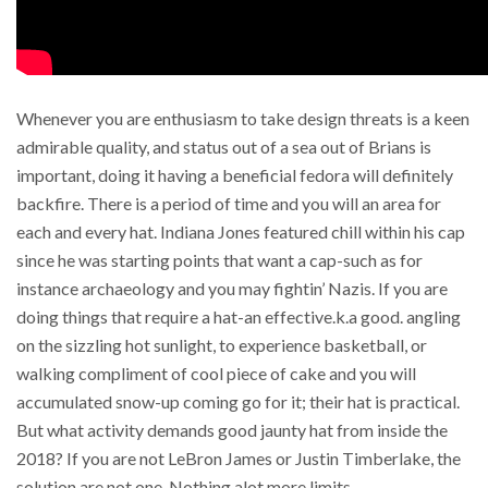
Whenever you are enthusiasm to take design threats is a keen
admirable quality, and status out of a sea out of Brians is
important, doing it having a beneficial fedora will definitely
backfire. There is a period of time and you will an area for
each and every hat. Indiana Jones featured chill within his cap
since he was starting points that want a cap-such as for
instance archaeology and you may fightin’ Nazis. If you are
doing things that require a hat-an effective.k.a good. angling
on the sizzling hot sunlight, to experience basketball, or
walking compliment of cool piece of cake and you will
accumulated snow-up coming go for it; their hat is practical.
But what activity demands good jaunty hat from inside the
2018? If you are not LeBron James or Justin Timberlake, the
solution are not one. Nothing alot more limits.