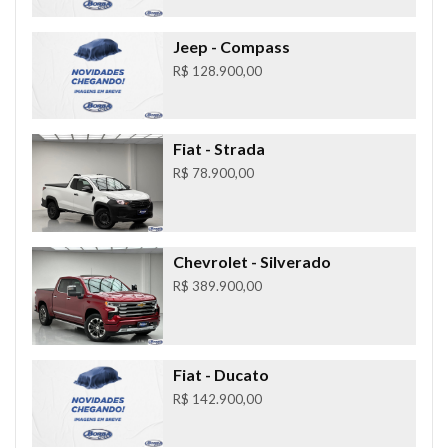
Jeep
- Compass
R$ 128.900,00
Fiat
- Strada
R$ 78.900,00
Chevrolet
- Silverado
R$ 389.900,00
Fiat
- Ducato
R$ 142.900,00