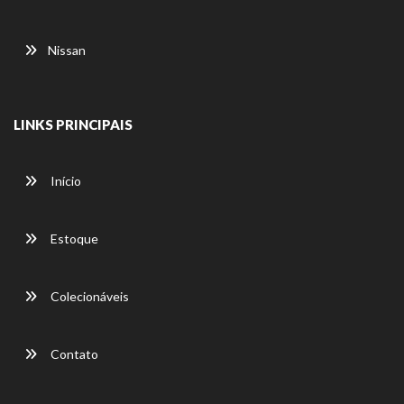
Nissan
LINKS PRINCIPAIS
Início
Estoque
Colecionáveis
Contato