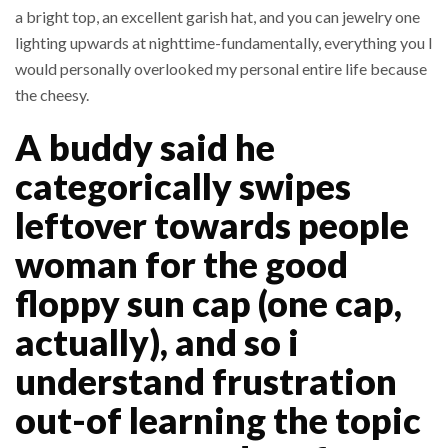
a bright top, an excellent garish hat, and you can jewelry one
lighting upwards at nighttime-fundamentally, everything you I
would personally overlooked my personal entire life because
the cheesy.
A buddy said he
categorically swipes
leftover towards people
woman for the good
floppy sun cap (one cap,
actually), and so i
understand frustration
out-of learning the topic