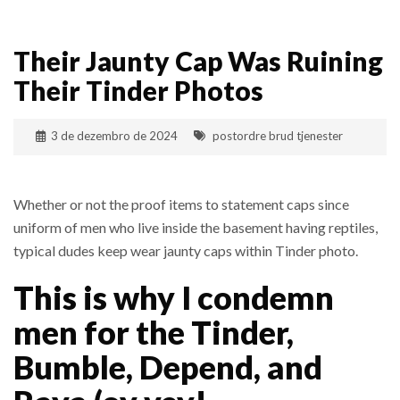
Their Jaunty Cap Was Ruining
Their Tinder Photos
3 de dezembro de 2024
postordre brud tjenester
Whether or not the proof items to statement caps since
uniform of men who live inside the basement having reptiles,
typical dudes keep wear jaunty caps within Tinder photo.
This is why I condemn
men for the Tinder,
Bumble, Depend, and