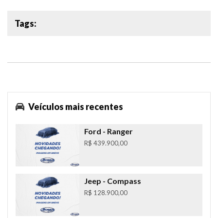
Tags:
Veículos mais recentes
Ford
- Ranger
R$ 439.900,00
Jeep
- Compass
R$ 128.900,00