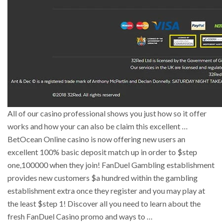
All of our casino professional shows you just how so it offer
works and how your can also be claim this excellent …
BetOcean Online casino is now offering new users an
excellent 100% basic deposit match up in order to $step
one,100000 when they join! FanDuel Gambling establishment
provides new customers $a hundred within the gambling
establishment extra once they register and you may play at
the least $step 1! Discover all you need to learn about the
fresh FanDuel Casino promo and ways to …