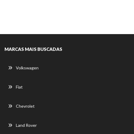
MARCAS MAIS BUSCADAS
Volkswagen
Fiat
Chevrolet
Land Rover