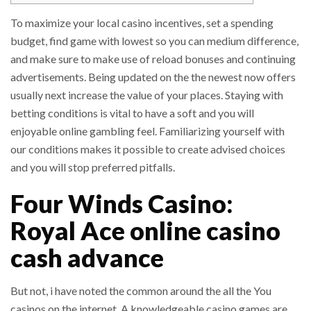
To maximize your local casino incentives, set a spending
budget, find game with lowest so you can medium difference,
and make sure to make use of reload bonuses and continuing
advertisements. Being updated on the the newest now offers
usually next increase the value of your places. Staying with
betting conditions is vital to have a soft and you will
enjoyable online gambling feel.
Familiarizing yourself with
our conditions makes it possible to create advised choices
and you will stop preferred pitfalls.
Four Winds Casino:
Royal Ace online casino
cash advance
But not, i have noted the common around the all the You
casinos on the internet. A knowledgeable casino games are