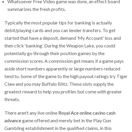
Whatsoever Free Video game was done, an effect board
summarizes the fresh profits.
Typically the most popular tips for banking is actually
debit/playing cards and you can lender transfers. To get
started that have a deposit, demand ‘My Account’ loss and
then click ‘banking’. During the Weapon Lake, you could
potentially go through their position games by the
commission scores. A commission get means if a game pays
aside short numbers apparently or large numbers reduced
tend to. Some of the game to the high payout ratings try Tiger
Claw and you may Buffalo Blitz. These slots supply the
greatest reward to help you profiles but come with greater
threats.
There aren’t any live online
Royal Ace online casino cash
advance
game offered and merely bet in the Play Gun
Gambling establishment in the qualified claims, in this