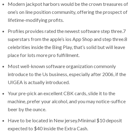
Modern jackpot harbors would be the crown treasures of
one’s on line position community, offering the prospect of
lifetime-modifying profits.
Profiles provides rated the newest software step three.7
superstars from the apple’s ios App Shop and step three.8
celebrities inside the Bing Play, that’s solid but will leave
place for lots more pro fulfillment.
Most well-known software organization commonly
introduce to the Us business, especially after 2006, if the
UIGEA is actually introduced.
Your pre-pick an excellent CBK cards, slide it to the
machine, prefer your alcohol, and you may notice-suffice
beer by the ounce.
Have to be located in New jersey.Minimal $10 deposit
expected to $40 inside the Extra Cash.