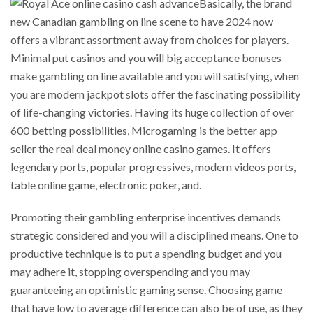
Basically, the brand
new Canadian gambling on line scene to have 2024 now
offers a vibrant assortment away from choices for players.
Minimal put casinos and you will big acceptance bonuses
make gambling on line available and you will satisfying, when
you are modern jackpot slots offer the fascinating possibility
of life-changing victories. Having its huge collection of over
600 betting possibilities, Microgaming is the better app
seller the real deal money online casino games. It offers
legendary ports, popular progressives, modern videos ports,
table online game, electronic poker, and.
Promoting their gambling enterprise incentives demands
strategic considered and you will a disciplined means. One to
productive technique is to put a spending budget and you
may adhere it, stopping overspending and you may
guaranteeing an optimistic gaming sense. Choosing game
that have low to average difference can also be of use, as they