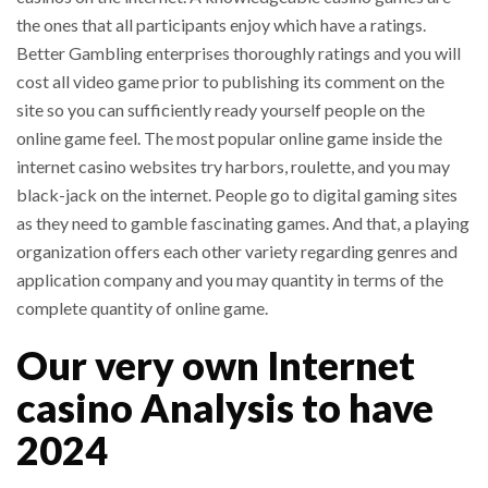
the ones that all participants enjoy which have a ratings.
Better Gambling enterprises thoroughly ratings and you will
cost all video game prior to publishing its comment on the
site so you can sufficiently ready yourself people on the
online game feel. The most popular online game inside the
internet casino websites try harbors, roulette, and you may
black-jack on the internet. People go to digital gaming sites
as they need to gamble fascinating games. And that, a playing
organization offers each other variety regarding genres and
application company and you may quantity in terms of the
complete quantity of online game.
Our very own Internet
casino Analysis to have
2024