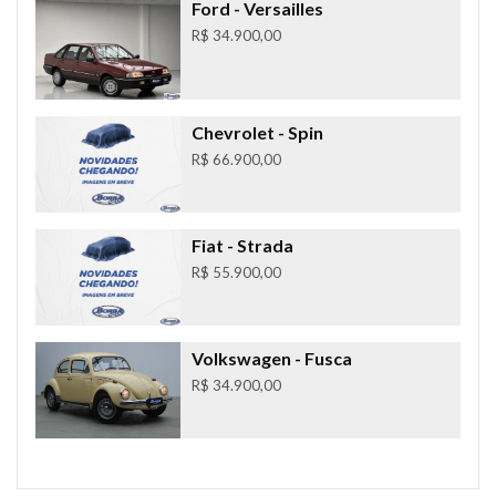
Ford
- Versailles
R$ 34.900,00
Chevrolet
- Spin
R$ 66.900,00
Fiat
- Strada
R$ 55.900,00
Volkswagen
- Fusca
R$ 34.900,00