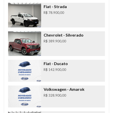
Fiat
- Strada
R$ 78.900,00
Chevrolet
- Silverado
R$ 389.900,00
Fiat
- Ducato
R$ 142.900,00
Volkswagen
- Amarok
R$ 328.900,00