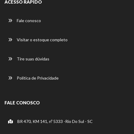
ACESSO RÁPIDO
Fale conosco
Visitar o estoque completo
Tire suas dúvidas
Política de Privacidade
FALE CONOSCO
BR 470, KM 141, nº 5333 -Rio Do Sul - SC