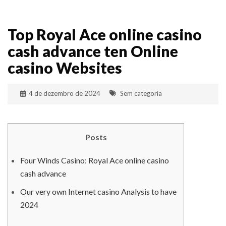
Top Royal Ace online casino
cash advance ten Online
casino Websites
4 de dezembro de 2024
Sem categoria
Posts
Four Winds Casino: Royal Ace online casino
cash advance
Our very own Internet casino Analysis to have
2024