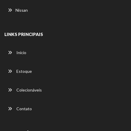
Nissan
LINKS PRINCIPAIS
Início
Estoque
Colecionáveis
Contato