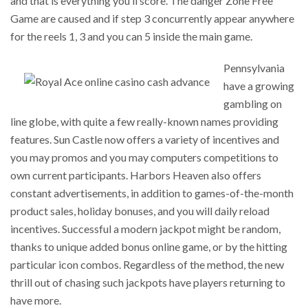
and that is everything you’ll score. The danger Zone Free
Game are caused and if step 3 concurrently appear anywhere
for the reels 1, 3 and you can 5 inside the main game.
Pennsylvania
have a growing
gambling on
line globe, with quite a few really-known names providing
features. Sun Castle now offers a variety of incentives and
you may promos and you may computers competitions to
own current participants. Harbors Heaven also offers
constant advertisements, in addition to games-of-the-month
product sales, holiday bonuses, and you will daily reload
incentives. Successful a modern jackpot might be random,
thanks to unique added bonus online game, or by the hitting
particular icon combos. Regardless of the method, the new
thrill out of chasing such jackpots have players returning to
have more.