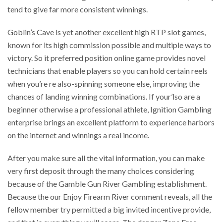
tend to give far more consistent winnings.
Goblin’s Cave is yet another excellent high RTP slot games,
known for its high commission possible and multiple ways to
victory. So it preferred position online game provides novel
technicians that enable players so you can hold certain reels
when you’re re also-spinning someone else, improving the
chances of landing winning combinations. If your’lso are a
beginner otherwise a professional athlete, Ignition Gambling
enterprise brings an excellent platform to experience harbors
on the internet and winnings a real income.
After you make sure all the vital information, you can make
very first deposit through the many choices considering
because of the Gamble Gun River Gambling establishment.
Because the our Enjoy Firearm River comment reveals, all the
fellow member try permitted a big invited incentive provide,