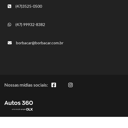
(47)3525-0500
(47) 99932-8382
borbacar@borbacar.com.br
Nossas mídias sociais: