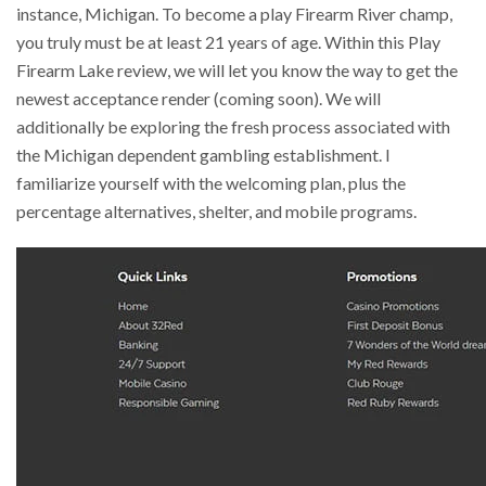
instance, Michigan. To become a play Firearm River champ,
you truly must be at least 21 years of age. Within this Play
Firearm Lake review, we will let you know the way to get the
newest acceptance render (coming soon). We will
additionally be exploring the fresh process associated with
the Michigan dependent gambling establishment. I
familiarize yourself with the welcoming plan, plus the
percentage alternatives, shelter, and mobile programs.