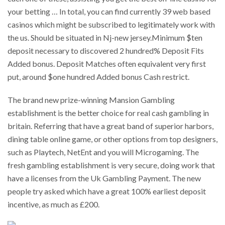
your betting … In total, you can find currently 39 web based
casinos which might be subscribed to legitimately work with
the us. Should be situated in Nj-new jersey.Minimum $ten
deposit necessary to discovered 2 hundred% Deposit Fits
Added bonus. Deposit Matches often equivalent very first
put, around $one hundred Added bonus Cash restrict.
The brand new prize-winning Mansion Gambling
establishment is the better choice for real cash gambling in
britain. Referring that have a great band of superior harbors,
dining table online game, or other options from top designers,
such as Playtech, NetEnt and you will Microgaming. The
fresh gambling establishment is very secure, doing work that
have a licenses from the Uk Gambling Payment. The new
people try asked which have a great 100% earliest deposit
incentive, as much as £200.