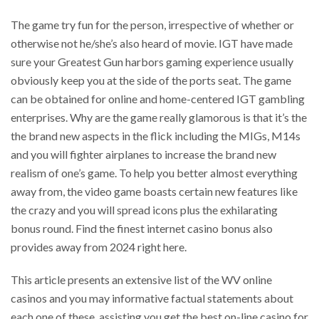
The game try fun for the person, irrespective of whether or
otherwise not he/she’s also heard of movie. IGT have made
sure your Greatest Gun harbors gaming experience usually
obviously keep you at the side of the ports seat. The game
can be obtained for online and home-centered IGT gambling
enterprises. Why are the game really glamorous is that it’s the
the brand new aspects in the flick including the MIGs, M14s
and you will fighter airplanes to increase the brand new
realism of one’s game. To help you better almost everything
away from, the video game boasts certain new features like
the crazy and you will spread icons plus the exhilarating
bonus round. Find the finest internet casino bonus also
provides away from 2024 right here.
This article presents an extensive list of the WV online
casinos and you may informative factual statements about
each one of these, assisting you get the best on-line casino for