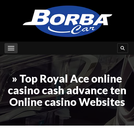
Toggle navigation
» Top Royal Ace online
casino cash advance ten
Online casino Websites