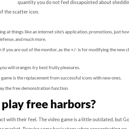
quantity you do not feel dissapointed about sheddi
of the scatter icon.
g at things like an internet site’s application, promotions, just ho
 defense, and much more.
if you are out of the monitor, as the +/- is for modifying the new 
ou will oranges try best fruity pleasures.
ot game is the replacement from successful icons with new ones.
lay the free demonstration function.
 play free harbors?
ct with their feel. The video game is a little outdated, but G
 the market. Require some basic steps when concentrating on