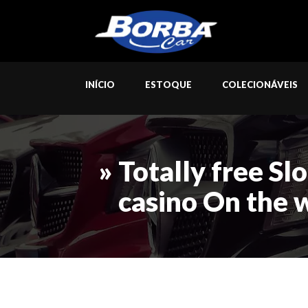
INÍCIO
ESTOQUE
COLECIONÁVEIS
» Totally free S
casino On the 