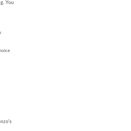
ng. You
w
choice
onzo’s