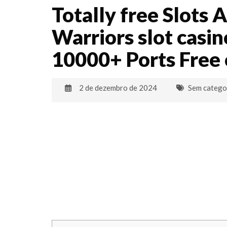
Totally free Slots
Warriors slot casi
10000+ Ports Free 
2 de dezembro de 2024
Sem catego