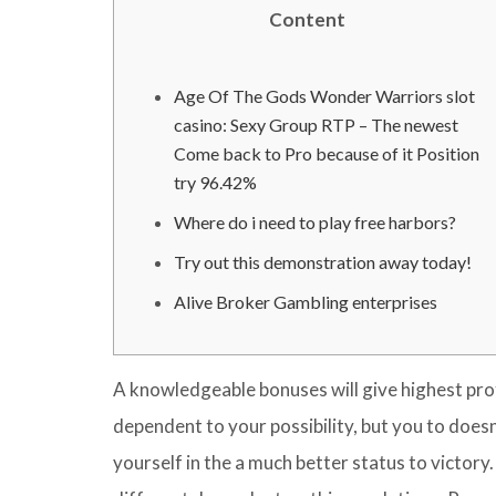
Content
Age Of The Gods Wonder Warriors slot
casino: Sexy Group RTP – The newest
Come back to Pro because of it Position
try 96.42%
Where do i need to play free harbors?
Try out this demonstration away today!
Alive Broker Gambling enterprises
A knowledgeable bonuses will give highest prof
dependent to your possibility, but you to doesn’
yourself in the a much better status to victor