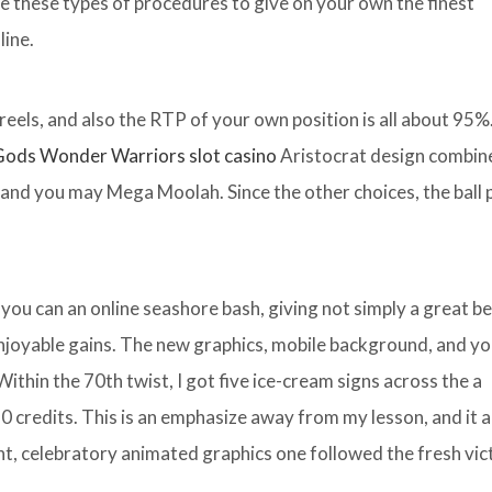
e these types of procedures to give on your own the finest
line.
reels, and also the RTP of your own position is all about 95%
ods Wonder Warriors slot casino
Aristocrat design combin
 and you may Mega Moolah. Since the other choices, the ball 
 you can an online seashore bash, giving not simply a great b
njoyable gains. The new graphics, mobile background, and yo
Within the 70th twist, I got five ice-cream signs across the a
250 credits. This is an emphasize away from my lesson, and it a
ant, celebratory animated graphics one followed the fresh vic