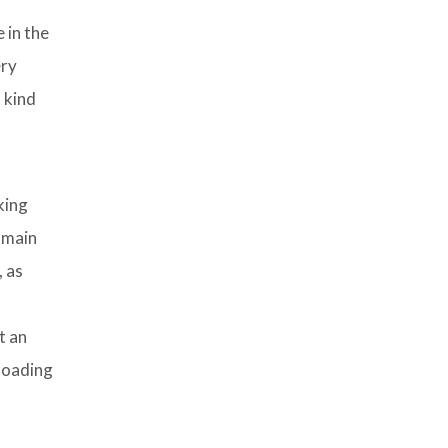
 in the
ery
 kind
king
 main
, as
t an
loading