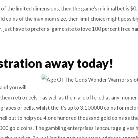
of the limited dimensions, then the game’s minimal bet is $0
old coins of the maximum size, then limit choice might possibl
r, just have to prefer a-game site to love 100 percent free h
stration away today!
and you will
f them retro reels – as well as them are offered at any momen
rapes or bells, whilst the it’s up to 3,100000 coins for melo
hell out to help you 4,one hundred thousand gold coins as the 
,000 gold coins. The gambling enterprises i encourage gives 