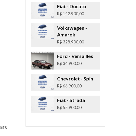
Fiat
- Ducato
R$ 142.900,00
Volkswagen
-
Amarok
R$ 328.900,00
Ford
- Versailles
R$ 34.900,00
Chevrolet
- Spin
R$ 66.900,00
Fiat
- Strada
R$ 55.900,00
 are