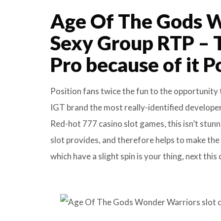
Age Of The Gods W
Sexy Group RTP – 
Pro because of it P
Position fans twice the fun to the opportunity
IGT brand the most really-identified developer 
Red-hot 777 casino slot games, this isn’t stu
slot provides, and therefore helps to make the
which have a slight spin is your thing, next this 