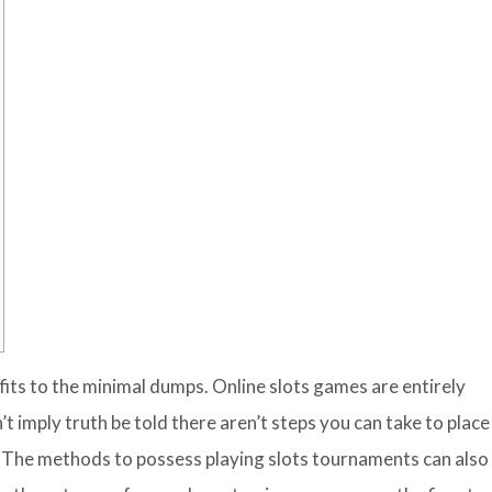
its to the minimal dumps. Online slots games are entirely
t imply truth be told there aren’t steps you can take to place
y. The methods to possess playing slots tournaments can also