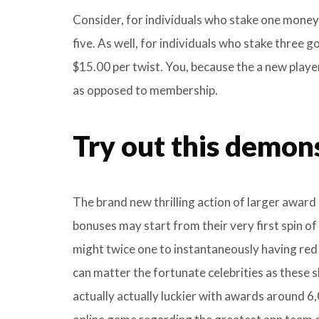
Consider, for individuals who stake one money 
five. As well, for individuals who stake three g
$15.00 per twist. You, because the a new playe
as opposed to membership.
Try out this demon
The brand new thrilling action of larger award 
bonuses may start from their very first spin o
might twice one to instantaneously having red g
can matter the fortunate celebrities as these s
actually actually luckier with awards around 6