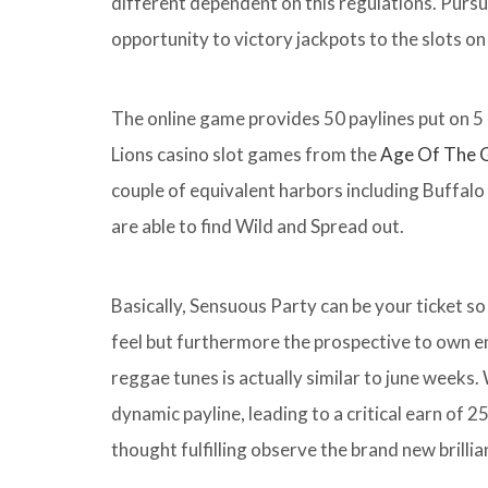
different dependent on this regulations.
Pursu
opportunity to victory jackpots to the slots on 
The online game provides 50 paylines put on 5 
Lions casino slot games from the
Age Of The G
couple of equivalent harbors including Buffalo
are able to find Wild and Spread out.
Basically, Sensuous Party can be your ticket so
feel but furthermore the prospective to own e
reggae tunes is actually similar to june weeks. 
dynamic payline, leading to a critical earn of 
thought fulfilling observe the brand new brilli