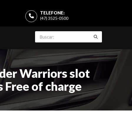
TELEFONE:
(47) 3525-0500
der Warriors slot
 Free of charge