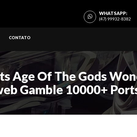
WHATSAPP:
(47) 99932-8382
CONTATO
lots Age Of The Gods Won
web Gamble 10000+ Ports