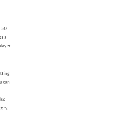
. 50
es a
player
etting
u can
lso
tory.