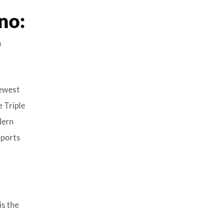
no:
o
newest
e Triple
dern
 ports
is the