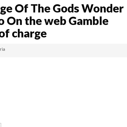
 Age Of The Gods Wonder
no On the web Gamble
of charge
ria