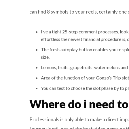
can find 8 symbols to your reels, certainly one 
I’ve a tight 25-step comment processes, lookin
effortless the newest financial procedure is,
The fresh autoplay button enables you to spin 
size.
Lemons, fruits, grapefruits, watermelons and y
Area of the function of your Gonzo’s Trip sl
You can test to choose the slot phase by to p
Where do i need to
Professionals is only able to make a direct impa
Journey is still one of the best video game on