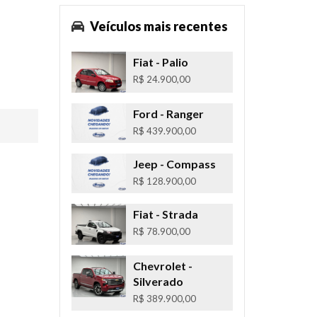
Veículos mais recentes
Fiat
- Palio
R$ 24.900,00
Ford
- Ranger
R$ 439.900,00
Jeep
- Compass
R$ 128.900,00
Fiat
- Strada
R$ 78.900,00
Chevrolet
-
Silverado
R$ 389.900,00