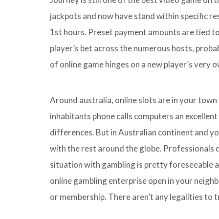
jackpots and now have stand within specific re
1st hours. Preset payment amounts are tied t
player’s bet across the numerous hosts, proba
of online game hinges on a new player’s very ow
Around australia, online slots are in your town
inhabitants phone calls computers an excellent
differences. But in Australian continent and yo
with the rest around the globe. Professionals d
situation with gambling is pretty foreseeable an
online gambling enterprise open in your neig
or membership. There aren’t any legalities to 