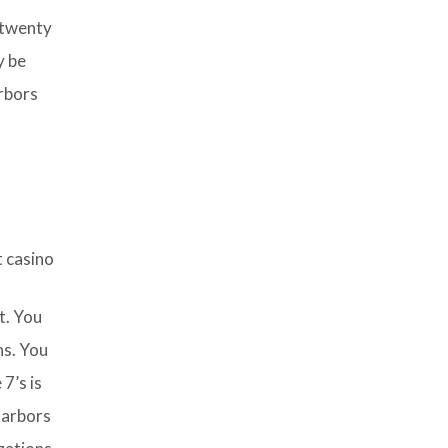
.twenty
y be
arbors
t. You
ns. You
7’s is
harbors