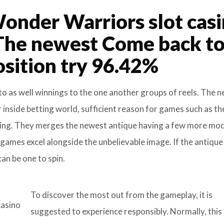
onder Warriors slot casi
The newest Come back t
osition try 96.42%
 to as well winnings to the one another groups of reels. The 
inside betting world, sufficient reason for games such as th
nning. They merges the newest antique having a few more mo
 games excel alongside the unbelievable image. If the antique
can be one to spin.
To discover the most out from the gameplay, it is
suggested to experience responsibly. Normally, this 