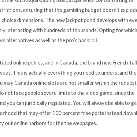
strictions, ensuring that the gambling budget doesn’t explode
o choice dimensions. The new jackpot pond develops with ev
bly interacting with hundreds of thousands. Opting for which
n alternatives as well as the pro’s bankroll.
 titled online pokies, and in Canada, the brand new French-tal
 sous. This is actually everything you need to understand the
u may Canada online slots are not smaller within the request
o not face people severe limits to the video game, since the
d you can juridically regulated. You will always be able to ge
hborhood that may offer 100 percent free ports instead down
try out online harbors for the the webpages.