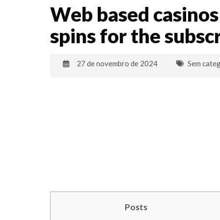
Web based casinos 
spins for the subsc
27 de novembro de 2024
Sem categ
Posts