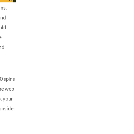
ons.
and
uld
e
nd
0 spins
the web
p, your
Consider