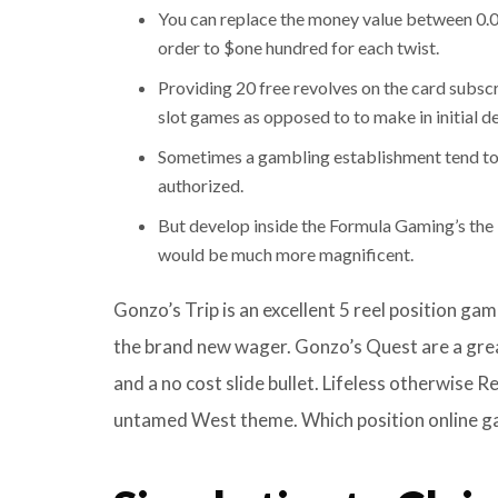
You can replace the money value between 0.0
order to $one hundred for each twist.
Providing 20 free revolves on the card subscr
slot games as opposed to to make in initial d
Sometimes a gambling establishment tend to 
authorized.
But develop inside the Formula Gaming’s the
would be much more magnificent.
Gonzo’s Trip is an excellent 5 reel position 
the brand new wager. Gonzo’s Quest are a grea
and a no cost slide bullet. Lifeless otherwise
untamed West theme. Which position online ga