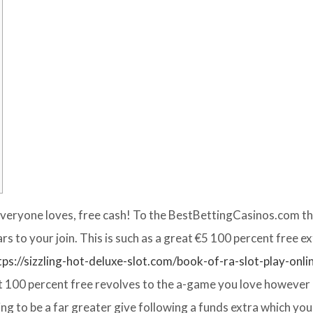
 everyone loves, free cash! To the BestBettingCasinos.com th
ars to your join. This is such as a great €5 100 percent free e
tps://sizzling-hot-deluxe-slot.com/book-of-ra-slot-play-onli
t 100 percent free revolves to the a-game you love however 
ing to be a far greater give following a funds extra which you’l