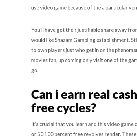
use video game because of the a particular ve
You’ll have got their justifiable share away f
would like Shazam Gambling establishment. Stil
to own players just who get in on the phenomen
movies fan, up coming only visit one of the ga
go.
Can i earn real cas
free cycles?
It’s crucial that you learn and this video game
or 50 100 percent free revolves render. These