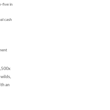
-five in
eal cash
pment
2,500x
wilds,
ith an