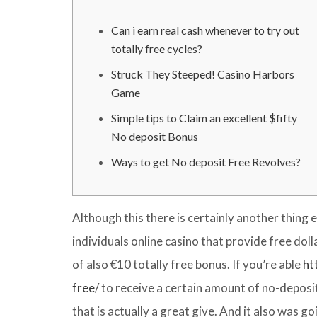
Can i earn real cash whenever to try out
totally free cycles?
Struck They Steeped! Casino Harbors
Game
Simple tips to Claim an excellent $fifty
No deposit Bonus
Ways to get No deposit Free Revolves?
Although this there is certainly another thing
individuals online casino that provide free doll
of also €10 totally free bonus.
If you’re able
ht
free/
to receive a certain amount of no-deposi
that is actually a great give. And it also was go