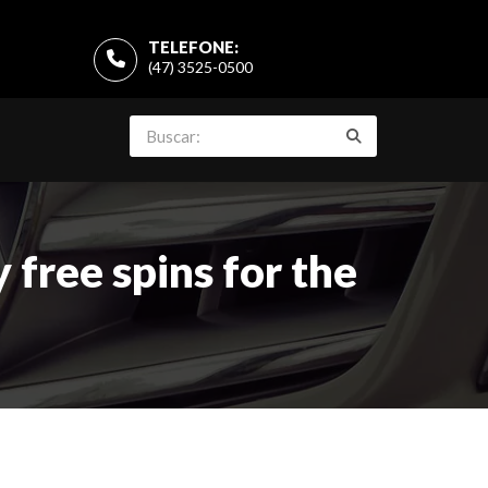
TELEFONE:
(47) 3525-0500
 free spins for the