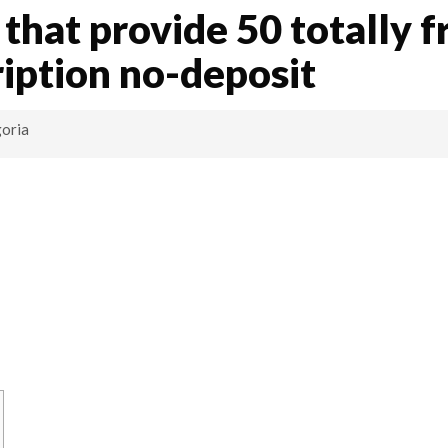
that provide 50 totally f
ription no-deposit
oria