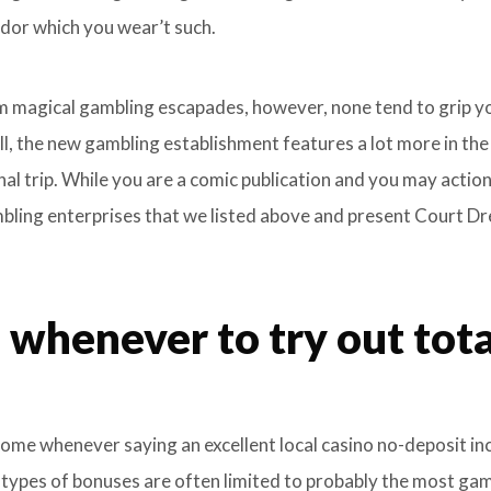
ndor which you wear’t such.
rom magical gambling escapades, however, none tend to grip y
l, the new gambling establishment features a lot more in the
al trip. While you are a comic publication and you may actio
mbling enterprises that we listed above and present Court D
h whenever to try out tota
 come whenever saying an excellent local casino no-deposit in
 types of bonuses are often limited to probably the most ga