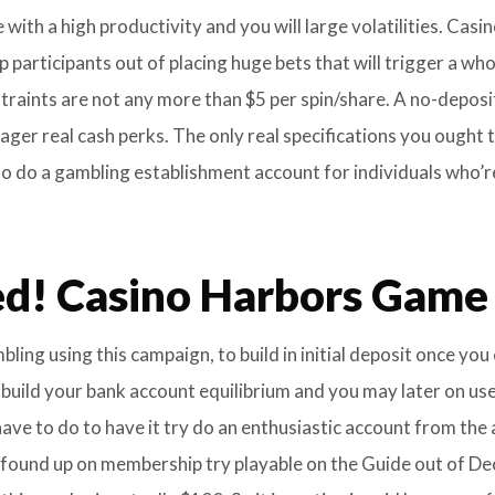
ith a high productivity and you will large volatilities. Casin
 participants out of placing huge bets that will trigger a who
straints are not any more than $5 per spin/share. A no-deposi
ager real cash perks. The only real specifications you ought to
to do a gambling establishment account for individuals who’r
ed! Casino Harbors Game
ing using this campaign, to build in initial deposit once you
 build your bank account equilibrium and you may later on use 
ave to do to have it try do an enthusiastic account from the 
t found up on membership try playable on the Guide out of D