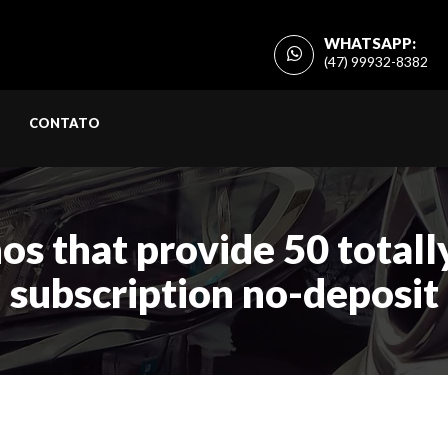
WHATSAPP:
(47) 99932-8382
CONTATO
s that provide 50 totally
subscription no-deposit