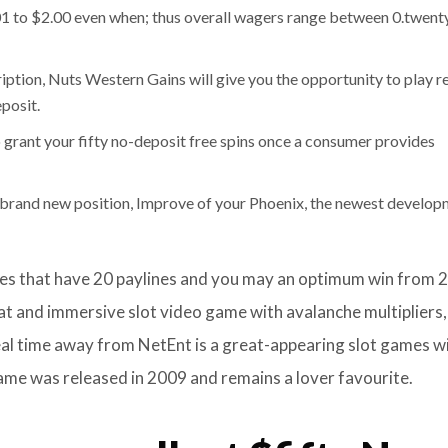
1 to $2.00 even when; thus overall wagers range between 0.twenty
iption, Nuts Western Gains will give you the opportunity to play r
eposit.
grant your fifty no-deposit free spins once a consumer provides
 brand new position, Improve of your Phoenix, the newest develo
games that have 20 paylines and you may an optimum win from 
t and immersive slot video game with avalanche multipliers, 
 Real time away from NetEnt is a great-appearing slot games w
me was released in 2009 and remains a lover favourite.