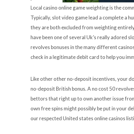
Local casino online game weighting is the com
Typically, slot video game lead a complete a 
they are both excluded from weighting entirely
have been one of several Uk’s really adored s
revolves bonuses in the many different casino
check in a legitimate debit card to help you im
Like other other no-deposit incentives, your do
no-deposit British bonus. A no cost 50 revolve
bettors that right up to own another issue from
own free spins might possibly be put in your deb
our respected United states online casinos list