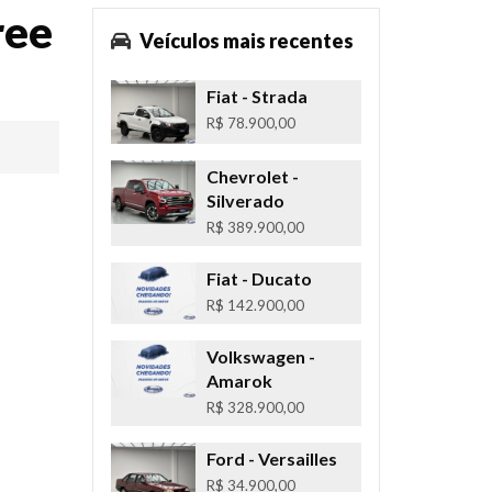
ree
Veículos mais recentes
Fiat
- Strada
R$ 78.900,00
Chevrolet
-
Silverado
R$ 389.900,00
Fiat
- Ducato
R$ 142.900,00
Volkswagen
-
Amarok
R$ 328.900,00
Ford
- Versailles
R$ 34.900,00