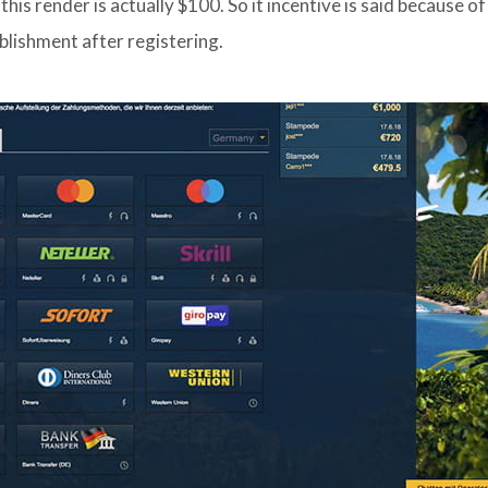
is render is actually $100. So it incentive is said because of
blishment after registering.