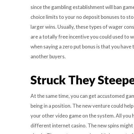
since the gambling establishment will ban game w
choice limits to your no deposit bonuses to stop
larger wins. Usually, these types of wager con
are a totally free incentive you could used to w
when saying a zero put bonus is that you have 
another buyers.
Struck They Steep
At the same time, you can get accustomed gambl
being in a position. The new venture could help
your other video game on the system. All you h
different internet casino. The new spins migh