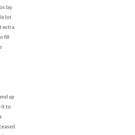
os lay
le lot
t extra
 fill
e
 end up
it to
a
eceased