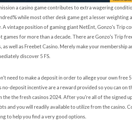
mission a casino game contributes to extra wagering conditi
hundred% while most other desk game get a lesser weighting 
. A vintage position of gaming giant NetEnt, Gonzo’s Trip co
lot games for more than a decade. There are Gonzo’s Trip fre
s, as well as Freebet Casino. Merely make your membership a
mediately discover 5 FS.
n’t need to make a deposit in order to allege your own free 5
s no-deposit incentive are a reward provided so you can on 
 the the fresh casinos 2024. After you’re all of the signed u
ts and you will readily available to utilize from the casino. 
ing to help you find a very good options.