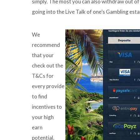
simply. The most you can also withdraw out of th
going into the Live Talk of one’s Gambling esta
We
recommend
that your
check out the
T&Cs for
every provide
to find
incentives to
your high
earn
potential.