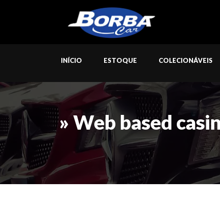
INÍCIO
ESTOQUE
COLECIONÁVEIS
» Web based casino