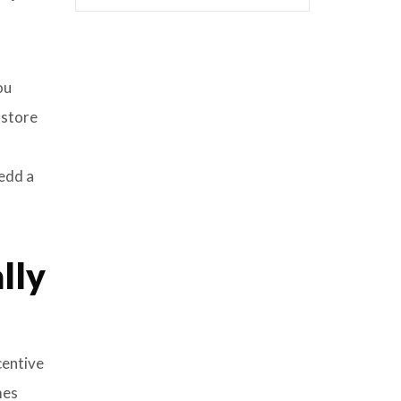
ou
 store
n
redd a
lly
centive
mes