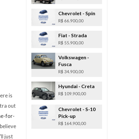
Chevrolet
- Spin
R$ 66.900,00
Fiat
- Strada
R$ 55.900,00
Volkswagen
-
Fusca
R$ 34.900,00
Hyundai
- Creta
R$ 109.900,00
ere is
xtra out
Chevrolet
- S-10
ne-for-
Pick-up
R$ 164.900,00
believe
l just