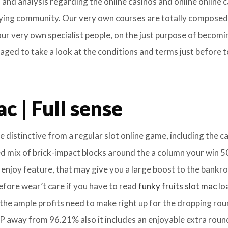
nd analysis regarding the online casinos and online online 
aying community. Our very own courses are totally compose
ur very own specialist people, on the just purpose of becomi
aged to take a look at the conditions and terms just before t
c | Full sense
e distinctive from a regular slot online game, including the c
 mix of brick-impact blocks around the a column your win 50
 enjoy feature, that may give you a large boost to the bankroll
efore wear’t care if you have to read
funky fruits slot mac
lo
 the ample profits need to make right up for the dropping rou
P away from 96.21% also it includes an enjoyable extra roun