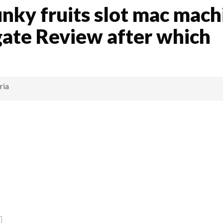
unky fruits slot mac mach
gate Review after which
ria