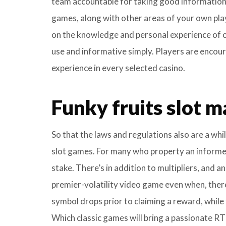
team accountable for taking good information a
games, along with other areas of your own pl
on the knowledge and personal experience of o
use and informative simply. Players are encour
experience in every selected casino.
Funky fruits slot ma
So that the laws and regulations also are a whil
slot games. For many who property an informed
stake. There’s in addition to multipliers, and an
premier-volatility video game even when, ther
symbol drops prior to claiming a reward, while
Which classic games will bring a passionate RT