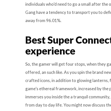
individuals who’d need to go a small after the
Gang have a tendency to transport you to defi
away from 96.01%.
Best Super Connect
experience
So, the gamer will get four stops, when they 
offered, an such like. As you spin the brand new
crafted icons, in addition to glowing lanterns, 
game’s ethereal framework, increased by the 
immerses you inside the a tranquil community, 
from day to day life. You might now discuss th