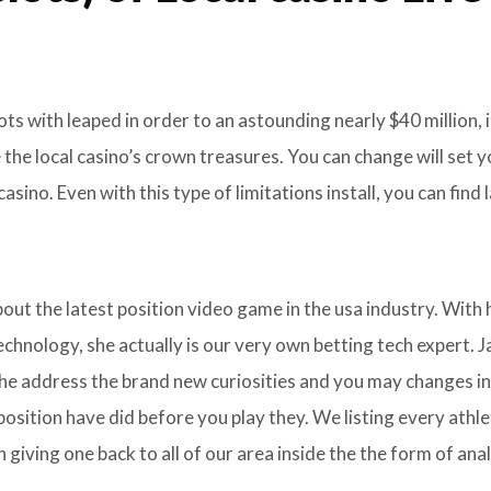
ts with leaped in order to an astounding nearly $40 million, i
he local casino’s crown treasures. You can change will set 
ino. Even with this type of limitations install, you can find 
about the latest position video game in the usa industry. With 
chnology, she actually is our very own betting tech expert. J
 she address the brand new curiosities and you may changes in
 position have did before you play they. We listing every athle
giving one back to all of our area inside the the form of anal