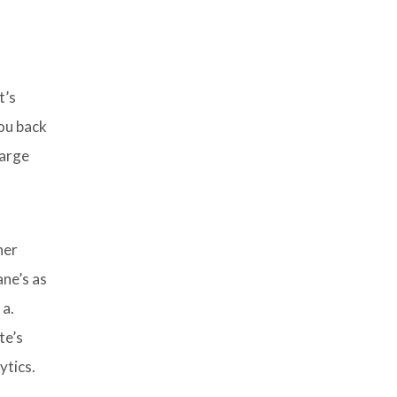
t’s
you back
large
her
ane’s as
 a.
te’s
ytics.