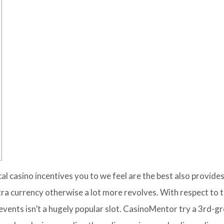
al casino incentives you to we feel are the best also provides
xtra currency otherwise a lot more revolves. With respect to 
vents isn’t a hugely popular slot.
CasinoMentor try a 3rd-g