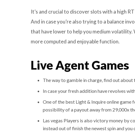
It’s and crucial to discover slots with a high 
And in case you’re also trying to a balance in
that have lower to help you medium volatility. W
more computed and enjoyable function.
Live Agent Games
The way to gamble in charge, find out about 
In case your fresh addition have revolves with
One of the best Light & Inquire online game 
possibility of a payout away from 29,000x th
Las vegas Players is also victory money by co
instead out of finish the newest spin and you