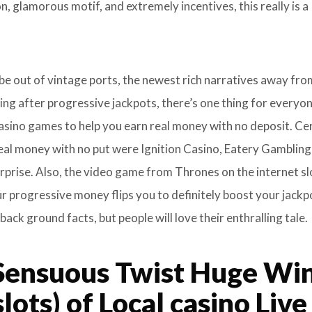
, glamorous motif, and extremely incentives, this really is a
be out of vintage ports, the newest rich narratives away fro
ing after progressive jackpots, there’s one thing for everyo
asino games to help you earn real money with no deposit. Ce
real money with no put were Ignition Casino, Eatery Gambling
prise. Also, the video game from Thrones on the internet sl
ur progressive money flips you to definitely boost your jackp
ck ground facts, but people will love their enthralling tale.
Sensuous Twist Huge Win
lots) of Local casino Live