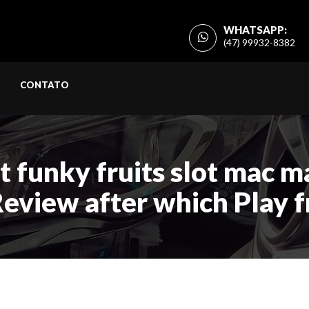
WHATSAPP:
(47) 99932-8382
CONTATO
t funky fruits slot mac
Review after which Play f