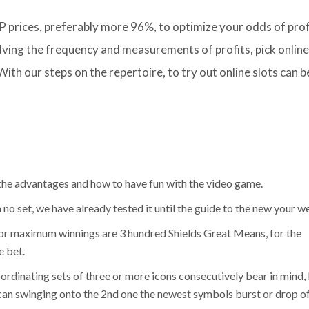
RTP prices, preferably more 96%, to optimize your odds of prof
volving the frequency and measurements of profits, pick onli
ith our steps on the repertoire, to try out online slots can b
the advantages and how to have fun with the video game.
 no set, we have already tested it until the guide to the new your w
for maximum winnings are 3 hundred Shields Great Means, for the
e bet.
ordinating sets of three or more icons consecutively bear in mind,
 can swinging onto the 2nd one the newest symbols burst or drop of