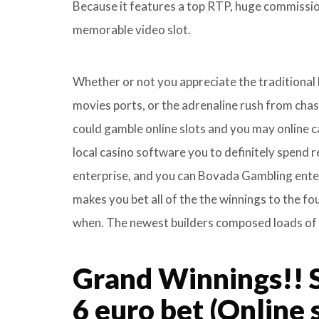
Because it features a top RTP, huge commission
memorable video slot.
Whether or not you appreciate the traditional 
movies ports, or the adrenaline rush from chas
could gamble online slots and you may online c
local casino software you to definitely spend 
enterprise, and you can Bovada Gambling enter
makes you bet all of the the winnings to the fo
when. The newest builders composed loads of ba
Grand Winnings!! 
6 euro bet (Online s