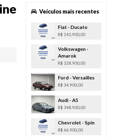
ine
Veículos mais recentes
Fiat
- Ducato
R$ 142.900,00
Volkswagen
-
Amarok
R$ 328.900,00
Ford
- Versailles
R$ 34.900,00
Audi
- A5
R$ 348.900,00
Chevrolet
- Spin
R$ 66.900,00