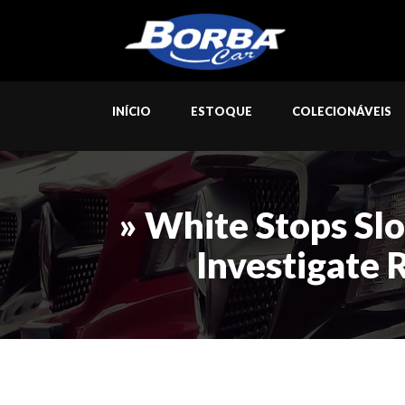
INÍCIO
ESTOQUE
COLECIONÁVEIS
» White Stops Slo
Investigate 