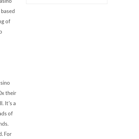
casino
d based
ng of
o
asino
x their
. It’s a
ads of
nds.
d. For