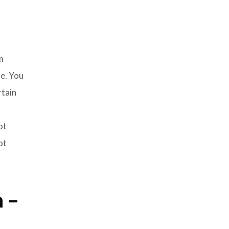
m
ne. You
rtain
ot
ot
 –