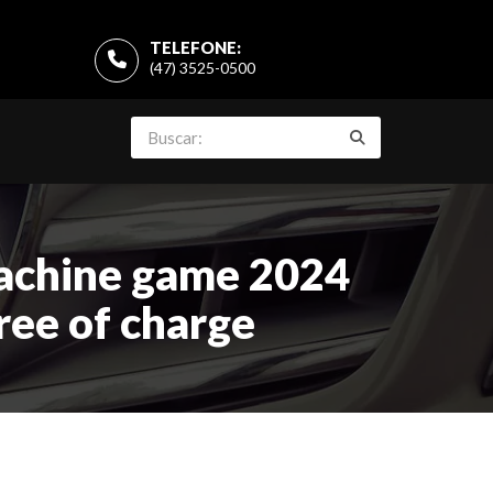
TELEFONE:
(47) 3525-0500
 machine game 2024
ree of charge