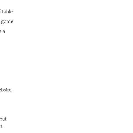
itable.
ne game
e a
ebsite.
 but
f.