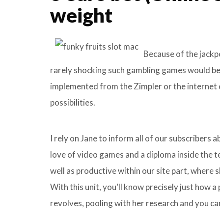
weight
Because of the jackpo
rarely shocking such gambling games would be t
implemented from the Zimpler or the internet cas
possibilities.
I rely on Jane to inform all of our subscribers 
love of video games and a diploma inside the te
well as productive within our site part, where
With this unit, you’ll know precisely just how a
revolves, pooling with her research and you can 