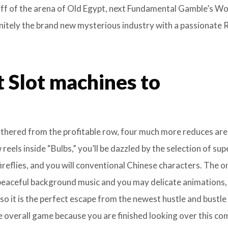
 off of the arena of Old Egypt, next Fundamental Gamble’s Wo
nitely the brand new mysterious industry with a passionate
 Slot machines to
gathered from the profitable row, four much more reduces are
 reels inside “Bulbs,” you’ll be dazzled by the selection of sup
fireflies, and you will conventional Chinese characters. The o
peaceful background music and you may delicate animations,
so it is the perfect escape from the newest hustle and bustl
e overall game because you are finished looking over this c