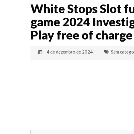
White Stops Slot f
game 2024 Investi
Play free of charge
4 de dezembro de 2024
Sem catego