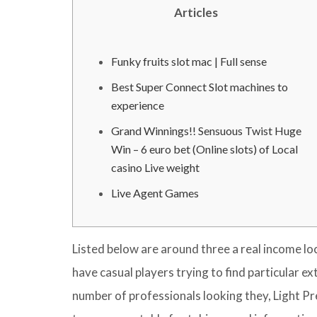
Articles
Funky fruits slot mac | Full sense
Best Super Connect Slot machines to
experience
Grand Winnings!! Sensuous Twist Huge
Win – 6 euro bet (Online slots) of Local
casino Live weight
Live Agent Games
Listed below are around three a real income loc
have casual players trying to find particular e
number of professionals looking they, Light Pre