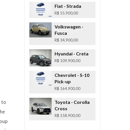
Fiat
- Strada
R$ 55.900,00
Volkswagen
-
Fusca
R$ 34.900,00
Hyundai
- Creta
R$ 109.900,00
Chevrolet
- S-10
Pick-up
R$ 164.900,00
 to
Toyota
- Corolla
Cross
the
R$ 158.900,00
roup