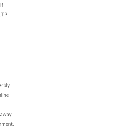
lf
 RTP
erbly
nline
e away
omment.