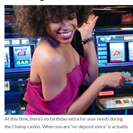
At this time, there’s no birthday extra for your needs during
the Champ casino. When you are “no deposit extra” is actually