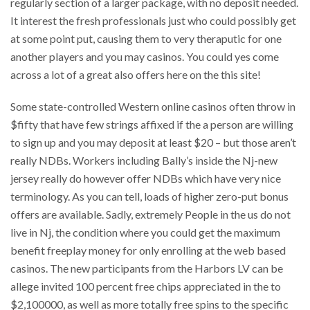
regularly section of a larger package, with no deposit needed.
It interest the fresh professionals just who could possibly get
at some point put, causing them to very theraputic for one
another players and you may casinos. You could yes come
across a lot of a great also offers here on the this site!
Some state-controlled Western online casinos often throw in
$fifty that have few strings affixed if the a person are willing
to sign up and you may deposit at least $20 – but those aren’t
really NDBs. Workers including Bally’s inside the Nj-new
jersey really do however offer NDBs which have very nice
terminology. As you can tell, loads of higher zero-put bonus
offers are available. Sadly, extremely People in the us do not
live in Nj, the condition where you could get the maximum
benefit freeplay money for only enrolling at the web based
casinos. The new participants from the Harbors LV can be
allege invited 100 percent free chips appreciated in the to
$2,100000, as well as more totally free spins to the specific