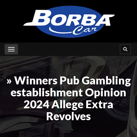
Toggle navigation
» Winners Pub Gambling
establishment Opinion
2024 Allege Extra
Revolves