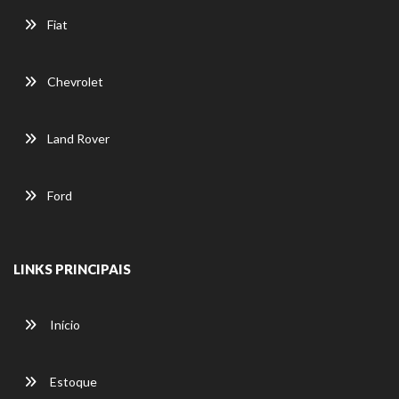
Fiat
Chevrolet
Land Rover
Ford
LINKS PRINCIPAIS
Início
Estoque