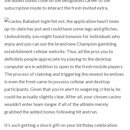
the added bonus code on the designated career to the
subscription mode to interact the fresh invited extra.
Yet not, the application hasn’t been
up-to-date has just and could have some lags and glitches.
Undoubtedly, you might found bonuses for individuals who
enjoy and you can use the brand new Champion gambling
establishment cellular website. Thus, all the pros you to
definitely people appreciate by playing to the desktop
computer are in addition to open to the fresh mobile players.
The process of claiming and triggering the newest incentives
is even the fresh same to possess cellular and desktop
participants. Given that you’re alert to wagering criteria, he
could be actually slightly clear. After all, your chosen casino
wouldn’t enter team longer if all of the athlete merely
grabbed the added bonus following hit and run.
It’s such getting a shock gift on your birthday celebration