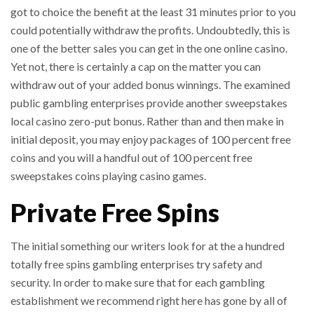
got to choice the benefit at the least 31 minutes prior to you
could potentially withdraw the profits. Undoubtedly, this is
one of the better sales you can get in the one online casino.
Yet not, there is certainly a cap on the matter you can
withdraw out of your added bonus winnings. The examined
public gambling enterprises provide another sweepstakes
local casino zero-put bonus. Rather than and then make in
initial deposit, you may enjoy packages of 100 percent free
coins and you will a handful out of 100 percent free
sweepstakes coins playing casino games.
Private Free Spins
The initial something our writers look for at the a hundred
totally free spins gambling enterprises try safety and
security. In order to make sure that for each gambling
establishment we recommend right here has gone by all of