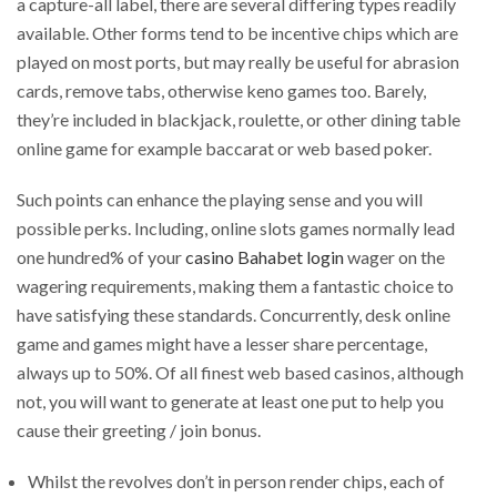
a capture-all label, there are several differing types readily
available. Other forms tend to be incentive chips which are
played on most ports, but may really be useful for abrasion
cards, remove tabs, otherwise keno games too. Barely,
they’re included in blackjack, roulette, or other dining table
online game for example baccarat or web based poker.
Such points can enhance the playing sense and you will
possible perks. Including, online slots games normally lead
one hundred% of your
casino Bahabet login
wager on the
wagering requirements, making them a fantastic choice to
have satisfying these standards. Concurrently, desk online
game and games might have a lesser share percentage,
always up to 50%. Of all finest web based casinos, although
not, you will want to generate at least one put to help you
cause their greeting / join bonus.
Whilst the revolves don’t in person render chips, each of