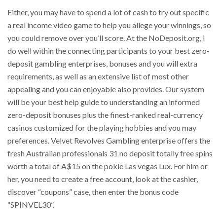
Either, you may have to spend a lot of cash to try out specific
a real income video game to help you allege your winnings, so
you could remove over you’ll score. At the NoDeposit.org, i
do well within the connecting participants to your best zero-
deposit gambling enterprises, bonuses and you will extra
requirements, as well as an extensive list of most other
appealing and you can enjoyable also provides. Our system
will be your best help guide to understanding an informed
zero-deposit bonuses plus the finest-ranked real-currency
casinos customized for the playing hobbies and you may
preferences. Velvet Revolves Gambling enterprise offers the
fresh Australian professionals 31 no deposit totally free spins
worth a total of A$15 on the pokie Las vegas Lux. For him or
her, you need to create a free account, look at the cashier,
discover “coupons” case, then enter the bonus code
“SPINVEL30”.