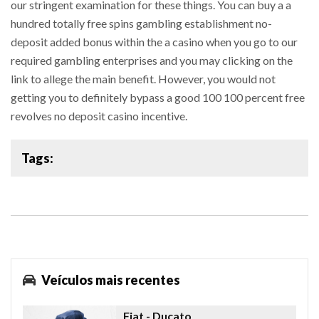
our stringent examination for these things. You can buy a a
hundred totally free spins gambling establishment no-
deposit added bonus within the a casino when you go to our
required gambling enterprises and you may clicking on the
link to allege the main benefit. However, you would not
getting you to definitely bypass a good 100 100 percent free
revolves no deposit casino incentive.
Tags:
Veículos mais recentes
Fiat
- Ducato