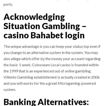
ports.
Acknowledging
Situation Gambling –
casino Bahabet login
The unique advantage is you can keep your status top even if
you change to an alternative system in the system. You may
also allege which offer by the money your account regarding
the basic 1 week. Colosseum Local casino is founded within
the 1999 that is an experienced out of online gambling.
Villento Gambling establishment is actually created in 2006
and you will works for the a great Microgaming-powered
system.
Banking Alternatives: