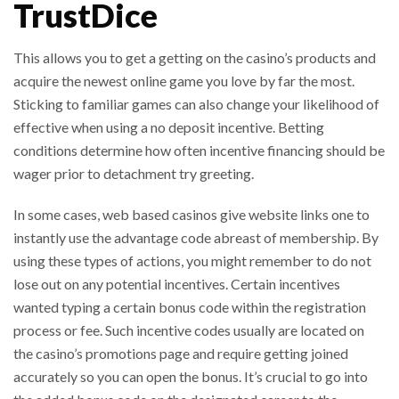
TrustDice
This allows you to get a getting on the casino’s products and
acquire the newest online game you love by far the most.
Sticking to familiar games can also change your likelihood of
effective when using a no deposit incentive. Betting
conditions determine how often incentive financing should be
wager prior to detachment try greeting.
In some cases, web based casinos give website links one to
instantly use the advantage code abreast of membership. By
using these types of actions, you might remember to do not
lose out on any potential incentives. Certain incentives
wanted typing a certain bonus code within the registration
process or fee. Such incentive codes usually are located on
the casino’s promotions page and require getting joined
accurately so you can open the bonus. It’s crucial to go into