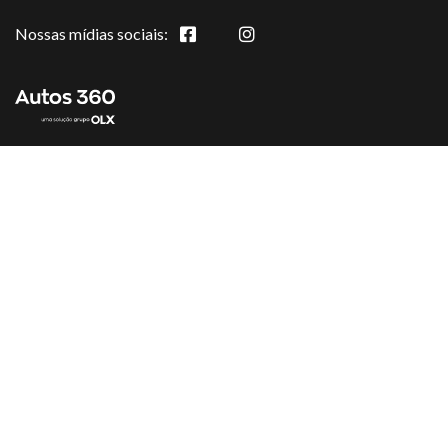
Nossas mídias sociais: