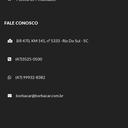
FALE CONOSCO
BR 470, KM 141, nº 5333 -Rio Do Sul - SC
(47)3525-0500
(47) 99932-8382
borbacar@borbacar.com.br