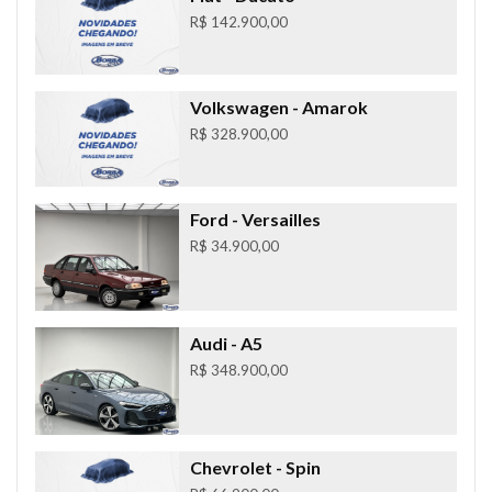
R$ 142.900,00
Volkswagen
- Amarok
R$ 328.900,00
Ford
- Versailles
R$ 34.900,00
Audi
- A5
R$ 348.900,00
Chevrolet
- Spin