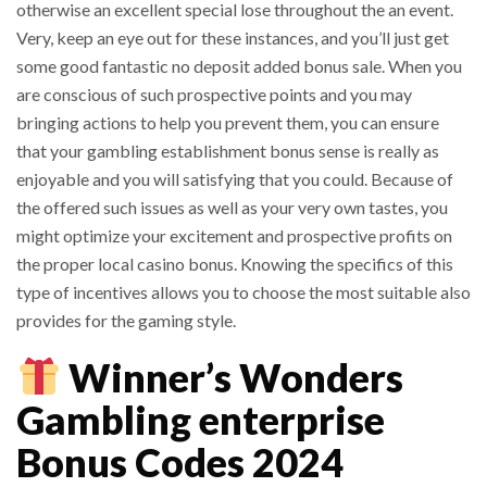
otherwise an excellent special lose throughout the an event.
Very, keep an eye out for these instances, and you’ll just get
some good fantastic no deposit added bonus sale. When you
are conscious of such prospective points and you may
bringing actions to help you prevent them, you can ensure
that your gambling establishment bonus sense is really as
enjoyable and you will satisfying that you could. Because of
the offered such issues as well as your very own tastes, you
might optimize your excitement and prospective profits on
the proper local casino bonus. Knowing the specifics of this
type of incentives allows you to choose the most suitable also
provides for the gaming style.
Winner’s Wonders
Gambling enterprise
Bonus Codes 2024