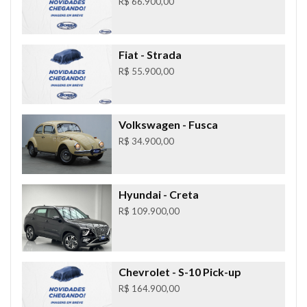
R$ 66.900,00
Fiat
- Strada
R$ 55.900,00
Volkswagen
- Fusca
R$ 34.900,00
Hyundai
- Creta
R$ 109.900,00
Chevrolet
- S-10 Pick-up
R$ 164.900,00