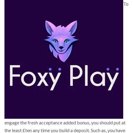
To
engage the fresh acceptance added bonus, you should put at
the least £ten any time you build a deposit. Such as, you have