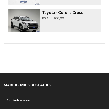
Toyota
- Corolla Cross
R$ 158.900,00
MARCAS MAIS BUSCADAS
Volkswagen