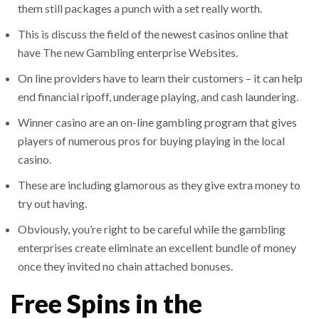
them still packages a punch with a set really worth.
This is discuss the field of the newest casinos online that
have The new Gambling enterprise Websites.
On line providers have to learn their customers – it can help
end financial ripoff, underage playing, and cash laundering.
Winner casino are an on-line gambling program that gives
players of numerous pros for buying playing in the local
casino.
These are including glamorous as they give extra money to
try out having.
Obviously, you’re right to be careful while the gambling
enterprises create eliminate an excellent bundle of money
once they invited no chain attached bonuses.
Free Spins in the