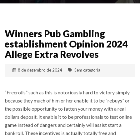
Winners Pub Gambling
establishment Opinion 2024
Allege Extra Revolves
8 de dezembro de 2024
Sem categoria
“Freerolls” such as this is notoriously hard to victory simply
because they much of him or her enable it to be “rebuys” or
the possible opportunity to fatten your money with a real
dollars deposit. It enable it to be professionals to test online
game instead of dangers and certainly will assist start a
bankroll. These incentives is actually totally free and