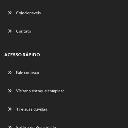
Colecionáveis
Contato
ACESSO RÁPIDO
Fale conosco
Visitar o estoque completo
Tire suas dúvidas
Política de Privacidade