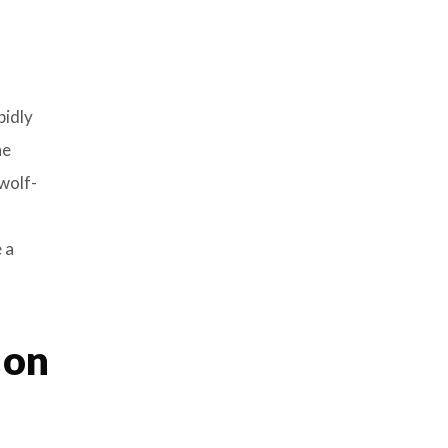
pidly
he
wolf-
 a
 on