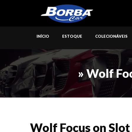
INÍCIO
ESTOQUE
COLECIONÁVEIS
» Wolf Fo
Wolf Focus on Slo