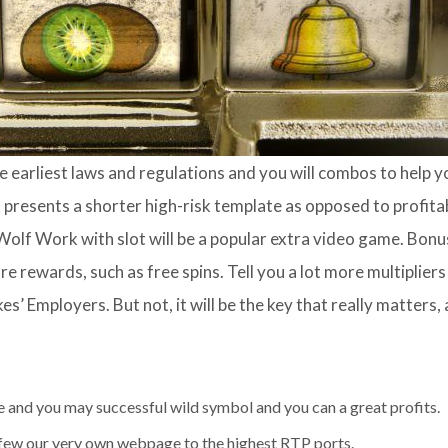
 earliest laws and regulations and you will combos to help y
resents a shorter high-risk template as opposed to profita
 Wolf Work with slot will be a popular extra video game. Bonu
 rewards, such as free spins. Tell you a lot more multipliers
es’ Employers. But not, it will be the key that really matters,
e and you may successful wild symbol and you can a great profits.
 few our very own webpage to the highest RTP ports.