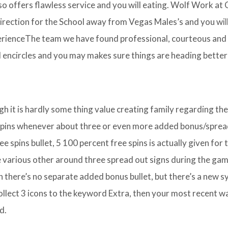
o offers flawless service and you will eating. Wolf Work at
direction for the School away from Vegas Males’s and you will
erienceThe team we have found professional, courteous and
 encircles and you may makes sure things are heading better
ough it is hardly some thing value creating family regarding th
spins whenever about three or even more added bonus/sprea
e spins bullet, 5 100 percent free spins is actually given for 
re various other around three spread out signs during the gam
 there’s no separate added bonus bullet, but there’s a new 
o collect 3 icons to the keyword Extra, then your most recent 
d.