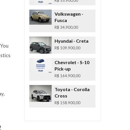
R$ 55.900,00
Volkswagen
-
Fusca
R$ 34.900,00
Hyundai
- Creta
 You
R$ 109.900,00
stics
Chevrolet
- S-10
Pick-up
R$ 164.900,00
Toyota
- Corolla
ay,
Cross
R$ 158.900,00
e