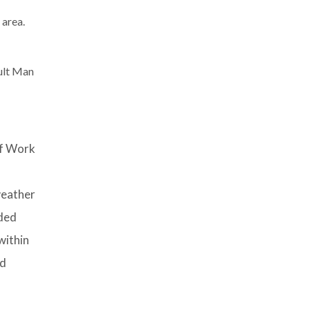
 area.
dult Man
lf Work
weather
nded
within
ed