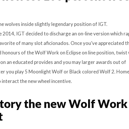
he wolves inside slightly legendary position of IGT.
e 2014, IGT decided to discharge an on-line version which ra
favorite of many slot aficionados. Once you’ve appreciated t
honours of the Wolf Work on Eclipse on line position, twist 
 on an educated provides and you may larger awards out of
er you play 5 Moonlight Wolf or Black colored Wolf 2. Home
o interact the new wheel incentive.
ctory the new Wolf Work
t