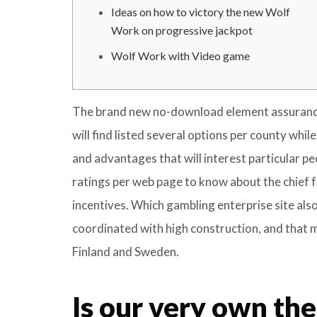
Ideas on how to victory the new Wolf
Work on progressive jackpot
Wolf Work with Video game
The brand new no-download element assurances 
will find listed several options per county whi
and advantages that will interest particular p
ratings per web page to know about the chief 
incentives.
Which gambling enterprise site also
coordinated with high construction, and that
Finland and Sweden.
Is our very own th