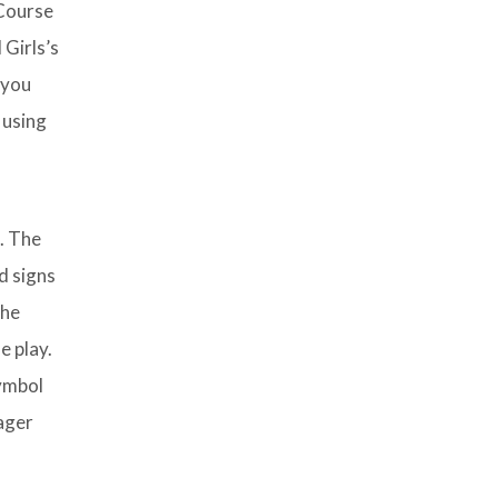
 Course
 Girls’s
 you
 using
e. The
d signs
the
e play.
symbol
wager