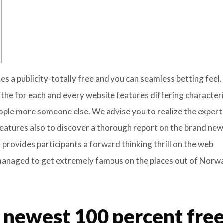
a publicity-totally free and you can seamless betting feel.
le the for each and every website features differing characteri
eople more someone else. We advise you to realize the expert
features also to discover a thorough report on the brand new
 provides participants a forward thinking thrill on the web
 managed to get extremely famous on the places out of Norw
e newest 100 percent fre