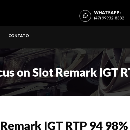
WHATSAPP:
(47) 99932-8382
CONTATO
cus on Slot Remark IGT 
t Remark IGT RTP 94 98%