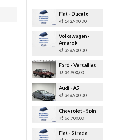
Fiat
- Ducato
R$ 142.900,00
Volkswagen
-
Amarok
R$ 328.900,00
Ford
- Versailles
R$ 34.900,00
Audi
- A5
R$ 348.900,00
Chevrolet
- Spin
R$ 66.900,00
Fiat
- Strada