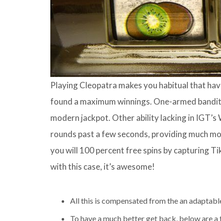
Playing Cleopatra makes you habitual that have
found a maximum winnings. One-armed bandit p
modern jackpot. Other ability lacking in IGT’s
rounds past a few seconds, providing much more
you will 100 percent free spins by capturing Tik
with this case, it’s awesome!
All this is compensated from the an adaptabl
To have a much better get back, below are a