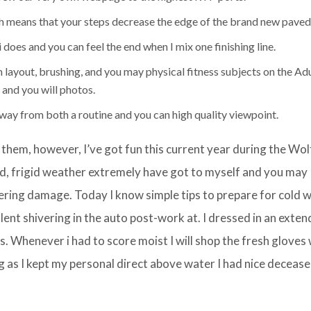
h means that your steps decrease the edge of the brand new paved
 does and you can feel the end when I mix one finishing line.
layout, brushing, and you may physical fitness subjects on the A
 and you will photos.
 away from both a routine and you can high quality viewpoint.
f them, however, I’ve got fun this current year during the Wo
ard, frigid weather extremely have got to myself and you may
vering damage. Today I know simple tips to prepare for cold 
lent shivering in the auto post-work at. I dressed in an exte
 Whenever i had to score moist I will shop the fresh gloves 
 as I kept my personal direct above water I had nice deceas