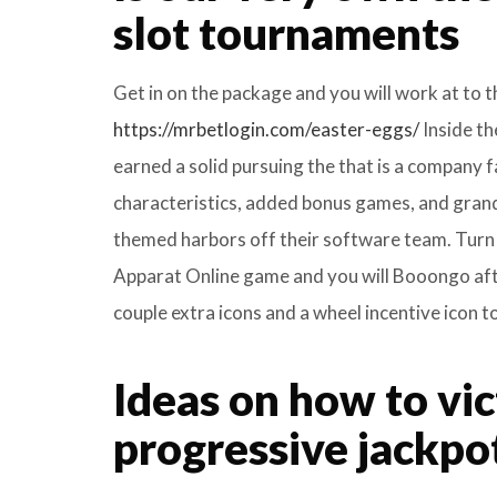
slot tournaments
Get in on the package and you will work at to t
https://mrbetlogin.com/easter-eggs/
Inside th
earned a solid pursuing the that is a company 
characteristics, added bonus games, and grand 
themed harbors off their software team. Turn
Apparat Online game and you will Booongo aft
couple extra icons and a wheel incentive icon t
Ideas on how to vi
progressive jackpo