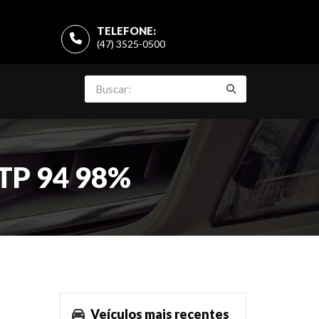
TELEFONE:
(47) 3525-0500
RTP 94 98%
Veículos mais recentes