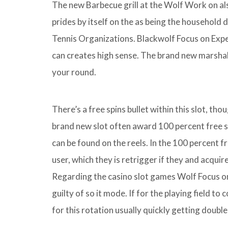
The new Barbecue grill at the Wolf Work on als
prides by itself on the as being the household 
Tennis Organizations. Blackwolf Focus on Exp
can creates high sense. The brand new marshal
your round.
There’s a free spins bullet within this slot, th
brand new slot often award 100 percent free 
can be found on the reels. In the 100 percent fre
user, which they is retrigger if they and acqui
Regarding the casino slot games Wolf Focus on
guilty of so it mode. If for the playing field t
for this rotation usually quickly getting double