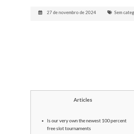
27 de novembro de 2024
Sem categ
Articles
Is our very own the newest 100 percent
free slot tournaments