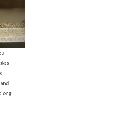
ou
ble a
s
 and
 along