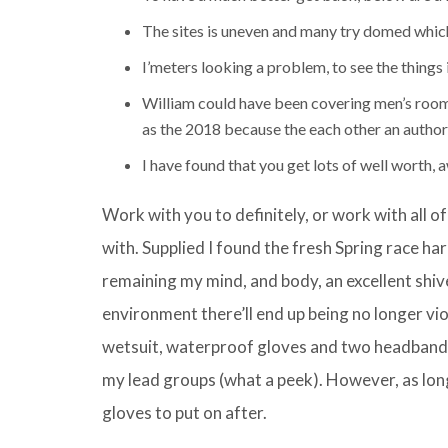
The sites is uneven and many try domed whic
I’meters looking a problem, to see the things i
William could have been covering men’s room 
as the 2018 because the each other an author
I have found that you get lots of well worth,
Work with you to definitely, or work with all o
with. Supplied I found the fresh Spring race h
remaining my mind, and body, an excellent shi
environment there’ll end up being no longer vio
wetsuit, waterproof gloves and two headbands.
my lead groups (what a peek). However, as long
gloves to put on after.