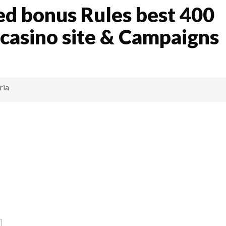
ed bonus Rules best 400
 casino site & Campaigns
ria