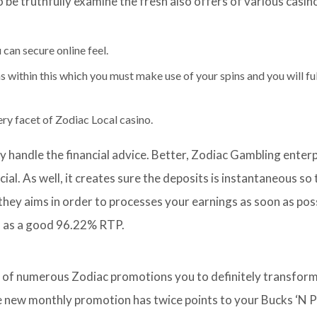
be truthfully examine the fresh also offers of various casin
can secure online feel.
within this which you must make use of your spins and you will fulf
ry facet of Zodiac Local casino.
ely handle the financial advice. Better, Zodiac Gambling enter
ial. As well, it creates sure the deposits is instantaneous so 
 they aims in order to processes your earnings as soon as poss
ll as a good 96.22% RTP.
 of numerous Zodiac promotions you to definitely transform
e new monthly promotion has twice points to your Bucks ‘N 