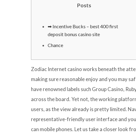
Posts
➡ Incentive Bucks – best 400 first
deposit bonus casino site
Chance
Zodiac Internet casino works beneath the at
making sure reasonable enjoy and you may safer
have renowned labels such Group Casino, Ruby 
across the board. Yet not, the working platform
users, as the view already is pretty limited.
Nav
representative-friendly user interface and yo
can mobile phones. Let us take a closer look fr