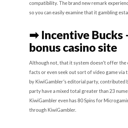
compatibility. The brand new remark experien
so you can easily examine that it gambling es
➡ Incentive Bucks –
bonus casino site
Although not, that it system doesn’t offer the
facts or even seek out sort of video game via
by KiwiGambler’s editorial party, contributed 
party have a mixed total greater than 23 nume
KiwiGambler even has 80 Spins for Microgamin
through KiwiGambler.