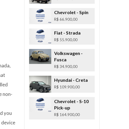
Chevrolet
- Spin
R$ 66.900,00
Fiat
- Strada
R$ 55.900,00
Volkswagen
-
Fusca
nada,
R$ 34.900,00
hat
Hyundai
- Creta
dled
R$ 109.900,00
e non-
Chevrolet
- S-10
Pick-up
nd you
R$ 164.900,00
l device