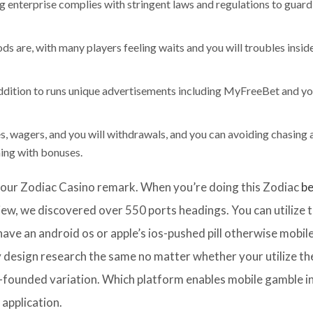
ng enterprise complies with stringent laws and regulations to guard
s are, with many players feeling waits and you will troubles insid
ddition to runs unique advertisements including MyFreeBet and yo
ces, wagers, and you will withdrawals, and you can avoiding chasing 
ing with bonuses.
or our Zodiac Casino remark. When you’re doing this Zodiac
be
iew, we discovered over 550 ports headings. You can utilize 
have an android os or apple’s ios-pushed pill otherwise mobil
 design research the same no matter whether your utilize th
r-founded variation. Which platform enables mobile gamble i
 application.