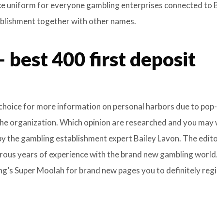
ce uniform for everyone gambling enterprises connected to 
tablishment together with other names.
 best 400 first deposit
 choice for more information on personal harbors due to pop
 the organization. Which opinion are researched and you may 
by the gambling establishment expert Bailey Lavon. The edito
rous years of experience with the brand new gambling world
g’s Super Moolah for brand new pages you to definitely regi