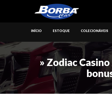
INÍCIO
ESTOQUE
COLECIONÁVEIS
» Zodiac Casino
bonus