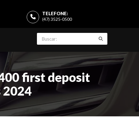
TELEFONE:
(47) 3525-0500
00 first deposit
s 2024