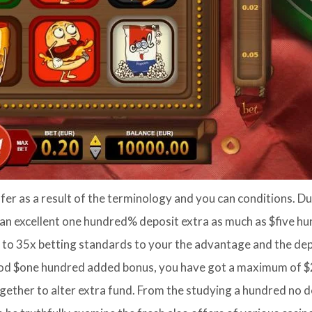
fer as a result of the terminology and you can conditions. D
 an excellent one hundred% deposit extra as much as $five hu
e to 35x betting standards to your the advantage and the dep
ood $one hundred added bonus, you have got a maximum of $
gether to alter extra fund. From the studying a hundred no d