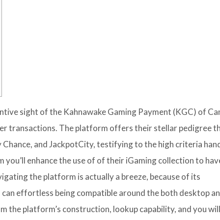
tentive sight of the Kahnawake Gaming Payment (KGC) of Ca
 transactions. The platform offers their stellar pedigree t
Chance, and JackpotCity, testifying to the high criteria han
 you’ll enhance the use of of their iGaming collection to hav
igating the platform is actually a breeze, because of its
u can effortless being compatible around the both desktop a
om the platform’s construction, lookup capability, and you wil