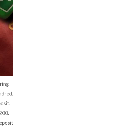
uring
ndred.
osit.
200.
eposit