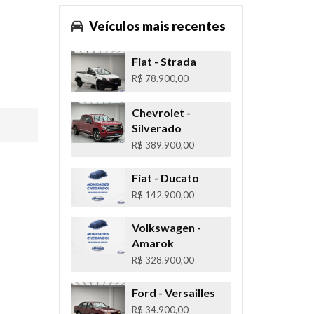
Veículos mais recentes
Fiat
- Strada
R$ 78.900,00
Chevrolet
-
Silverado
R$ 389.900,00
Fiat
- Ducato
R$ 142.900,00
Volkswagen
-
Amarok
R$ 328.900,00
Ford
- Versailles
R$ 34.900,00