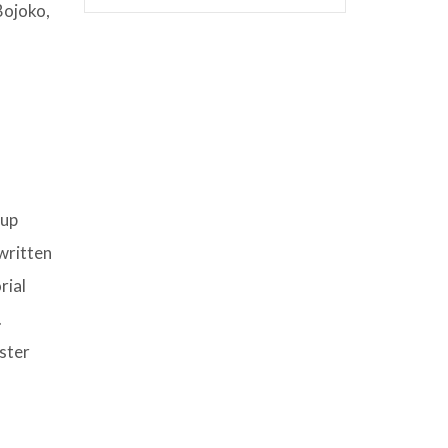
Bojoko,
-up
written
rial
.
ster