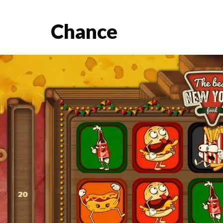
Chance