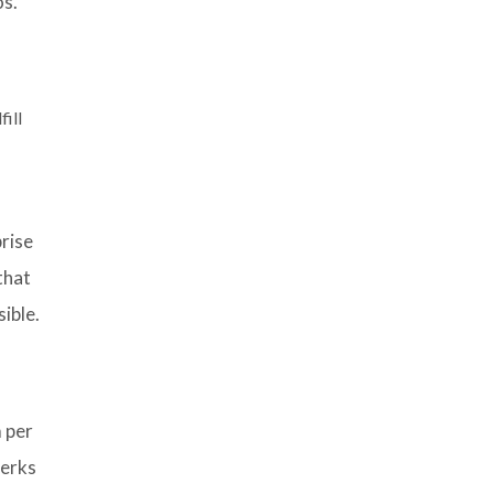
os.
ill
prise
that
ible.
 per
Perks