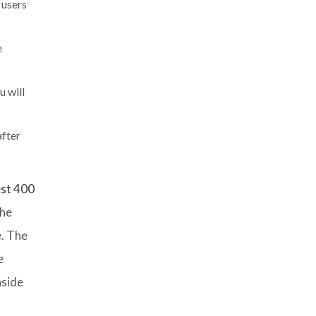
 users
e
u will
after
st 400
the
e. The
e
nside