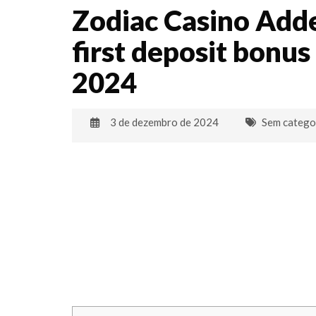
Zodiac Casino Add
first deposit bonus
2024
3 de dezembro de 2024
Sem catego