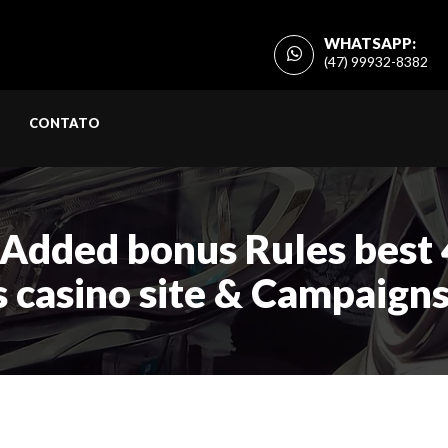
WHATSAPP:
(47) 99932-8382
CONTATO
 Added bonus Rules best 4
 casino site & Campaign