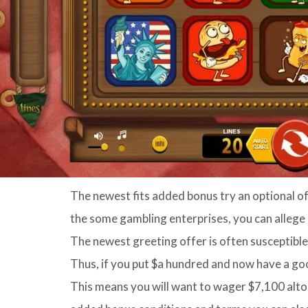
The newest fits added bonus try an optional of
the some gambling enterprises, you can allege
The newest greeting offer is often susceptibl
Thus, if you put $a hundred and now have a g
This means you will want to wager $7,100 alto