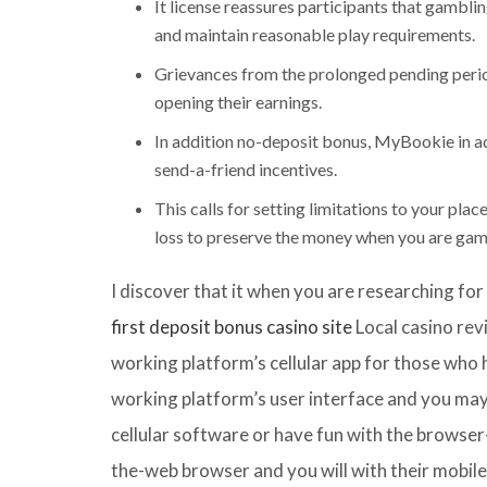
It license reassures participants that gambli
and maintain reasonable play requirements.
Grievances from the prolonged pending period
opening their earnings.
In addition no-deposit bonus, MyBookie in a
send-a-friend incentives.
This calls for setting limitations to your pla
loss to preserve the money when you are gam
I discover that it when you are researching f
first deposit bonus casino site
Local casino rev
working platform’s cellular app for those who 
working platform’s user interface and you may
cellular software or have fun with the browse
the-web browser and you will with their mobile