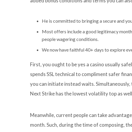
added bonus conditions and terms you can also 
He is committed to bringing a secure and you 
Most offers include a good legitimacy months 
people wagering conditions.
We now have faithful 40+ days to explore eve
First, you ought to be yes a casino usually saf
spends SSL technical to compliment safer financ
you can initiate instead waits. Simultaneously,
Next Strike has the lowest volatility top as we
Meanwhile, current people can take advantage
month. Such, during the time of composing, th