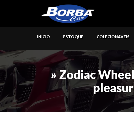
INÍCIO
ESTOQUE
COLECIONÁVEIS
» Zodiac Wheel
pleasur