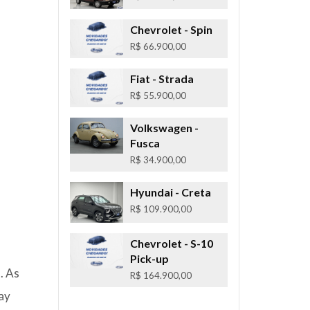
Chevrolet
- Spin
R$ 66.900,00
Fiat
- Strada
R$ 55.900,00
Volkswagen
-
Fusca
R$ 34.900,00
Hyundai
- Creta
R$ 109.900,00
Chevrolet
- S-10
Pick-up
. As
R$ 164.900,00
may