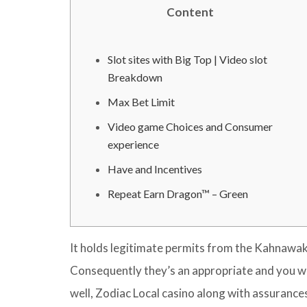
Content
Slot sites with Big Top | Video slot
Breakdown
Max Bet Limit
Video game Choices and Consumer
experience
Have and Incentives
Repeat Earn Dragon™ – Green
It holds legitimate permits from the Kahnawa
Consequently they’s an appropriate and you wil
well, Zodiac Local casino along with assurances