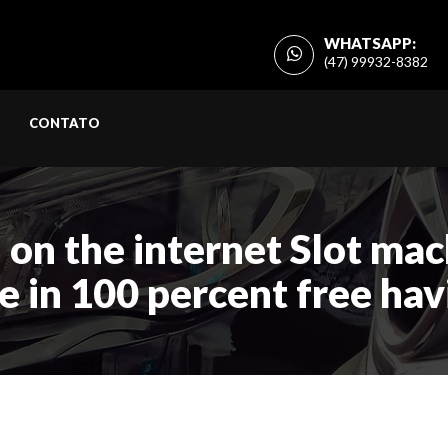
WHATSAPP:
(47) 99932-8382
CONTATO
 on the internet Slot mac
e in 100 percent free ha