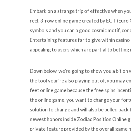
Embark on a strange trip of effective when you
reel, 3-row online game created by EGT (Euro 
symbols and you can a good cosmic motif, conc
Entertaining features far to give within casin
appealing to users which are partial to betting 
Down below, we’re going to show you a bit on 
the tool your’re also playing out of, you may enj
feet online game because the free spins incenti
the online game, you want to change your fortu
solution to change and will also be pulled back 
newest honors inside Zodiac Position Online ga
private feature provided by the overall game 