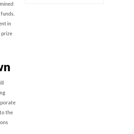
amined
 funds.
ent in
 prize
wn
ll
ing
rporate
to the
tons