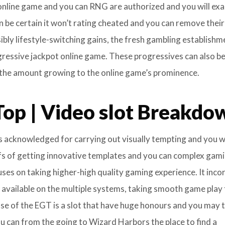
nline game and you can RNG are authorized and you will ex
be certain it won’t rating cheated and you can remove their
ibly lifestyle-switching gains, the fresh gambling establishm
gressive jackpot online game. These progressives can also be
r the amount growing to the online game’s prominence.
 Top | Video slot Breakdo
s acknowledged for carrying out visually tempting and you wi
fs of getting innovative templates and you can complex gam
ses on taking higher-high quality gaming experience. It inco
 available on the multiple systems, taking smooth game play 
se of the EGT is a slot that have huge honours and you may 
 can from the going to Wizard Harbors the place to find a