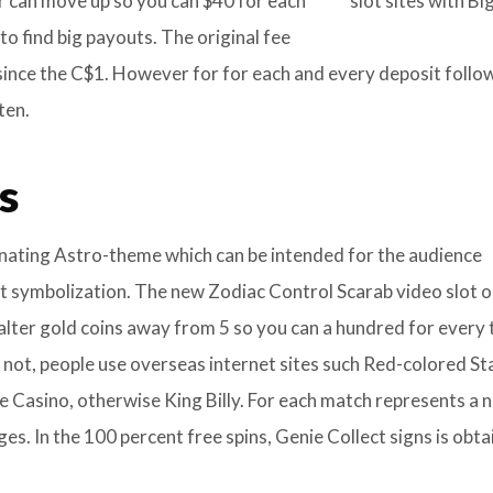
 can move up so you can $40 for each
to find big payouts. The original fee
 since the C$1. However for for each and every deposit follo
ten.
s
nating Astro-theme which can be intended for the audience
lt symbolization. The new Zodiac Control Scarab video slot o
 alter gold coins away from 5 so you can a hundred for every 
 not, people use overseas internet sites such Red-colored St
e Casino, otherwise King Billy. For each match represents a 
s. In the 100 percent free spins, Genie Collect signs is obt