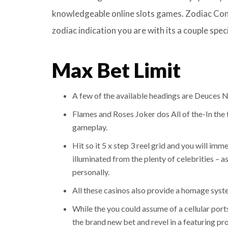
knowledgeable online slots games. Zodiac Cont
zodiac indication you are with its a couple spec
Max Bet Limit
A few of the available headings are Deuces N
Flames and Roses Joker dos All of the-In the 
gameplay.
Hit so it 5 x step 3 reel grid and you will imm
illuminated from the plenty of celebrities – a
personally.
All these casinos also provide a homage syst
While the you could assume of a cellular port
the brand new bet and revel in a featuring pro