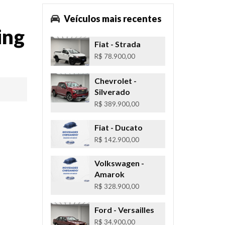
Veículos mais recentes
ing
Fiat
- Strada
R$ 78.900,00
Chevrolet
-
Silverado
R$ 389.900,00
Fiat
- Ducato
R$ 142.900,00
Volkswagen
-
Amarok
R$ 328.900,00
Ford
- Versailles
R$ 34.900,00