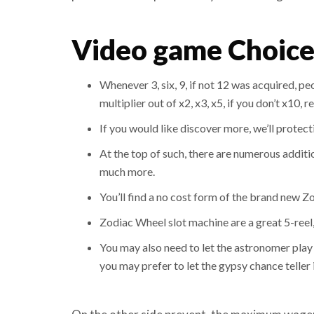
Video game Choice
Whenever 3, six, 9, if not 12 was acquired, p
multiplier out of x2, x3, x5, if you don’t x10, r
If you would like discover more, we’ll protect
At the top of such, there are numerous additio
much more.
You’ll find a no cost form of the brand new Zo
Zodiac Wheel slot machine are a great 5-reel
You may also need to let the astronomer play 
you may prefer to let the gypsy chance teller i