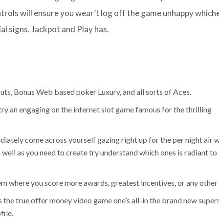
rols will ensure you wear’t log off the game unhappy which
ial signs, Jackpot and Play has.
uts, Bonus Web based poker Luxury, and all sorts of Aces.
try an engaging on the internet slot game famous for the thrilling
ediately come across yourself gazing right up for the per night air w
s well as you need to create try understand which ones is radiant to
em where you score more awards, greatest incentives, or any other 
s the true offer money video game one’s all-in the brand new super
file.