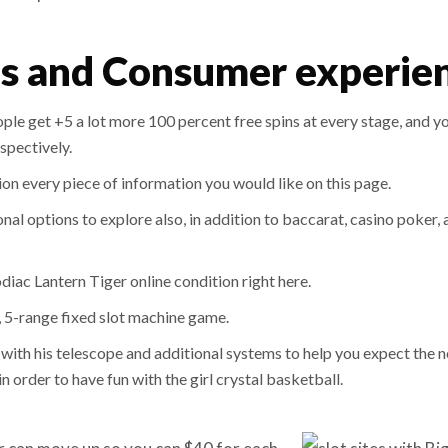
s and Consumer experie
eople get +5 a lot more 100 percent free spins at every stage, and y
espectively.
ion every piece of information you would like on this page.
nal options to explore also, in addition to baccarat, casino poker,
diac Lantern Tiger online condition right here.
, 5-range fixed slot machine game.
with his telescope and additional systems to help you expect the n
n order to have fun with the girl crystal basketball.