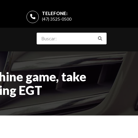
TELEFONE:
(47) 3525-0500
hine game, take
ving EGT