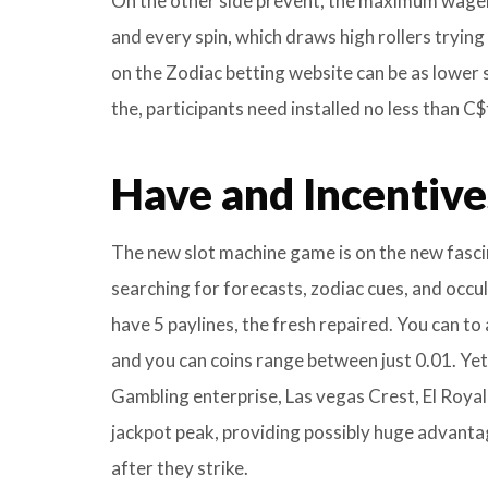
On the other side prevent, the maximum wager
and every spin, which draws high rollers trying 
on the Zodiac betting website can be as lower
the, participants need installed no less than C$
Have and Incentive
The new slot machine game is on the new fasci
searching for forecasts, zodiac cues, and occu
have 5 paylines, the fresh repaired. You can to
and you can coins range between just 0.01. Yet
Gambling enterprise, Las vegas Crest, El Royal
jackpot peak, providing possibly huge advantage
after they strike.