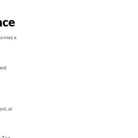
nce
ou may a
 and
ext, or