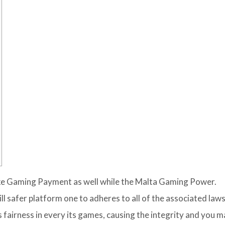
ke Gaming Payment as well while the Malta Gaming Power.
l safer platform one to adheres to all of the associated laws
 fairness in every its games, causing the integrity and you 