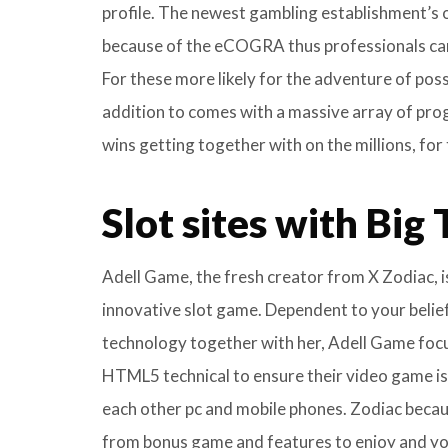
profile.
The newest gambling establishment’s o
because of the eCOGRA thus professionals can 
For these more likely for the adventure of poss
addition to comes with a massive array of pro
wins getting together with on the millions, fo
Slot sites with Big
Adell Game, the fresh creator from X Zodiac, i
innovative slot game. Dependent to your belie
technology together with her, Adell Game focu
HTML5 technical to ensure their video game is
each other pc and mobile phones. Zodiac becau
from bonus game and features to enjoy and you