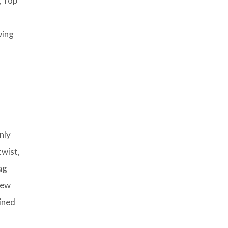
wing
nly
twist,
ag
new
ained