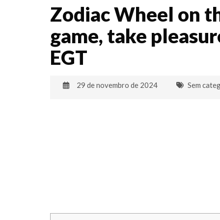
Zodiac Wheel on th
game, take pleasur
EGT
29 de novembro de 2024
Sem categ