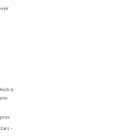
ever
hich is
 you
pros.
stars –