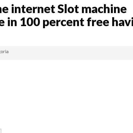
e internet Slot machine
e in 100 percent free hav
oria