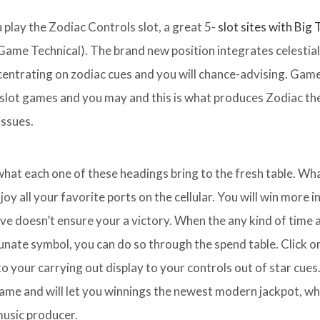
 play the Zodiac Controls slot, a great 5-
slot sites with Big 
Game Technical). The brand new position integrates celestial
entrating on zodiac cues and you will chance-advising. Gam
o slot games and you may and this is what produces Zodiac t
issues.
what each one of these headings bring to the fresh table. Wh
oy all your favorite ports on the cellular. You will win more i
ve doesn’t ensure your a victory. When the any kind of time a
nate symbol, you can do so through the spend table. Click o
to your carrying out display to your controls out of star cues
me and will let you winnings the newest modern jackpot, whi
music producer.