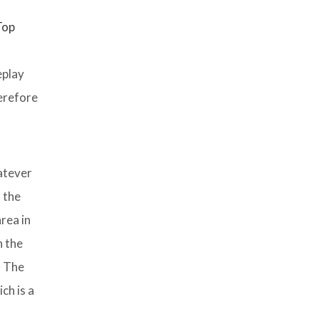
Top
eplay
herefore
atever
n the
rea in
n the
. The
ch is a