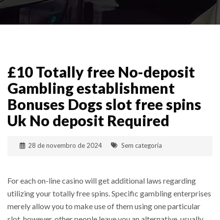
£10 Totally free No-deposit
Gambling establishment
Bonuses Dogs slot free spins
Uk No deposit Required
28 de novembro de 2024
Sem categoria
For each on-line casino will get additional laws regarding
utilizing your totally free spins. Specific gambling enterprises
merely allow you to make use of them using one particular
slot, however, other people leave you an alternative, usually