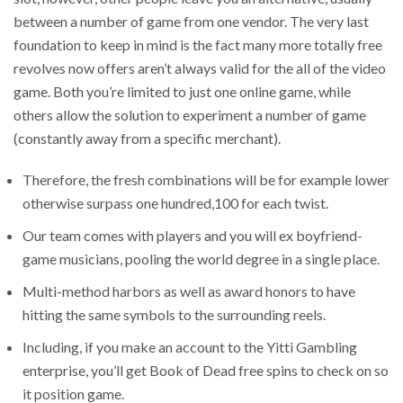
between a number of game from one vendor. The very last
foundation to keep in mind is the fact many more totally free
revolves now offers aren’t always valid for the all of the video
game.
Both you’re limited to just one online game, while
others allow the solution to experiment a number of game
(constantly away from a specific merchant).
Therefore, the fresh combinations will be for example lower
otherwise surpass one hundred,100 for each twist.
Our team comes with players and you will ex boyfriend-
game musicians, pooling the world degree in a single place.
Multi-method harbors as well as award honors to have
hitting the same symbols to the surrounding reels.
Including, if you make an account to the Yitti Gambling
enterprise, you’ll get Book of Dead free spins to check on so
it position game.