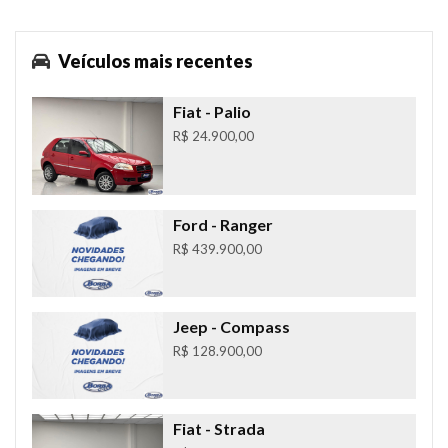
Veículos mais recentes
Fiat
- Palio
R$ 24.900,00
Ford
- Ranger
R$ 439.900,00
Jeep
- Compass
R$ 128.900,00
Fiat
- Strada