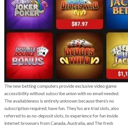
The new betting computers provide exclusive video game
accessibility without subscribe union with no email needed.
The availableness is entirely unknown because there’s no
subscription required; have fun. They’lso are trial slots, also
referred to as no-deposit slots, to experience for fun inside
internet browsers from Canada, Australia, and The fresh