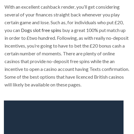
With an excellent cashback render, you’ll get considering
several of your finances straight back whenever you play
certain game and lose. Such as, for individuals who put £20,
you can
Dogs slot free spins
buy a great 100% put match up
in order to £two hundred. Following, as with really no-deposit
incentives, you’re going to have to bet the £20 bonus cash a
certain number of moments. There are plenty of online
casinos that provide no-deposit free spins while the an
incentive to open a casino account having Texts confirmation.
Some of the best options that have licenced British casinos
will likely be available on these pages.