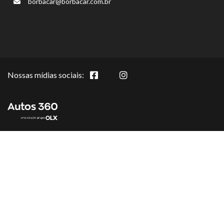
borbacar@borbacar.com.br
Nossas mídias sociais: