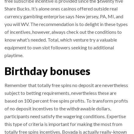
free subscribe incentive is provided since the $twenty five
Share Bucks. It’s alone ones casinos offered outside real
currency gambling enterprise says New jersey, PA, MI, and
you will WV. The recommendation is to delight in these types
of incentives, however, always check out the conditions to
know what’s needed. Total, which venture try a valuable
equipment to own slot followers seeking to additional
playtime.
Birthday bonuses
Remember that totally free spins no deposit are nevertheless
subject to betting requirements, nevertheless these are
based on 100 percent free spins profits. To transform profits
of no deposit incentives to the withdrawable dollars,
participants need satisfy the wagering conditions. Expertise
this type of criteria is important for making the most from
totally free spins incentives. Bovada is actually really-known