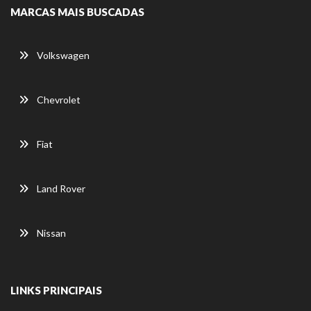
MARCAS MAIS BUSCADAS
Volkswagen
Chevrolet
Fiat
Land Rover
Nissan
LINKS PRINCIPAIS