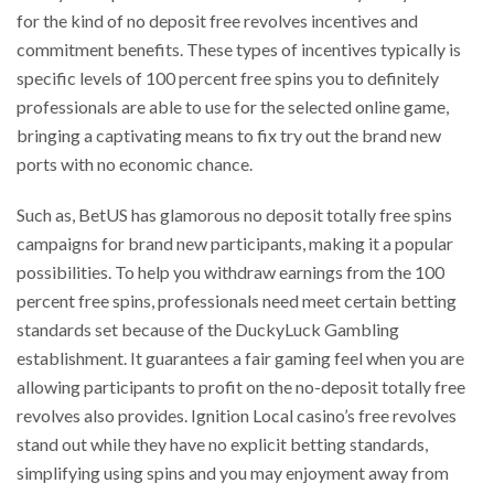
for the kind of no deposit free revolves incentives and
commitment benefits. These types of incentives typically is
specific levels of 100 percent free spins you to definitely
professionals are able to use for the selected online game,
bringing a captivating means to fix try out the brand new
ports with no economic chance.
Such as, BetUS has glamorous no deposit totally free spins
campaigns for brand new participants, making it a popular
possibilities. To help you withdraw earnings from the 100
percent free spins, professionals need meet certain betting
standards set because of the DuckyLuck Gambling
establishment. It guarantees a fair gaming feel when you are
allowing participants to profit on the no-deposit totally free
revolves also provides. Ignition Local casino’s free revolves
stand out while they have no explicit betting standards,
simplifying using spins and you may enjoyment away from