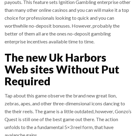
payouts. This feature sets Ignition Gambling enterprise other
than many other online casinos and you can will make it a top
choice for professionals looking to quick and you can
worthwhile no-deposit bonuses. However, probably the
better of them all are the ones no-deposit gambling
enterprise incentives available time to time.
The new Uk Harbors
Web sites Without Put
Required
Tap about this game observe the brand new great lion,
zebras, apes, and other three-dimensional icons dancing to
the their reels. The game is a little outdated, however, Gonzo’s
Quest is still one of the best game out there. The action
unfolds to the a fundamental 5×3 reel form, that have
avalanche gains.