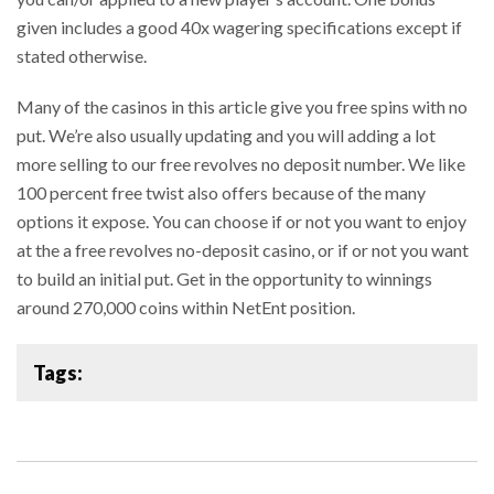
given includes a good 40x wagering specifications except if
stated otherwise.
Many of the casinos in this article give you free spins with no
put. We’re also usually updating and you will adding a lot
more selling to our free revolves no deposit number. We like
100 percent free twist also offers because of the many
options it expose. You can choose if or not you want to enjoy
at the a free revolves no-deposit casino, or if or not you want
to build an initial put. Get in the opportunity to winnings
around 270,000 coins within NetEnt position.
Tags: