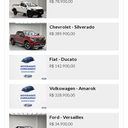
R$ 78.900,00
Chevrolet
- Silverado
R$ 389.900,00
Fiat
- Ducato
R$ 142.900,00
Volkswagen
- Amarok
R$ 328.900,00
Ford
- Versailles
R$ 34.900,00