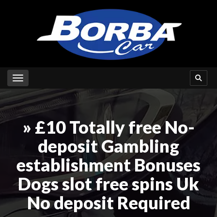
Toggle navigation
» £10 Totally free No-
deposit Gambling
establishment Bonuses
Dogs slot free spins Uk
No deposit Required