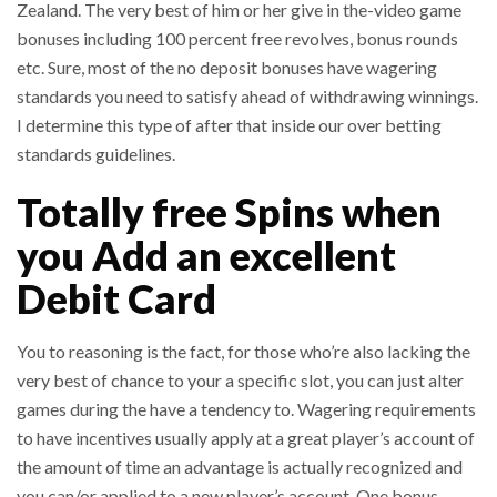
Zealand. The very best of him or her give in the-video game
bonuses including 100 percent free revolves, bonus rounds
etc. Sure, most of the no deposit bonuses have wagering
standards you need to satisfy ahead of withdrawing winnings.
I determine this type of after that inside our over betting
standards guidelines.
Totally free Spins when
you Add an excellent
Debit Card
You to reasoning is the fact, for those who’re also lacking the
very best of chance to your a specific slot, you can just alter
games during the have a tendency to. Wagering requirements
to have incentives usually apply at a great player’s account of
the amount of time an advantage is actually recognized and
you can/or applied to a new player’s account. One bonus