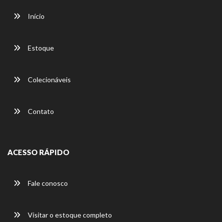
Início
Estoque
Colecionáveis
Contato
ACESSO RÁPIDO
Fale conosco
Visitar o estoque completo