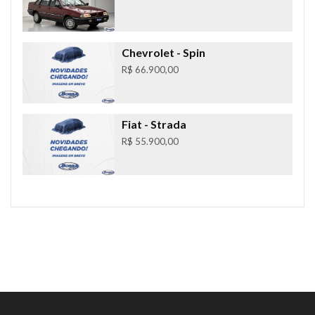
Chevrolet
- Spin
R$ 66.900,00
Fiat
- Strada
R$ 55.900,00