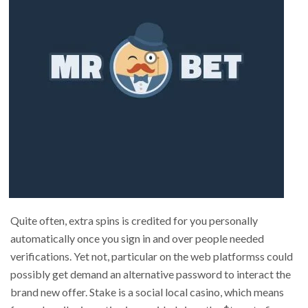
Quite often, extra spins is credited for you personally
automatically once you sign in and over people needed
verifications. Yet not, particular on the web platformss could
possibly get demand an alternative password to interact the
brand new offer. Stake is a social local casino, which means