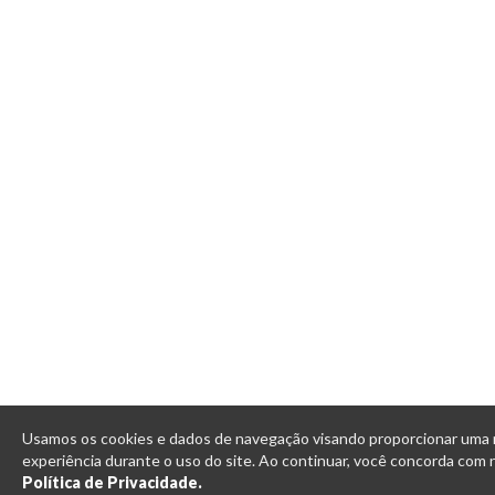
Usamos os cookies e dados de navegação visando proporcionar uma
experiência durante o uso do site. Ao continuar, você concorda com
Política de Privacidade.