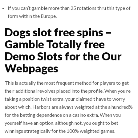
If you can’t gamble more than 25 rotations thru this type of
form within the Europe.
Dogs slot free spins –
Gamble Totally free
Demo Slots for the Our
Webpages
This is actually the most frequent method for players to get
their additional revolves placed into the profile. When you’re
taking a position twist extra, your claimed’t have to worry
about which. Harbors are always weighted at the a hundred%
for the betting dependence on a casino extra. When you
yourself have an option, although not, you ought to bet
winnings strategically for the 100% weighted games.