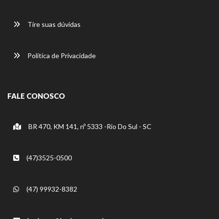
Tire suas dúvidas
Política de Privacidade
FALE CONOSCO
BR 470, KM 141, nº 5333 -Rio Do Sul - SC
(47)3525-0500
(47) 99932-8382