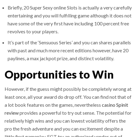
Briefly, 20 Super Sexy online Slots is actually a very carefully
entertaining and you will fulfilling game although it does not
have some of the very first have including 100 percent free
revolves to your players.
It’s part of the ‘Sensuous Series’ and you can shares parallels
with past and much more recent editions however, have 20
paylines, a max jackpot prize, and distinct volatility.
Opportunities to Win
However, if the guess might possibly be completely wrong at
least once, all your award do drop off. You can find not that of
a lot book features on the games, nevertheless
casino Spinit
review
provides a powerful to try out sense. The potential for
relatively high wins and you can lowest volatility offers the
pro the fresh adventure and you can excitement despite a
little first gameplay. EGT try an authorized vendor out of