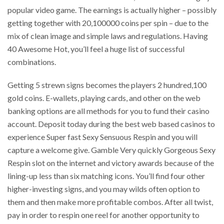
popular video game. The earnings is actually higher – possibly
getting together with 20,100000 coins per spin – due to the
mix of clean image and simple laws and regulations. Having
40 Awesome Hot, you’ll feel a huge list of successful
combinations.
Getting 5 strewn signs becomes the players 2 hundred,100
gold coins. E-wallets, playing cards, and other on the web
banking options are all methods for you to fund their casino
account. Deposit today during the best web based casinos to
experience Super fast Sexy Sensuous Respin and you will
capture a welcome give. Gamble Very quickly Gorgeous Sexy
Respin slot on the internet and victory awards because of the
lining-up less than six matching icons. You’ll find four other
higher-investing signs, and you may wilds often option to
them and then make more profitable combos. After all twist,
pay in order to respin one reel for another opportunity to