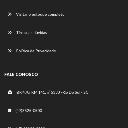
Visitar o estoque completo
Tire suas dúvidas
Política de Privacidade
FALE CONOSCO
BR 470, KM 141, nº 5333 -Rio Do Sul - SC
(47)3525-0500