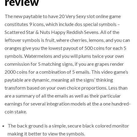
review
The new paytable to have 20 Very Sexy slot online game
constitutes 9 icons, which include dos special symbols –
Scattered Star & Nuts Happy Reddish Sevens. All of the
leftover symbols is fruit, where cherries, lemons, and you can
oranges give you the lowest payout of 500 coins for each 5
symbols. Watermelons and you will plums twice your own
commission for 5 matching signs, if you are grapes render
2000 coins for a combination of 5 emails. This video game’s
paytable are dynamic, meaning all the signs’ thinking
transform based on your own choice proportions. Less than
are a summary of all the emails as well as their particular
earnings for several integration models at the a one hundred-
coin stake.
The back ground is a simple, secure black colored monitor
making it better to view the symbols.