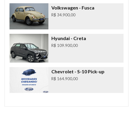
Volkswagen
- Fusca
R$ 34.900,00
Hyundai
- Creta
R$ 109.900,00
Chevrolet
- S-10 Pick-up
R$ 164.900,00