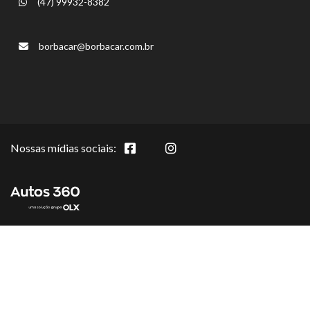
(47) 99932-8382
borbacar@borbacar.com.br
Nossas mídias sociais: