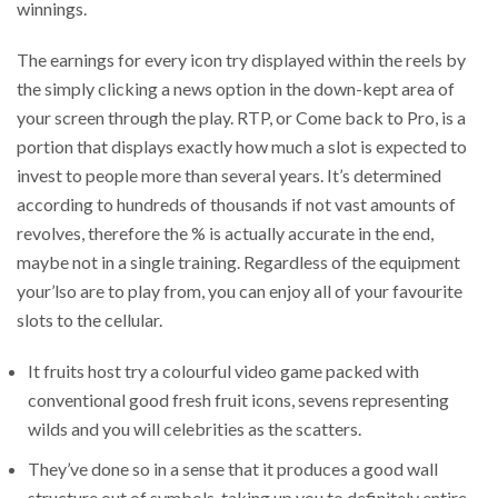
winnings.
The earnings for every icon try displayed within the reels by
the simply clicking a news option in the down-kept area of
your screen through the play. RTP, or Come back to Pro, is a
portion that displays exactly how much a slot is expected to
invest to people more than several years. It’s determined
according to hundreds of thousands if not vast amounts of
revolves, therefore the % is actually accurate in the end,
maybe not in a single training. Regardless of the equipment
your’lso are to play from, you can enjoy all of your favourite
slots to the cellular.
It fruits host try a colourful video game packed with
conventional good fresh fruit icons, sevens representing
wilds and you will celebrities as the scatters.
They’ve done so in a sense that it produces a good wall
structure out of symbols, taking up you to definitely entire