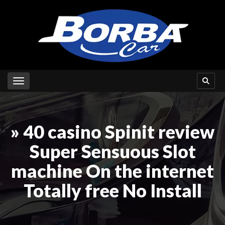
Toggle navigation
» 40 casino Spinit review
Super Sensuous Slot
machine On the internet
Totally free No Install