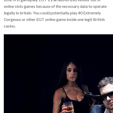
online slots games because of the necessary data to operate
legally in britain. You could potentially play 40 Extremely
Gorgeous or other EGT online game inside one legit British
casino.