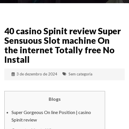
40 casino Spinit review Super
Sensuous Slot machine On
the internet Totally free No
Install
3 de dezembro de 2024
Sem categoria
Blogs
Super Gorgeous On line Position | casino
Spinit review