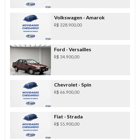
Volkswagen
- Amarok
R$ 328.900,00
Ford
- Versailles
R$ 34.900,00
Chevrolet
- Spin
R$ 66.900,00
Fiat
- Strada
R$ 55.900,00