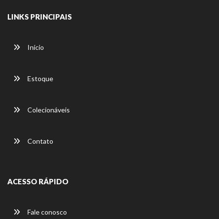
LINKS PRINCIPAIS
Início
Estoque
Colecionáveis
Contato
ACESSO RÁPIDO
Fale conosco