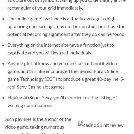
rectangular of your grid immediately.
The online game’s variance is actually average to high,
appearing one earnings may not be constant but i have the
potential becoming significant after they do can be found.
Everything on the internet site have a function just to
captivate and you will instruct individuals.
Anyone global know and you can like fruit motif video
game, and this like encouraged the newest Euro Online
game Technology (EGT) to produce a great 40-payline, 5-
reel, Sexy Casino slot games.
Having 40 Super Sexy, you’ll experience a big listing of
winning combinations.
Such paylines is the anchor of the
video game, taking numerous