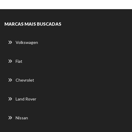
MARCAS MAIS BUSCADAS
Volkswagen
Fiat
Chevrolet
Land Rover
Nissan