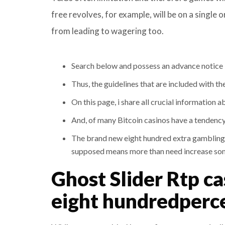
free revolves, for example, will be on a singl
from leading to wagering too.
Search below and possess an advance notice 
Thus, the guidelines that are included with t
On this page, i share all crucial information
And, of many Bitcoin casinos have a tendency
The brand new eight hundred extra gambling e
supposed means more than need increase some
Ghost Slider Rtp ca
eight hundredperc