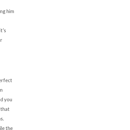
ing him
t’s
or
erfect
an
nd you
 that
s.
ile the