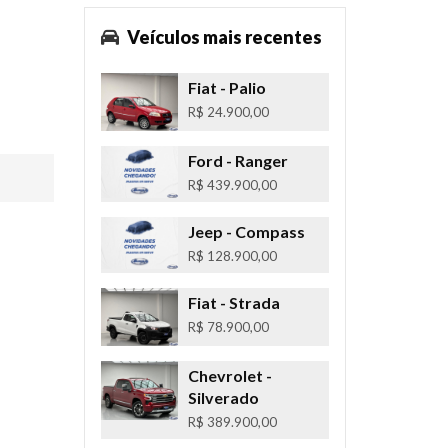
Veículos mais recentes
Fiat
- Palio
R$ 24.900,00
Ford
- Ranger
R$ 439.900,00
Jeep
- Compass
R$ 128.900,00
Fiat
- Strada
R$ 78.900,00
Chevrolet
-
Silverado
R$ 389.900,00