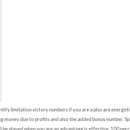
ify limitation victory numbers if you are a plus are energeti
ng money due to profits and also the added bonus number. Sp
l be played when you are an advantage is effective. 100 per