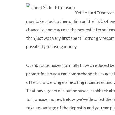
Yet not, a 400percen
may take a look at her or him on the T&C of one
chance to come across the newest internet ca
than just was very first spent. I strongly rec
possibility of losing money.
Cashback bonuses normally have a reduced betti
promotion so you can comprehend the exact st
offers a wide range of exciting incentives and
That have generous put bonuses, cashback alte
to increase money. Below, we’ve detailed the f
take advantage of the deposits and you can pla