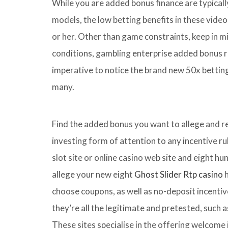
While you are added bonus finance are typical
models, the low betting benefits in these vid
or her. Other than game constraints, keep in mi
conditions, gambling enterprise added bonus ru
imperative to notice the brand new 50x betting 
many.
Find the added bonus you want to allege and re
investing form of attention to any incentive ru
slot site or online casino web site and eight 
allege your new eight
Ghost Slider Rtp casino
h
choose coupons, as well as no-deposit incentive
they’re all the legitimate and pretested, such
These sites specialise in the offering welcome 