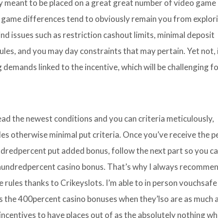
ly meant to be placed on a great great number of video game
eo game differences tend to obviously remain you from explor
nd issues such as restriction cashout limits, minimal deposit
les, and you may day constraints that may pertain. Yet not, i
demands linked to the incentive, which will be challenging f
ad the newest conditions and you can criteria meticulously,
les otherwise minimal put criteria. Once you’ve receive the p
hundredpercent put added bonus, follow the next part so you c
undredpercent casino bonus. That’s why I always recomme
 rules thanks to Crikeyslots. I’m able to in person vouchsafe
 as the 400percent casino bonuses when they’lso are as much a
incentives to have places out of as the absolutely nothing wh