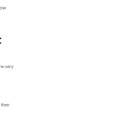
low
t
he very
 then