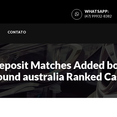
WHATSAPP:
(47) 99932-8382
CONTATO
Deposit Matches Added b
ound australia Ranked C