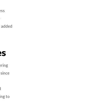
ess
e
it added
es
ering
 since
d
ing to