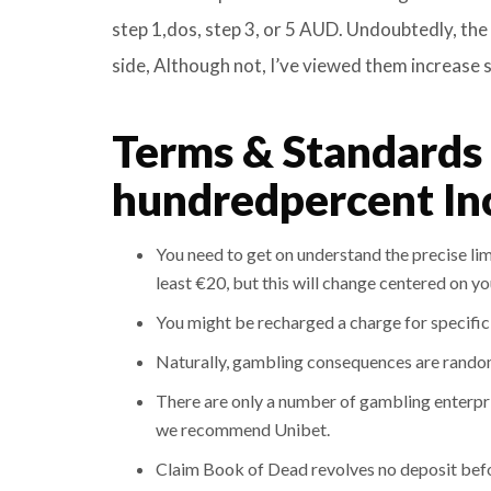
step 1,dos, step 3, or 5 AUD. Undoubtedly, the n
side, Although not, I’ve viewed them increase 
Terms & Standards 
hundredpercent In
You need to get on understand the precise lim
least €20, but this will change centered on y
You might be recharged a charge for specific 
Naturally, gambling consequences are random,
There are only a number of gambling enterpri
we recommend Unibet.
Claim Book of Dead revolves no deposit befo