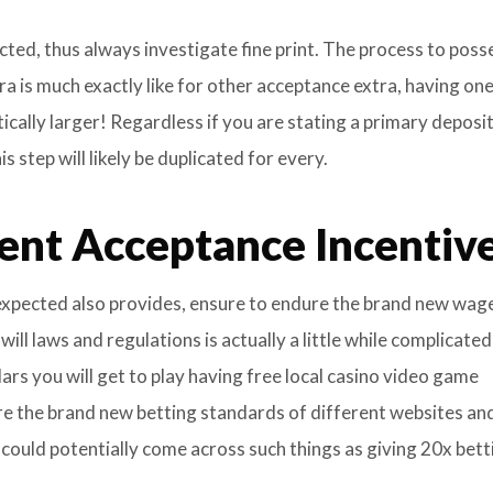
ed, thus always investigate fine print. The process to poss
a is much exactly like for other acceptance extra, having on
ically larger! Regardless if you are stating a primary depos
s step will likely be duplicated for every.
ent Acceptance Incentiv
it expected also provides, ensure to endure the brand new wag
ill laws and regulations is actually a little while complicated
llars you will get to play having free local casino video game
re the brand new betting standards of different websites an
could potentially come across such things as giving 20x bett