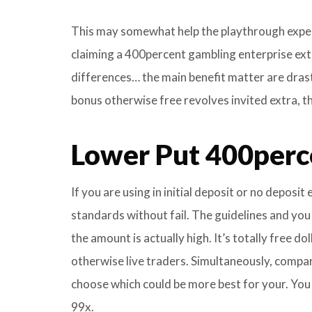
This may somewhat help the playthrough expect
claiming a 400percent gambling enterprise extr
differences… the main benefit matter are drast
bonus otherwise free revolves invited extra, thi
Lower Put 400perc
If you are using in initial deposit or no depos
standards without fail. The guidelines and you w
the amount is actually high. It’s totally free do
otherwise live traders. Simultaneously, compa
choose which could be more best for your. You 
99x.