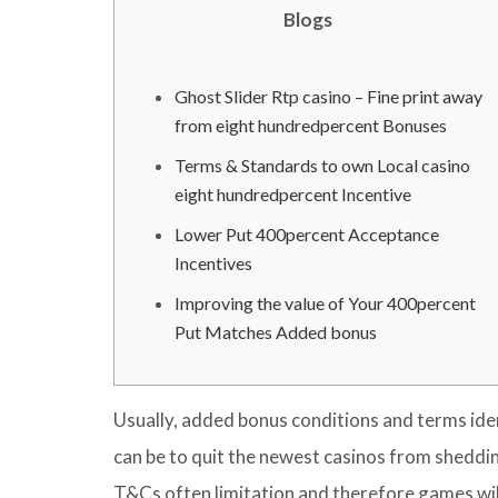
Blogs
Ghost Slider Rtp casino – Fine print away
from eight hundredpercent Bonuses
Terms & Standards to own Local casino
eight hundredpercent Incentive
Lower Put 400percent Acceptance
Incentives
Improving the value of Your 400percent
Put Matches Added bonus
Usually, added bonus conditions and terms ident
can be to quit the newest casinos from sheddi
T&Cs often limitation and therefore games wil