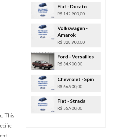
Fiat
- Ducato
R$ 142.900,00
Volkswagen
-
Amarok
R$ 328.900,00
Ford
- Versailles
R$ 34.900,00
Chevrolet
- Spin
R$ 66.900,00
Fiat
- Strada
R$ 55.900,00
c. This
ecific
cent