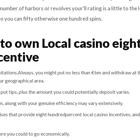
umber of harbors or revolves your’ll rating is a little to the 
so you can fifty otherwise one hundred spins.
to own Local casino eigh
centive
itations.Always, you might put no less than €ten and withdraw at t
our geographical area.
put tips, plus the amount you could potentially deposit varies.
 along with your genuine efficiency may vary extensively.
ses that provide eight hundredpercent local casino incentives, and
re you could to go economically.