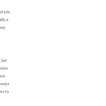
nd you
lly a
ney
f per
asino
nce.
s ways
rms to