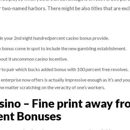
e or two-named harbors.
There might be also titles that are ex
in your 2nd eight hundredpercent casino bonus provide.
he bonus come in spot to include the new gambling establishment.
 about it uncommon casino incentive.
 to pair which bucks added bonus with 100 percent free revolves.
nterprise now offers is actually impressive enough as it’s and yo
 matter scratching on the veracity of one’s workers.
sino – Fine print away f
ent Bonuses