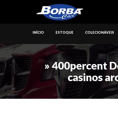
INÍCIO
ESTOQUE
COLECIONÁVEIS
» 400percent 
casinos ar