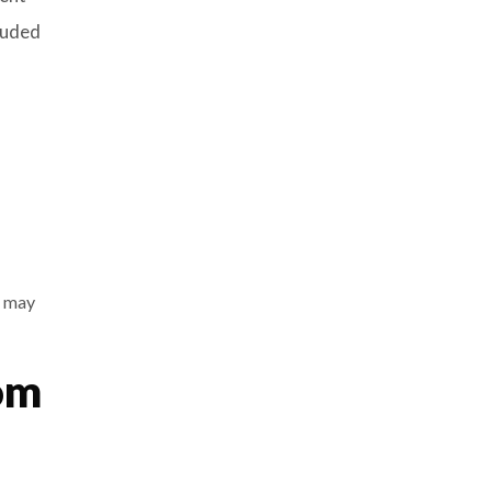
cluded
u may
rom