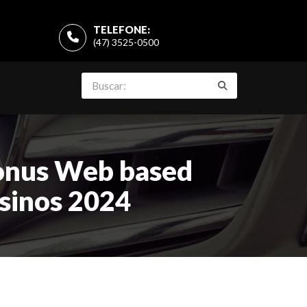
TELEFONE:
(47) 3525-0500
onus Web based
asinos 2024