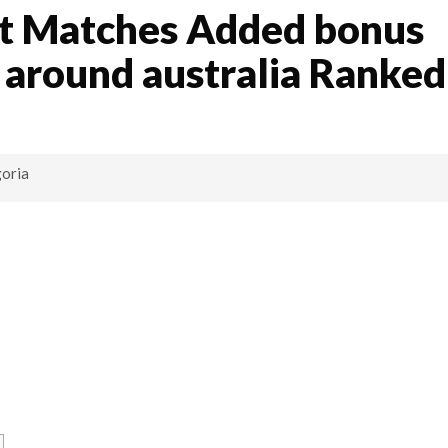
t Matches Added bonus
 around australia Ranked
oria