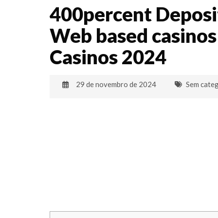
400percent Deposi
Web based casinos
Casinos 2024
29 de novembro de 2024
Sem categ