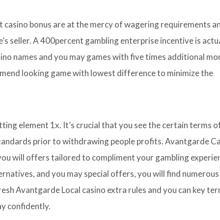
t casino bonus are at the mercy of wagering requirements a
’s seller. A 400percent gambling enterprise incentive is actua
sino names and you may games with five times additional mo
ommend looking game with lowest difference to minimize the
ng element 1x. It’s crucial that you see the certain terms o
andards prior to withdrawing people profits. Avantgarde C
 you will offers tailored to compliment your gambling experie
rnatives, and you may special offers, you will find numerou
resh Avantgarde Local casino extra rules and you can key te
y confidently.