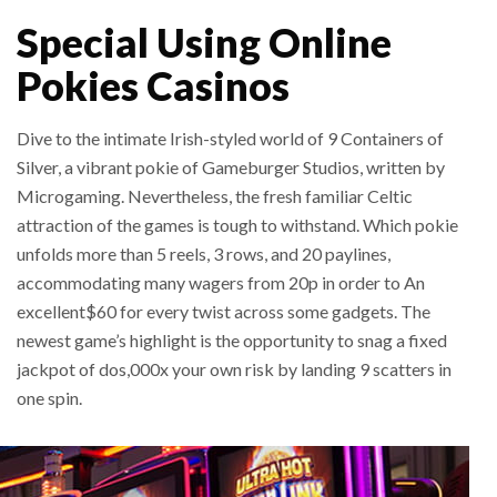
Special Using Online
Pokies Casinos
Dive to the intimate Irish-styled world of 9 Containers of
Silver, a vibrant pokie of Gameburger Studios, written by
Microgaming. Nevertheless, the fresh familiar Celtic
attraction of the games is tough to withstand. Which pokie
unfolds more than 5 reels, 3 rows, and 20 paylines,
accommodating many wagers from 20p in order to An
excellent$60 for every twist across some gadgets. The
newest game’s highlight is the opportunity to snag a fixed
jackpot of dos,000x your own risk by landing 9 scatters in
one spin.