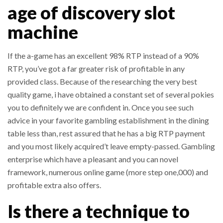
age of discovery slot
machine
If the a-game has an excellent 98% RTP instead of a 90%
RTP, you’ve got a far greater risk of profitable in any
provided class. Because of the researching the very best
quality game, i have obtained a constant set of several pokies
you to definitely we are confident in. Once you see such
advice in your favorite gambling establishment in the dining
table less than, rest assured that he has a big RTP payment
and you most likely acquired’t leave empty-passed. Gambling
enterprise which have a pleasant and you can novel
framework, numerous online game (more step one,000) and
profitable extra also offers.
Is there a technique to