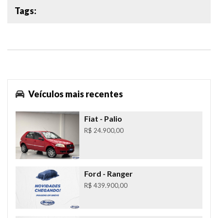
Tags:
Veículos mais recentes
Fiat
- Palio
R$ 24.900,00
Ford
- Ranger
R$ 439.900,00