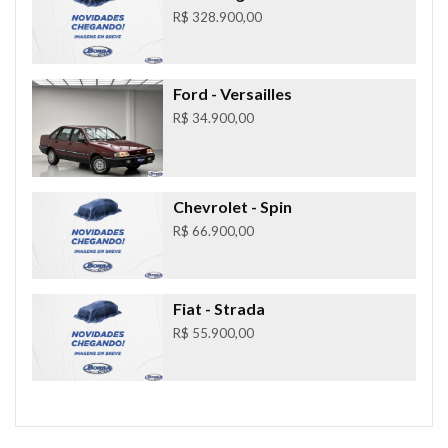
R$ 328.900,00
Ford
- Versailles
R$ 34.900,00
Chevrolet
- Spin
R$ 66.900,00
Fiat
- Strada
R$ 55.900,00