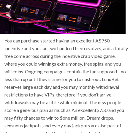
You can purchase started having an excellent A$750
incentive and you can two hundred free revolves, and a totally
free come across during the incentive crab video game,
where you could winnings extra money, free spins, and you
will coins. Ongoing campaigns contain the fun supposed—no
less than up until they’s time for you to cash-out. LunuBet
reserves large each day and you may monthly withdrawal
restrictions to have VIPs, therefore if you don’t arrive,
withdrawals may be a little while minimal. The new people
score a generous plan as much as An excellent$750 and you
may fifty chances to win to $one million. Dream drops,
sensuous jackpots, and every day jackpots are also part of