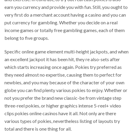
earn you currency and provide you with fun. Still, you ought to
very first do a merchant account having a casino and you can
put currency for gambling. Whether you decide on a real
income games or totally free gambling games, each of them
belong to five groups.
Specific online game element multi-height jackpots, and when
an excellent jackpot it has been hit, they re also-sets after
which starts increasing once again. Pokies try preferred as
they need almost no expertise, causing them to perfect for
newbies, and you may because of the character of your own
globe you can find plenty various pokies to enjoy. Whether or
not you prefer the brand new classic-be from vintage step
three-reel pokies, or higher graphics intense 5-reel+ video
clips pokies online casinos have it all. Not only are there
various types of pokies, nevertheless listing of layouts try
total and there is one thing for all.