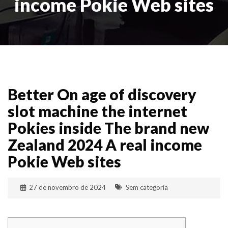
income Pokie Web sites
Better On age of discovery
slot machine the internet
Pokies inside The brand new
Zealand 2024 A real income
Pokie Web sites
27 de novembro de 2024
Sem categoria