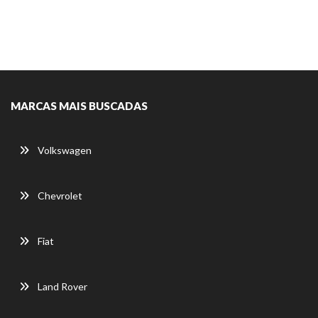
MARCAS MAIS BUSCADAS
Volkswagen
Chevrolet
Fiat
Land Rover