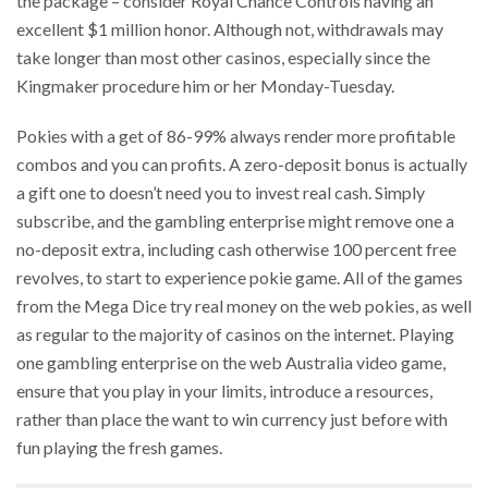
the package – consider Royal Chance Controls having an
excellent $1 million honor. Although not, withdrawals may
take longer than most other casinos, especially since the
Kingmaker procedure him or her Monday-Tuesday.
Pokies with a get of 86-99% always render more profitable
combos and you can profits. A zero-deposit bonus is actually
a gift one to doesn’t need you to invest real cash. Simply
subscribe, and the gambling enterprise might remove one a
no-deposit extra, including cash otherwise 100 percent free
revolves, to start to experience pokie game. All of the games
from the Mega Dice try real money on the web pokies, as well
as regular to the majority of casinos on the internet. Playing
one gambling enterprise on the web Australia video game,
ensure that you play in your limits, introduce a resources,
rather than place the want to win currency just before with
fun playing the fresh games.