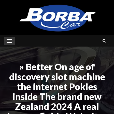
Toggle navigation
» Better On age of
discovery slot machine
the internet Pokies
inside The brand new
Zealand 2024 A real