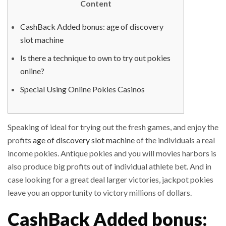
Content
CashBack Added bonus: age of discovery
slot machine
Is there a technique to own to try out pokies
online?
Special Using Online Pokies Casinos
Speaking of ideal for trying out the fresh games, and enjoy the
profits
age of discovery slot machine
of the individuals a real
income pokies. Antique pokies and you will movies harbors is
also produce big profits out of individual athlete bet.
And in
case looking for a great deal larger victories, jackpot pokies
leave you an opportunity to victory millions of dollars.
CashBack Added bonus: