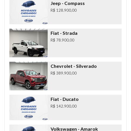
Jeep
- Compass
R$ 128.900,00
Fiat
- Strada
R$ 78.900,00
Chevrolet
- Silverado
R$ 389.900,00
Fiat
- Ducato
R$ 142.900,00
Volkswagen
- Amarok