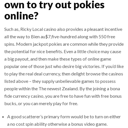
own to try out pokies
online?
Such as, Ricky Local casino also provides a pleasant incentive
all the way to Bien au$7,five-hundred along with 550 free
spins. Modern jackpot pokies are common while they provide
the potential for nice benefits. Even a little choice may cause
a big payout, and then make these types of online game
popular one of those just who desire big victories. If you’d like
to play the real deal currency, then delight browse the casinos
listed above – they supply unbelievable games to possess
people within the The newest Zealand. By the joining a bona
fide currency casino, you are free to have fun with free bonus
bucks, or you can merely play for free.
A good scatterer’s primary form would be to turn on either
a no cost spin ability otherwise a bonus video game.