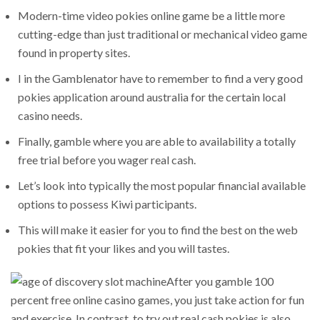
Modern-time video pokies online game be a little more
cutting-edge than just traditional or mechanical video game
found in property sites.
I in the Gamblenator have to remember to find a very good
pokies application around australia for the certain local
casino needs.
Finally, gamble where you are able to availability a totally
free trial before you wager real cash.
Let’s look into typically the most popular financial available
options to possess Kiwi participants.
This will make it easier for you to find the best on the web
pokies that fit your likes and you will tastes.
After you gamble 100
percent free online casino games, you just take action for fun
and exercise. In contrast, to try out real cash pokies is also