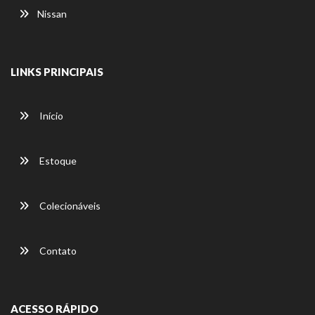
Nissan
LINKS PRINCIPAIS
Início
Estoque
Colecionáveis
Contato
ACESSO RÁPIDO