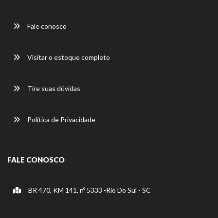
Fale conosco
Visitar o estoque completo
Tire suas dúvidas
Política de Privacidade
FALE CONOSCO
BR 470, KM 141, nº 5333 -Rio Do Sul - SC