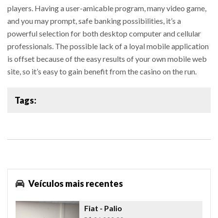
players. Having a user-amicable program, many video game,
and you may prompt, safe banking possibilities, it’s a
powerful selection for both desktop computer and cellular
professionals. The possible lack of a loyal mobile application
is offset because of the easy results of your own mobile web
site, so it’s easy to gain benefit from the casino on the run.
Tags:
Veículos mais recentes
Fiat
- Palio