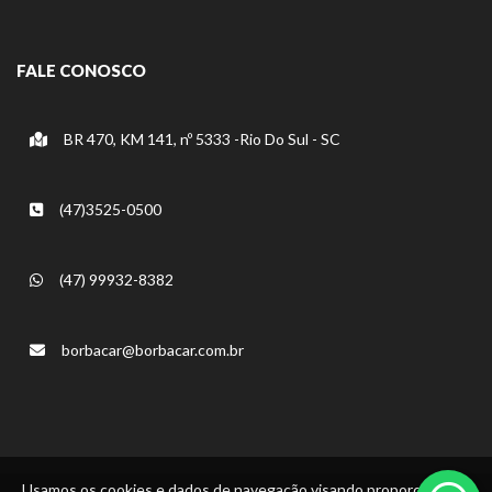
FALE CONOSCO
BR 470, KM 141, nº 5333 -Rio Do Sul - SC
(47)3525-0500
(47) 99932-8382
borbacar@borbacar.com.br
Usamos os cookies e dados de navegação visando proporcionar