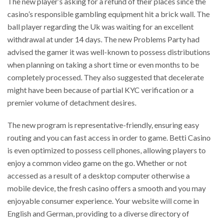
The new player’s asking for a refund of their places since the
casino’s responsible gambling equipment hit a brick wall. The
ball player regarding the Uk was waiting for an excellent
withdrawal at under 14 days. The new Problems Party had
advised the gamer it was well-known to possess distributions
when planning on taking a short time or even months to be
completely processed. They also suggested that decelerate
might have been because of partial KYC verification or a
premier volume of detachment desires.
The new program is representative-friendly, ensuring easy
routing and you can fast access in order to game. Betti Casino
is even optimized to possess cell phones, allowing players to
enjoy a common video game on the go. Whether or not
accessed as a result of a desktop computer otherwise a
mobile device, the fresh casino offers a smooth and you may
enjoyable consumer experience. Your website will come in
English and German, providing to a diverse directory of