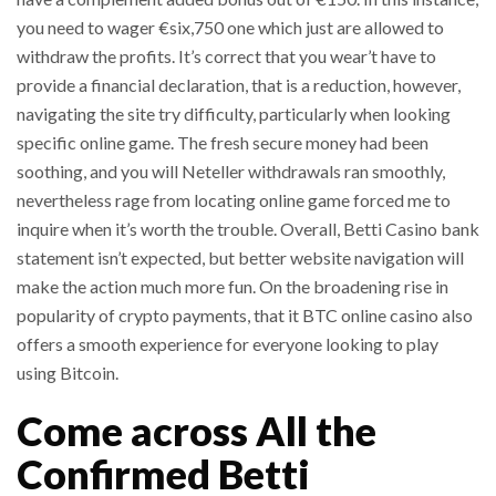
you need to wager €six,750 one which just are allowed to
withdraw the profits. It’s correct that you wear’t have to
provide a financial declaration, that is a reduction, however,
navigating the site try difficulty, particularly when looking
specific online game. The fresh secure money had been
soothing, and you will Neteller withdrawals ran smoothly,
nevertheless rage from locating online game forced me to
inquire when it’s worth the trouble. Overall, Betti Casino bank
statement isn’t expected, but better website navigation will
make the action much more fun. On the broadening rise in
popularity of crypto payments, that it BTC online casino also
offers a smooth experience for everyone looking to play
using Bitcoin.
Come across All the
Confirmed Betti