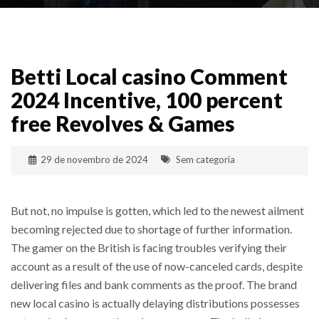
Betti Local casino Comment
2024 Incentive, 100 percent
free Revolves & Games
29 de novembro de 2024
Sem categoria
But not, no impulse is gotten, which led to the newest ailment
becoming rejected due to shortage of further information.
The gamer on the British is facing troubles verifying their
account as a result of the use of now-canceled cards, despite
delivering files and bank comments as the proof. The brand
new local casino is actually delaying distributions possesses