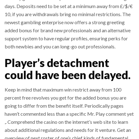
days. Deposits need to be set at a minimum away from £/$/€
10, if you are withdrawals bring no minimal restrictions. The
newest gambling enterprise now offers a strong greeting
added bonus for brand new professionals and an alternative
support system to have regular profiles, ensuring perks for
both newbies and you can long-go out professionals.
Player’s detachment
could have been delayed.
Keep in mind that maximum win restrict away from 100
percent free revolves you get for the added bonus you are
going to differ from the benefit itself. Periodically pages
haven’t commented less than a specific Mr. Play comment yet
,. Comprehend the casino on the internet’s web site to learn
about additional regulations and needs for it venture. Get an
overview of next roster of one’s chief kinds of fundamental