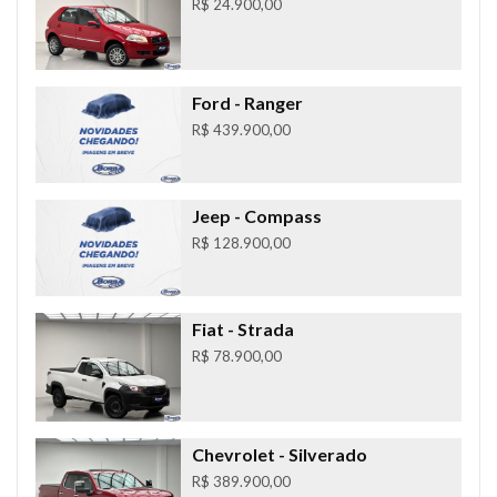
R$ 24.900,00
Ford
- Ranger
R$ 439.900,00
Jeep
- Compass
R$ 128.900,00
Fiat
- Strada
R$ 78.900,00
Chevrolet
- Silverado
R$ 389.900,00