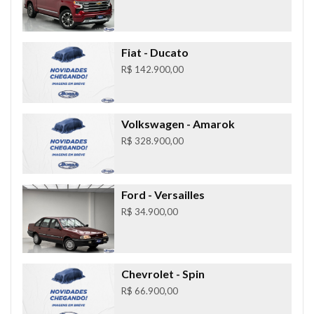
Fiat
- Ducato
R$ 142.900,00
Volkswagen
- Amarok
R$ 328.900,00
Ford
- Versailles
R$ 34.900,00
Chevrolet
- Spin
R$ 66.900,00