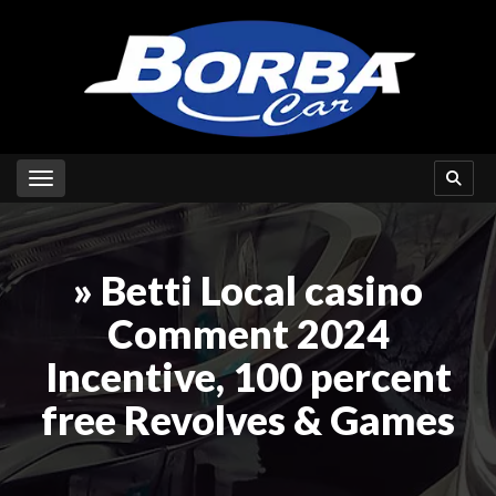
Toggle navigation
» Betti Local casino
Comment 2024
Incentive, 100 percent
free Revolves & Games