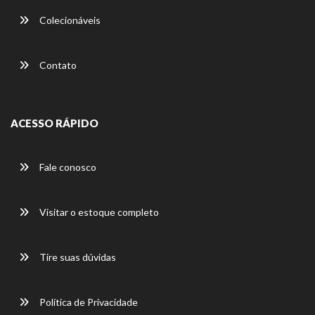
Colecionáveis
Contato
ACESSO RÁPIDO
Fale conosco
Visitar o estoque completo
Tire suas dúvidas
Política de Privacidade