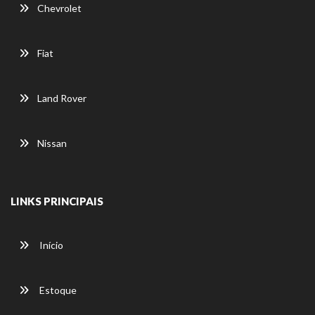
Chevrolet
Fiat
Land Rover
Nissan
LINKS PRINCIPAIS
Início
Estoque