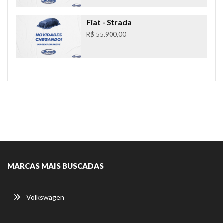
Fiat
- Strada
R$ 55.900,00
MARCAS MAIS BUSCADAS
Volkswagen