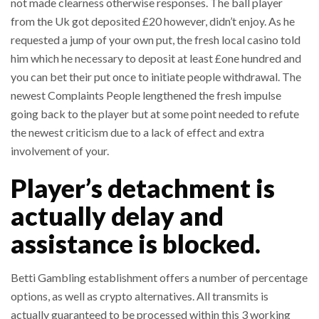
not made clearness otherwise responses. The ball player
from the Uk got deposited £20 however, didn’t enjoy.
As he
requested a jump of your own put, the fresh local casino told
him which he necessary to deposit at least £one hundred and
you can bet their put once to initiate people withdrawal. The
newest Complaints People lengthened the fresh impulse
going back to the player but at some point needed to refute
the newest criticism due to a lack of effect and extra
involvement of your.
Player’s detachment is
actually delay and
assistance is blocked.
Betti Gambling establishment offers a number of percentage
options, as well as crypto alternatives. All transmits is
actually guaranteed to be processed within this 3 working