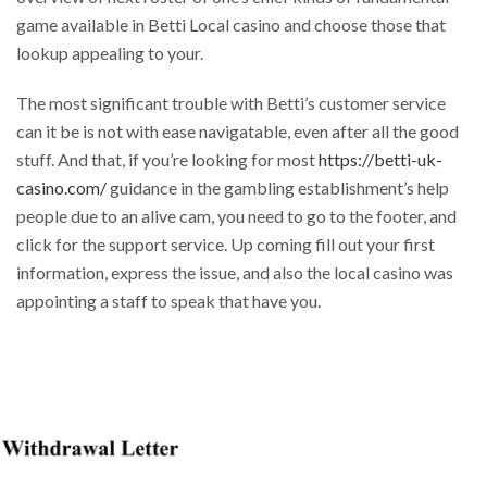
game available in Betti Local casino and choose those that
lookup appealing to your.
The most significant trouble with Betti’s customer service
can it be is not with ease navigatable, even after all the good
stuff. And that, if you’re looking for most
https://betti-uk-
casino.com/
guidance in the gambling establishment’s help
people due to an alive cam, you need to go to the footer, and
click for the support service. Up coming fill out your first
information, express the issue, and also the local casino was
appointing a staff to speak that have you.