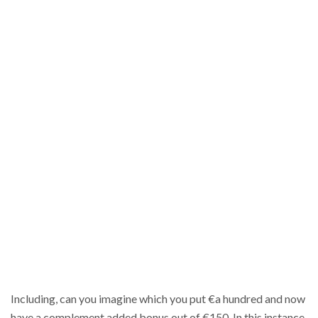
Including, can you imagine which you put €a hundred and now
have a complement added bonus out of €150. In this instance,