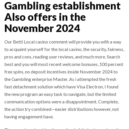
Gambling establishment
Also offers in the
November 2024
Our Betti Local casino comment will provide you with a way
to acquaint yourself for the local casino, the security, fairness,
pros and cons, reading user reviews, and much more. Search
best and you will most recent welcome bonuses, 100 percent
free spins, no deposit incentives inside November 2024 to
the Gambling enterprise Master. As i attempted the fresh
fast detachment solution which have Visa Electron, I found
the new program an easy task to navigate, but the limited
communication options were a disappointment. Complete,
the action try combined—easier distributions however, not
having engagement have.