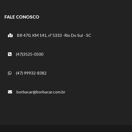
FALE CONOSCO
BR 470, KM 141, nº 5333 -Rio Do Sul - SC
(47)3525-0500
(47) 99932-8382
borbacar@borbacar.com.br