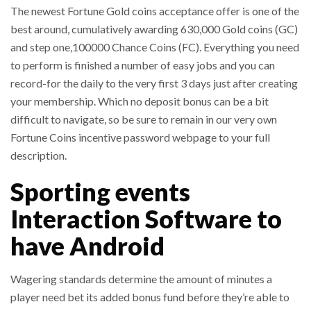
The newest Fortune Gold coins acceptance offer is one of the
best around, cumulatively awarding 630,000 Gold coins (GC)
and step one,100000 Chance Coins (FC). Everything you need
to perform is finished a number of easy jobs and you can
record-for the daily to the very first 3 days just after creating
your membership. Which no deposit bonus can be a bit
difficult to navigate, so be sure to remain in our very own
Fortune Coins incentive password webpage to your full
description.
Sporting events
Interaction Software to
have Android
Wagering standards determine the amount of minutes a
player need bet its added bonus fund before they’re able to