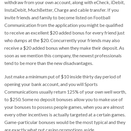
withdraw from your own account, along with eCheck, iDebit,
InstaDebit, MuchBetter, Charge and cable transfer. If you
invite friends and family to become listed on Football
Communication from the application you might be qualified
to receive an excellent $20 added bonus for every friend just
who dumps at the $20. Concurrently your friends may also
receive a $20 added bonus when they make their deposit. As
soon as we mention this company, the newest professionals
tend to be more than the new disadvantages.
Just make a minimum put of $10 inside thirty day period of
opening your bank account, and you will Sports
Communications usually return 125% of your own well worth,
to $250. Some no deposit bonuses allow you to make use of
your bonuses to possess people games, when you are almost
every other incentives is actually targeted at a certain games.
Game-particular bonuses would be the most typical and they
are exactly what put casino promotions aside