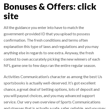
Bonuses & Offers: click
site
All the guidance you enter into have to match the
government-provided ID that you upload to possess
confirmation. The fresh conditions and terms often
explanation this type of laws and regulations and you may
anything else in regards to one extra. Anyway, the fresh
contest to own accurately picking the new winners of each
NFL game one to few days ran the entire regular season.
Activities Communication’s character as among the best Us
sportsbooks is actually well-deserved. It’s got excellent
chance, a great deal of betting options, lots of deposit and
you will payout choices, and you may advanced support
service. Our very own overview of Sports Communications
and stresses that is actually a safe, safer, reliable, and you may