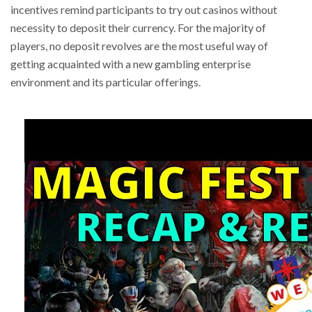
incentives remind participants to try out casinos without
necessity to deposit their currency. For the majority of
players, no deposit revolves are the most useful way of
getting acquainted with a new gambling enterprise
environment and its particular offerings.