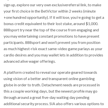
sign up, explore our very own exclusivereferral link, to make
your first choice in the BetVictor within 2 weeks (minute
+one hundred opportunity). If it will lose, you’re going to get a
bonus credit equivalent to their lost stake, around $1,000.
888sport try near the top of the course from engaging and
you may entertaining constant promotions to have present
participants. 888sport and won’t prevent you from position
as much highest-risk exact same-video game parlays as your
cardio desires and you may wallet lets in addition to provides
advanced alive wager offerings.
A platform created to reveal our operate geared towards
using vision of a better and transparent online gambling
globe in order to truth. Detachment needs are processed in
this a couple working days, but the newest profile may go
through around a great five-day waiting day pending
additional security process. SIA also offers various options to