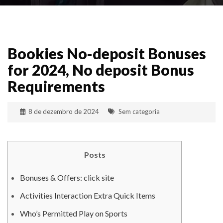
Bookies No-deposit Bonuses
for 2024, No deposit Bonus
Requirements
8 de dezembro de 2024
Sem categoria
Posts
Bonuses & Offers: click site
Activities Interaction Extra Quick Items
Who’s Permitted Play on Sports