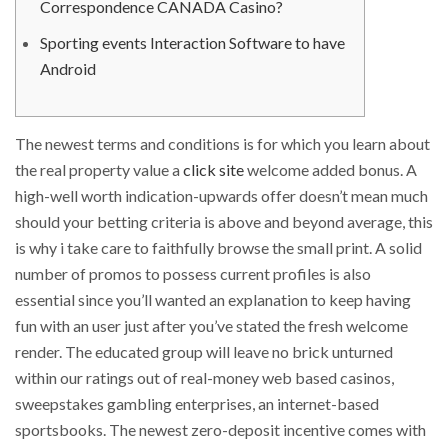
Correspondence CANADA Casino?
Sporting events Interaction Software to have
Android
The newest terms and conditions is for which you learn about
the real property value a
click site
welcome added bonus. A
high-well worth indication-upwards offer doesn’t mean much
should your betting criteria is above and beyond average, this
is why i take care to faithfully browse the small print.
A solid
number of promos to possess current profiles is also
essential since you’ll wanted an explanation to keep having
fun with an user just after you’ve stated the fresh welcome
render. The educated group will leave no brick unturned
within our ratings out of real-money web based casinos,
sweepstakes gambling enterprises, an internet-based
sportsbooks. The newest zero-deposit incentive comes with