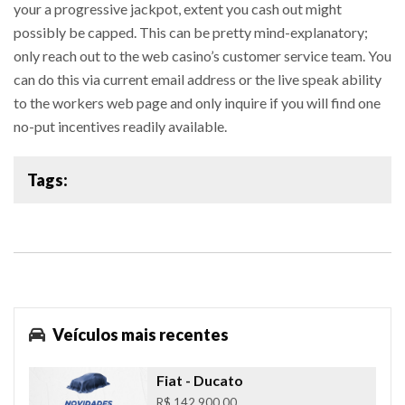
your a progressive jackpot, extent you cash out might
possibly be capped. This can be pretty mind-explanatory;
only reach out to the web casino’s customer service team. You
can do this via current email address or the live speak ability
to the workers web page and only inquire if you will find one
no-put incentives readily available.
Tags:
Veículos mais recentes
Fiat
- Ducato
R$ 142.900,00