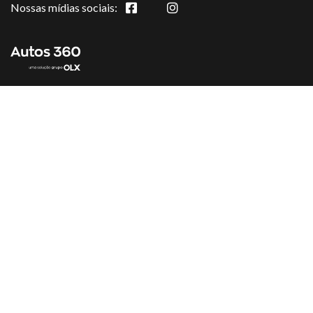
Nossas mídias sociais: