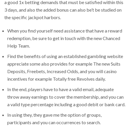
a good 1x betting demands that must be satisfied within this
3 days, and also the added bonus can also be’t be studied on
the specific jackpot harbors.
When you find yourself need assistance that have a reward
redemption, be sure to get in touch with the new Chanced
Help Team.
Find the benefits of using an established gambling website
appreciate some also provides for example The new Suits
Deposits, Freebets, Increased Odds, and you will casino
incentives for example Totally free Revolves daily.
In the end, players have to have a valid email, adequate
throw away earnings to cover the membership, and you can
a valid type percentage including a good debit or bank card.
In using they, they gave me the option of groups,
participants and you can occurrences to search.