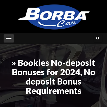
Toggle navigation
» Bookies No-deposit
Bonuses for 2024, No
deposit Bonus
Requirements