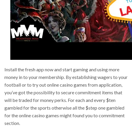
Install the fresh app now and start gaming and using more
money in to your membership. By establishing wagers to your
football or to try out online casino games from application,
you’ve got the possibility to secure commitment items that
will be traded for money perks. For each and every $ten
gambled for the sports otherwise all the $step one gambled
for the online casino games might found you to commitment
section.