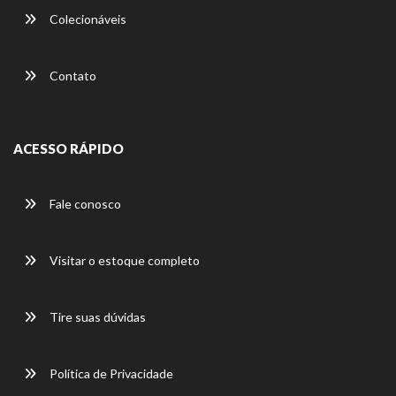
Colecionáveis
Contato
ACESSO RÁPIDO
Fale conosco
Visitar o estoque completo
Tire suas dúvidas
Política de Privacidade