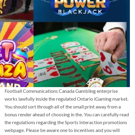
Football Communications Canada Gambling enterprise
works lawfully inside the regulated Ontario iGaming market.
You should sort through all of the small print away from a
bonus render ahead of choosing in the. You can carefully read
the regulations regarding the Sports Interaction promotions
webpage. Please be aware one to incentives and you will