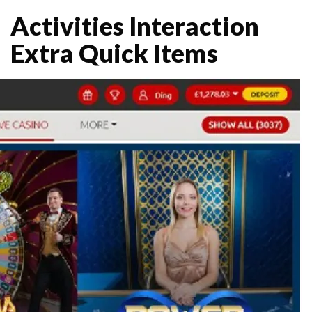
Activities Interaction
Extra Quick Items