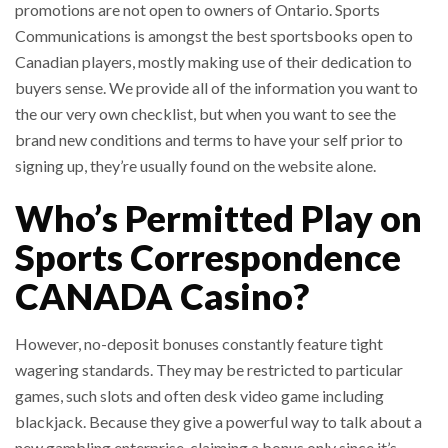
promotions are not open to owners of Ontario. Sports
Communications is amongst the best sportsbooks open to
Canadian players, mostly making use of their dedication to
buyers sense. We provide all of the information you want to
the our very own checklist, but when you want to see the
brand new conditions and terms to have your self prior to
signing up, they’re usually found on the website alone.
Who’s Permitted Play on
Sports Correspondence
CANADA Casino?
However, no-deposit bonuses constantly feature tight
wagering standards. They may be restricted to particular
games, such slots and often desk video game including
blackjack. Because they give a powerful way to talk about a
new gambling enterprise, claiming a bonus only since it’s