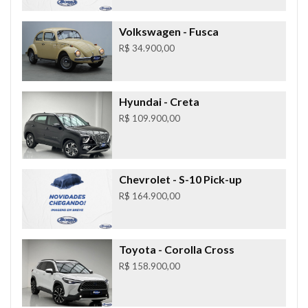
Volkswagen
- Fusca
R$ 34.900,00
Hyundai
- Creta
R$ 109.900,00
Chevrolet
- S-10 Pick-up
R$ 164.900,00
Toyota
- Corolla Cross
R$ 158.900,00