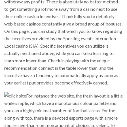
withdraw any profits. There is absolutely no better method
to get something a lot more away from a casino next to use
their online casino incentives. Thankfully you to definitely
web based casinos constantly give a broad group of bonuses.
On this page, you can study that which you to know regarding
the incentives provided by the Sporting events Interaction
Local casino (SIA). Specific incentives you can utilize is
actually mentioned above, while you can keep learning to
learn more lower than. Check in playing with the unique
recommendation connect in the table lower than, and the
incentive have a tendency to automatically apply as soon as
your earliest put provides become effectively canned.
For instance the web site, the fresh layout is a little
while simple, which have a monotonous colour pallette and
you can a highly minimal number of football areas. For the
along with top, there is a devoted esports page with a more
impressive-than-common amount of choices to select. To