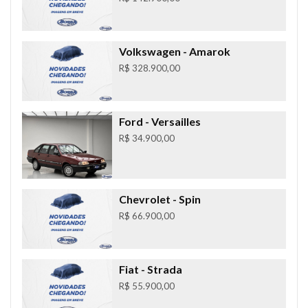
Volkswagen
- Amarok
R$ 328.900,00
Ford
- Versailles
R$ 34.900,00
Chevrolet
- Spin
R$ 66.900,00
Fiat
- Strada
R$ 55.900,00