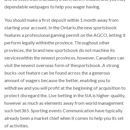
dependable webpages to help you wager having.
You should make a first deposit within 1 month away from
starting your account. In the Ontario,the new sportsbook
features a professional gaming permit on the AGCO, letting it
perform legally withinthe province. Throughout other
provinces, the brand new sportsbook do not machine its
serviceswithin the newest provinces, however, Canadians can
visit the newest overseas form of thesportsbook. A strong
bucks-out feature can be found across the a generous
amount of wagers because the better, enabling you to
withdraw and you will profit at the beginning of acquisition to
protect disregard the. Live betting in the SIA is higher-quality,
however as much as elements away from world management
such bet365. Sporting events Communication have typically
already been a market chief when it comes to help you its set
of activities.