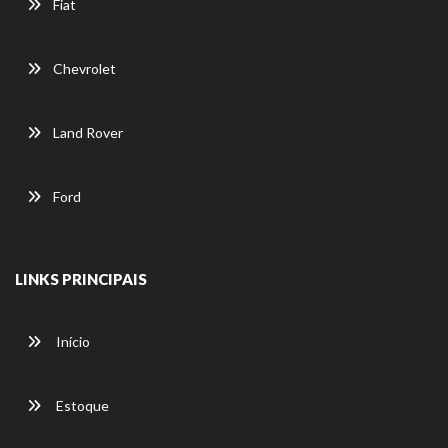
Fiat
Chevrolet
Land Rover
Ford
LINKS PRINCIPAIS
Início
Estoque