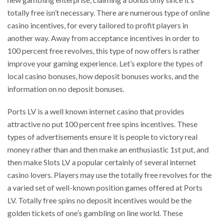
totally free isn’t necessary. There are numerous type of online
casino incentives, for every tailored to profit players in
another way. Away from acceptance incentives in order to
100 percent free revolves, this type of now offers is rather
improve your gaming experience. Let’s explore the types of
local casino bonuses, how deposit bonuses works, and the
information on no deposit bonuses.
Ports LV is a well known internet casino that provides
attractive no put 100 percent free spins incentives. These
types of advertisements ensure it is people to victory real
money rather than and then make an enthusiastic 1st put, and
then make Slots LV a popular certainly of several internet
casino lovers. Players may use the totally free revolves for the
a varied set of well-known position games offered at Ports
LV. Totally free spins no deposit incentives would be the
golden tickets of one’s gambling on line world. These