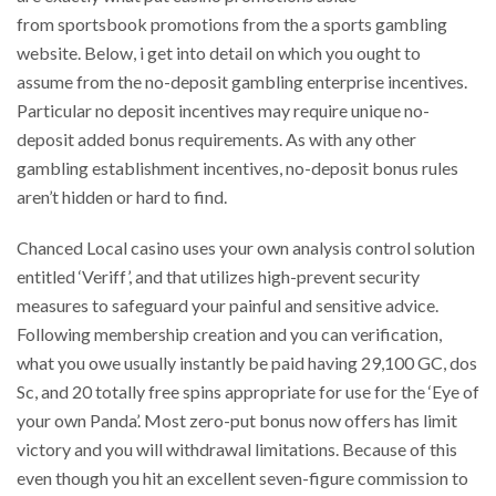
from sportsbook promotions from the a sports gambling
website. Below, i get into detail on which you ought to
assume from the no-deposit gambling enterprise incentives.
Particular no deposit incentives may require unique no-
deposit added bonus requirements. As with any other
gambling establishment incentives, no-deposit bonus rules
aren’t hidden or hard to find.
Chanced Local casino uses your own analysis control solution
entitled ‘Veriff’, and that utilizes high-prevent security
measures to safeguard your painful and sensitive advice.
Following membership creation and you can verification,
what you owe usually instantly be paid having 29,100 GC, dos
Sc, and 20 totally free spins appropriate for use for the ‘Eye of
your own Panda’. Most zero-put bonus now offers has limit
victory and you will withdrawal limitations. Because of this
even though you hit an excellent seven-figure commission to