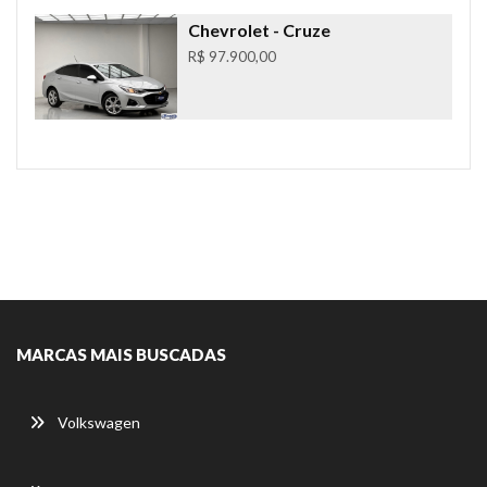
Chevrolet
- Cruze
R$ 97.900,00
MARCAS MAIS BUSCADAS
Volkswagen