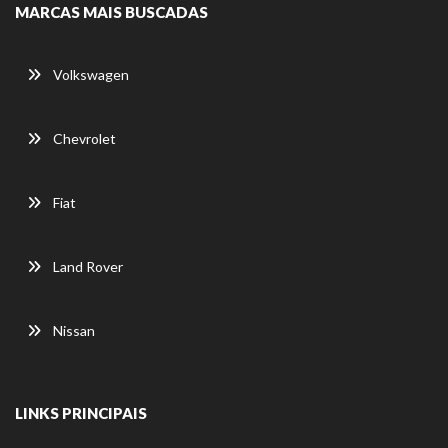
MARCAS MAIS BUSCADAS
Volkswagen
Chevrolet
Fiat
Land Rover
Nissan
LINKS PRINCIPAIS