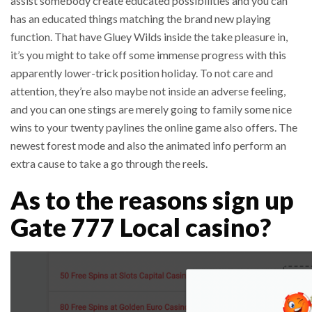
assist somebody create educated possibilities and you can
has an educated things matching the brand new playing
function. That have Gluey Wilds inside the take pleasure in,
it’s you might to take off some immense progress with this
apparently lower-trick position holiday. To not care and
attention, they’re also maybe not inside an adverse feeling,
and you can one stings are merely going to family some nice
wins to your twenty paylines the online game also offers. The
newest forest mode and also the animated info perform an
extra cause to take a go through the reels.
As to the reasons sign up
Gate 777 Local casino?