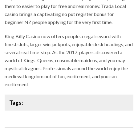
them to easier to play for free and real money. Trada Local
casino brings a captivating no put register bonus for
beginner NZ people applying for the very first time.
King Billy Casino now offers people a regal reward with
finest slots, larger win jackpots, enjoyable desk headings, and
several real time-step. As the 2017, players discovered a
world of Kings, Queens, reasonable maidens, and you may
mystical dragons. Professionals around the world enjoy the
medieval kingdom out of fun, excitement, and you can
excitement.
Tags: