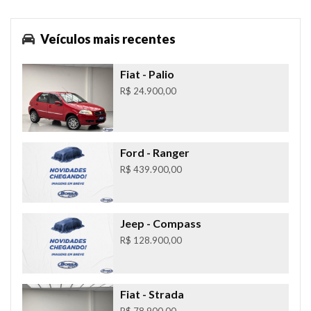
Veículos mais recentes
Fiat
- Palio
R$ 24.900,00
Ford
- Ranger
R$ 439.900,00
Jeep
- Compass
R$ 128.900,00
Fiat
- Strada
R$ 78.900,00