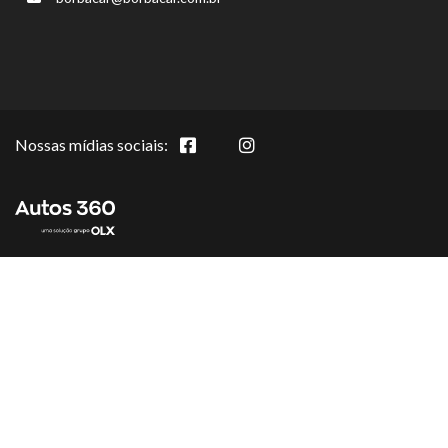
Nossas mídias sociais: