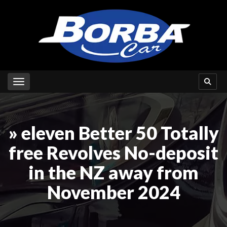
Toggle navigation
» eleven Better 50 Totally
free Revolves No-deposit
in the NZ away from
November 2024