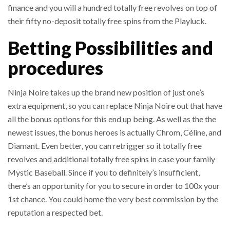
finance and you will a hundred totally free revolves on top of
their fifty no-deposit totally free spins from the Playluck.
Betting Possibilities and
procedures
Ninja Noire takes up the brand new position of just one’s
extra equipment, so you can replace Ninja Noire out that have
all the bonus options for this end up being. As well as the the
newest issues, the bonus heroes is actually Chrom, Céline, and
Diamant. Even better, you can retrigger so it totally free
revolves and additional totally free spins in case your family
Mystic Baseball. Since if you to definitely’s insufficient,
there’s an opportunity for you to secure in order to 100x your
1st chance. You could home the very best commission by the
reputation a respected bet.