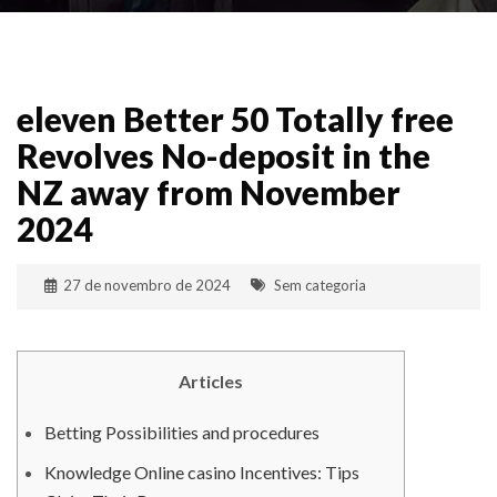
eleven Better 50 Totally free
Revolves No-deposit in the
NZ away from November
2024
27 de novembro de 2024
Sem categoria
Articles
Betting Possibilities and procedures
Knowledge Online casino Incentives: Tips