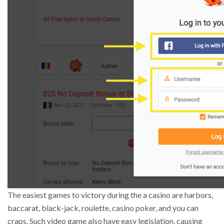
The easiest games to victory during the a casino are harbors,
baccarat, black-jack, roulette, casino poker, and you can
craps. Such video game also have easy legislation, causing