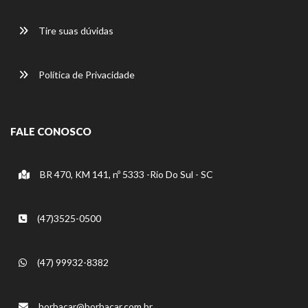
Tire suas dúvidas
Política de Privacidade
FALE CONOSCO
BR 470, KM 141, nº 5333 -Rio Do Sul - SC
(47)3525-0500
(47) 99932-8382
borbacar@borbacar.com.br