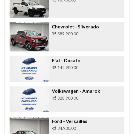
Chevrolet
- Silverado
R$ 389.900,00
Fiat
- Ducato
R$ 142.900,00
Volkswagen
- Amarok
R$ 328.900,00
Ford
- Versailles
R$ 34.900,00