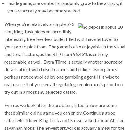
Inside game, one symbol is randomly grow to the a crazy, if
you are a crazy may become stacked.
When you’re relatively a simple 5×3
slot, King Tusk hides an incredibly
interesting free revolves bullet filled with have leftover to
your pro to pick from. The game is also enjoyable in the visual
and tonal factors, as the RTP from 96.43% is entirely
reasonable, as well. Extra Tiime is actually another source of
details about web based casinos and online casino games,
perhaps not controlled by one gambling agent. It is wise to
make sure that you see all regulating requirements prior to to
try out in almost any selected casino.
Even as we look after the problem, listed below are some
these similar online game you can enjoy. Continue a good
safari which have King Tusk and its own talked about African
savannah motif. The newest artwork is actually a meal for the