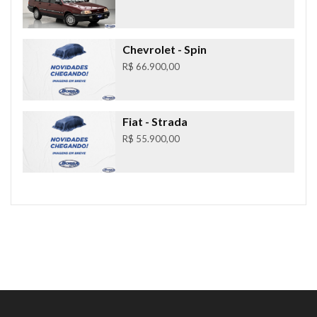
Chevrolet
- Spin
R$ 66.900,00
Fiat
- Strada
R$ 55.900,00