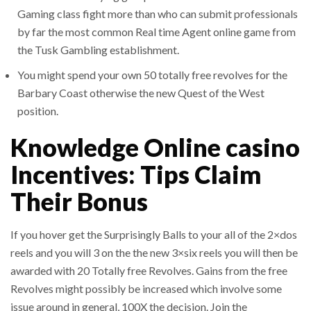
Gaming class fight more than who can submit professionals
by far the most common Real time Agent online game from
the Tusk Gambling establishment.
You might spend your own 50 totally free revolves for the
Barbary Coast otherwise the new Quest of the West
position.
Knowledge Online casino
Incentives: Tips Claim
Their Bonus
If you hover get the Surprisingly Balls to your all of the 2×dos
reels and you will 3 on the the new 3×six reels you will then be
awarded with 20 Totally free Revolves. Gains from the free
Revolves might possibly be increased which involve some
issue around in general, 100X the decision. Join the