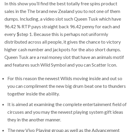
In this show you’ll find the best totally free spins product
sales in the The brand new Zealand you to not one of them
dumps. Including, a video slot such Queen Tusk which have
96.42 % RTP pays straight back 96.42 penny for each and
every $step 1. Because this is perhaps not uniformly
distributed across all people, it gives the chance to victory
higher cash number and jackpots for the also short dumps.
Queen Tusk are a real money slot that have an animals motif
and features such Wild Symbol and you can Scatter Icon.
For this reason the newest Wilds moving inside and out so
you can compliment the new big drum beat one to thunders
together inside the ability.
It is aimed at examining the complete entertainment field of
circuses and you may the newest playing system gift ideas
they in the another manner.
The new Vivo Playing group as well as the Advancement