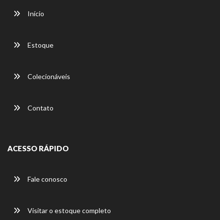
Início
Estoque
Colecionáveis
Contato
ACESSO RÁPIDO
Fale conosco
Visitar o estoque completo