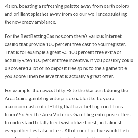
vision, boasting a refreshing palette away from earth colors
and brilliant splashes away from colour, well encapsulating
the new crazy ambiance.
For the BestBettingCasinos.com there’s various internet
casino that provide 100 percent free cash to your register.
That is for example a great €5 100 percent free extra of
actually €ten 100 percent free incentive. If you possibly could
discovered a lot of no deposit free spins to the a game title
you adore i then believe that is actually a great offer.
For example, the newest fifty FS to the Starburst during the
Area Gains gambling enterprise enable it to be you a
maximum cash out of £fifty, that have betting conditions
from 65x. See the Area Victories Gambling enterprise offers
to understand totally free twist utilize finest, and almost
every other best also offers. All of our objective would be to