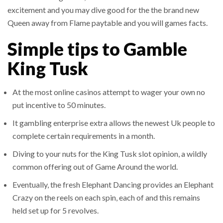
excitement and you may dive good for the the brand new
Queen away from Flame paytable and you will games facts.
Simple tips to Gamble
King Tusk
At the most online casinos attempt to wager your own no
put incentive to 50 minutes.
It gambling enterprise extra allows the newest Uk people to
complete certain requirements in a month.
Diving to your nuts for the King Tusk slot opinion, a wildly
common offering out of Game Around the world.
Eventually, the fresh Elephant Dancing provides an Elephant
Crazy on the reels on each spin, each of and this remains
held set up for 5 revolves.