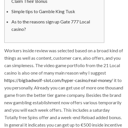
Claim Their Bonus
Simple tips to Gamble King Tusk
As to the reasons sign up Gate 777 Local
casino?
Workers inside review was selected based on a broad kind of
things as well as content, customer care, also offers, and you
can simpleness. The video game portfolio from the 21 Local
casino is also one of many main reason why I suggest
https://bigbadwolf-slot.com/hyper-casino/real-money/
it to
you personally. Already you can get use of more one thousand
game from the better tier game company.
Besides the brand
new gambling establishment now offers various temporarily
and you will each week offers. This includes a saturday
Totally free Spins offer and a week-end Reload added bonus.
In general it indicates you can get up to €500 inside incentive