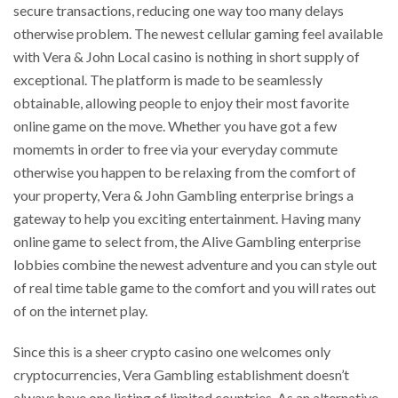
secure transactions, reducing one way too many delays
otherwise problem. The newest cellular gaming feel available
with Vera & John Local casino is nothing in short supply of
exceptional. The platform is made to be seamlessly
obtainable, allowing people to enjoy their most favorite
online game on the move. Whether you have got a few
momemts in order to free via your everyday commute
otherwise you happen to be relaxing from the comfort of
your property, Vera & John Gambling enterprise brings a
gateway to help you exciting entertainment. Having many
online game to select from, the Alive Gambling enterprise
lobbies combine the newest adventure and you can style out
of real time table game to the comfort and you will rates out
of on the internet play.
Since this is a sheer crypto casino one welcomes only
cryptocurrencies, Vera Gambling establishment doesn’t
always have one listing of limited countries. As an alternative,