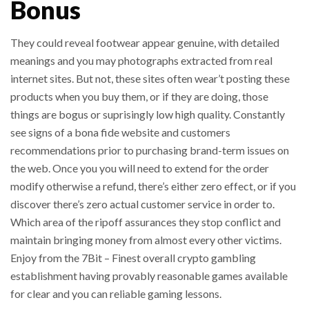
Bonus
They could reveal footwear appear genuine, with detailed
meanings and you may photographs extracted from real
internet sites. But not, these sites often wear’t posting these
products when you buy them, or if they are doing, those
things are bogus or suprisingly low high quality. Constantly
see signs of a bona fide website and customers
recommendations prior to purchasing brand-term issues on
the web. Once you you will need to extend for the order
modify otherwise a refund, there’s either zero effect, or if you
discover there’s zero actual customer service in order to.
Which area of the ripoff assurances they stop conflict and
maintain bringing money from almost every other victims.
Enjoy from the 7Bit – Finest overall crypto gambling
establishment having provably reasonable games available
for clear and you can reliable gaming lessons.