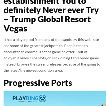
establishment You to
definitely Never ever Try
– Trump Global Resort
Vegas
It has a player pool from tens of thousands
try this web-site
,
and some of the greatest jackpots to. People tend to
encounter an enormous set of game on offer – out of
enjoyable video clips slots, on slick dining table video game.
Instead, browse the current releases because of the going to
the latest ‘the newest condition’ area.
Progressive Ports