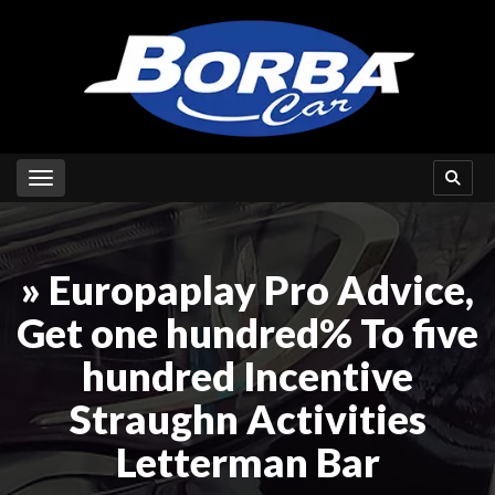
Toggle navigation
» Europaplay Pro Advice,
Get one hundred% To five
hundred Incentive
Straughn Activities
Letterman Bar