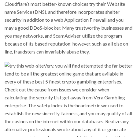
Cloudflare’s most better-known choices try their Website
name Service (DNS), and therefore incorporates shelter
security in addition to a web Application Firewall and you
may a good DDoS-blocker. Many trustworthy businesses and
you may networks, and ScamAdviser, utilize the program
because of its based reputation; however, such as all else on
line, fraudsters can invariably abuse they.
Very, you will find attempted the far better
tend to be all the greatest online game that are avilable in
every of these best 5 finest crypto gambling enterprises.
Check out the cause from issues we consider when
calculating the security List get away from Vera.Gambling
enterprise. The safety Index is the head metric we used to
establish the new sincerity, fairness, and you may quality of all
the casinos on the internet within our databases. Realize any
alternative professionals wrote about any of it or generate