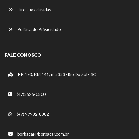
Tire suas dúvidas
Política de Privacidade
FALE CONOSCO
BR 470, KM 141, nº 5333 -Rio Do Sul - SC
(47)3525-0500
(47) 99932-8382
borbacar@borbacar.com.br