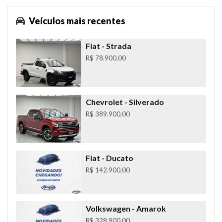
Veículos mais recentes
Fiat
- Strada
R$ 78.900,00
Chevrolet
- Silverado
R$ 389.900,00
Fiat
- Ducato
R$ 142.900,00
Volkswagen
- Amarok
R$ 328.900,00