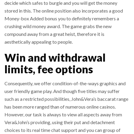
decide which safes to burgle and you will get the money
stored in this. The online position also incorporates a good
Money-box Added bonus you to definitely remembers a
crushing wild money award. The game grabs the new
compound away from a great heist, therefore it is
aesthetically appealing to people.
Win and withdrawal
limits, fee options
Consequently, we offer condition-of-the-ways graphics and
user friendly game play. And though five titles may suffer
such as a restricted possibilities, John&Vera’s baccarat range
has been more ranged than of numerous online casinos.
However, our task is always to view all aspects away from
Vera&John’s providing, using their put and detachment
choices to its real time chat support and you can group of