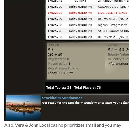
Also, Vera & John Local casino prioritizes small and you may