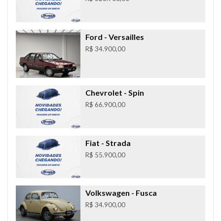
Ford
- Versailles
R$ 34.900,00
Chevrolet
- Spin
R$ 66.900,00
Fiat
- Strada
R$ 55.900,00
Volkswagen
- Fusca
R$ 34.900,00