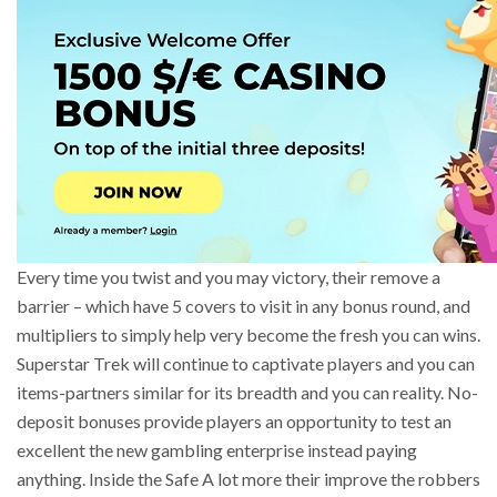
Every time you twist and you may victory, their remove a
barrier – which have 5 covers to visit in any bonus round, and
multipliers to simply help very become the fresh you can wins.
Superstar Trek will continue to captivate players and you can
items-partners similar for its breadth and you can reality. No-
deposit bonuses provide players an opportunity to test an
excellent the new gambling enterprise instead paying
anything. Inside the Safe A lot more their improve the robbers