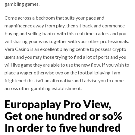
gambling games.
Come across a bedroom that suits your pace and
magnificence away from play, then sit back and commence
buying and selling banter with this real time traders and you
will sharing your wins together with your other professionals.
Vera Casino is an excellent playing centre to possess crypto
users and you may those trying to find a lot of ports and you
will live game they are able to use the new flow. If you wish to
place a wager otherwise two on the football playing I am
frightened this isn’t an alternative and i advise you to come
across other gambling establishment.
Europaplay Pro View,
Get one hundred or so%
In order to five hundred