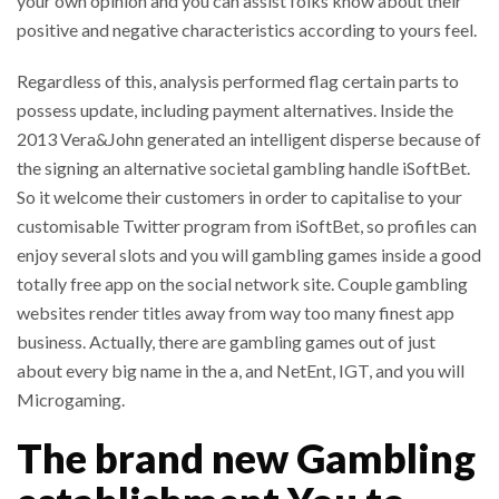
your own opinion and you can assist folks know about their
positive and negative characteristics according to yours feel.
Regardless of this, analysis performed flag certain parts to
possess update, including payment alternatives. Inside the
2013 Vera&John generated an intelligent disperse because of
the signing an alternative societal gambling handle iSoftBet.
So it welcome their customers in order to capitalise to your
customisable Twitter program from iSoftBet, so profiles can
enjoy several slots and you will gambling games inside a good
totally free app on the social network site. Couple gambling
websites render titles away from way too many finest app
business. Actually, there are gambling games out of just
about every big name in the a, and NetEnt, IGT, and you will
Microgaming.
The brand new Gambling