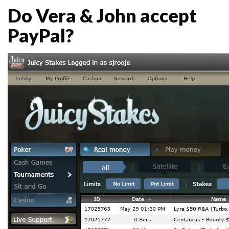
Do Vera & John accept
PayPal?