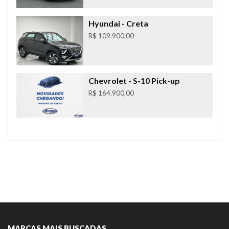
Hyundai
- Creta
R$ 109.900,00
Chevrolet
- S-10 Pick-up
R$ 164.900,00
MARCAS MAIS BUSCADAS