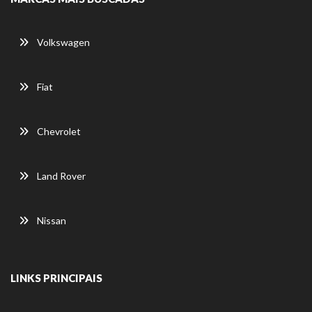
Volkswagen
Fiat
Chevrolet
Land Rover
Nissan
LINKS PRINCIPAIS