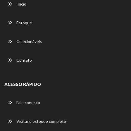
Início
Estoque
Colecionáveis
Contato
ACESSO RÁPIDO
Fale conosco
Visitar o estoque completo