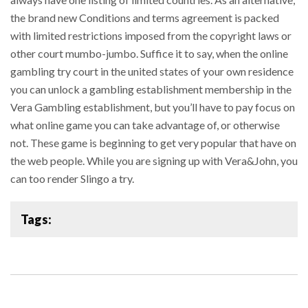
the brand new Conditions and terms agreement is packed
with limited restrictions imposed from the copyright laws or
other court mumbo-jumbo. Suffice it to say, when the online
gambling try court in the united states of your own residence
you can unlock a gambling establishment membership in the
Vera Gambling establishment, but you’ll have to pay focus on
what online game you can take advantage of, or otherwise
not. These game is beginning to get very popular that have on
the web people. While you are signing up with Vera&John, you
can too render Slingo a try.
Tags: