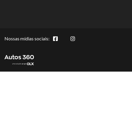
Nossas mídias sociais: