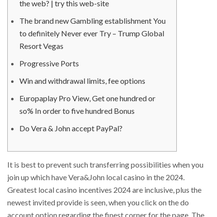
the web? | try this web-site
The brand new Gambling establishment You
to definitely Never ever Try – Trump Global
Resort Vegas
Progressive Ports
Win and withdrawal limits, fee options
Europaplay Pro View, Get one hundred or
so% In order to five hundred Bonus
Do Vera & John accept PayPal?
It is best to prevent such transferring possibilities when you
join up which have Vera&John local casino in the 2024.
Greatest local casino incentives 2024 are inclusive, plus the
newest invited provide is seen, when you click on the do
account option regarding the finest corner for the page. The