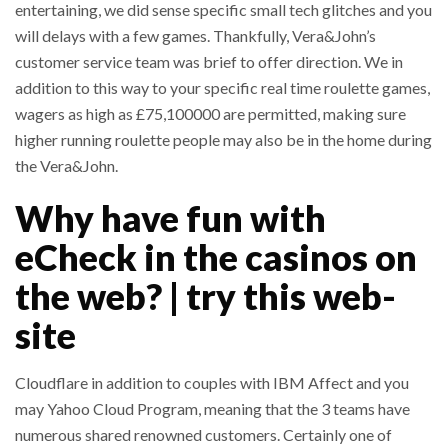
entertaining, we did sense specific small tech glitches and you
will delays with a few games. Thankfully, Vera&John’s
customer service team was brief to offer direction. We in
addition to this way to your specific real time roulette games,
wagers as high as £75,100000 are permitted, making sure
higher running roulette people may also be in the home during
the Vera&John.
Why have fun with
eCheck in the casinos on
the web? | try this web-
site
Cloudflare in addition to couples with IBM Affect and you
may Yahoo Cloud Program, meaning that the 3 teams have
numerous shared renowned customers. Certainly one of