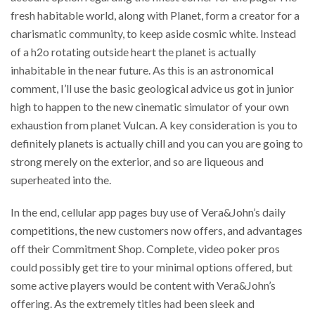
fresh habitable world, along with Planet, form a creator for a
charismatic community, to keep aside cosmic white.
Instead
of a h2o rotating outside heart the planet is actually
inhabitable in the near future. As this is an astronomical
comment, I’ll use the basic geological advice us got in junior
high to happen to the new cinematic simulator of your own
exhaustion from planet Vulcan. A key consideration is you to
definitely planets is actually chill and you can you are going to
strong merely on the exterior, and so are liqueous and
superheated into the.
In the end, cellular app pages buy use of Vera&John’s daily
competitions, the new customers now offers, and advantages
off their Commitment Shop. Complete, video poker pros
could possibly get tire to your minimal options offered, but
some active players would be content with Vera&John’s
offering. As the extremely titles had been sleek and