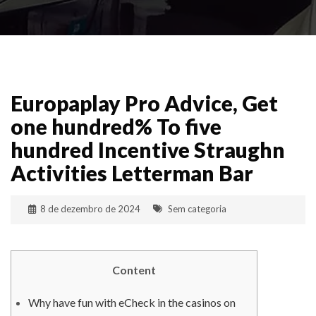
Europaplay Pro Advice, Get
one hundred% To five
hundred Incentive Straughn
Activities Letterman Bar
8 de dezembro de 2024
Sem categoria
Content
Why have fun with eCheck in the casinos on