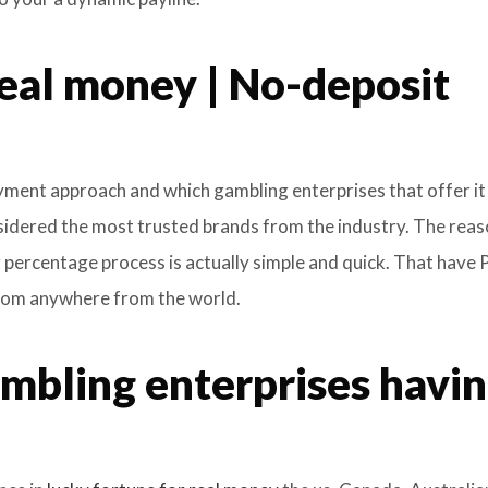
real money | No-deposit
ayment approach and which gambling enterprises that offer it
onsidered the most trusted brands from the industry. The rea
ir percentage process is actually simple and quick. That have 
from anywhere from the world.
mbling enterprises havi