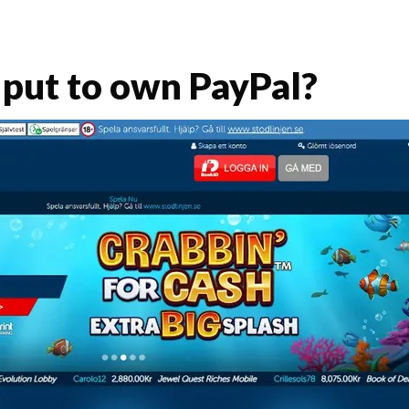
 put to own PayPal?