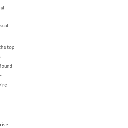
cal
asual
the top
s
 found
-
y’re
rise