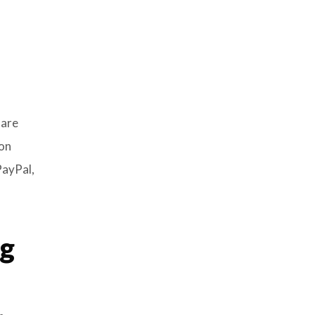
 are
son
PayPal,
ng