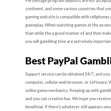
Percentage program deposits are not accepta
continent, and some various countries that you 
gaming web site is compatible with cellphones 
gameplay. When watching games at the an excelle
than while the a good manner of and then make
you will gambling time are extremely importan
Best PayPal Gambli
Support service can be obtained 24/7, and you 
computer, cellular web browser, or software. Wit
online game mechanics. Keeping up with gambli
and you can creative has. We hope you receive
beneficial. If there’s whatever still appears unce