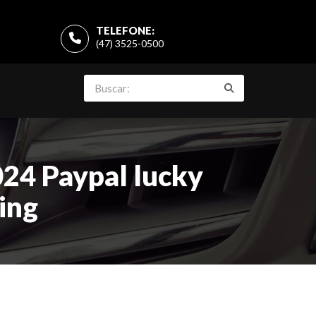
TELEFONE:
(47) 3525-0500
024 Paypal lucky
ing