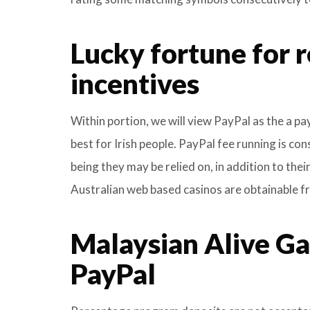
Lucky fortune for 
incentives
Within portion, we will view PayPal as the a p
best for Irish people. PayPal fee running is c
being they may be relied on, in addition to the
Australian web based casinos are obtainable 
Malaysian Alive Ga
PayPal