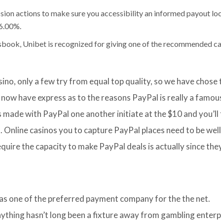
sion actions to make sure you accessibility an informed payout lo
96.00%.
rtsbook, Unibet is recognized for giving one of the recommended c
no, only a few try from equal top quality, so we have chose 
 now have express as to the reasons PayPal is really a famou
 made with PayPal one another initiate at the $10 and you’ll
 Online casinos you to capture PayPal places need to be well
uire the capacity to make PayPal deals is actually since the
s as one of the preferred payment company for the the net.
aything hasn’t long been a fixture away from gambling enterp