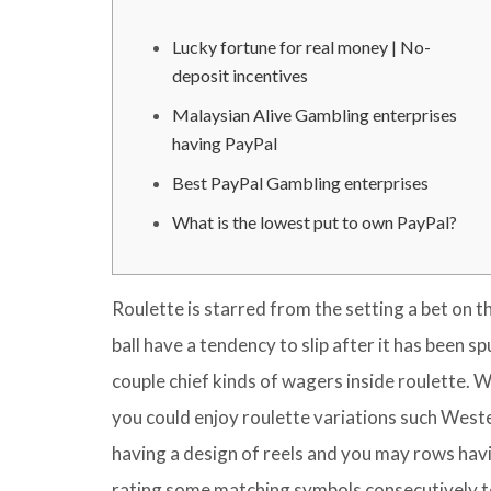
Lucky fortune for real money | No-
deposit incentives
Malaysian Alive Gambling enterprises
having PayPal
Best PayPal Gambling enterprises
What is the lowest put to own PayPal?
Roulette is starred from the setting a bet on 
ball have a tendency to slip after it has been sp
couple chief kinds of wagers inside roulette. W
you could enjoy roulette variations such West
having a design of reels and you may rows havi
rating some matching symbols consecutively to