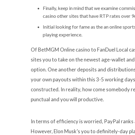
Finally, keep in mind that we examine commis
casino other sites that have RTP rates over 
Initial looking for fame as the an online spo
playing experience.
Of BetMGM Online casino to FanDuel Local casi
sites you to take on the newest age-wallet and
option. One another deposits and distributions
your own payouts within this 3-5 working days.
constructed. In reality, how come somebody req
punctual and you will productive.
In terms of efficiency is worried, PayPal rank
However, Elon Musk’s you to definitely-day pl