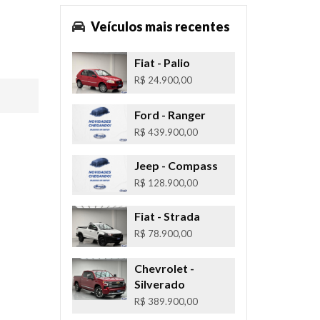
Veículos mais recentes
Fiat
- Palio
R$ 24.900,00
Ford
- Ranger
R$ 439.900,00
Jeep
- Compass
R$ 128.900,00
Fiat
- Strada
R$ 78.900,00
Chevrolet
-
Silverado
R$ 389.900,00