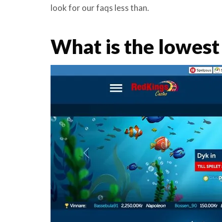
look for our faqs less than.
What is the lowest