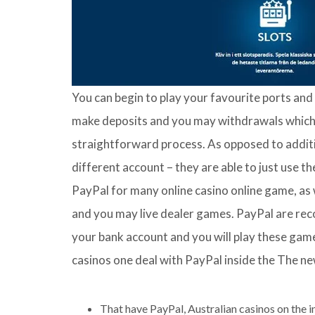
You can begin to play your favourite ports an
make deposits and you may withdrawals which h
straightforward process. As opposed to additio
different account – they are able to just use 
PayPal for many online casino online game, as 
and you may live dealer games. PayPal are reco
your bank account and you will play these game
casinos one deal with PayPal inside the The n
That have PayPal, Australian casinos on the i