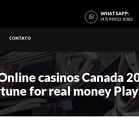
WHATSAPP:
(47) 99932-8382
CONTATO
 Online casinos Canada 2
rtune for real money Play