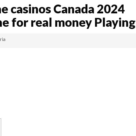
ne casinos Canada 2024
ne for real money Playing
ria