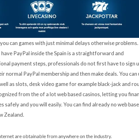
d you can games with just minimal delays otherwise problems
ave PayPal inside the Spain is a straightforward and
nal payment steps, professionals do not first have to sign u
their normal PayPal membership and then make deals. You can u
well as slots, desk video game for example black-jack and rou
gnized from the of a lot web based casinos, letting you fina
s safely and you will easily. You can find already no web bas
ew Zealand.
nternet are obtainable from anywhere on the industry.