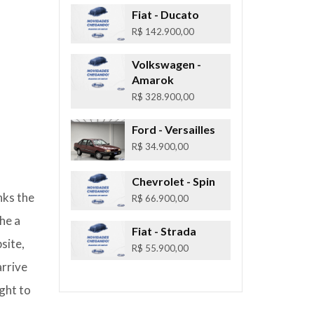
Fiat
- Ducato
R$ 142.900,00
Volkswagen
-
Amarok
R$ 328.900,00
Ford
- Versailles
R$ 34.900,00
Chevrolet
- Spin
nks the
R$ 66.900,00
the a
Fiat
- Strada
site,
R$ 55.900,00
rrive
ght to