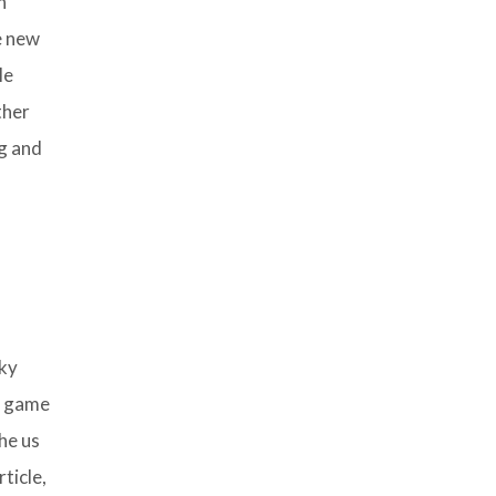
n
e new
le
ther
g and
cky
e game
he us
rticle,