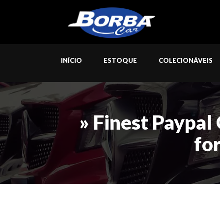
INÍCIO
ESTOQUE
COLECIONÁVEIS
» Finest Paypal
fo