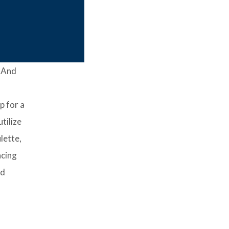
. And
p for a
tilize
lette,
ncing
ed