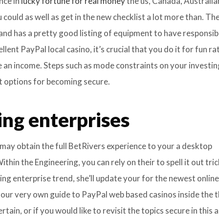
nce in
lucky fortune for real money
the us, Canada, Australia
could as well as get in the new checklist a lot more than. Th
and has a pretty good listing of equipment to have responsib
nt PayPal local casino, it’s crucial that you do it for fun ra
 an income. Steps such as mode constraints on your investin
t options for becoming secure.
ng enterprises
may obtain the full BetRivers experience to your a desktop
hin the Engineering, you can rely on their to spell it out tri
ng enterprise trend, she’ll update your for the newest onlin
 our very own guide to PayPal web based casinos inside the t
rtain, or if you would like to revisit the topics secure in this a