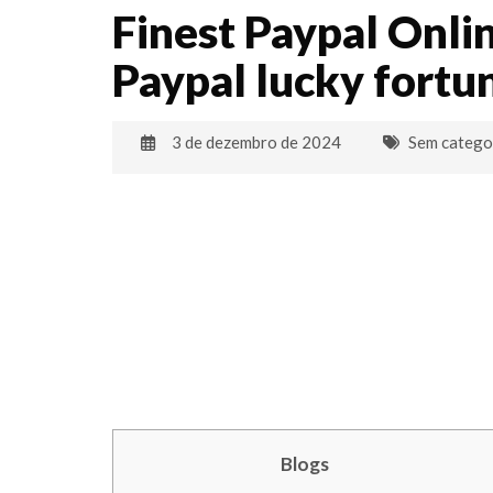
Finest Paypal Onli
Paypal lucky fortu
3 de dezembro de 2024
Sem catego
Blogs