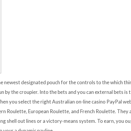
the newest designated pouch for the controls to the which thi
un by the croupier. Into the bets and you can external bets is 
hen you select the right Australian on-line casino PayPal web
ern Roulette, European Roulette, and French Roulette.
They a
ng shell out lines or a victory-means system. To earn, you ou
 your a dynamic payline.