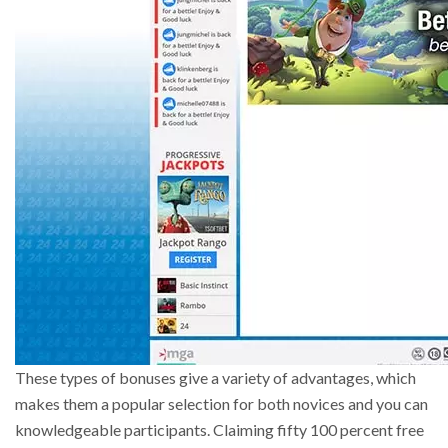
These types of bonuses give a variety of advantages, which
makes them a popular selection for both novices and you can
knowledgeable participants. Claiming fifty 100 percent free