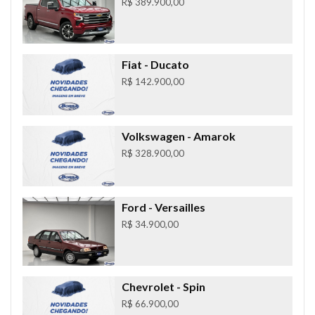
R$ 389.900,00
Fiat
- Ducato
R$ 142.900,00
Volkswagen
- Amarok
R$ 328.900,00
Ford
- Versailles
R$ 34.900,00
Chevrolet
- Spin
R$ 66.900,00