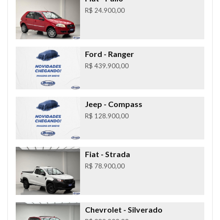
R$ 24.900,00
Ford
- Ranger
R$ 439.900,00
Jeep
- Compass
R$ 128.900,00
Fiat
- Strada
R$ 78.900,00
Chevrolet
- Silverado