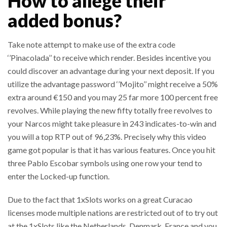
How to allege their
added bonus?
Take note attempt to make use of the extra code
‘’Pinacolada’’ to receive which render. Besides incentive you
could discover an advantage during your next deposit. If you
utilize the advantage password ‘’Mojito’’ might receive a 50%
extra around €150 and you may 25 far more 100 percent free
revolves. While playing the new fifty totally free revolves to
your Narcos might take pleasure in 243 indicates-to-win and
you will a top RTP out of 96,23%. Precisely why this video
game got popular is that it has various features. Once you hit
three Pablo Escobar symbols using one row your tend to
enter the Locked-up function.
Due to the fact that 1xSlots works on a great Curacao
licenses mode multiple nations are restricted out of to try out
at the 1xSlots like the Netherlands, Denmark, France and you