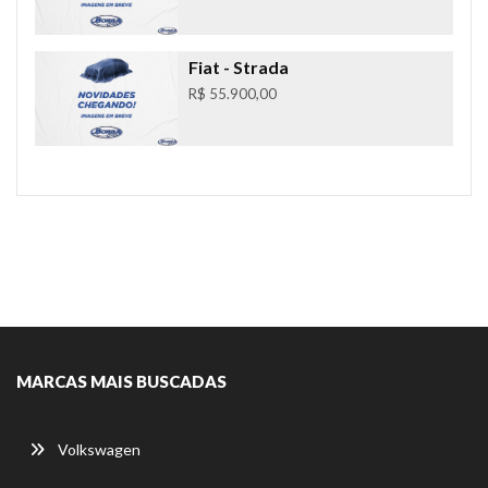
Fiat
- Strada
R$ 55.900,00
MARCAS MAIS BUSCADAS
Volkswagen