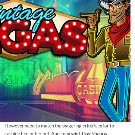
However need to match the wagering criteria prior to
cashing him or her out. And, max win
https://happy-