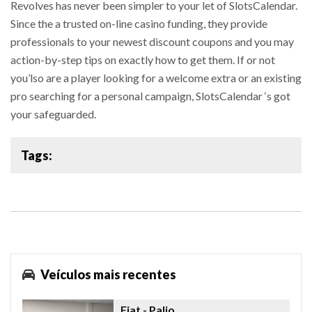
Revolves has never been simpler to your let of SlotsCalendar.
Since the a trusted on-line casino funding, they provide
professionals to your newest discount coupons and you may
action-by-step tips on exactly how to get them. If or not
you’lso are a player looking for a welcome extra or an existing
pro searching for a personal campaign, SlotsCalendar ‘s got
your safeguarded.
Tags:
Veículos mais recentes
Fiat
- Palio