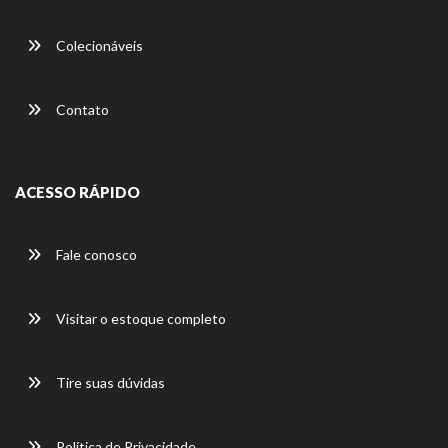
Colecionáveis
Contato
ACESSO RÁPIDO
Fale conosco
Visitar o estoque completo
Tire suas dúvidas
Política de Privacidade