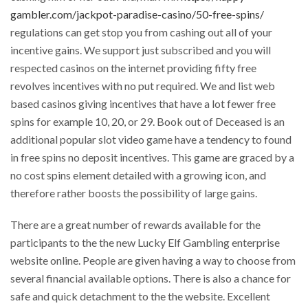
gambler.com/jackpot-paradise-casino/50-free-spins/
regulations can get stop you from cashing out all of your
incentive gains. We support just subscribed and you will
respected casinos on the internet providing fifty free
revolves incentives with no put required. We and list web
based casinos giving incentives that have a lot fewer free
spins for example 10, 20, or 29. Book out of Deceased is an
additional popular slot video game have a tendency to found
in free spins no deposit incentives. This game are graced by a
no cost spins element detailed with a growing icon, and
therefore rather boosts the possibility of large gains.
There are a great number of rewards available for the
participants to the the new Lucky Elf Gambling enterprise
website online. People are given having a way to choose from
several financial available options. There is also a chance for
safe and quick detachment to the the website. Excellent