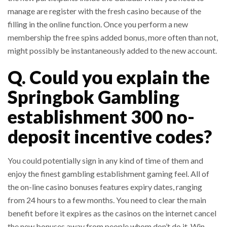
manage are register with the fresh casino because of the
filling in the online function. Once you perform a new
membership the free spins added bonus, more often than not,
might possibly be instantaneously added to the new account.
Q. Could you explain the
Springbok Gambling
establishment 300 no-
deposit incentive codes?
You could potentially sign in any kind of time of them and
enjoy the finest gambling establishment gaming feel. All of
the on-line casino bonuses features expiry dates, ranging
from 24 hours to a few months. You need to clear the main
benefit before it expires as the casinos on the internet cancel
the new bonuses away from people whom don’t do it. Win