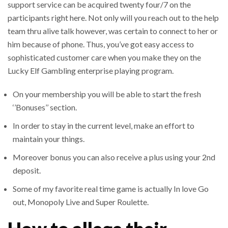
support service can be acquired twenty four/7 on the
participants right here. Not only will you reach out to the help
team thru alive talk however, was certain to connect to her or
him because of phone. Thus, you’ve got easy access to
sophisticated customer care when you make they on the
Lucky Elf Gambling enterprise playing program.
On your membership you will be able to start the fresh
‘’Bonuses’’ section.
In order to stay in the current level, make an effort to
maintain your things.
Moreover bonus you can also receive a plus using your 2nd
deposit.
Some of my favorite real time game is actually In love Go
out, Monopoly Live and Super Roulette.