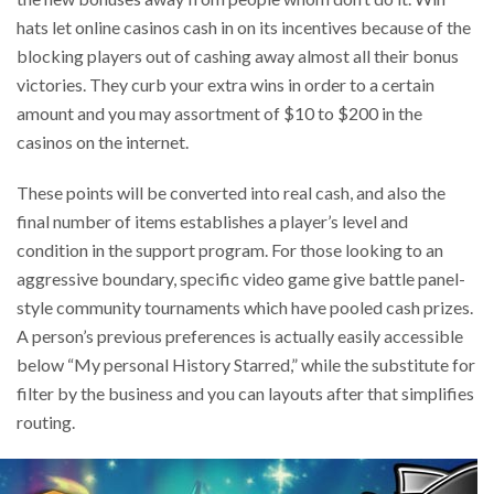
hats let online casinos cash in on its incentives because of the
blocking players out of cashing away almost all their bonus
victories. They curb your extra wins in order to a certain
amount and you may assortment of $10 to $200 in the
casinos on the internet.
These points will be converted into real cash, and also the
final number of items establishes a player’s level and
condition in the support program. For those looking to an
aggressive boundary, specific video game give battle panel-
style community tournaments which have pooled cash prizes.
A person’s previous preferences is actually easily accessible
below “My personal History Starred,” while the substitute for
filter by the business and you can layouts after that simplifies
routing.