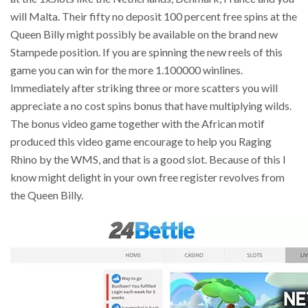
will Malta. Their fifty no deposit 100 percent free spins at the
Queen Billy might possibly be available on the brand new
Stampede position. If you are spinning the new reels of this
game you can win for the more 1.100000 winlines.
Immediately after striking three or more scatters you will
appreciate a no cost spins bonus that have multiplying wilds.
The bonus video game together with the African motif
produced this video game encourage to help you Raging
Rhino by the WMS, and that is a good slot. Because of this I
know might delight in your own free register revolves from
the Queen Billy.