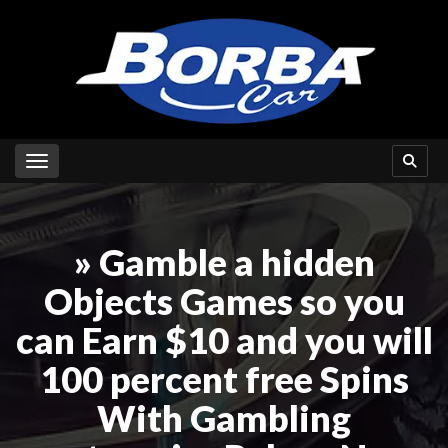
Toggle navigation
» Gamble a hidden
Objects Games so you
can Earn $10 and you will
100 percent free Spins
With Gambling