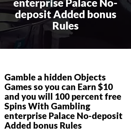
enterprise Palace No-
deposit Added bonus
Rules
Gamble a hidden Objects
Games so you can Earn $10
and you will 100 percent free
Spins With Gambling
enterprise Palace No-deposit
Added bonus Rules