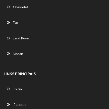
Chevrolet
Fiat
Land Rover
Nissan
LINKS PRINCIPAIS
Início
Estoque