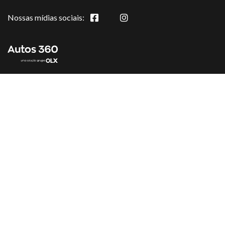
Nossas mídias sociais: