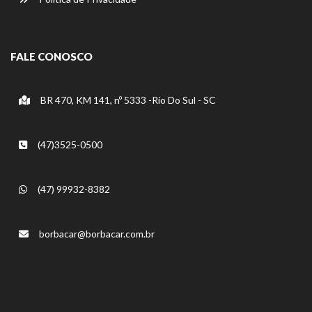
FALE CONOSCO
BR 470, KM 141, nº 5333 -Rio Do Sul - SC
(47)3525-0500
(47) 99932-8382
borbacar@borbacar.com.br