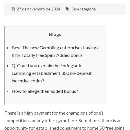
27 de novembro de 2024
Sem categoria
Blogs
Best The new Gambling enterprises having a
fifty Totally free Spins Added bonus
Q. Could you explain the Springbok
Gambling establishment 300 no-deposit
incentive codes?
How to allege their added bonus?
There is a high payment for the champions of one’s
competitions or any other game here. Sometimes there is an
opportunity for established consumers to home 50 free spins