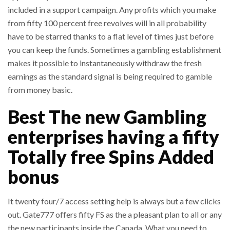
included in a support campaign. Any profits which you make
from fifty 100 percent free revolves will in all probability
have to be starred thanks to a flat level of times just before
you can keep the funds.
Sometimes a gambling establishment
makes it possible to instantaneously withdraw the fresh
earnings as the standard signal is being required to gamble
from money basic.
Best The new Gambling
enterprises having a fifty
Totally free Spins Added
bonus
It twenty four/7 access setting help is always but a few clicks
out. Gate777 offers fifty FS as the a pleasant plan to all or any
the new participants inside the Canada. What you need to