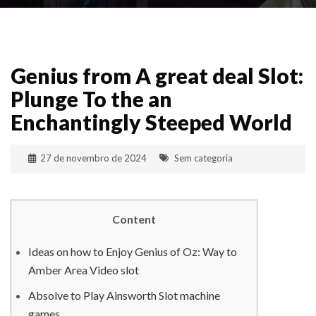
Genius from A great deal Slot:
Plunge To the an
Enchantingly Steeped World
27 de novembro de 2024
Sem categoria
Content
Ideas on how to Enjoy Genius of Oz: Way to
Amber Area Video slot
Absolve to Play Ainsworth Slot machine
games