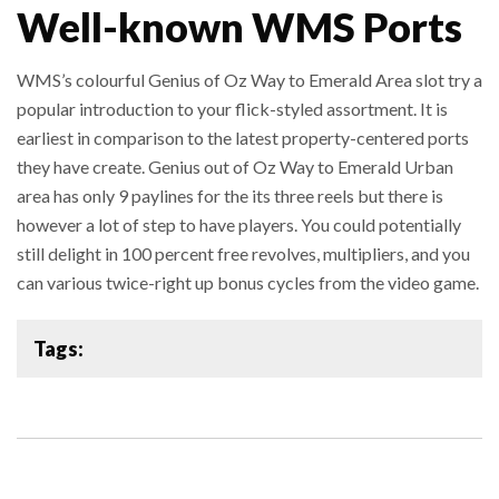
Well-known WMS Ports
WMS’s colourful Genius of Oz Way to Emerald Area slot try a
popular introduction to your flick-styled assortment. It is
earliest in comparison to the latest property-centered ports
they have create. Genius out of Oz Way to Emerald Urban
area has only 9 paylines for the its three reels but there is
however a lot of step to have players. You could potentially
still delight in 100 percent free revolves, multipliers, and you
can various twice-right up bonus cycles from the video game.
Tags: