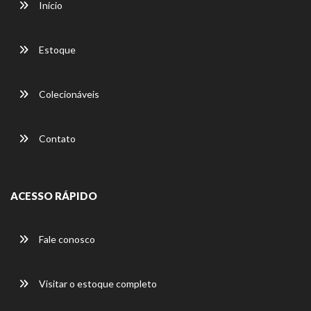
Início
Estoque
Colecionáveis
Contato
ACESSO RÁPIDO
Fale conosco
Visitar o estoque completo