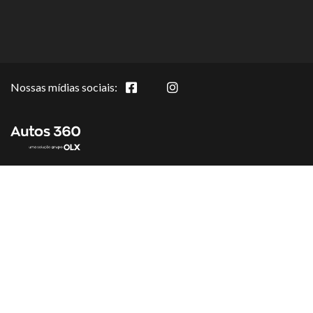
Nossas mídias sociais: