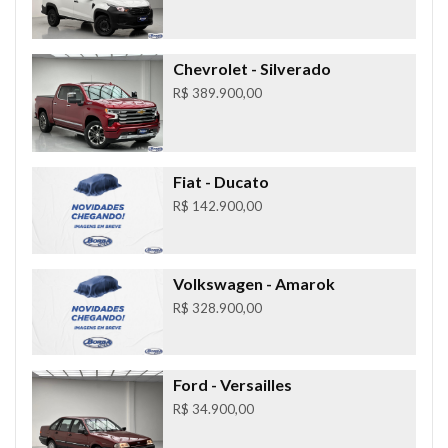
Chevrolet
- Silverado
R$ 389.900,00
Fiat
- Ducato
R$ 142.900,00
Volkswagen
- Amarok
R$ 328.900,00
Ford
- Versailles
R$ 34.900,00