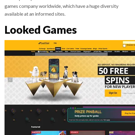
games company worldwide, which have a huge diversity
available at an informed sites.
Looked Games