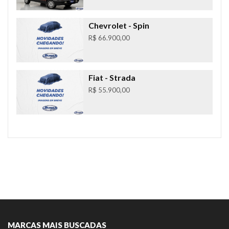
Chevrolet
- Spin
R$ 66.900,00
Fiat
- Strada
R$ 55.900,00
MARCAS MAIS BUSCADAS