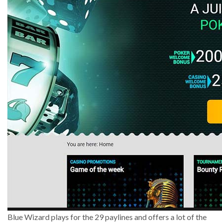
Blue Wizard plays for the 29 paylines and offers a lot of the