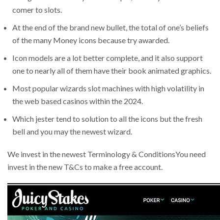
comer to slots.
At the end of the brand new bullet, the total of one’s beliefs
of the many Money icons because try awarded.
Icon models are a lot better complete, and it also support
one to nearly all of them have their book animated graphics.
Most popular wizards slot machines with high volatility in
the web based casinos within the 2024.
Which jester tend to solution to all the icons but the fresh
bell and you may the newest wizard.
We invest in the newest Terminology & ConditionsYou need
invest in the new T&Cs to make a free account.