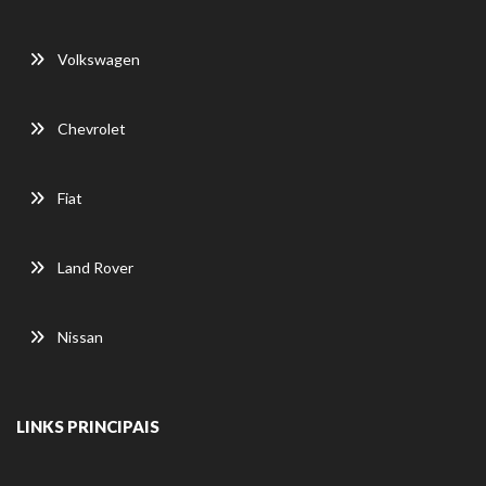
Volkswagen
Chevrolet
Fiat
Land Rover
Nissan
LINKS PRINCIPAIS