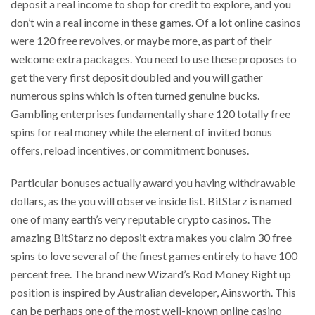
deposit a real income to shop for credit to explore, and you
don’t win a real income in these games. Of a lot online casinos
were 120 free revolves, or maybe more, as part of their
welcome extra packages. You need to use these proposes to
get the very first deposit doubled and you will gather
numerous spins which is often turned genuine bucks.
Gambling enterprises fundamentally share 120 totally free
spins for real money while the element of invited bonus
offers, reload incentives, or commitment bonuses.
Particular bonuses actually award you having withdrawable
dollars, as the you will observe inside list. BitStarz is named
one of many earth’s very reputable crypto casinos. The
amazing BitStarz no deposit extra makes you claim 30 free
spins to love several of the finest games entirely to have 100
percent free. The brand new Wizard’s Rod Money Right up
position is inspired by Australian developer, Ainsworth. This
can be perhaps one of the most well-known online casino