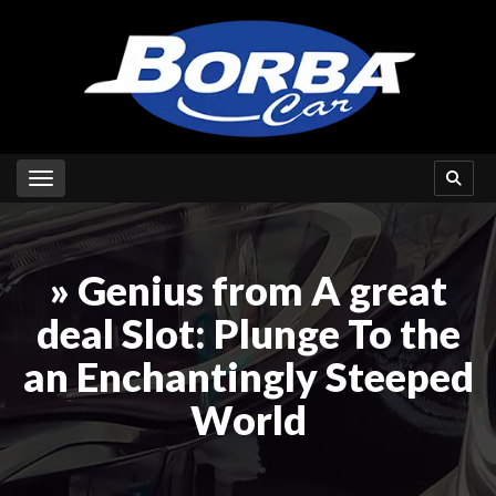
Toggle navigation
» Genius from A great
deal Slot: Plunge To the
an Enchantingly Steeped
World