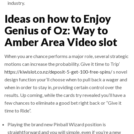
industry.
Ideas on how to Enjoy
Genius of Oz: Way to
Amber Area Video slot
When you are chance performs a major role, several strategic
motions can increase the probability. Give it time to Trip’
https://kiwislot.co.nz/deposit-5-get-100-free-spins/
s novel
design function your’ll choose when to pull back a wager and
when in order to stay in, providing certain control over the
results. Up coming, while the cards try revealed you’ll have a
few chances to eliminate a good bet right back or “Give it
time to Ride”.
Playing the brand new Pinball Wizard position is
straightforward and you will simple, even if you’re a new