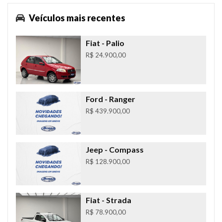
Veículos mais recentes
Fiat
- Palio
R$ 24.900,00
Ford
- Ranger
R$ 439.900,00
Jeep
- Compass
R$ 128.900,00
Fiat
- Strada
R$ 78.900,00