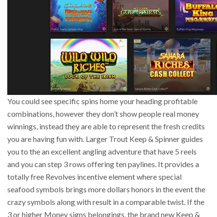
You could see specific spins home your heading profitable
combinations, however they don’t show people real money
winnings, instead they are able to represent the fresh credits
you are having fun with. Larger Trout Keep & Spinner guides
you to the an excellent angling adventure that have 5 reels
and you can step 3 rows offering ten paylines. It provides a
totally free Revolves incentive element where special
seafood symbols brings more dollars honors in the event the
crazy symbols along with result in a comparable twist. If the
3 or higher Money signs belongings, the brand new Keep &