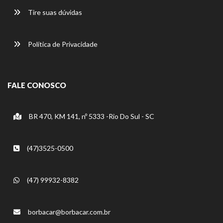
Tire suas dúvidas
Política de Privacidade
FALE CONOSCO
BR 470, KM 141, nº 5333 -Rio Do Sul - SC
(47)3525-0500
(47) 99932-8382
borbacar@borbacar.com.br