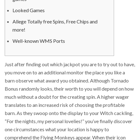
Looked Games
Allege Totally free Spins, Free Chips and
more!
Well-known WMS Ports
Just after finding out which jackpot you are to try out to have,
you move on to an additional monitor the place you like a
barn observe what award you obtained. Although Tornado
Bonus randomly looks, their worth to you will depend on how
much without a doubt for the creating spin. A higher wager
translates to an increased risk of choosing the profitable
barn.
As they swoop onto the display to your Witch cackling,
“For the nights, my personal lovelies!” you’ve finally discover
one circumstances what your location is happy to
comprehend the Flying Monkeys appear. When their icon