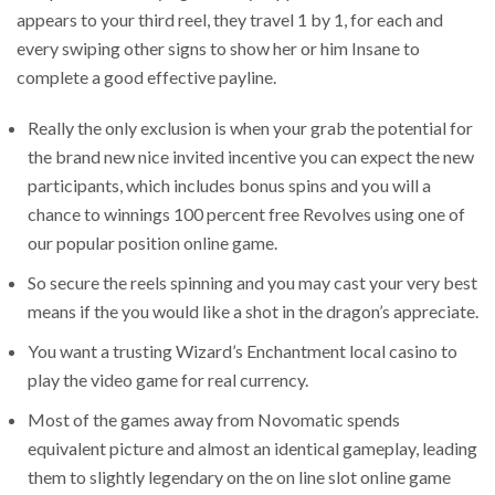
appears to your third reel, they travel 1 by 1, for each and
every swiping other signs to show her or him Insane to
complete a good effective payline.
Really the only exclusion is when your grab the potential for
the brand new nice invited incentive you can expect the new
participants, which includes bonus spins and you will a
chance to winnings 100 percent free Revolves using one of
our popular position online game.
So secure the reels spinning and you may cast your very best
means if the you would like a shot in the dragon’s appreciate.
You want a trusting Wizard’s Enchantment local casino to
play the video game for real currency.
Most of the games away from Novomatic spends
equivalent picture and almost an identical gameplay, leading
them to slightly legendary on the on line slot online game