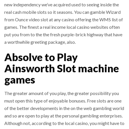
new independency we’ve acquired used to seeing inside the
real cash mobile slots so it seasons. You can gamble Wizard
from Ounce video slot at any casino offering the WMS list of
games. The finest a real income local casino websites often
put you from to the the fresh purple-brick highway that have
a worthwhile greeting package, also.
Absolve to Play
Ainsworth Slot machine
games
The greater amount of you play, the greater possibility you
must open this type of enjoyable bonuses. Free slots are one
of the better developments in the on the web gambling world
and so are open to play at the personal gambling enterprises.
Although not, according to the local casino, you might have to