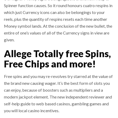
Spinner function causes. So it round honours cuatro respins in
which just Currency icons can also be belongings to your
reels, plus the quantity of respins resets each time another
Money symbol lands. At the conclusion of the new bullet, the
entire of one’s values of all of the Currency signs in view are
given.
Allege Totally free Spins,
Free Chips and more!
Free spins and you may re-revolves try starred at the value of
the brand new causing wager. It’s the best form of slots you
can enjoy, because of boosters such as multipliers and a
modern jackpot element. The new independent reviewer and
self-help guide to web based casinos, gambling games and
you will local casino incentives.