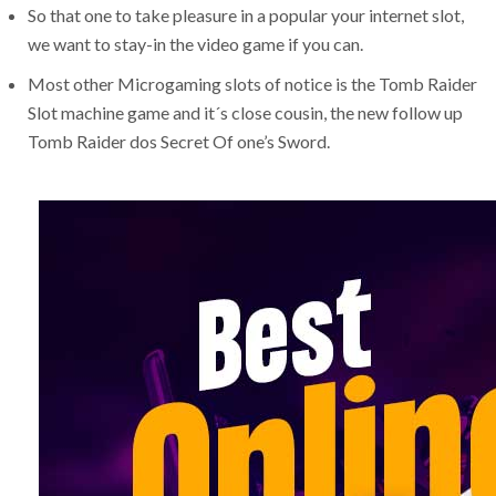
So that one to take pleasure in a popular your internet slot,
we want to stay-in the video game if you can.
Most other Microgaming slots of notice is the Tomb Raider
Slot machine game and it´s close cousin, the new follow up
Tomb Raider dos Secret Of one’s Sword.