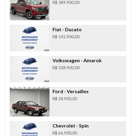
R$ 389.900,00
Fiat
- Ducato
R$ 142.900,00
Volkswagen
- Amarok
R$ 328.900,00
Ford
- Versailles
R$ 34.900,00
Chevrolet
- Spin
R$ 66.900,00