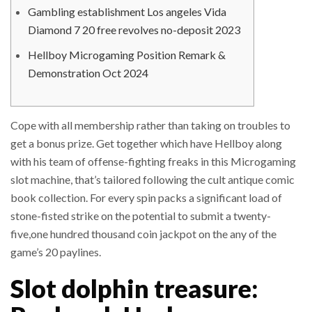
Gambling establishment Los angeles Vida
Diamond 7 20 free revolves no-deposit 2023
Hellboy Microgaming Position Remark &
Demonstration Oct 2024
Cope with all membership rather than taking on troubles to
get a bonus prize. Get together which have Hellboy along
with his team of offense-fighting freaks in this Microgaming
slot machine, that’s tailored following the cult antique comic
book collection.
For every spin packs a significant load of
stone-fisted strike on the potential to submit a twenty-
five,one hundred thousand coin jackpot on the any of the
game’s 20 paylines.
Slot dolphin treasure: