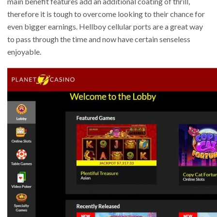
main benefit features add an additional coating of thrill,
therefore it is tough to overcome looking to their chance for
even bigger earnings. Hellboy cellular ports are a great way
to pass through the time and now have certain senseless
enjoyable.