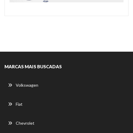
MARCAS MAIS BUSCADAS
Volkswagen
Fiat
Chevrolet