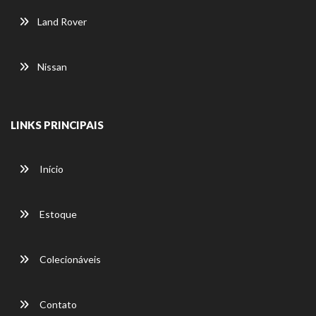
Land Rover
Nissan
LINKS PRINCIPAIS
Início
Estoque
Colecionáveis
Contato