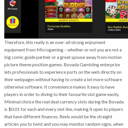
Therefore, this really is an over-all strong enjoyment
equipment from Microgaming – whether or not you are not a
big comic guide partner or a great spouse away from motion
picture theme position games. Bovada Gambling enterprise
lets professionals to experience ports on the web directly on
their webpages without having to create a lot more software
otherwise software. It convenience makes it easy to have
players in order to diving to their favourite slot game easily.
Minimal choice the real deal currency slots during the Bovada
is $0.01 for each and every slot line, making it open to players
that have different finances. Reels would be the straight
articles you to twist and you may monitor random signs, when