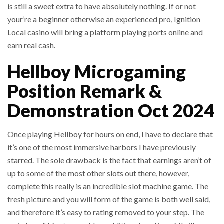
is still a sweet extra to have absolutely nothing. If or not
your’re a beginner otherwise an experienced pro, Ignition
Local casino will bring a platform playing ports online and
earn real cash.
Hellboy Microgaming
Position Remark &
Demonstration Oct 2024
Once playing Hellboy for hours on end, I have to declare that
it’s one of the most immersive harbors I have previously
starred. The sole drawback is the fact that earnings aren’t of
up to some of the most other slots out there, however,
complete this really is an incredible slot machine game. The
fresh picture and you will form of the game is both well said,
and therefore it’s easy to rating removed to your step. The