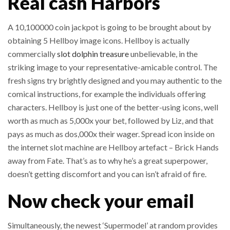
Real cash Harbors
A 10,100000 coin jackpot is going to be brought about by
obtaining 5 Hellboy image icons. Hellboy is actually
commercially
slot dolphin treasure
unbelievable, in the
striking image to your representative-amicable control. The
fresh signs try brightly designed and you may authentic to the
comical instructions, for example the individuals offering
characters. Hellboy is just one of the better-using icons, well
worth as much as 5,000x your bet, followed by Liz, and that
pays as much as dos,000x their wager. Spread icon inside on
the internet slot machine are Hellboy artefact – Brick Hands
away from Fate. That’s as to why he’s a great superpower,
doesn’t getting discomfort and you can isn’t afraid of fire.
Now check your email
Simultaneously, the newest ‘Supermodel’ at random provides