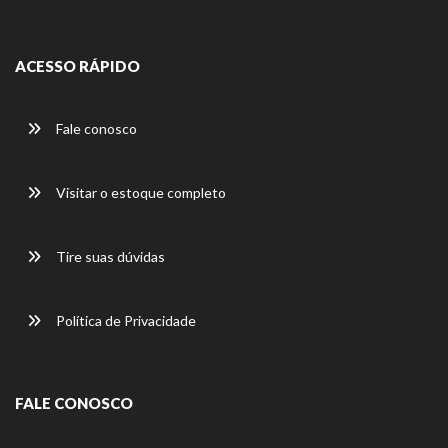
ACESSO RÁPIDO
Fale conosco
Visitar o estoque completo
Tire suas dúvidas
Política de Privacidade
FALE CONOSCO