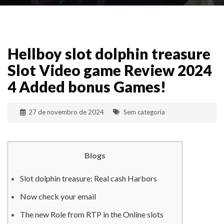
Hellboy slot dolphin treasure
Slot Video game Review 2024
4 Added bonus Games!
27 de novembro de 2024
Sem categoria
Blogs
Slot dolphin treasure: Real cash Harbors
Now check your email
The new Role from RTP in the Online slots