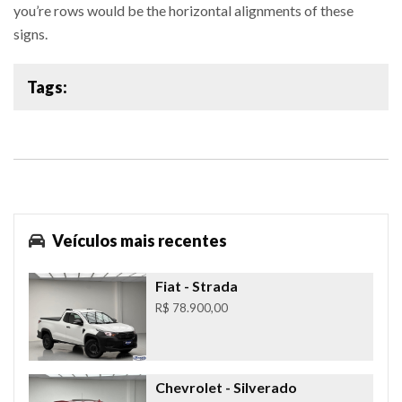
you’re rows would be the horizontal alignments of these
signs.
Tags:
Veículos mais recentes
Fiat
- Strada
R$ 78.900,00
Chevrolet
- Silverado