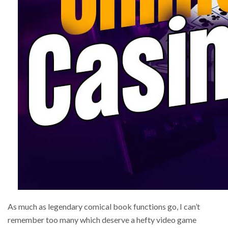
As much as legendary comical book functions go, I can’t
remember too many which deserve a hefty video game