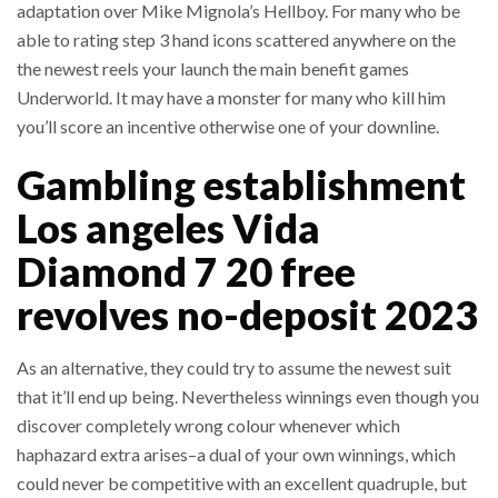
adaptation over Mike Mignola’s Hellboy. For many who be
able to rating step 3 hand icons scattered anywhere on the
the newest reels your launch the main benefit games
Underworld. It may have a monster for many who kill him
you’ll score an incentive otherwise one of your downline.
Gambling establishment
Los angeles Vida
Diamond 7 20 free
revolves no-deposit 2023
As an alternative, they could try to assume the newest suit
that it’ll end up being. Nevertheless winnings even though you
discover completely wrong colour whenever which
haphazard extra arises–a dual of your own winnings, which
could never be competitive with an excellent quadruple, but