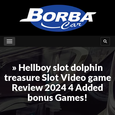
Toggle navigation
» Hellboy slot dolphin
treasure Slot Video game
Review 2024 4 Added
bonus Games!