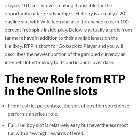
players 10 free revolves, making it possible for the
opportunity of large advantages. Hellboy is actually a 20-
payline slot with Wild Icon and also the chance to earn 100
percent free spins inside-play. Below is actually a table from
far more have in addition to their availableness on the
Hellboy. RTP is short for Go back to Player and you will
describes the newest portion of the gambled currency an
internet slot efficiency to its participants over date.
The new Role from RTP
in the Online slots
From restrict percentage, the sort of position you choose
performs a serious role.
Full, Hellboy slot is relatively easy but nevertheless most
fun with a few high rewards offered.