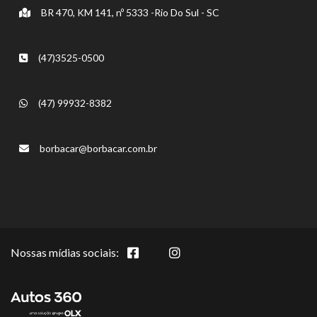
BR 470, KM 141, nº 5333 -Rio Do Sul - SC
(47)3525-0500
(47) 99932-8382
borbacar@borbacar.com.br
Nossas mídias sociais: