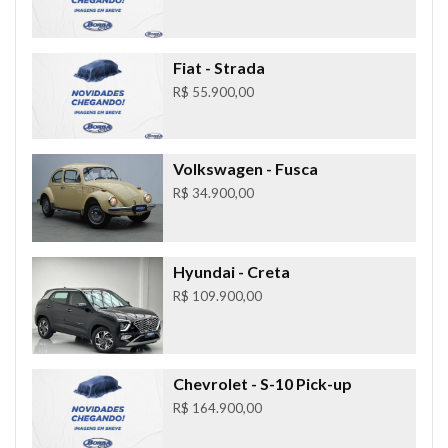
Fiat
- Strada
R$ 55.900,00
Volkswagen
- Fusca
R$ 34.900,00
Hyundai
- Creta
R$ 109.900,00
Chevrolet
- S-10 Pick-up
R$ 164.900,00