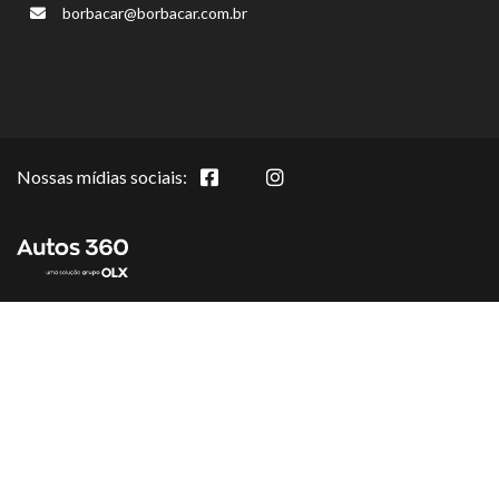
borbacar@borbacar.com.br
Nossas mídias sociais: