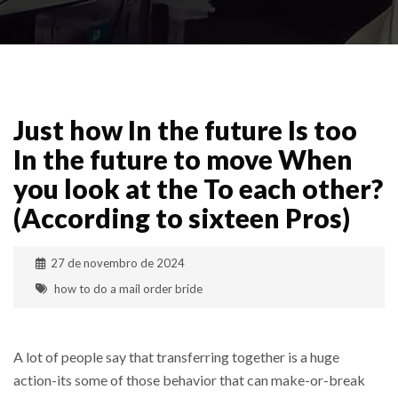
Just how In the future Is too
In the future to move When
you look at the To each other?
(According to sixteen Pros)
27 de novembro de 2024
how to do a mail order bride
A lot of people say that transferring together is a huge
action-its some of those behavior that can make-or-break