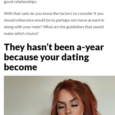
good relationships.
With that said, do you know the factors to consider if you
should otherwise would be to perhaps not move around in
along with your mate? What are the guidelines that would
make which choice?
They hasn’t been a-year
because your dating
become