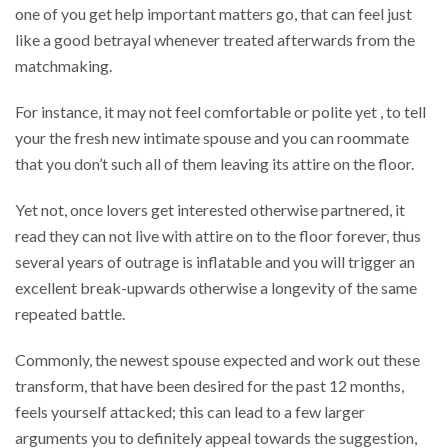
one of you get help important matters go, that can feel just
like a good betrayal whenever treated afterwards from the
matchmaking.
For instance, it may not feel comfortable or polite yet , to tell
your the fresh new intimate spouse and you can roommate
that you don’t such all of them leaving its attire on the floor.
Yet not, once lovers get interested otherwise partnered, it
read they can not live with attire on to the floor forever, thus
several years of outrage is inflatable and you will trigger an
excellent break-upwards otherwise a longevity of the same
repeated battle.
Commonly, the newest spouse expected and work out these
transform, that have been desired for the past 12 months,
feels yourself attacked; this can lead to a few larger
arguments you to definitely appeal towards the suggestion,