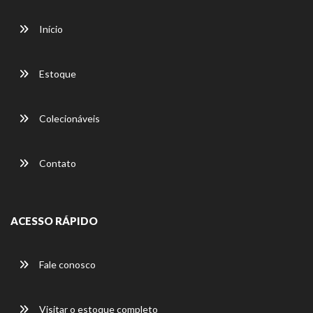
Início
Estoque
Colecionáveis
Contato
ACESSO RÁPIDO
Fale conosco
Visitar o estoque completo