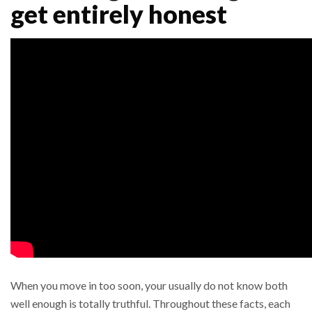
get entirely honest
When you move in too soon, your usually do not know both
well enough is totally truthful. Throughout these facts, each