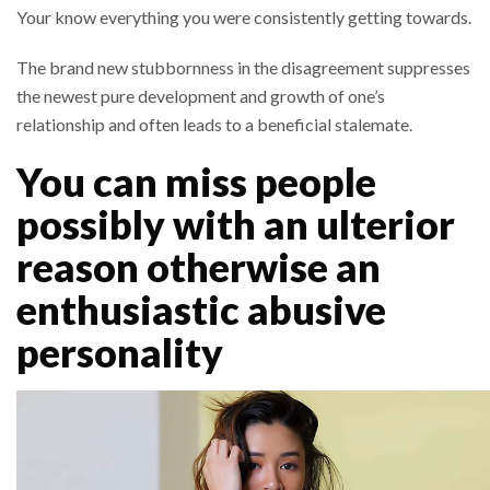
Your know everything you were consistently getting towards.
The brand new stubbornness in the disagreement suppresses
the newest pure development and growth of one’s
relationship and often leads to a beneficial stalemate.
You can miss people
possibly with an ulterior
reason otherwise an
enthusiastic abusive
personality