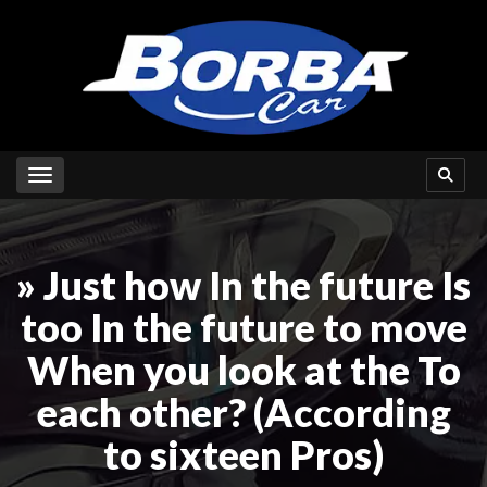
Toggle navigation
» Just how In the future Is
too In the future to move
When you look at the To
each other? (According
to sixteen Pros)