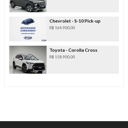
Chevrolet
- S-10 Pick-up
R$ 164.900,00
Toyota
- Corolla Cross
R$ 158.900,00