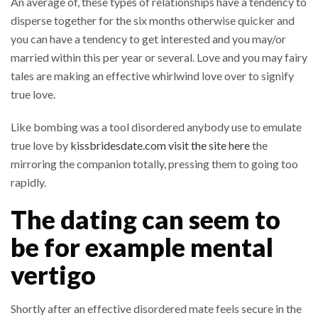
An average of, these types of relationships have a tendency to
disperse together for the six months otherwise quicker and
you can have a tendency to get interested and you may/or
married within this per year or several. Love and you may fairy
tales are making an effective whirlwind love over to signify
true love.
Like bombing was a tool disordered anybody use to emulate
true love by
kissbridesdate.com visit the site here
the
mirroring the companion totally, pressing them to going too
rapidly.
The dating can seem to
be for example mental
vertigo
Shortly after an effective disordered mate feels secure in the