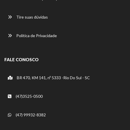
Tire suas dúvidas
Política de Privacidade
FALE CONOSCO
BR 470, KM 141, nº 5333 -Rio Do Sul - SC
(47)3525-0500
(47) 99932-8382