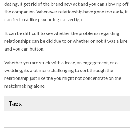
dating, it get rid of the brand new act and you can slow rip off
the companion. Whenever relationship have gone too early, it
can feel just like psychological vertigo.
It can be difficult to see whether the problems regarding
relationships can be did due to or whether or not it was a lure
and you can button.
Whether you are stuck with a lease, an engagement, or a
wedding, its alot more challenging to sort through the
relationship just like the you might not concentrate on the
matchmaking alone.
Tags: