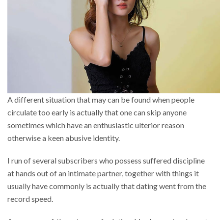
A different situation that may can be found when people
circulate too early is actually that one can skip anyone
sometimes which have an enthusiastic ulterior reason
otherwise a keen abusive identity.
I run of several subscribers who possess suffered discipline
at hands out of an intimate partner, together with things it
usually have commonly is actually that dating went from the
record speed.