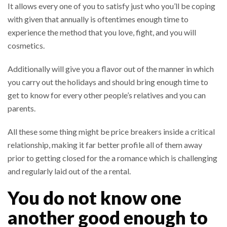
It allows every one of you to satisfy just who you’ll be coping
with given that annually is oftentimes enough time to
experience the method that you love, fight, and you will
cosmetics.
Additionally will give you a flavor out of the manner in which
you carry out the holidays and should bring enough time to
get to know for every other people’s relatives and you can
parents.
All these some thing might be price breakers inside a critical
relationship, making it far better profile all of them away
prior to getting closed for the a romance which is challenging
and regularly laid out of the a rental.
You do not know one
another good enough to