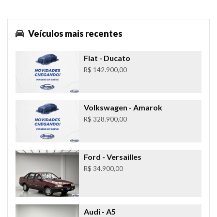
Veículos mais recentes
Fiat
- Ducato
R$ 142.900,00
Volkswagen
- Amarok
R$ 328.900,00
Ford
- Versailles
R$ 34.900,00
Audi
- A5