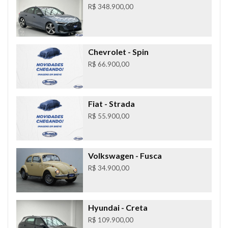
R$ 348.900,00
Chevrolet
- Spin
R$ 66.900,00
Fiat
- Strada
R$ 55.900,00
Volkswagen
- Fusca
R$ 34.900,00
Hyundai
- Creta
R$ 109.900,00