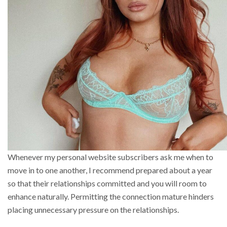
Whenever my personal website subscribers ask me when to
move in to one another, I recommend prepared about a year
so that their relationships committed and you will room to
enhance naturally. Permitting the connection mature hinders
placing unnecessary pressure on the relationships.