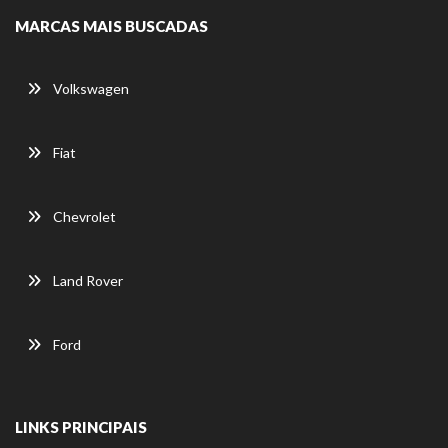
MARCAS MAIS BUSCADAS
Volkswagen
Fiat
Chevrolet
Land Rover
Ford
LINKS PRINCIPAIS