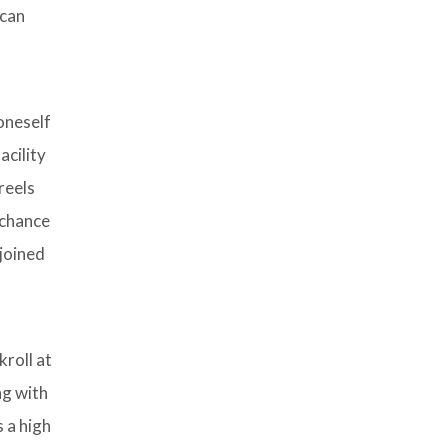
 can
oneself
acility
reels
 chance
 joined
roll at
ng with
s a high