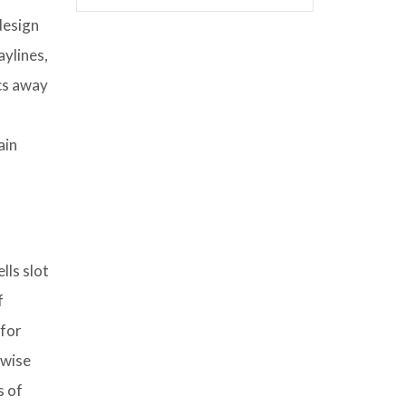
design
aylines,
ics away
ain
f
 for
rwise
s of