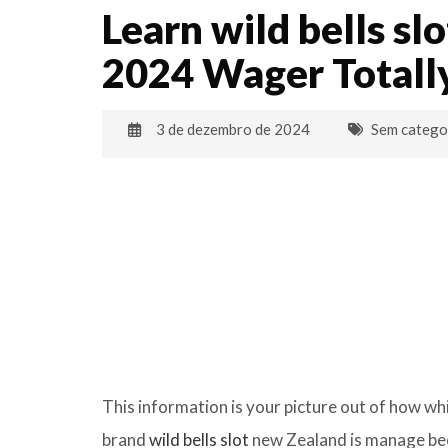
Learn wild bells sl
2024 Wager Totall
3 de dezembro de 2024
Sem catego
This information is your picture out of how whi
brand
wild bells slot
new Zealand is manage be