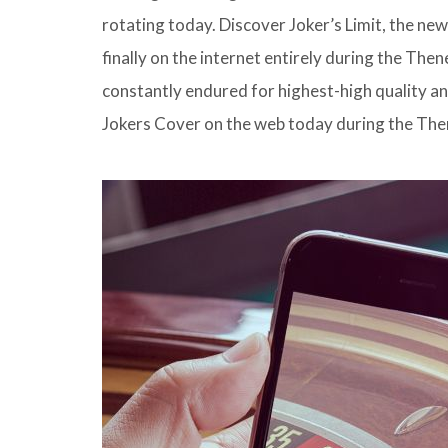
rotating today. Discover Joker’s Limit, the ne
finally on the internet entirely during the Th
constantly endured for highest-high quality a
Jokers Cover on the web today during the The