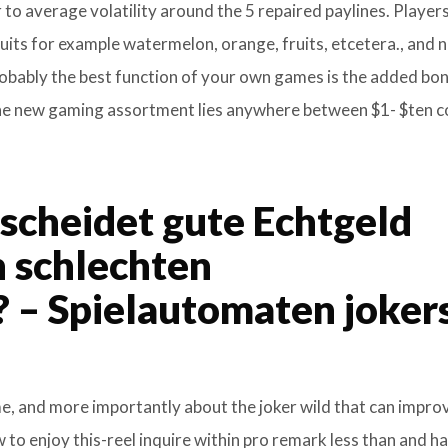
o average volatility around the 5 repaired paylines. Player
ruits for example watermelon, orange, fruits, etcetera., and 
robably the best function of your own games is the added bo
he new gaming assortment lies anywhere between $1- $ten c
rscheidet gute Echtgeld
n schlechten
 – Spielautomaten joker
e, and more importantly about the joker wild that can impro
 to enjoy this-reel inquire within pro remark less than and h