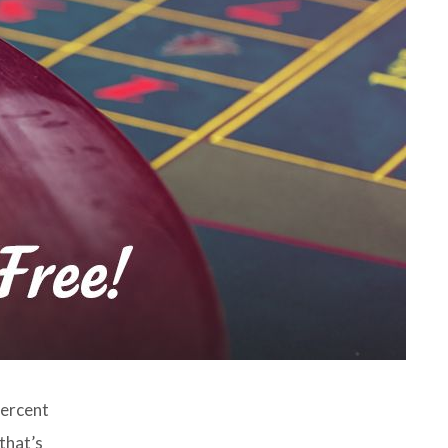
percent
that’s