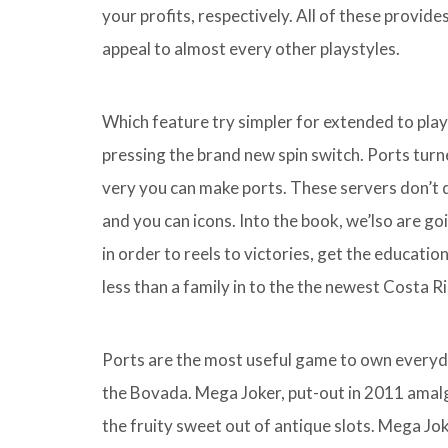
your profits, respectively. All of these provid
appeal to almost every other playstyles.
Which feature try simpler for extended to play
pressing the brand new spin switch. Ports turned
very you can make ports. These servers don’t 
and you can icons. Into the book, we’lso are g
in order to reels to victories, get the educatio
less than a family in to the the newest Costa R
Ports are the most useful game to own everyday
the Bovada. Mega Joker, put-out in 2011 amal
the fruity sweet out of antique slots. Mega Jok