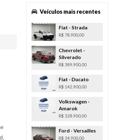
Veículos mais recentes
Fiat
- Strada
R$ 78.900,00
Chevrolet
-
Silverado
R$ 389.900,00
Fiat
- Ducato
R$ 142.900,00
Volkswagen
-
Amarok
R$ 328.900,00
he
Ford
- Versailles
d,
R$ 34.900,00