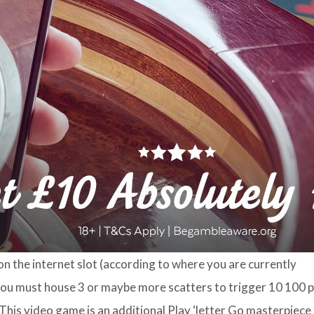
on the internet slot (according to where you are currently
you must house 3 or maybe more scatters to trigger 10 100 
This video game is an additional Play ‘letter Go masterpiece 