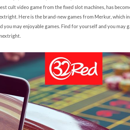
west cult video game from the fixed slot machines, has becom
enextright. Here is the brand-new games from Merkur, which i
nd you may enjoyable games. Find for yourself and you may 
nextright.