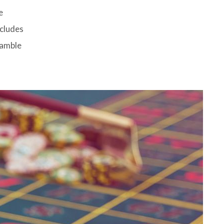
e
ncludes
gamble