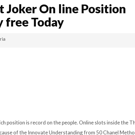
ot Joker On line Position
y free Today
ria
ch position is record on the people. Online slots inside the T
cause of the Innovate Understanding from 50 Chanel Metho