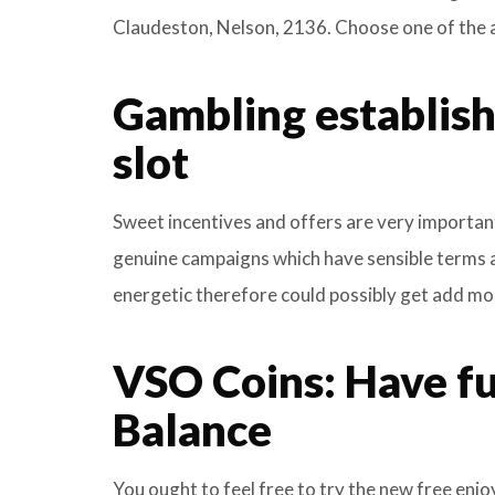
Claudeston, Nelson, 2136.
Choose one of the a
Gambling establish
slot
Sweet incentives and offers are very important
genuine campaigns which have sensible terms 
energetic therefore could possibly get add mo
VSO Coins: Have fu
Balance
You ought to feel free to try the new free enj