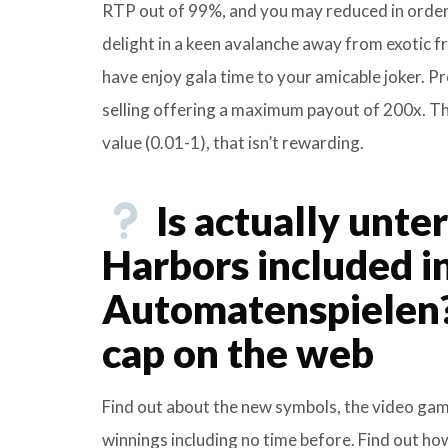
RTP out of 99%, and you may reduced in order t
delight in a keen avalanche away from exotic f
have enjoy gala time to your amicable joker. P
selling offering a maximum payout of 200x. T
value (0.01-1), that isn’t rewarding.
Is actually unte
Harbors included i
Automatenspielen?
cap on the web
Find out about the new symbols, the video gam
winnings including no time before. Find out how