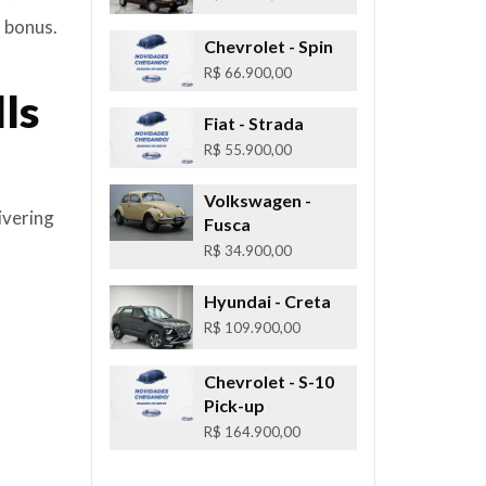
d bonus.
Chevrolet
- Spin
R$ 66.900,00
ls
Fiat
- Strada
R$ 55.900,00
Volkswagen
-
ivering
Fusca
R$ 34.900,00
Hyundai
- Creta
R$ 109.900,00
Chevrolet
- S-10
Pick-up
R$ 164.900,00