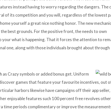
features instead having to worry regarding the dangers. The 
l of its competition and you will, regardless of the lowest p
ay home yourself a great nice nothing honor. The new mechan
the best grounds. For the positive front, the needs to own
o your what is happening. That it forces the attention to rem
inal one, along with those individuals brought about through
ch as Crazy symbols or added bonus get. Uniform
discover games that feature your favourite incentives, out o
articular harbors likewise have campaigns off their app seller,
her enjoyable features such 100 percent free revolves othe
xtra time periods complimentary or improve the measurement