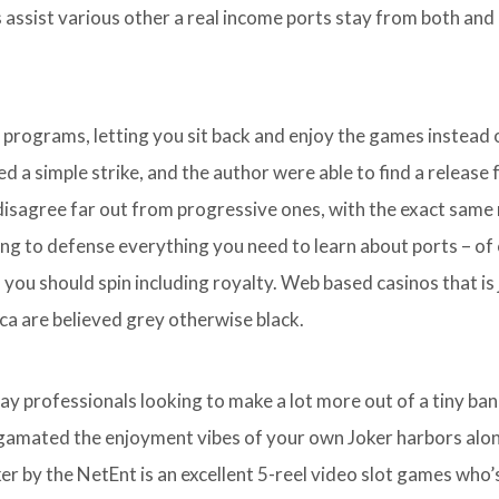
es assist various other a real income ports stay from both and
 programs, letting you sit back and enjoy the games instead 
 a simple strike, and the author were able to find a release f
disagree far out from progressive ones, with the exact same 
oing to defense everything you need to learn about ports – of
n you should spin including royalty. Web based casinos that is
ica are believed grey otherwise black.
 professionals looking to make a lot more out of a tiny bank
gamated the enjoyment vibes of your own Joker harbors alo
er by the NetEnt is an excellent 5-reel video slot games who’