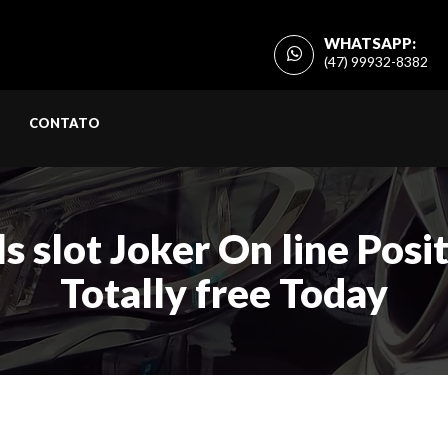
WHATSAPP:
(47) 99932-8382
CONTATO
ls slot Joker On line Po
Totally free Today