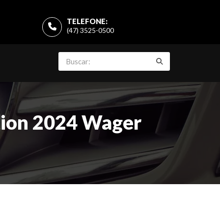
TELEFONE:
(47) 3525-0500
sition 2024 Wager