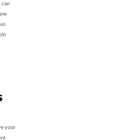
s can
now
nus
oin
s
ve your
ave