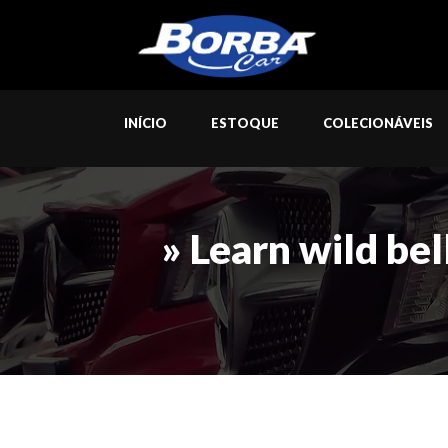
INÍCIO
ESTOQUE
COLECIONÁVEIS
» Learn wild bel