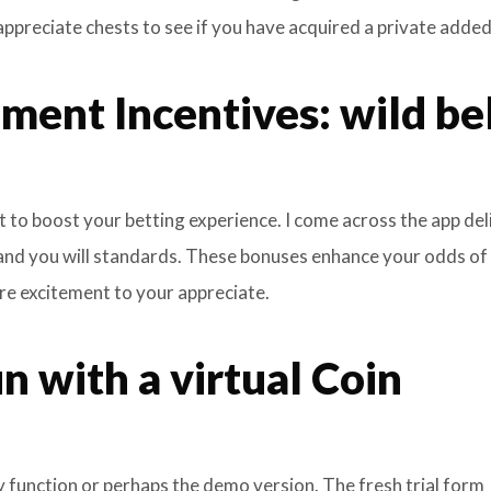
ppreciate chests to see if you have acquired a private adde
ment Incentives: wild bel
 to boost your betting experience. I come across the app del
and you will standards. These bonuses enhance your odds of
re excitement to your appreciate.
n with a virtual Coin
oy function or perhaps the demo version. The fresh trial form