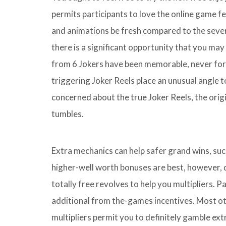
permits participants to love the online game 
and animations be fresh compared to the severa
there is a significant opportunity that you m
from 6 Jokers have been memorable, never for 
triggering Joker Reels place an unusual angle t
concerned about the true Joker Reels, the orig
tumbles.
Extra mechanics can help safer grand wins, su
higher-well worth bonuses are best, however, 
totally free revolves to help you multipliers. P
additional from the-games incentives. Most ot
multipliers permit you to definitely gamble e