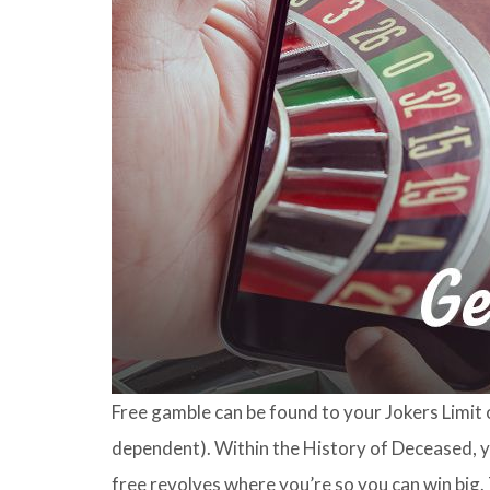
Free gamble can be found to your Jokers Limit 
dependent). Within the History of Deceased, 
free revolves where you’re so you can win big. 