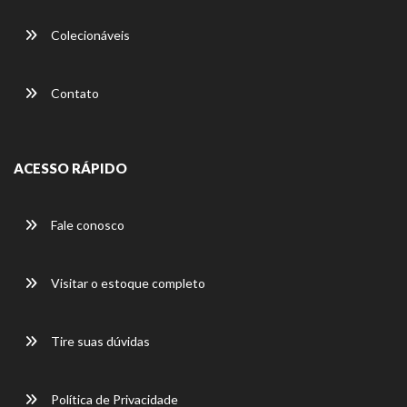
Colecionáveis
Contato
ACESSO RÁPIDO
Fale conosco
Visitar o estoque completo
Tire suas dúvidas
Política de Privacidade