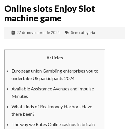
Online slots Enjoy Slot
machine game
27 de novembro de 2024
Sem categoria
Articles
European union Gambling enterprises you to
undertake Uk participants 2024
Available Assistance Avenues and Impulse
Minutes
What kinds of Real money Harbors Have
there been?
The way we Rates Online casinos in britain