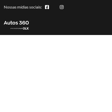
Nossas mídias sociais: