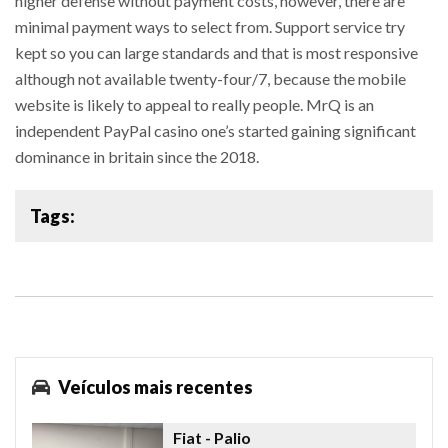
higher defense without payment costs, however, there are
minimal payment ways to select from. Support service try
kept so you can large standards and that is most responsive
although not available twenty-four/7, because the mobile
website is likely to appeal to really people. MrQ is an
independent PayPal casino one’s started gaining significant
dominance in britain since the 2018.
Tags:
Veículos mais recentes
Fiat
- Palio