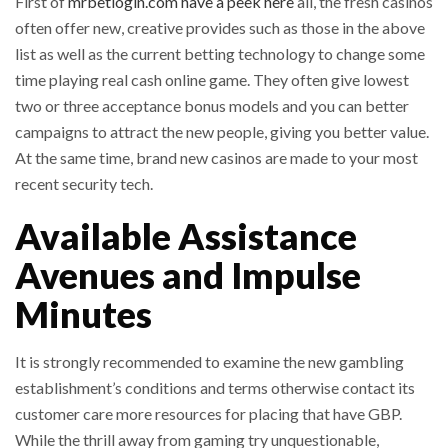
First of
mrbetlogin.com have a peek here
all, the fresh casinos
often offer new, creative provides such as those in the above
list as well as the current betting technology to change some
time playing real cash online game. They often give lowest
two or three acceptance bonus models and you can better
campaigns to attract the new people, giving you better value.
At the same time, brand new casinos are made to your most
recent security tech.
Available Assistance
Avenues and Impulse
Minutes
It is strongly recommended to examine the new gambling
establishment’s conditions and terms otherwise contact its
customer care more resources for placing that have GBP.
While the thrill away from gaming try unquestionable,