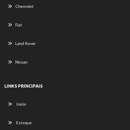
Chevrolet
Fiat
Land Rover
Nissan
LINKS PRINCIPAIS
Início
Estoque