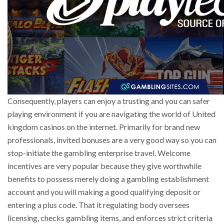
Consequently, players can enjoy a trusting and you can safer
playing environment if you are navigating the world of United
kingdom casinos on the internet. Primarily for brand new
professionals, invited bonuses are a very good way so you can
stop-initiate the gambling enterprise travel. Welcome
incentives are very popular because they give worthwhile
benefits to possess merely doing a gambling establishment
account and you will making a good qualifying deposit or
entering a plus code. That it regulating body oversees
licensing, checks gambling items, and enforces strict criteria