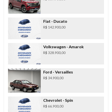
Fiat
- Ducato
R$ 142.900,00
Volkswagen
- Amarok
R$ 328.900,00
Ford
- Versailles
R$ 34.900,00
Chevrolet
- Spin
R$ 66.900,00