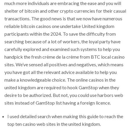
much more individuals are embracing the ease and you will
shelter of bitcoin and other crypto currencies for their casual
transactions. The good news is that we now have numerous
reliable bitcoin casinos one undertake United kingdom
participants within the 2024. To save the difficulty from
searching because of a lot of workers, the loyal party have
carefully explored and examined such systems to help you
handpick the fresh crème de la crème from BTC local casino
sites. We’ve sensed all positives and negatives, which means
you have got all the relevant advice available to help you
make a knowledgeable choice. The online casinos in the
united kingdom are required to hook GamStop when they
desire to be authorized. But not, you could use harbors web
sites instead of GamStop list having a foreign licence.
I used detailed search when making this guide to reach the
top ten casino web sites in the united kingdom.