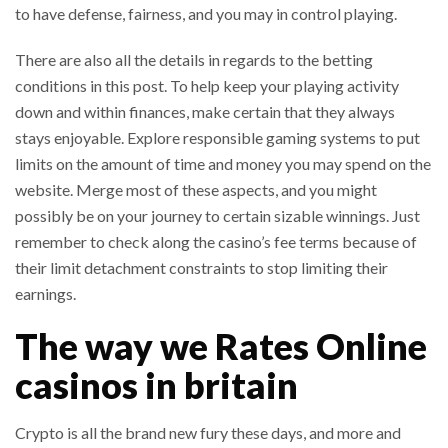
to have defense, fairness, and you may in control playing.
There are also all the details in regards to the betting
conditions in this post. To help keep your playing activity
down and within finances, make certain that they always
stays enjoyable. Explore responsible gaming systems to put
limits on the amount of time and money you may spend on the
website. Merge most of these aspects, and you might
possibly be on your journey to certain sizable winnings. Just
remember to check along the casino’s fee terms because of
their limit detachment constraints to stop limiting their
earnings.
The way we Rates Online
casinos in britain
Crypto is all the brand new fury these days, and more and