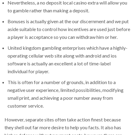
Nevertheless, a no deposit local casino extra will allow you
to gamble rather than making a deposit.
Bonuses is actually given at the our discernment and we put
aside suitable to control how incentives are used just before
a player is acceptance so you can withdraw him or her.
United kingdom gambling enterprises which have a highly-
operating cellular web site along with android and ios
software is actually an excellent a lot of time-label
individual for player.
This is often for a number of grounds, in addition to a
negative user experience, limited possibilities, modifying
small print, and achieving a poor number away from
customer service.
However, separate sites often take action finest because
they shell out far more desire to help you facts. It also has