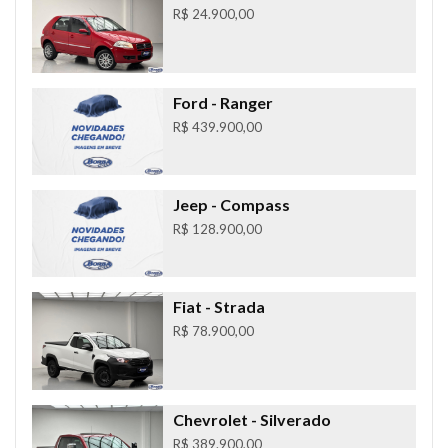
R$ 24.900,00
Ford
- Ranger
R$ 439.900,00
Jeep
- Compass
R$ 128.900,00
Fiat
- Strada
R$ 78.900,00
Chevrolet
- Silverado
R$ 389.900,00