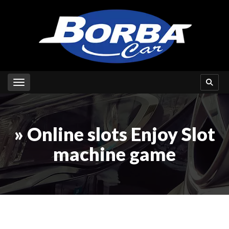
Toggle navigation
» Online slots Enjoy Slot
machine game