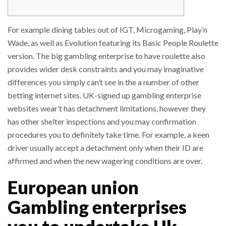
For example dining tables out of IGT, Microgaming, Play’n
Wade, as well as Evolution featuring its Basic People Roulette
version. The big gambling enterprise to have roulette also
provides wider desk constraints and you may imaginative
differences you simply can’t see in the a number of other
betting internet sites.
UK-signed up gambling enterprise
websites wear’t has detachment limitations, however they
has other shelter inspections and you may confirmation
procedures you to definitely take time. For example, a keen
driver usually accept a detachment only when their ID are
affirmed and when the new wagering conditions are over.
European union
Gambling enterprises