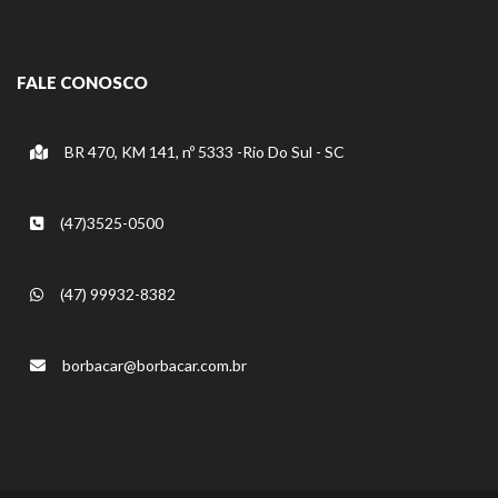
FALE CONOSCO
BR 470, KM 141, nº 5333 -Rio Do Sul - SC
(47)3525-0500
(47) 99932-8382
borbacar@borbacar.com.br