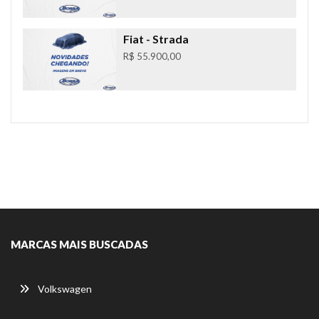
Fiat
- Strada
R$ 55.900,00
MARCAS MAIS BUSCADAS
Volkswagen