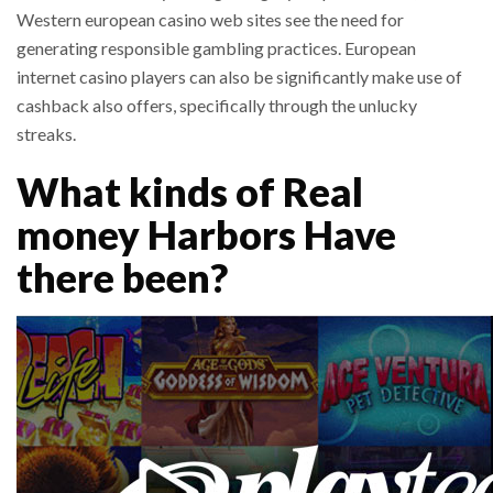
Western european casino web sites see the need for
generating responsible gambling practices. European
internet casino players can also be significantly make use of
cashback also offers, specifically through the unlucky
streaks.
What kinds of Real
money Harbors Have
there been?