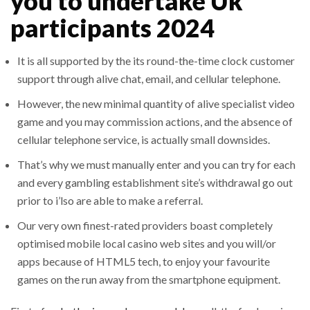
you to undertake Uk
participants 2024
It is all supported by the its round-the-time clock customer
support through alive chat, email, and cellular telephone.
However, the new minimal quantity of alive specialist video
game and you may commission actions, and the absence of
cellular telephone service, is actually small downsides.
That’s why we must manually enter and you can try for each
and every gambling establishment site’s withdrawal go out
prior to i’lso are able to make a referral.
Our very own finest-rated providers boast completely
optimised mobile local casino web sites and you will/or
apps because of HTML5 tech, to enjoy your favourite
games on the run away from the smartphone equipment.