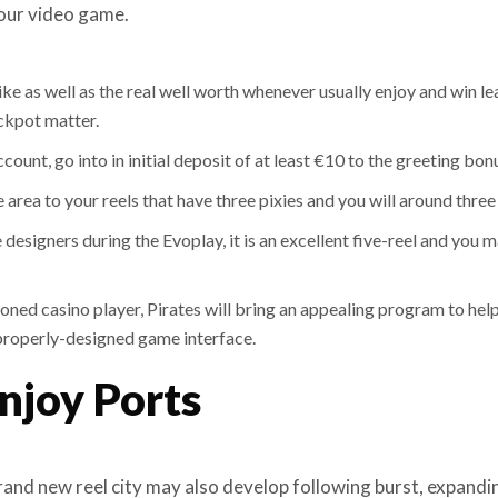
your video game.
like as well as the real well worth whenever usually enjoy and win le
ackpot matter.
ount, go into in initial deposit of at least €10 to the greeting bon
area to your reels that have three pixies and you will around three 
designers during the Evoplay, it is an excellent five-reel and you 
asoned casino player, Pirates will bring an appealing program to hel
 properly-designed game interface.
njoy Ports
and new reel city may also develop following burst, expandi