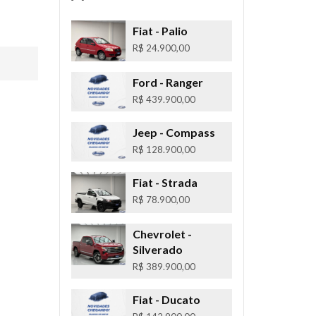
Fiat
- Palio
R$ 24.900,00
Ford
- Ranger
R$ 439.900,00
Jeep
- Compass
R$ 128.900,00
Fiat
- Strada
R$ 78.900,00
Chevrolet
-
Silverado
R$ 389.900,00
Fiat
- Ducato