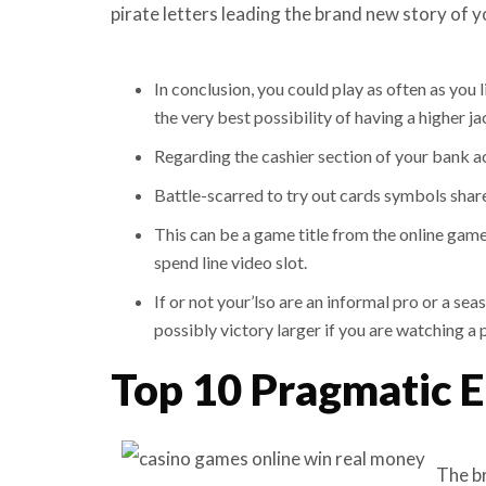
pirate letters leading the brand new story of 
In conclusion, you could play as often as you 
the very best possibility of having a higher j
Regarding the cashier section of your bank acc
Battle-scarred to try out cards symbols share 
This can be a game title from the online game 
spend line video slot.
If or not your’lso are an informal pro or a se
possibly victory larger if you are watching a
Top 10 Pragmatic E
The br