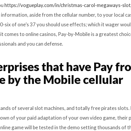
you
https://vogueplay.com/in/christmas-carol-megaways-slot
information, aside from the cellular number, to your local ca
 30-six of one’s 37 you should use effects; which it wager woul
t comes to online casinos, Pay-by-Mobile is a greatest choic
ssionals and you can defense.
rprises that have Pay fro
e by the Mobile cellular
ands of several slot machines, and totally free pirates slots.
down of your paid adaptation of your own video game, their p
online game will be tested in the demo setting thousands of t