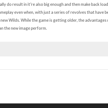
lly do result in it’re also big enough and then make back load
 gameplay even when, with just a series of revolves that have 
ew Wilds. While the game is getting older, the advantages 
han the new image perform.