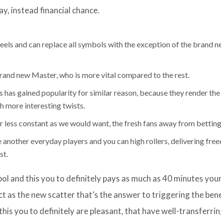
ay, instead financial chance.
reels and can replace all symbols with the exception of the brand 
brand new Master, who is more vital compared to the rest.
s has gained popularity for similar reason, because they render th
h more interesting twists.
ar less constant as we would want, the fresh fans away from betting
another everyday players and you can high rollers, delivering fre
st.
l and this you to definitely pays as much as 40 minutes your 
 act as the new scatter that’s the answer to triggering the bene
his you to definitely are pleasant, that have well-transferri