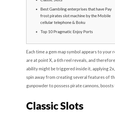
Best Gambling enterprises that have Pay
frost pirates slot machine by the Mobile
cellular telephone & Boku
Top 10 Pragmatic Enjoy Ports
Each time a gem map symbol appears to your ree
are at point X, a 6th reel reveals, and therefo
ability might be triggered inside it, applying 2
spin away from creating several features of th
gunpowder to possess pirate cannons, boosts t
Classic Slots