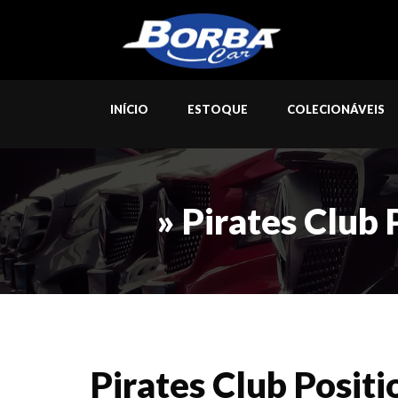
INÍCIO
ESTOQUE
COLECIONÁVEIS
» Pirates Club
Pirates Club Posit