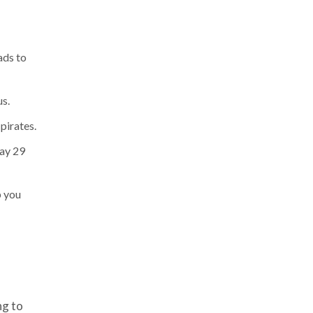
ads to
us.
pirates.
may 29
p you
ng to