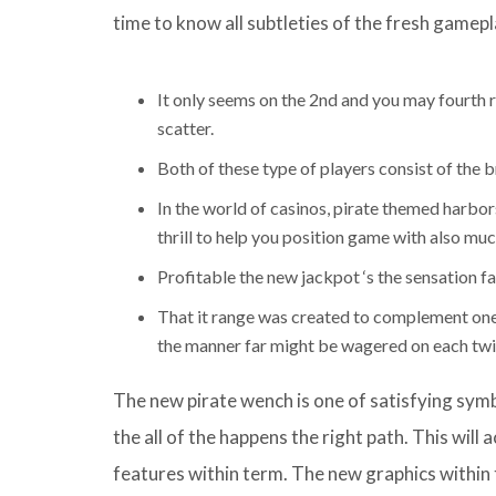
time to know all subtleties of the fresh gamepl
It only seems on the 2nd and you may fourth 
scatter.
Both of these type of players consist of the 
In the world of casinos, pirate themed harbor
thrill to help you position game with also muc
Profitable the new jackpot ‘s the sensation f
That it range was created to complement one 
the manner far might be wagered on each twi
The new pirate wench is one of satisfying symbo
the all of the happens the right path. This will
features within term. The new graphics within t