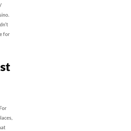
/
sino.
dn’t
e for
st
 For
laces,
hat