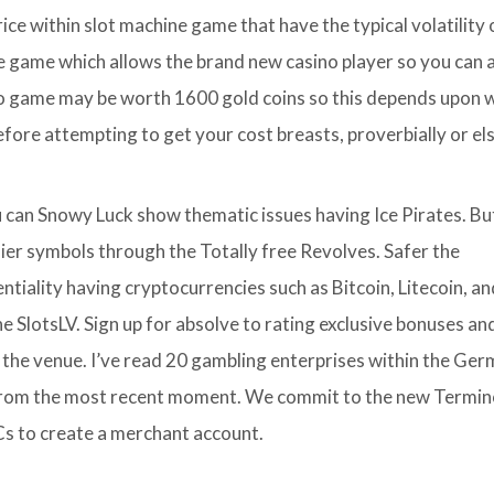
ice within slot machine game that have the typical volatility 
le game which allows the brand new casino player so you can 
deo game may be worth 1600 gold coins so this depends upon 
fore attempting to get your cost breasts, proverbially or els
 can Snowy Luck show thematic issues having Ice Pirates. Bu
lier symbols through the Totally free Revolves. Safer the
entiality having cryptocurrencies such as Bitcoin, Litecoin, an
the SlotsLV. Sign up for absolve to rating exclusive bonuses and
 the venue. I’ve read 20 gambling enterprises within the Ger
m from the most recent moment. We commit to the new Termi
Cs to create a merchant account.