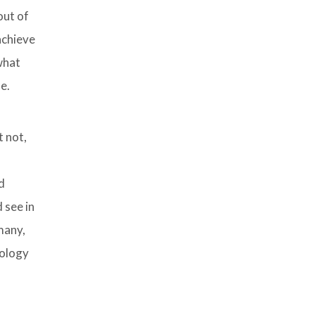
out of
achieve
what
e.
t not,
d
 see in
many,
nology