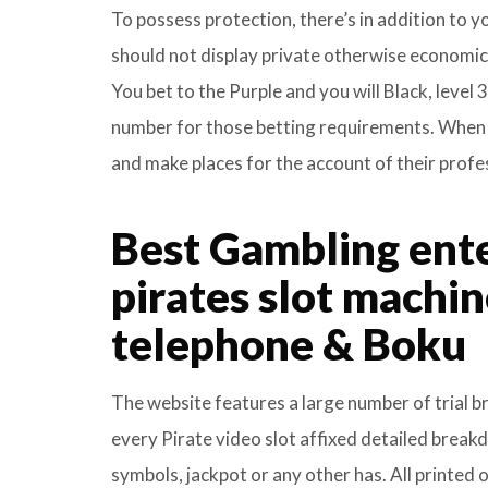
To possess protection, there’s in addition to 
should not display private otherwise economic 
You bet to the Purple and you will Black, level
number for those betting requirements. When i
and make places for the account of their profe
Best Gambling ente
pirates slot machin
telephone & Boku
The website features a large number of trial br
every Pirate video slot affixed detailed break
symbols, jackpot or any other has. All printed 