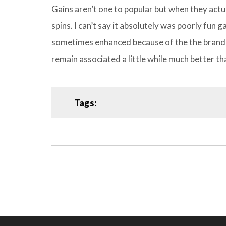
Gains aren’t one to popular but when they actua
spins. I can’t say it absolutely was poorly fun
sometimes enhanced because of the the brand n
remain associated a little while much better t
Tags: