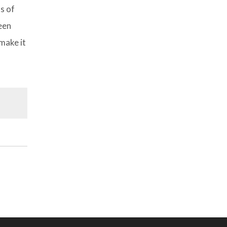
s of
been
make it