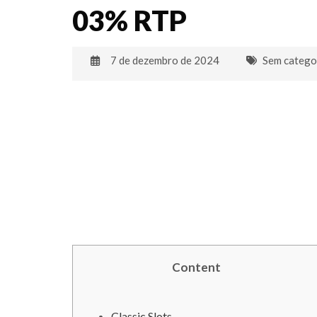
03% RTP
7 de dezembro de 2024
Sem catego
Content
Classic Slots