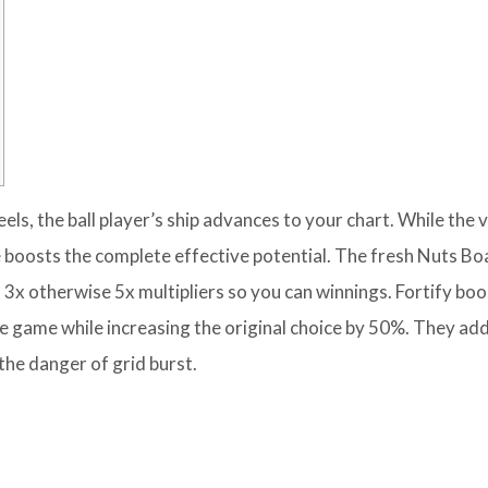
ls, the ball player’s ship advances to your chart. While the 
re boosts the complete effective potential. The fresh Nuts Bo
x, 3x otherwise 5x multipliers so you can winnings.
Fortify boo
e game while increasing the original choice by 50%. They ad
he danger of grid burst.