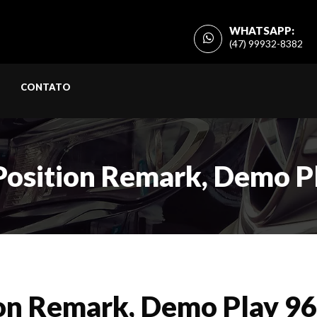
WHATSAPP:
(47) 99932-8382
CONTATO
 Position Remark, Demo 
ion Remark, Demo Play 96