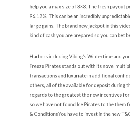
help you a max size of 8×8. The fresh payout pr
96.12%. This can be an incredibly unpredictab
large gains. The brand new jackpot in this vi
kind of cash you are prepared so you can bet be
Harbors including Viking’s Wintertime and you
Freeze Pirates stands out with its novel multip
transactions and luxuriate in additional confid
others, all of the available for deposit during 
regards to the greatest the new incentives for
so we have not found Ice Pirates to the the
& ConditionsYou have to invest in the new T&