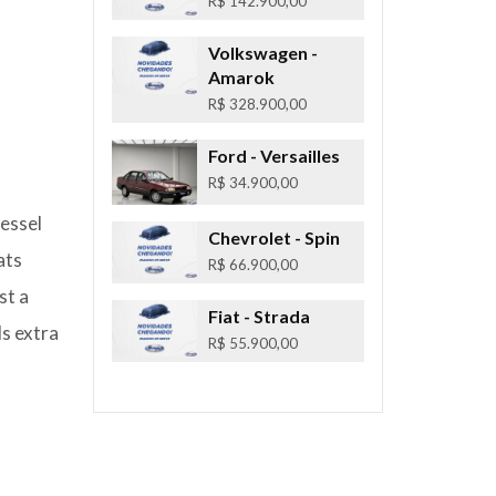
R$ 142.900,00
Volkswagen
-
Amarok
R$ 328.900,00
Ford
- Versailles
R$ 34.900,00
vessel
Chevrolet
- Spin
ats
R$ 66.900,00
st a
Fiat
- Strada
ds extra
R$ 55.900,00