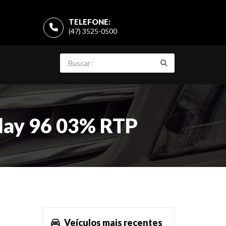
TELEFONE:
(47) 3525-0500
Play 96 03% RTP
Veículos mais recentes