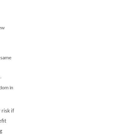
new
e same
.
edom in
risk if
fit
ng