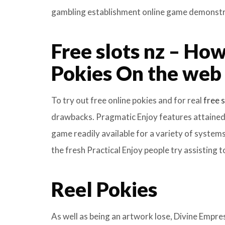
gambling establishment online game demonstr
Free slots nz – Ho
Pokies On the web
To try out free online pokies and for real
free s
drawbacks. Pragmatic Enjoy features attained 
game readily available for a variety of system
the fresh Practical Enjoy people try assisting 
Reel Pokies
As well as being an artwork lose, Divine Empress