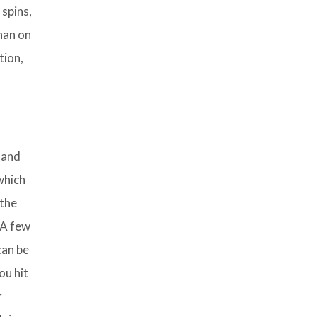
 spins,
han on
tion,
 and
which
 the
 A few
can be
ou hit
r