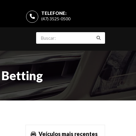
TELEFONE:
(47) 3525-0500
 Betting
Veículos mais recentes