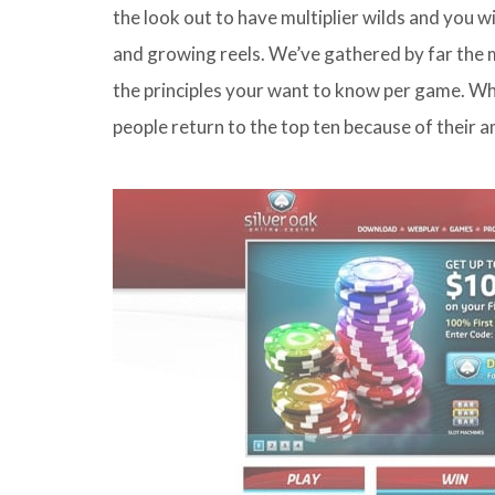
the look out to have multiplier wilds and you w
and growing reels. We’ve gathered by far the 
the principles your want to know per game. Whil
people return to the top ten because of their