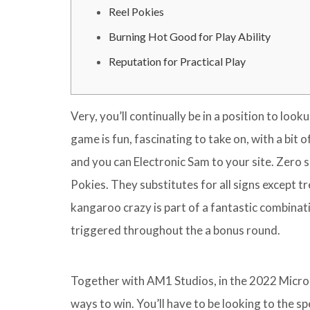
Reel Pokies
Burning Hot Good for Play Ability
Reputation for Practical Play
Very, you’ll continually be in a position to loo
game is fun, fascinating to take on, with a bit
and you can Electronic Sam to your site. Zero s
Pokies. They substitutes for all signs except 
kangaroo crazy is part of a fantastic combinat
triggered throughout the a bonus round.
Together with AM1 Studios, in the 2022 Microg
ways to win. You’ll have to be looking to the sp