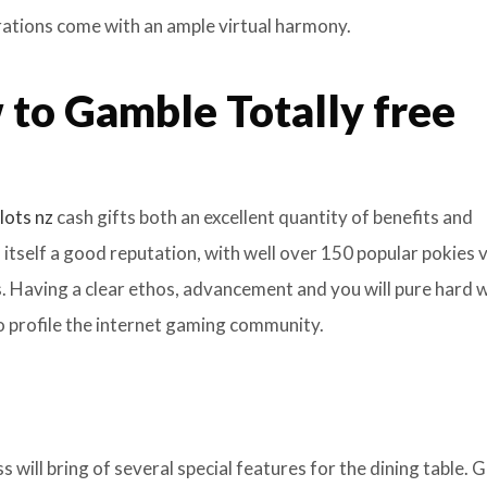
ations come with an ample virtual harmony.
w to Gamble Totally free
lots nz
cash gifts both an excellent quantity of benefits and
itself a good reputation, with well over 150 popular pokies 
s. Having a clear ethos, advancement and you will pure hard 
to profile the internet gaming community.
 will bring of several special features for the dining table. 