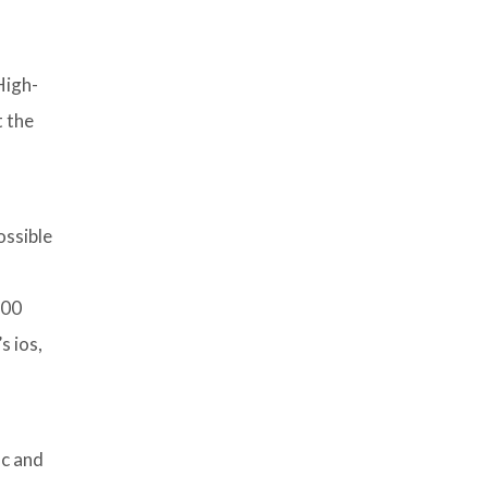
High-
t the
ossible
s
100
s ios,
Pc and