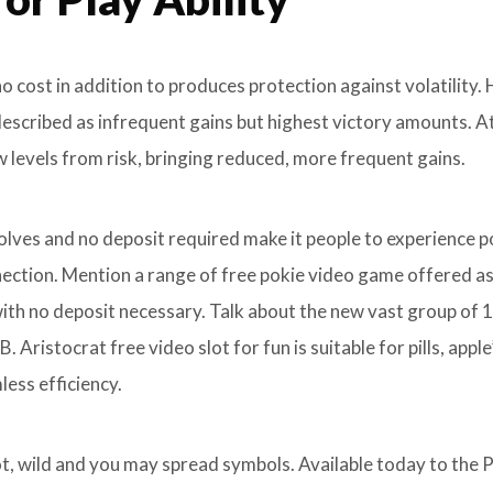
o cost in addition to produces protection against volatility. 
 described as infrequent gains but highest victory amounts. A
w levels from risk, bringing reduced, more frequent gains.
olves and no deposit required make it people to experience p
ction. Mention a range of free pokie video game offered a
 with no deposit necessary. Talk about the new vast group of 
ristocrat free video slot for fun is suitable for pills, apple’
ess efficiency.
ot, wild and you may spread symbols. Available today to the 