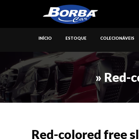
INÍCIO
ESTOQUE
COLECIONÁVEIS
» Red-c
Red-colored free sl