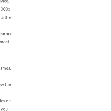
vice.
 1000x
further
 earned
l most
games,
ow the
ies on
, you