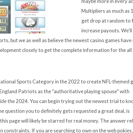
maybe more in every ad
Multipliers as much as
get drop at random to 
increase payouts. We’ll
orts, but we as well as believe the newest casino games have
elopment closely to get the complete information for the al
 National Sports Category in the 2022 to create NFL-themed 
 England Patriots as the “authoritative playing spouse” with
de the 2024. You can begin trying out the newest trial to kn
e question you to definitely gets requested a great deal, is
is page will likely be starred for real money. The answer rel
on constraints. If you are searching to own on the web pokies