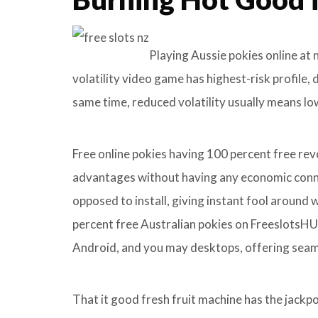
Playing Aussie pokies online at n
volatility video game has highest-risk profile,
same time, reduced volatility usually means lo
Free online pokies having 100 percent free rev
advantages without having any economic conne
opposed to install, giving instant fool around
percent free Australian pokies on FreeslotsHUB. A
Android, and you may desktops, offering seaml
That it good fresh fruit machine has the jackp