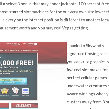
ill a select 3 bonus that may honor jackpots, 100 percent free
most-starred slot machines for the our very own site lower t
e every on the internet position is different to another loca
 amusement worth and you may real Vegas getting.
Thanks to Skywind’s
signature flowing reels
you can cute graphics, 
five reel slot makes for
perfect cellular games.
underwater creatures 
award winnings when y
clusters away from 8 o