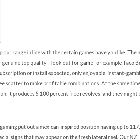
kup our range in line with the certain games have you like. The
 of genuine top quality – look out for game for example Taco 
ubscription or install expected, only enjoyable, instant-gamb
tree scatter to make profitable combinations.
At the same tim
ion, it produces 5 100 percent free revolves, and they might 
aming put out a mexican-inspired position having up to 117
ecial signs that may appear on the fresh lateral reel. Our NZ