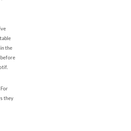
ive
table
in the
s before
tif.
 For
ws they