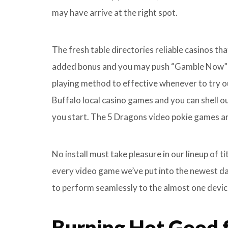
may have arrive at the right spot.
The fresh table directories reliable casinos th
added bonus and you may push “Gamble Now” t
playing method to effective whenever to try ou
Buffalo local casino games and you can shell ou
you start. The 5 Dragons video pokie games are
No install must take pleasure in our lineup of ti
every video game we’ve put into the newest da
to perform seamlessly to the almost one devic
Burning Hot Good f