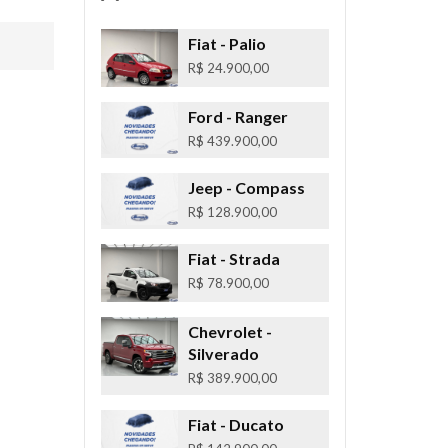
Fiat
- Palio
R$ 24.900,00
Ford
- Ranger
R$ 439.900,00
Jeep
- Compass
R$ 128.900,00
Fiat
- Strada
R$ 78.900,00
Chevrolet
-
Silverado
R$ 389.900,00
Fiat
- Ducato