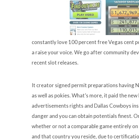
constantly love 100 percent free Vegas cent p
a raise your voice. We go after community dev
recent slot releases.
It creator signed permit preparations having
as well as pokies. What’s more, it paid the new
advertisements rights and Dallas Cowboys insi
danger and you can obtain potentials finest. On
whether or not a comparable game entirely on th
and that country you reside, due to certificati