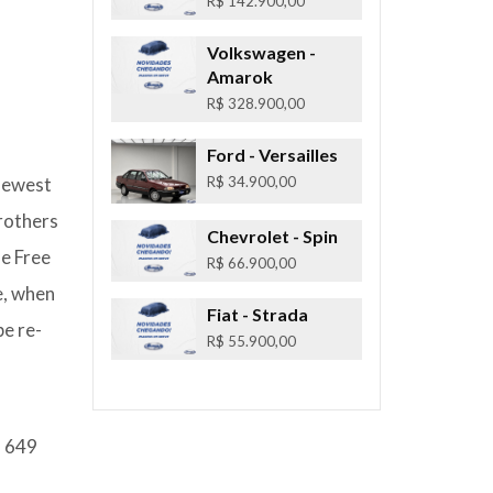
R$ 142.900,00
Volkswagen
-
Amarok
R$ 328.900,00
Ford
- Versailles
 newest
R$ 34.900,00
Brothers
Chevrolet
- Spin
le Free
R$ 66.900,00
e, when
Fiat
- Strada
be re-
R$ 55.900,00
, 649