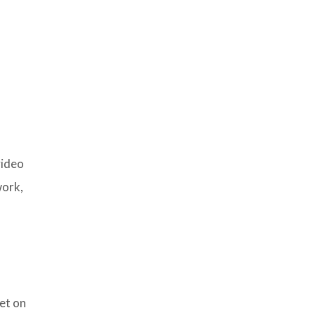
video
work,
Get on