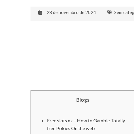
28 de novembro de 2024
Sem categ
Blogs
Free slots nz – How to Gamble Totally
free Pokies On the web