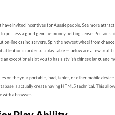
at have invited incentives for Aussie people. See more attract
o possess a good genuine-money betting sense. Pertain sui
t on-line casino servers. Spin the newest wheel from chance 
t attention in order to a play table — below are a few profit
 an exceptional slot you to has a stylish chinese language mo
tles on the your portable, ipad, tablet, or other mobile device.
tabase is actually create having HTML5 technical. This allo
e with a browser.
or Play Ability