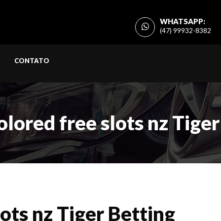
WHATSAPP:
(47) 99932-8382
CONTATO
olored free slots nz Tiger
ots nz Tiger Betting