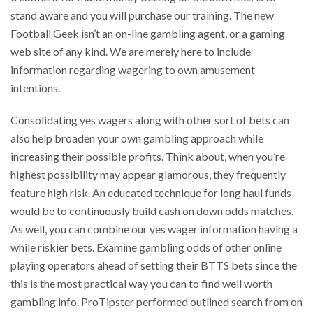
stand aware and you will purchase our training. The new
Football Geek isn’t an on-line gambling agent, or a gaming
web site of any kind. We are merely here to include
information regarding wagering to own amusement
intentions.
Consolidating yes wagers along with other sort of bets can
also help broaden your own gambling approach while
increasing their possible profits. Think about, when you’re
highest possibility may appear glamorous, they frequently
feature high risk. An educated technique for long haul funds
would be to continuously build cash on down odds matches.
As well, you can combine our yes wager information having a
while riskier bets. Examine gambling odds of other online
playing operators ahead of setting their BTTS bets since the
this is the most practical way you can to find well worth
gambling info. ProTipster performed outlined search from on