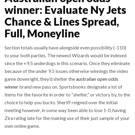
winner: Evaluate Ny Jets
Chance & Lines Spread,
Full, Moneyline
Section totals usually have alongside even possibility (-110)
to your both parties. The newest Wizards would be indexed
since the +9.5 underdogs in this scenario. Once they eliminate
because of the under 9.5 issues otherwise winnings the video
game downright, they’d shelter the
australian open odds
winner
brand new pass on. Sportsbooks designate a lot of
items for the favorite in order to “shelter,” or victory by, to the
choice to help you bucks. Sheriff reigned over the initial
meeting however, in some way been able to lose 1-0, having
Zira rating late for the making use of their just sample of your
own online game.