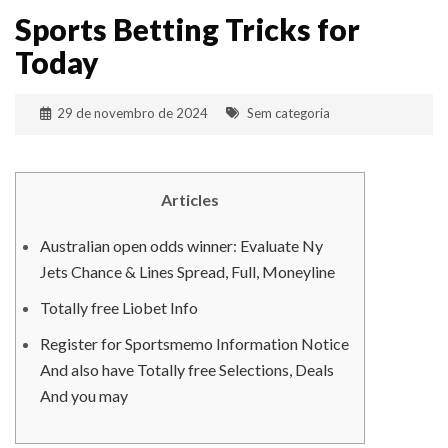
Sports Betting Tricks for
Today
29 de novembro de 2024
Sem categoria
Articles
Australian open odds winner: Evaluate Ny
Jets Chance & Lines Spread, Full, Moneyline
Totally free Liobet Info
Register for Sportsmemo Information Notice
And also have Totally free Selections, Deals
And you may