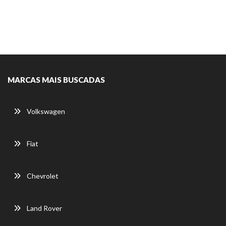
MARCAS MAIS BUSCADAS
Volkswagen
Fiat
Chevrolet
Land Rover