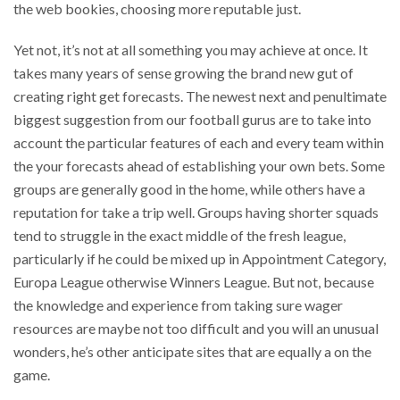
the web bookies, choosing more reputable just.
Yet not, it’s not at all something you may achieve at once. It
takes many years of sense growing the brand new gut of
creating right get forecasts. The newest next and penultimate
biggest suggestion from our football gurus are to take into
account the particular features of each and every team within
the your forecasts ahead of establishing your own bets. Some
groups are generally good in the home, while others have a
reputation for take a trip well. Groups having shorter squads
tend to struggle in the exact middle of the fresh league,
particularly if he could be mixed up in Appointment Category,
Europa League otherwise Winners League. But not, because
the knowledge and experience from taking sure wager
resources are maybe not too difficult and you will an unusual
wonders, he’s other anticipate sites that are equally a on the
game.