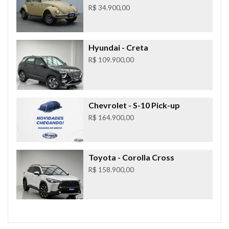
R$ 34.900,00
Hyundai
- Creta
R$ 109.900,00
Chevrolet
- S-10 Pick-up
R$ 164.900,00
Toyota
- Corolla Cross
R$ 158.900,00