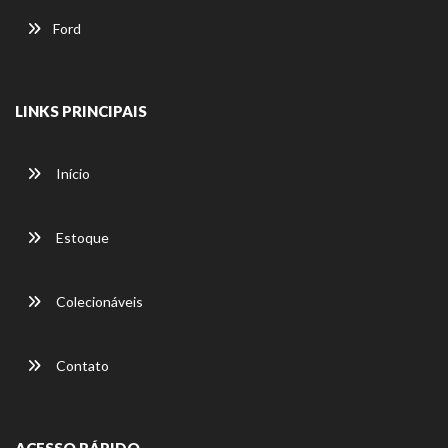
Ford
LINKS PRINCIPAIS
Início
Estoque
Colecionáveis
Contato