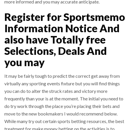
more informed and you may accurate anticipate.
Register for Sportsmemo
Information Notice And
also have Totally free
Selections, Deals And
you may
It may be fairly tough to predict the correct get away from
virtually any sporting events fixture but you will find things
you can do to alter the struck rates and victory more
frequently than your is at the moment. The initial you need to
do try work through the place you’re placing their bets and
move to the new bookmakers I would recommend below.
While many try out certain sports betting resources, the best
treatment for make money betting on the activities is to