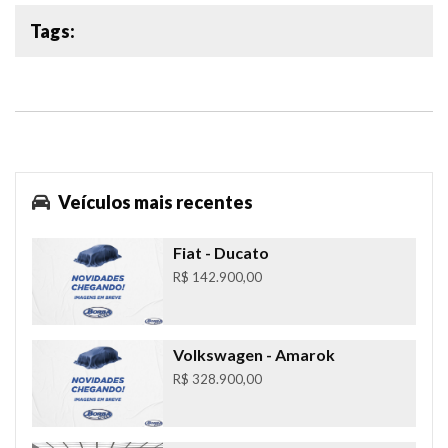
Tags:
Veículos mais recentes
Fiat
- Ducato
R$ 142.900,00
Volkswagen
- Amarok
R$ 328.900,00