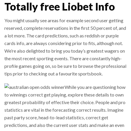
Totally free Liobet Info
You might usually see areas for example second user getting
reserved, complete reservations in the first 50 percent of, and
a lot more. The card predictions, such as reddish or purple
cards info, are always considering prior to fits, although not.
We’re also delighted to bring you today’s greatest wagers on
the most recent sporting events. There are constantly high-
profile games going on, so be sure to browse the professional
tips prior to checking out a favourite sportsbook.
While you are questioning how
to winnings correct get playing, explore these details to own
greatest probability of effective their choice. People and pro
statistics are vital in the forecasting correct results. Imagine
past party score, head-to-lead statistics, correct get
predictions, and also the current user stats and make an even