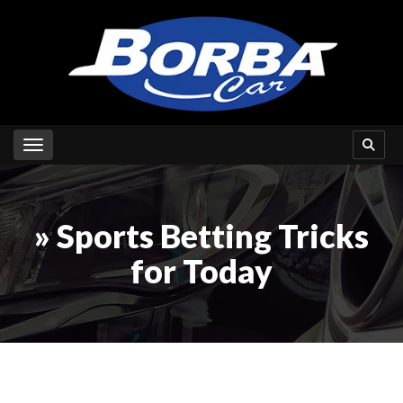
Toggle navigation
» Sports Betting Tricks
for Today