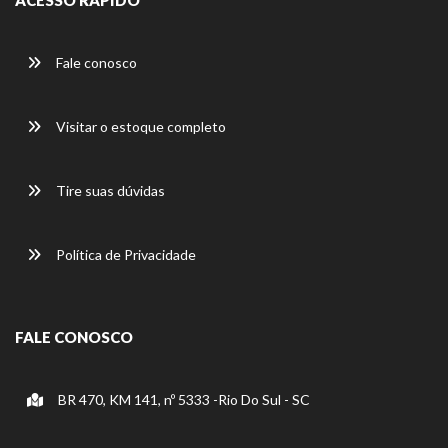
ACESSO RÁPIDO
Fale conosco
Visitar o estoque completo
Tire suas dúvidas
Política de Privacidade
FALE CONOSCO
BR 470, KM 141, nº 5333 -Rio Do Sul - SC