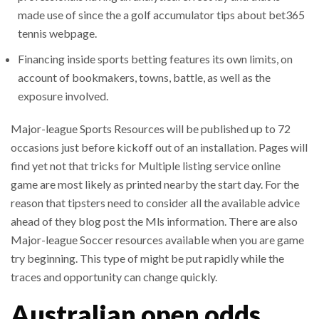
made use of since the a golf accumulator tips about bet365
tennis webpage.
Financing inside sports betting features its own limits, on
account of bookmakers, towns, battle, as well as the
exposure involved.
Major-league Sports Resources will be published up to 72
occasions just before kickoff out of an installation. Pages will
find yet not that tricks for Multiple listing service online
game are most likely as printed nearby the start day. For the
reason that tipsters need to consider all the available advice
ahead of they blog post the Mls information. There are also
Major-league Soccer resources available when you are game
try beginning. This type of might be put rapidly while the
traces and opportunity can change quickly.
Australian open odds