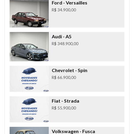
Ford
- Versailles
R$ 34.900,00
Audi
- A5
R$ 348.900,00
Chevrolet
- Spin
R$ 66.900,00
Fiat
- Strada
R$ 55.900,00
Volkswagen
- Fusca