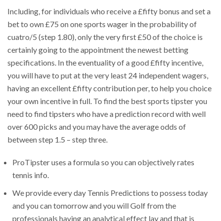
Including, for individuals who receive a £fifty bonus and set a
bet to own £75 on one sports wager in the probability of
cuatro/5 (step 1.80), only the very first £50 of the choice is
certainly going to the appointment the newest betting
specifications. In the eventuality of a good £fifty incentive,
you will have to put at the very least 24 independent wagers,
having an excellent £fifty contribution per, to help you choice
your own incentive in full.
To find the best sports tipster you
need to find tipsters who have a prediction record with well
over 600 picks and you may have the average odds of
between step 1.5 – step three.
ProTipster uses a formula so you can objectively rates
tennis info.
We provide every day Tennis Predictions to possess today
and you can tomorrow and you will Golf from the
professionals having an analytical effect lay and that is