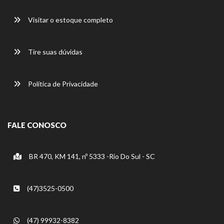
Visitar o estoque completo
Tire suas dúvidas
Política de Privacidade
FALE CONOSCO
BR 470, KM 141, nº 5333 -Rio Do Sul - SC
(47)3525-0500
(47) 99932-8382