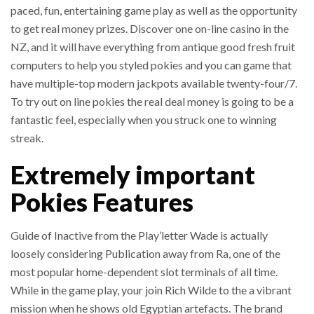
paced, fun, entertaining game play as well as the opportunity
to get real money prizes. Discover one on-line casino in the
NZ, and it will have everything from antique good fresh fruit
computers to help you styled pokies and you can game that
have multiple-top modern jackpots available twenty-four/7.
To try out on line pokies the real deal money is going to be a
fantastic feel, especially when you struck one to winning
streak.
Extremely important
Pokies Features
Guide of Inactive from the Play’letter Wade is actually
loosely considering Publication away from Ra, one of the
most popular home-dependent slot terminals of all time.
While in the game play, your join Rich Wilde to the a vibrant
mission when he shows old Egyptian artefacts. The brand