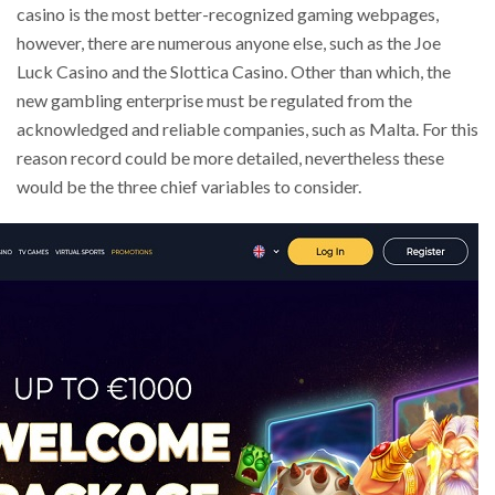
casino is the most better-recognized gaming webpages,
however, there are numerous anyone else, such as the Joe
Luck Casino and the Slottica Casino. Other than which, the
new gambling enterprise must be regulated from the
acknowledged and reliable companies, such as Malta. For this
reason record could be more detailed, nevertheless these
would be the three chief variables to consider.