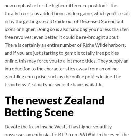
new emphasize for the higher difference position is the
totally free spins added bonus video game, which you’ll result
in by the getting step 3 Guide out of Deceased Spread out
icons or higher. Doing so is also handbag you no less than ten
free revolves; even better, it could be re-brought about.
There is certainly an entire number of Riche Wilde harbors,
and if you are just starting to gamble totally free pokies
online, this may force you to a lot more titles. They supply an
introduction to the characteristics away from an online
gambling enterprise, such as the online pokies inside The
brand new Zealand your website have available.
The newest Zealand
Betting Scene
Devote the fresh Insane West, it has higher volatility
possesses an enthusiastic RTP from 96.08%. In the event the