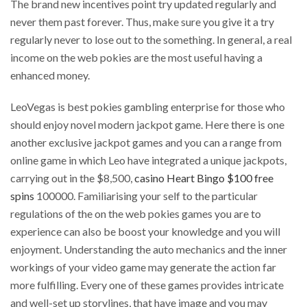
The brand new incentives point try updated regularly and
never them past forever. Thus, make sure you give it a try
regularly never to lose out to the something. In general, a real
income on the web pokies are the most useful having a
enhanced money.
LeoVegas is best pokies gambling enterprise for those who
should enjoy novel modern jackpot game. Here there is one
another exclusive jackpot games and you can a range from
online game in which Leo have integrated a unique jackpots,
carrying out in the $8,500,
casino Heart Bingo $100 free
spins
100000. Familiarising your self to the particular
regulations of the on the web pokies games you are to
experience can also be boost your knowledge and you will
enjoyment. Understanding the auto mechanics and the inner
workings of your video game may generate the action far
more fulfilling. Every one of these games provides intricate
and well-set up storylines, that have image and you may