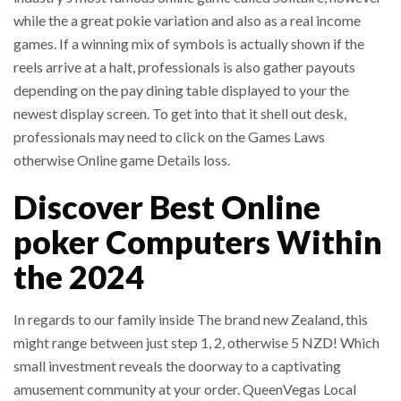
while the a great pokie variation and also as a real income
games. If a winning mix of symbols is actually shown if the
reels arrive at a halt, professionals is also gather payouts
depending on the pay dining table displayed to your the
newest display screen. To get into that it shell out desk,
professionals may need to click on the Games Laws
otherwise Online game Details loss.
Discover Best Online
poker Computers Within
the 2024
In regards to our family inside The brand new Zealand, this
might range between just step 1, 2, otherwise 5 NZD! Which
small investment reveals the doorway to a captivating
amusement community at your order. QueenVegas Local