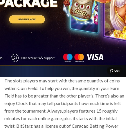
The slots players may start with the same quantity of coins
within Coin Field. To help you win, the quantity in your Earn
Field has to be greater than the other player’s. There’s also an
enjoy Clock that may tell participants how much time is left
from the tournament. Always, players features 15 roughly
minutes for each online game, plus it starts with the initial
twist. BitStarz has a license out of Curacao Betting Power