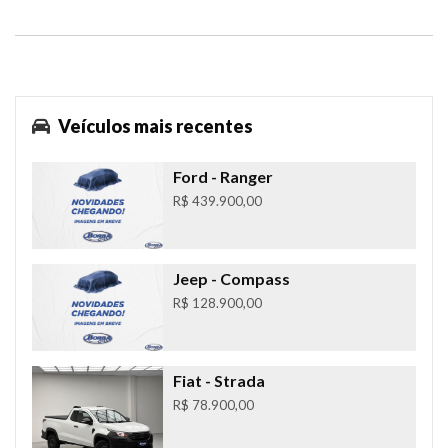
Veículos mais recentes
Ford
- Ranger
R$ 439.900,00
Jeep
- Compass
R$ 128.900,00
Fiat
- Strada
R$ 78.900,00