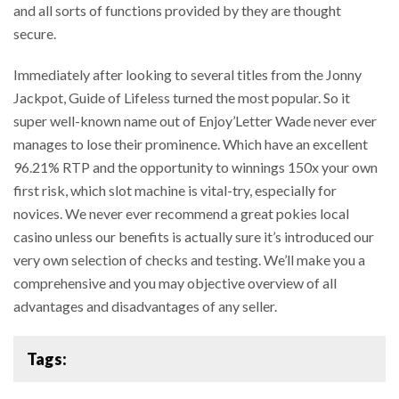
and all sorts of functions provided by they are thought
secure.
Immediately after looking to several titles from the Jonny
Jackpot, Guide of Lifeless turned the most popular. So it
super well-known name out of Enjoy’Letter Wade never ever
manages to lose their prominence. Which have an excellent
96.21% RTP and the opportunity to winnings 150x your own
first risk, which slot machine is vital-try, especially for
novices. We never ever recommend a great pokies local
casino unless our benefits is actually sure it’s introduced our
very own selection of checks and testing. We’ll make you a
comprehensive and you may objective overview of all
advantages and disadvantages of any seller.
Tags: