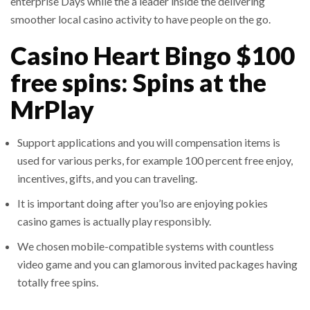
enterprise Days while the a leader inside the delivering
smoother local casino activity to have people on the go.
Casino Heart Bingo $100
free spins: Spins at the
MrPlay
Support applications and you will compensation items is
used for various perks, for example 100 percent free enjoy,
incentives, gifts, and you can traveling.
It is important doing after you’lso are enjoying pokies
casino games is actually play responsibly.
We chosen mobile-compatible systems with countless
video game and you can glamorous invited packages having
totally free spins.