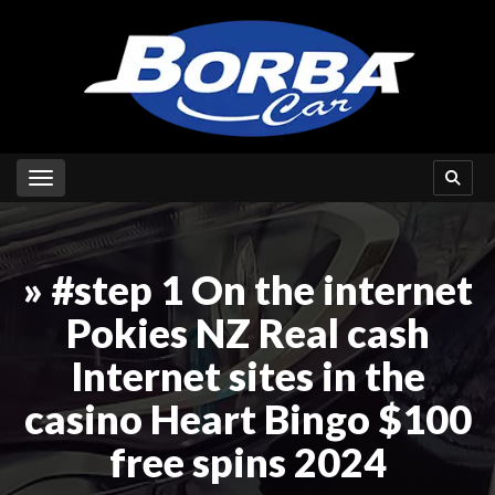
Toggle navigation
» #step 1 On the internet
Pokies NZ Real cash
Internet sites in the
casino Heart Bingo $100
free spins 2024