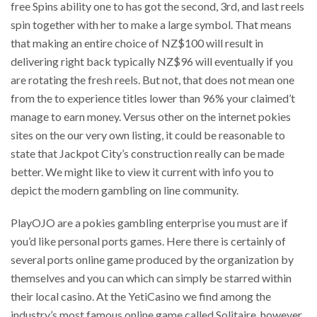
free Spins ability one to has got the second, 3rd, and last reels
spin together with her to make a large symbol. That means
that making an entire choice of NZ$100 will result in
delivering right back typically NZ$96 will eventually if you
are rotating the fresh reels. But not, that does not mean one
from the to experience titles lower than 96% your claimed’t
manage to earn money. Versus other on the internet pokies
sites on the our very own listing, it could be reasonable to
state that Jackpot City’s construction really can be made
better. We might like to view it current with info you to
depict the modern gambling on line community.
PlayOJO are a pokies gambling enterprise you must are if
you’d like personal ports games. Here there is certainly of
several ports online game produced by the organization by
themselves and you can which can simply be starred within
their local casino. At the YetiCasino we find among the
industry’s most famous online game called Solitaire, however