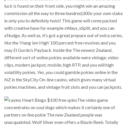
luck is found on their front side, you might win an amazing
commission all the way to three hundred,000x your own stake
in only you to definitely twist! This game will come packed
with creative have for example xWays, xSplit, and you can
xNudge. As well as, it’s got a great prepare out of extra series,
like the ‘Hang ’em High’ 100 percent free revolves and you
may El Gordo’s Payback. Inside the The newest Zealand,
different sort of online pokies available were vintage, video
clips, modern jackpot, mobile, high RTP, and you will high
volatility pokies. Yes, you could gamble pokies online in the
NZ in the SkyCity On-line casino, which gives many virtual
pokies machines, and vintage fruit slots and you can jackpots.
The video game
concentrates on soul dogs which makes it certainly one of
partners on line pokie The new Zealand people was
unacquainted. Wolf Silver even offers a Blazin Reels Totally