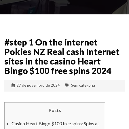
#step 1 On the internet
Pokies NZ Real cash Internet
sites in the casino Heart
Bingo $100 free spins 2024
27 de novembro de 2024
Sem categoria
Posts
Casino Heart Bingo $100 free spins: Spins at