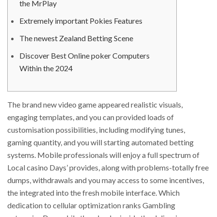
the MrPlay
Extremely important Pokies Features
The newest Zealand Betting Scene
Discover Best Online poker Computers
Within the 2024
The brand new video game appeared realistic visuals,
engaging templates, and you can provided loads of
customisation possibilities, including modifying tunes,
gaming quantity, and you will starting automated betting
systems. Mobile professionals will enjoy a full spectrum of
Local casino Days’ provides, along with problems-totally free
dumps, withdrawals and you may access to some incentives,
the integrated into the fresh mobile interface.
Which
dedication to cellular optimization ranks Gambling