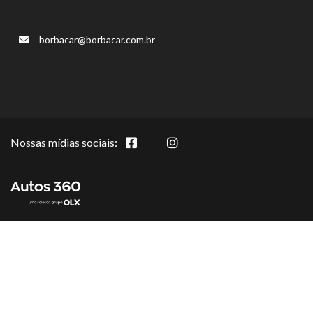
borbacar@borbacar.com.br
Nossas mídias sociais: