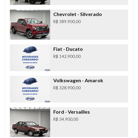
Chevrolet
- Silverado
R$ 389.900,00
Fiat
- Ducato
R$ 142.900,00
Volkswagen
- Amarok
R$ 328.900,00
Ford
- Versailles
R$ 34.900,00