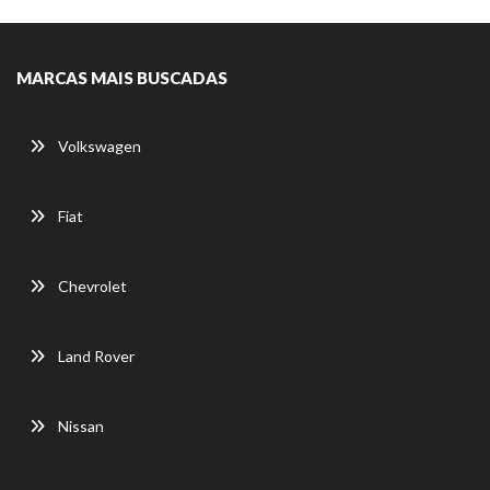
MARCAS MAIS BUSCADAS
Volkswagen
Fiat
Chevrolet
Land Rover
Nissan