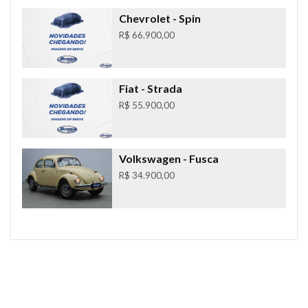
Chevrolet
- Spin
R$ 66.900,00
Fiat
- Strada
R$ 55.900,00
Volkswagen
- Fusca
R$ 34.900,00