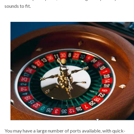
sounds to fit.
You may have a large number of ports available, with quick-