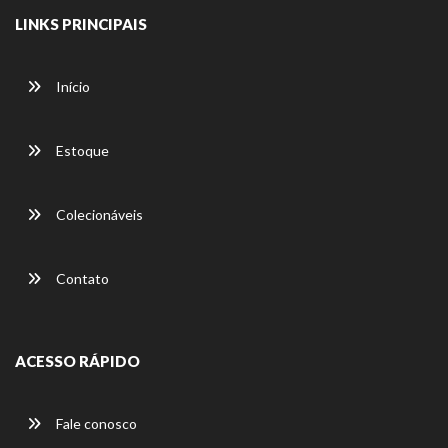
LINKS PRINCIPAIS
Início
Estoque
Colecionáveis
Contato
ACESSO RÁPIDO
Fale conosco