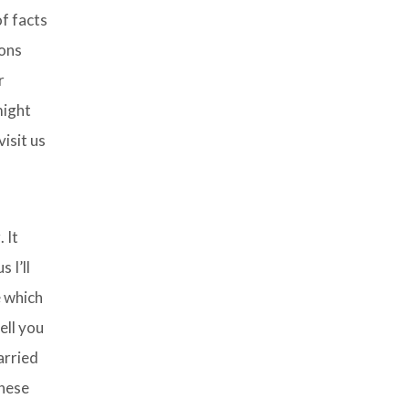
f facts
ions
r
might
isit us
 It
 I’ll
e which
ell you
arried
these