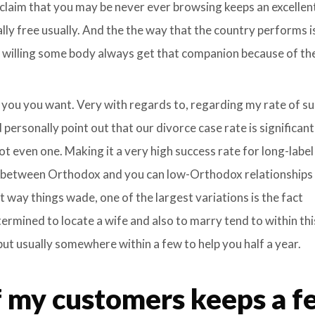
 claim that you may be never ever browsing keeps an excelle
lly free usually. And the the way that the country performs is
willing some body always get that companion because of thei
 you you want. Very with regards to, regarding my rate of s
 personally point out that our divorce case rate is significant
ot even one. Making it a very high success rate for long-label
s between Orthodox and you can low-Orthodox relationships
way things wade, one of the largest variations is the fact
rmined to locate a wife and also to marry tend to within thi
 but usually somewhere within a few to help you half a year.
 my customers keeps a f