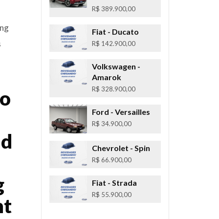
R$ 389.900,00
ing
Fiat
- Ducato
s
R$ 142.900,00
Volkswagen
-
Amarok
R$ 328.900,00
to
Ford
- Versailles
R$ 34.900,00
nd
Chevrolet
- Spin
R$ 66.900,00
g
Fiat
- Strada
R$ 55.900,00
ht