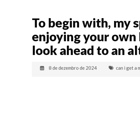
To begin with, my 
enjoying your own N
look ahead to an a
8 de dezembro de 2024
can i get a 