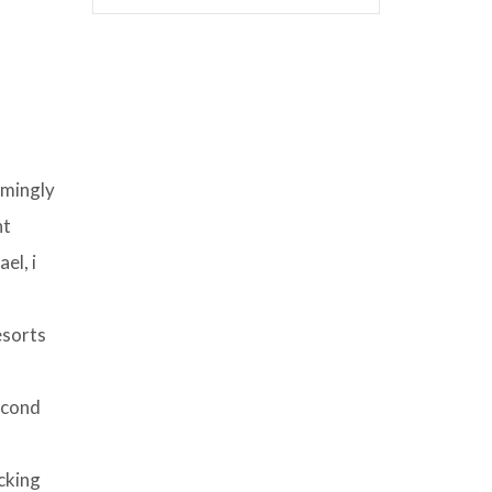
lmingly
nt
el, i
esorts
econd
cking