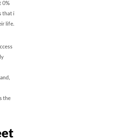
nt 0%
 that i
r life.
uccess
ly
 and,
s the
eet