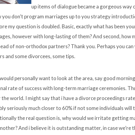
up items of dialogue became a gorgeous way o
w you don’t program marriages up to you strategy introduct
fore my question is doubled. Basic, exactly what has been you
iages, however with long-lasting of them? And second, how 
ead of non-orthodox partners? Thank you. Perhaps you can v
rs and some divorcees, some tips.
I would personally want to look at the area, say good morning.
al rate of success with long-term marriage ceremonies. Thus
the world. I might say that i have a divorce proceedings rat
 seriously much closer to 60% if not some individuals will t
ionally the real question is, why would we irritate getting m
her? And i believe it is outstanding matter, in case we’re 