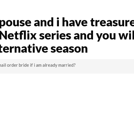
spouse and i have treasur
etflix series and you wil
lternative season
mail order bride if i am already married?