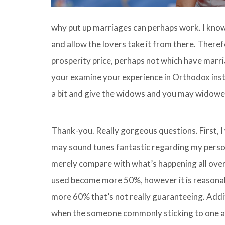
why put up marriages can perhaps work. I kno
and allow the lovers take it from there. There
prosperity price, perhaps not which have marr
your examine your experience in Orthodox inst
a bit and give the widows and you may widowe
Thank-you. Really gorgeous questions.
First, 
may sound tunes fantastic regarding my person
merely compare with what’s happening all over 
used become more 50%, however it is reasonably
more 60% that’s not really guaranteeing. Addit
when the someone commonly sticking to one anot