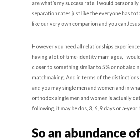
are what’s my success rate, I would personally
separation rates just like the everyone has tota
like our very own companion and you can Jesus 
However you need all relationships experience
having a lot of time-identity marriages, I would
closer to something similar to 5% or not also n
matchmaking. And in terms of the distinction
and you may single men and women and in what 
orthodox single men and women is actually dete
following, it may be dos, 3, 6, 9 days or a-year
So an abundance of