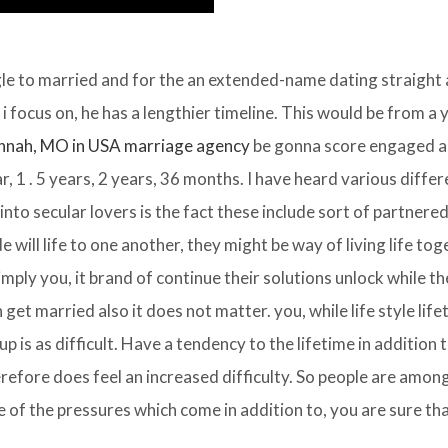
gle to married and for the an extended-name dating straight
 focus on, he has a lengthier timeline. This would be from a 
nnah, MO in USA marriage agency
be gonna score engaged a
r, 1 . 5 years, 2 years, 36 months. I have heard various differ
 into secular lovers is the fact these include sort of partnere
de will life to one another, they might be way of living life tog
mply you, it brand of continue their solutions unlock while the
n get married also it does not matter. you, while life style life
p is as difficult. Have a tendency to the lifetime in addition t
efore does feel an increased difficulty. So people are amon
of the pressures which come in addition to, you are sure tha