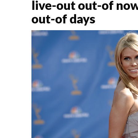
live-out out-of now
out-of days