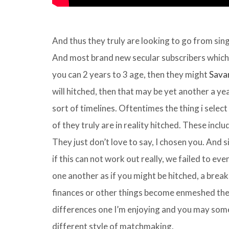
And thus they truly are looking to go from sin
And most brand new secular subscribers which i
you can 2 years to 3 age, then they might
Sava
will hitched, then that may be yet another a yea
sort of timelines. Oftentimes the thing i select
of they truly are in reality hitched. These inclu
They just don’t love to say, I chosen you. And si
if this can not work out really, we failed to eve
one another as if you might be hitched, a breaku
finances or other things become enmeshed ther
differences one I’m enjoying and you may some 
different style of matchmaking.