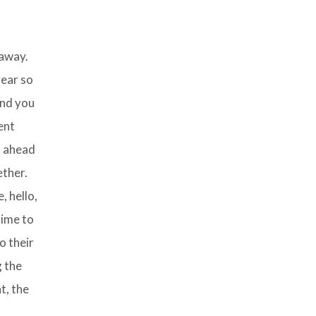
 away.
year so
nd you
ent
d ahead
ether.
, hello,
time to
o their
g the
t, the