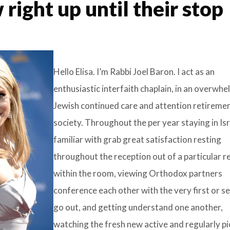
 right up until their stop
Hello Elisa. I’m Rabbi Joel Baron. I act as an
enthusiastic interfaith chaplain, in an overwhe
Jewish continued care and attention retireme
society. Throughout the per year staying in Isra
familiar with grab great satisfaction resting
throughout the reception out of a particular r
within the room, viewing Orthodox partners
conference each other with the very first or s
go out, and getting understand one another,
watching the fresh new active and regularly pi