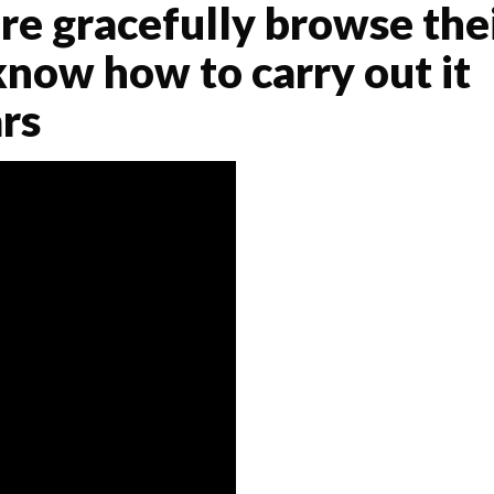
re gracefully browse the
now how to carry out it
rs