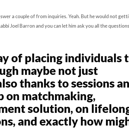
nswer a couple of from inquiries. Yeah. But he would not gett
bbi Joel Barron and you can let him ask you all the question
 of placing individuals 
ough maybe not just
also thanks to sessions a
ip on matchmaking,
ment solution, on lifelon
ions, and exactly how mig