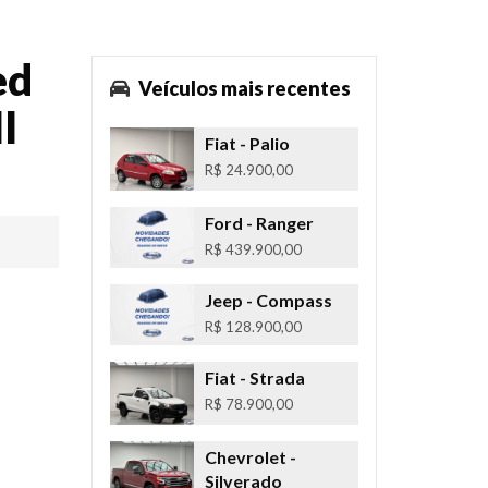
ed
Veículos mais recentes
l
Fiat
- Palio
R$ 24.900,00
Ford
- Ranger
R$ 439.900,00
Jeep
- Compass
R$ 128.900,00
Fiat
- Strada
R$ 78.900,00
Chevrolet
-
Silverado