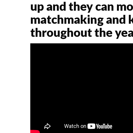
up and they can mo
matchmaking and k
throughout the yea