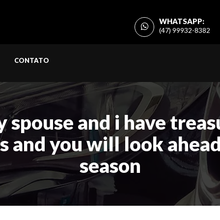
WHATSAPP:
(47) 99932-8382
CONTATO
y spouse and i have trea
s and you will look ahead
season