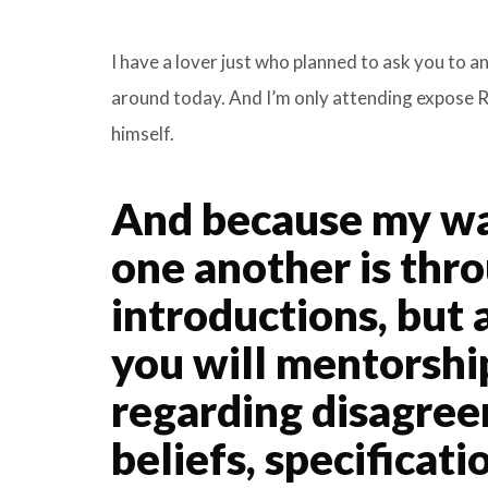
I have a lover just who planned to ask you to a
around today. And I’m only attending expose Ra
himself.
And because my way
one another is thr
introductions, but 
you will mentorsh
regarding disagree
beliefs, specificat