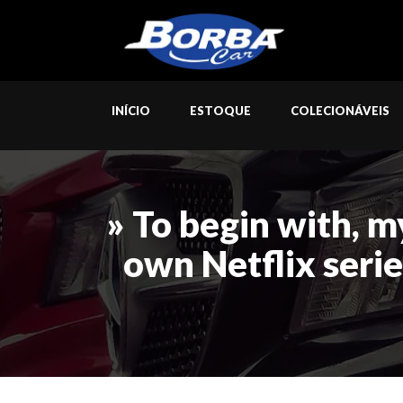
INÍCIO
ESTOQUE
COLECIONÁVEIS
» To begin with, m
own Netflix serie