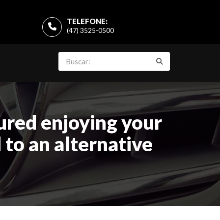
TELEFONE:
(47) 3525-0500
sured enjoying your
 to an alternative