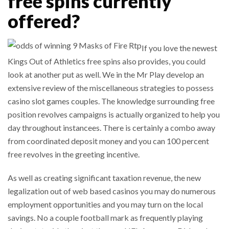
free spins currently
offered?
If you love the newest
Kings Out of Athletics free spins also provides, you could
look at another put as well. We in the Mr Play develop an
extensive review of the miscellaneous strategies to possess
casino slot games couples. The knowledge surrounding free
position revolves campaigns is actually organized to help you
day throughout instancees. There is certainly a combo away
from coordinated deposit money and you can 100 percent
free revolves in the greeting incentive.
As well as creating significant taxation revenue, the new
legalization out of web based casinos you may do numerous
employment opportunities and you may turn on the local
savings. No a couple football mark as frequently playing