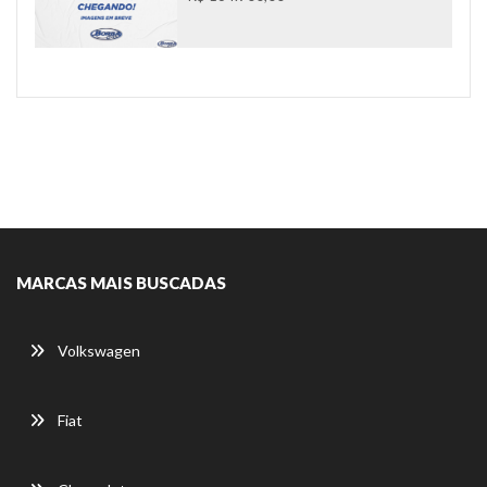
MARCAS MAIS BUSCADAS
Volkswagen
Fiat