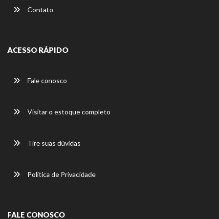
Contato
ACESSO RÁPIDO
Fale conosco
Visitar o estoque completo
Tire suas dúvidas
Política de Privacidade
FALE CONOSCO