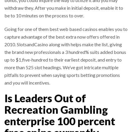
bonus, you could inquire the way to utilize it and you may
withdraw they. After you make in initial deposit, enable it to
be to 10 minutes on the process to over.
Going for one of them best web based casinos enables you to
capture advantage of the best extra now offers offered in
2010. SlotsandCasino along with helps make the list, giving
the brand new professionals a 3 hundred% suits added bonus
up to $1,five-hundred to their earliest deposit, and entry to
more than 525 slot headings. We’ve got intricate multiple
pitfalls to prevent when saying sports betting promotions
and you will incentives.
Is Leaders Out of
Recreation Gambling
enterprise 100 percent