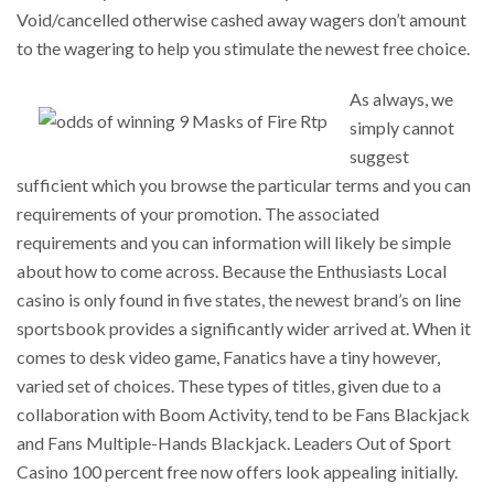
Void/cancelled otherwise cashed away wagers don’t amount
to the wagering to help you stimulate the newest free choice.
As always, we
simply cannot
suggest
sufficient which you browse the particular terms and you can
requirements of your promotion. The associated
requirements and you can information will likely be simple
about how to come across. Because the Enthusiasts Local
casino is only found in five states, the newest brand’s on line
sportsbook provides a significantly wider arrived at. When it
comes to desk video game, Fanatics have a tiny however,
varied set of choices. These types of titles, given due to a
collaboration with Boom Activity, tend to be Fans Blackjack
and Fans Multiple-Hands Blackjack. Leaders Out of Sport
Casino 100 percent free now offers look appealing initially.