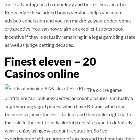
more advantageous terminology and better extra number.
Knowledge these added bonus versions helps you make
advised conclusion and you can maximize your added bonus
prospective. You can now claim an excellent sportsbook
incentive if they is actually remaining in a legal gambling state
as well as judge betting decades.
Finest eleven – 20
Casinos online
The online game
profits are fair, but unexpected account closures is actually a
huge warning sign. I placed which have Bitcoin, which had
been easier, nevertheless’s lack of and then make right up to
the risk. In the end, I really like internet sites you to definitely
wear’t enjoy using my account reputation. So i’ve
experimented with a number of casinos and that one has their