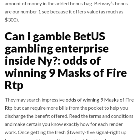
amount of money in the added bonus bag. Betway’s bonus
are our number 1 see because it offers value (as much as
$300).
Can i gamble BetUS
gambling enterprise
inside Ny?: odds of
winning 9 Masks of Fire
Rtp
They may search impressive
odds of winning 9 Masks of Fire
Rtp
but can require more bills from the pocket to help you
discharge the benefit offered. Read the terms and conditions
and make certain you know exactly how for each render
work. Once getting the fresh $twenty-five signal-right up