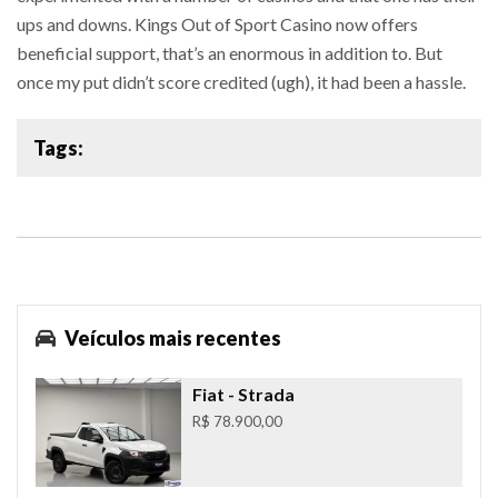
ups and downs. Kings Out of Sport Casino now offers
beneficial support, that’s an enormous in addition to. But
once my put didn’t score credited (ugh), it had been a hassle.
Tags:
Veículos mais recentes
Fiat
- Strada
R$ 78.900,00