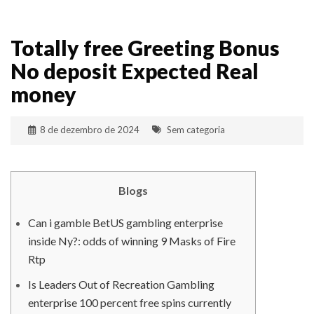
Totally free Greeting Bonus
No deposit Expected Real
money
8 de dezembro de 2024
Sem categoria
Blogs
Can i gamble BetUS gambling enterprise
inside Ny?: odds of winning 9 Masks of Fire
Rtp
Is Leaders Out of Recreation Gambling
enterprise 100 percent free spins currently