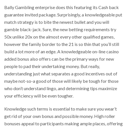
Bally Gambling enterprise does this featuring its Cash back
guarantee invited package. Surprisingly, a knowledgeable put
match strategy is to bite the newest bullet and you will
gamble black-jack. Sure, the new betting requirements try
50x unlike 20x on the almost every other qualified games,
however the family border to the 21 is so thin that you’ll still
build a lot more of an edge. A knowledgeable on-line casino
added bonus also offers can be the primary ways for new
people to pad their undertaking money. But really,
understanding just what separates a good incentives out of
maybe not-so-a good of those will likely be tough for those
who don’t understand lingo, and determining tips maximize
your efficiency will be even tougher.
Knowledge such terms is essential to make sure you wear’t
get rid of your own bonus and possible money. High roller
bonuses appeal to participants making ample places, offering