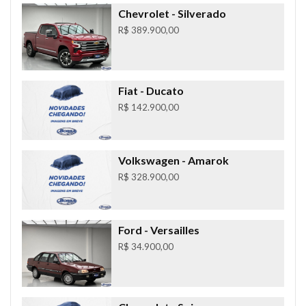
Chevrolet
- Silverado
R$ 389.900,00
Fiat
- Ducato
R$ 142.900,00
Volkswagen
- Amarok
R$ 328.900,00
Ford
- Versailles
R$ 34.900,00