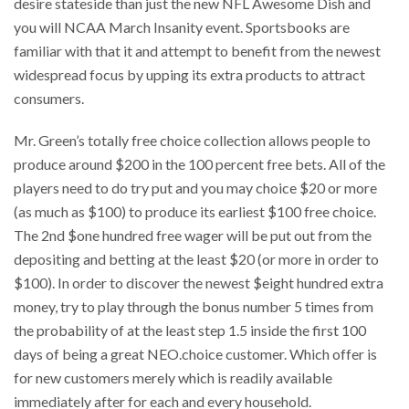
desire stateside than just the new NFL Awesome Dish and
you will NCAA March Insanity event. Sportsbooks are
familiar with that it and attempt to benefit from the newest
widespread focus by upping its extra products to attract
consumers.
Mr. Green’s totally free choice collection allows people to
produce around $200 in the 100 percent free bets. All of the
players need to do try put and you may choice $20 or more
(as much as $100) to produce its earliest $100 free choice.
The 2nd $one hundred free wager will be put out from the
depositing and betting at the least $20 (or more in order to
$100). In order to discover the newest $eight hundred extra
money, try to play through the bonus number 5 times from
the probability of at the least step 1.5 inside the first 100
days of being a great NEO.choice customer. Which offer is
for new customers merely which is readily available
immediately after for each and every household.