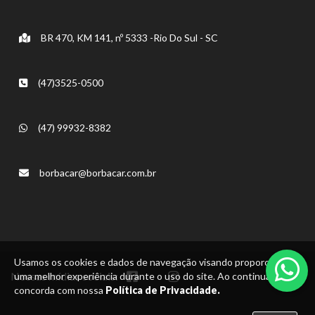
BR 470, KM 141, nº 5333 -Rio Do Sul - SC
(47)3525-0500
(47) 99932-8382
borbacar@borbacar.com.br
Usamos os cookies e dados de navegação visando proporcionar
Nossas mídias sociais:
uma melhor experiência durante o uso do site. Ao continuar, você
concorda com nossa
Política de Privacidade.