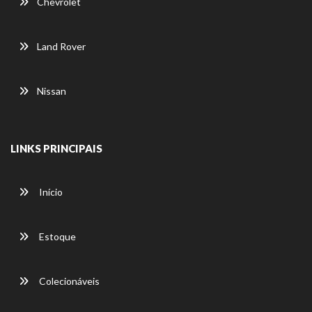
Chevrolet
Land Rover
Nissan
LINKS PRINCIPAIS
Início
Estoque
Colecionáveis