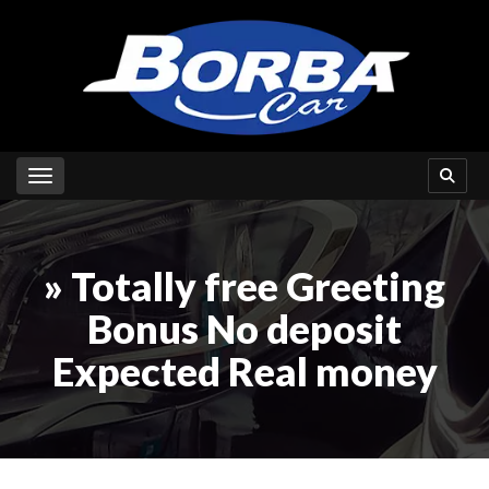
Toggle navigation
» Totally free Greeting
Bonus No deposit
Expected Real money