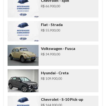
Chevrolet
- Spin
R$ 66.900,00
Fiat
- Strada
R$ 55.900,00
Volkswagen
- Fusca
R$ 34.900,00
Hyundai
- Creta
R$ 109.900,00
Chevrolet
- S-10 Pick-up
R$ 164.900,00