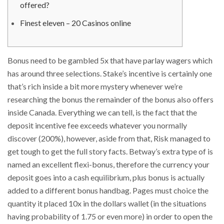
offered?
Finest eleven – 20 Casinos online
Bonus need to be gambled 5x that have parlay wagers which
has around three selections. Stake’s incentive is certainly one
that’s rich inside a bit more mystery whenever we’re
researching the bonus the remainder of the bonus also offers
inside Canada. Everything we can tell, is the fact that the
deposit incentive fee exceeds whatever you normally
discover (200%), however, aside from that, Risk managed to
get tough to get the full story facts.
Betway’s extra type of is
named an excellent flexi-bonus, therefore the currency your
deposit goes into a cash equilibrium, plus bonus is actually
added to a different bonus handbag. Pages must choice the
quantity it placed 10x in the dollars wallet (in the situations
having probability of 1.75 or even more) in order to open the