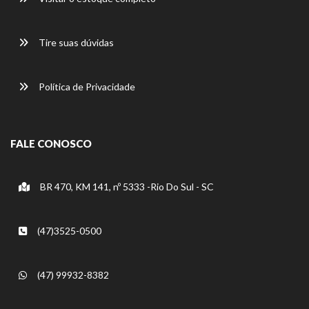
Tire suas dúvidas
Política de Privacidade
FALE CONOSCO
BR 470, KM 141, nº 5333 -Rio Do Sul - SC
(47)3525-0500
(47) 99932-8382