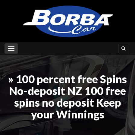
Toggle navigation
» 100 percent free Spins
No-deposit NZ 100 free
spins no deposit Keep
your Winnings