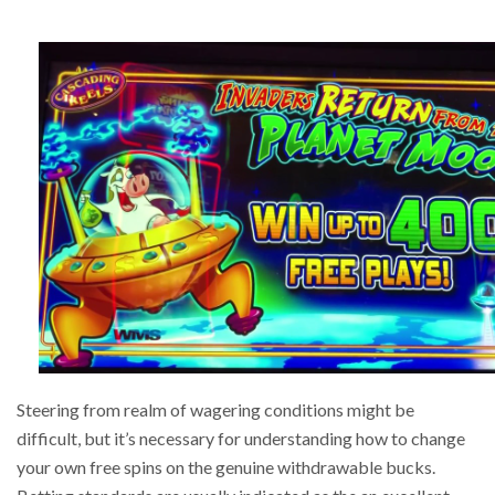
Steering from realm of wagering conditions might be
difficult, but it’s necessary for understanding how to change
your own free spins on the genuine withdrawable bucks.