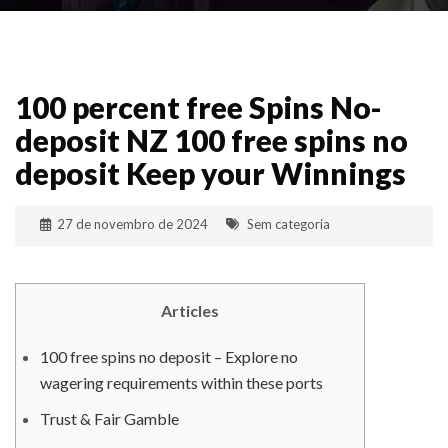
100 percent free Spins No-
deposit NZ 100 free spins no
deposit Keep your Winnings
27 de novembro de 2024
Sem categoria
Articles
100 free spins no deposit – Explore no
wagering requirements within these ports
Trust & Fair Gamble