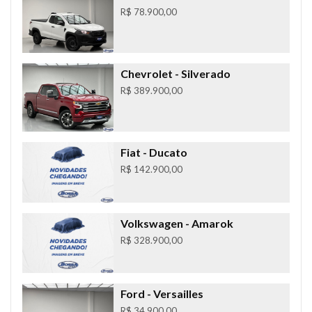
R$ 78.900,00
Chevrolet
- Silverado
R$ 389.900,00
Fiat
- Ducato
R$ 142.900,00
Volkswagen
- Amarok
R$ 328.900,00
Ford
- Versailles
R$ 34.900,00