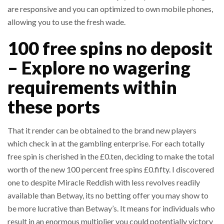
are responsive and you can optimized to own mobile phones,
allowing you to use the fresh wade.
100 free spins no deposit
– Explore no wagering
requirements within
these ports
That it render can be obtained to the brand new players
which check in at the gambling enterprise. For each totally
free spin is cherished in the £0.ten, deciding to make the total
worth of the new 100 percent free spins £0.fifty. I discovered
one to despite Miracle Reddish with less revolves readily
available than Betway, its no betting offer you may show to
be more lucrative than Betway’s. It means for individuals who
result in an enormous multiplier you could potentially victory