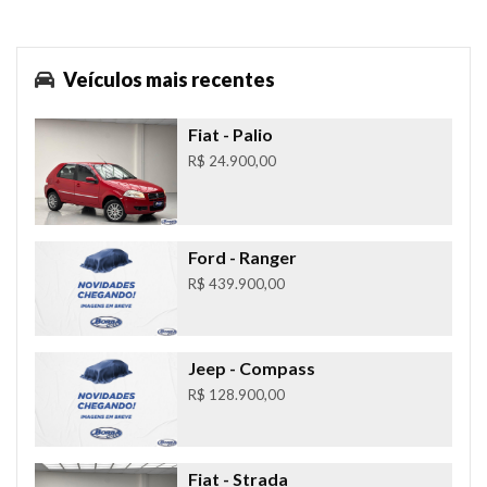
Veículos mais recentes
Fiat
- Palio
R$ 24.900,00
Ford
- Ranger
R$ 439.900,00
Jeep
- Compass
R$ 128.900,00
Fiat
- Strada