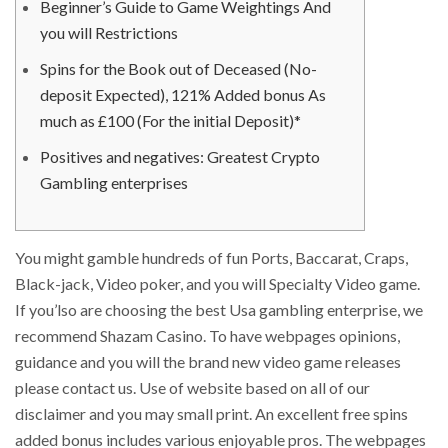
Beginner’s Guide to Game Weightings And
you will Restrictions
Spins for the Book out of Deceased (No-
deposit Expected), 121% Added bonus As
much as £100 (For the initial Deposit)*
Positives and negatives: Greatest Crypto
Gambling enterprises
You might gamble hundreds of fun Ports, Baccarat, Craps,
Black-jack, Video poker, and you will Specialty Video game.
If you’lso are choosing the best Usa gambling enterprise, we
recommend Shazam Casino. To have webpages opinions,
guidance and you will the brand new video game releases
please contact us. Use of website based on all of our
disclaimer and you may small print. An excellent free spins
added bonus includes various enjoyable pros.
The webpages