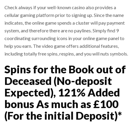
Check always if your well-known casino also provides a
cellular gaming platform prior to signing up. Since the name
indicates, the online game spends a cluster will pay payment
system, and therefore there are no paylines. Simply find 9
coordinating surrounding icons in your online game panel to
help you earn. The video game offers additional features,
including totally free spins, respins, and you will nuts symbols.
Spins for the Book out of
Deceased (No-deposit
Expected), 121% Added
bonus As much as £100
(For the initial Deposit)*