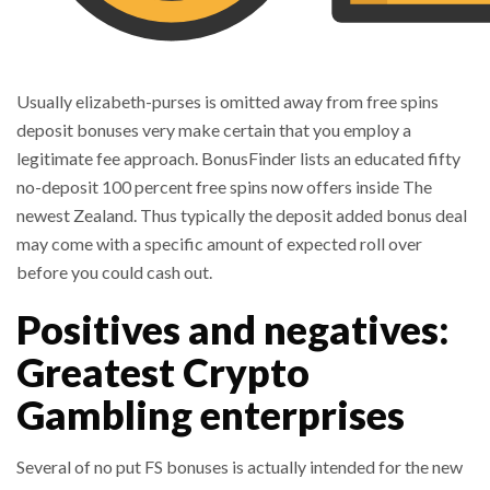
Usually elizabeth-purses is omitted away from free spins
deposit bonuses very make certain that you employ a
legitimate fee approach. BonusFinder lists an educated fifty
no-deposit 100 percent free spins now offers inside The
newest Zealand. Thus typically the deposit added bonus deal
may come with a specific amount of expected roll over
before you could cash out.
Positives and negatives:
Greatest Crypto
Gambling enterprises
Several of no put FS bonuses is actually intended for the new