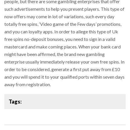
people, but there are some gambling enterprises that offer
such advertisements to help you present players. This type of
now offers may come in lot of variations, such every day
totally free spins, ‘Video game of the Few days’ promotions,
and you can loyalty apps. In order to allege this type of Uk
free spins no-deposit bonuses, you need to sign in a valid
mastercard and make coming places. When your bank card
might have been affirmed, the brand new gambling
enterprise usually immediately release your own free spins. In
order to be considered, generate a first put away from £10
and you will spend it to your qualified ports within seven days
away from registration.
Tags: