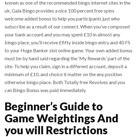
known as one of the recommended bingo internet sites in the
uk, Gala Bingo provides a nice 100 percent free spins
welcome added bonus to help you participants just who
subscribe as a result of our connect. When you’ve composed
your bank account and you may spent £10 in almost any
bingo place, you’ll receive £fifty inside bingo entry and 40 FS
to your Huge Banker slot online game. Your own added bonus
must be by hand said regarding the ‘My Rewards’ part of the
site. To help you claim, sign in a different account, deposit a
minimum of £10, and choice it matter on the any position
otherwise bingo place. Both Totally free Revolves and you
can Bingo Bonus was paid immediately.
Beginner’s Guide to
Game Weightings And
you will Restrictions