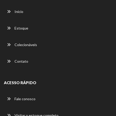
Início
Estoque
Colecionáveis
Contato
ACESSO RÁPIDO
Fale conosco
Visitar o estoque completo