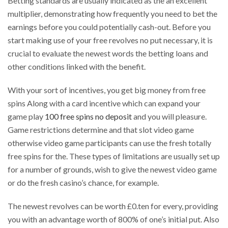
Betting standards are usually indicated as the an excellent
multiplier, demonstrating how frequently you need to bet the
earnings before you could potentially cash-out. Before you
start making use of your free revolves no put necessary, it is
crucial to evaluate the newest words the betting loans and
other conditions linked with the benefit.
With your sort of incentives, you get big money from free
spins Along with a card incentive which can expand your
game play
100 free spins no deposit
and you will pleasure.
Game restrictions determine and that slot video game
otherwise video game participants can use the fresh totally
free spins for the. These types of limitations are usually set up
for a number of grounds, wish to give the newest video game
or do the fresh casino’s chance, for example.
The newest revolves can be worth £0.ten for every, providing
you with an advantage worth of 800% of one’s initial put. Also