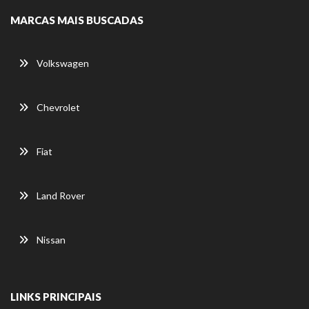
MARCAS MAIS BUSCADAS
Volkswagen
Chevrolet
Fiat
Land Rover
Nissan
LINKS PRINCIPAIS