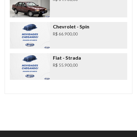
Chevrolet
- Spin
R$ 66.900,00
Fiat
- Strada
R$ 55.900,00