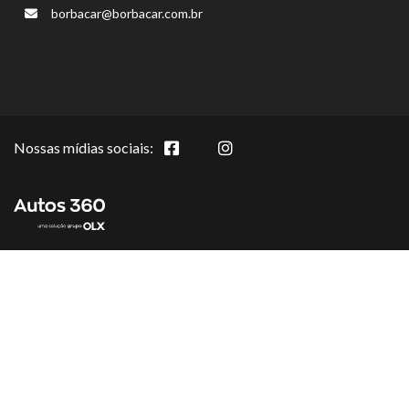
borbacar@borbacar.com.br
Nossas mídias sociais: