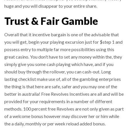
huge and you will disappear to your entire share.
Trust & Fair Gamble
Overall that it incentive bargain is one of the advisable that
you will get, begin your playing excursion just for $step 1 and
possess entry to multiple far more possibilities using this
great casino. You don’t have to set any money within the, they
simply give you some cash playing which have, and if you
should buy through the rollover, you can cash-out. Long
lasting checklist make use of, all of the gambling enterprises
the thing is that here are safe, safer and you may one of the
better in australia! Free Revolves Incentives are all and will be
provided for your requirements in a number of different
methods. 100 percent free Revolves are not only given as part
of a welcome bonus however may discover her or him while
the a daily, monthly or per week reload added bonus.